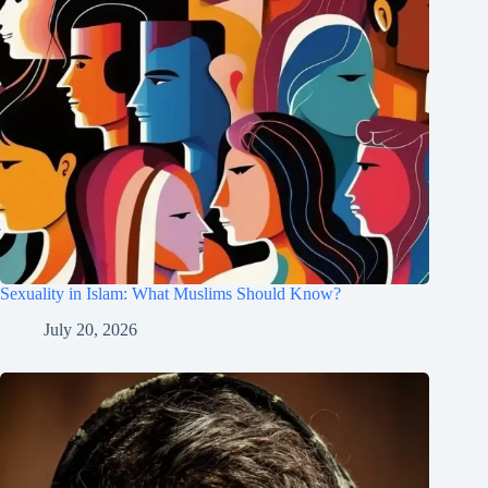
Sexuality in Islam: What Muslims Should Know?
July 20, 2026