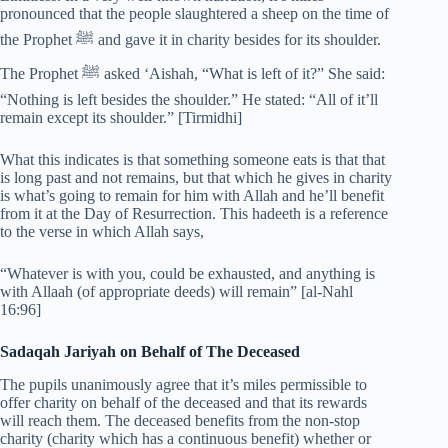
pronounced that the people slaughtered a sheep on the time of
the Prophet ﷺ and gave it in charity besides for its shoulder.
The Prophet ﷺ asked ‘Aishah, “What is left of it?” She said:
“Nothing is left besides the shoulder.” He stated: “All of it’ll
remain except its shoulder.” [Tirmidhi]
What this indicates is that something someone eats is that that
is long past and not remains, but that which he gives in charity
is what’s going to remain for him with Allah and he’ll benefit
from it at the Day of Resurrection. This hadeeth is a reference
to the verse in which Allah says,
“Whatever is with you, could be exhausted, and anything is
with Allaah (of appropriate deeds) will remain” [al-Nahl
16:96]
Sadaqah Jariyah on Behalf of The Deceased
The pupils unanimously agree that it’s miles permissible to
offer charity on behalf of the deceased and that its rewards
will reach them. The deceased benefits from the non-stop
charity (charity which has a continuous benefit) whether or