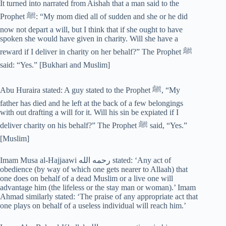
It turned into narrated from Aishah that a man said to the
Prophet ﷺ: “My mom died all of sudden and she or he did
now not depart a will, but I think that if she ought to have
spoken she would have given in charity. Will she have a
reward if I deliver in charity on her behalf?” The Prophet ﷺ
said: “Yes.” [Bukhari and Muslim]
Abu Huraira stated: A guy stated to the Prophet ﷺ, “My
father has died and he left at the back of a few belongings
with out drafting a will for it. Will his sin be expiated if I
deliver charity on his behalf?” The Prophet ﷺ said, “Yes.”
[Muslim]
Imam Musa al-Hajjaawi رحمه الله stated: ‘Any act of
obedience (by way of which one gets nearer to Allaah) that
one does on behalf of a dead Muslim or a live one will
advantage him (the lifeless or the stay man or woman).’ Imam
Ahmad similarly stated: ‘The praise of any appropriate act that
one plays on behalf of a useless individual will reach him.’