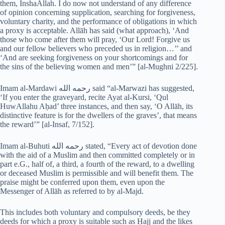
them, InshaAllah. I do now not understand of any difference
of opinion concerning supplication, searching for forgiveness,
voluntary charity, and the performance of obligations in which
a proxy is acceptable. Allāh has said (what approach), ‘And
those who come after them will pray, ‘Our Lord! Forgive us
and our fellow believers who preceded us in religion…’’ and
‘And are seeking forgiveness on your shortcomings and for
the sins of the believing women and men’” [al-Mughni 2/225].
Imam al-Mardawi رحمه الله said “al-Marwazi has suggested,
‘If you enter the graveyard, recite Ayat al-Kursi, ‘Qul
HuwAllahu Aḥad’ three instances, and then say, ‘O Allāh, its
distinctive feature is for the dwellers of the graves’, that means
the reward’” [al-Insaf, 7/152].
Imam al-Buhuti رحمه الله stated, “Every act of devotion done
with the aid of a Muslim and then committed completely or in
part e.G., half of, a third, a fourth of the reward, to a dwelling
or deceased Muslim is permissible and will benefit them. The
praise might be conferred upon them, even upon the
Messenger of Allāh as referred to by al-Majd.
This includes both voluntary and compulsory deeds, be they
deeds for which a proxy is suitable such as Ḥajj and the likes