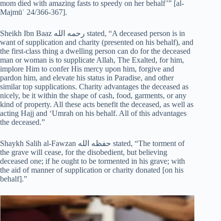
mom died with amazing fasts to speedy on her behalf’” [al-
Majmūʿ 24/366-367].
Sheikh Ibn Baaz رحمه الله stated, “A deceased person is in
want of supplication and charity (presented on his behalf), and
the first-class thing a dwelling person can do for the deceased
man or woman is to supplicate Allah, The Exalted, for him,
implore Him to confer His mercy upon him, forgive and
pardon him, and elevate his status in Paradise, and other
similar top supplications. Charity advantages the deceased as
nicely, be it within the shape of cash, food, garments, or any
kind of property. All these acts benefit the deceased, as well as
acting Hajj and ‘Umrah on his behalf. All of this advantages
the deceased.”
Shaykh Salih al-Fawzan حفظه الله stated, “The torment of
the grave will cease, for the disobedient, but believing
deceased one; if he ought to be tormented in his grave; with
the aid of manner of supplication or charity donated [on his
behalf].”