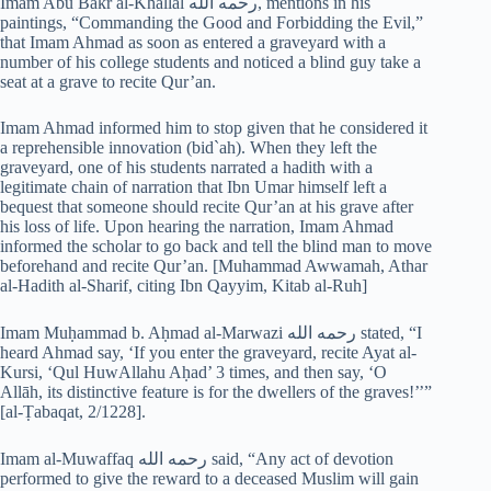
Imam Abu Bakr al-Khallal رحمه الله, mentions in his
paintings, “Commanding the Good and Forbidding the Evil,”
that Imam Ahmad as soon as entered a graveyard with a
number of his college students and noticed a blind guy take a
seat at a grave to recite Qur’an.
Imam Ahmad informed him to stop given that he considered it
a reprehensible innovation (bid`ah). When they left the
graveyard, one of his students narrated a hadith with a
legitimate chain of narration that Ibn Umar himself left a
bequest that someone should recite Qur’an at his grave after
his loss of life. Upon hearing the narration, Imam Ahmad
informed the scholar to go back and tell the blind man to move
beforehand and recite Qur’an. [Muhammad Awwamah, Athar
al-Hadith al-Sharif, citing Ibn Qayyim, Kitab al-Ruh]
Imam Muḥammad b. Aḥmad al-Marwazi رحمه الله stated, “I
heard Ahmad say, ‘If you enter the graveyard, recite Ayat al-
Kursi, ‘Qul HuwAllahu Aḥad’ 3 times, and then say, ‘O
Allāh, its distinctive feature is for the dwellers of the graves!’’”
[al-Ṭabaqat, 2/1228].
Imam al-Muwaffaq رحمه الله said, “Any act of devotion
performed to give the reward to a deceased Muslim will gain