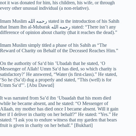
not it was donated for him, his children, his wife, or through
every other unusual individual (a non-relative).
Imam Muslim رحمه الله stated in the introduction of his Sahih
that Imam Ibn al-Mubarak رحمه الله stated: “There isn’t any
difference of opinion about charity (that it reaches the dead).”
Imam Muslim simply titled a phase of his Sahih as “The
Reward of Charity on Behalf of the Deceased Reaches Him.”
On the authority of Sa‘d bin ’Ubadah that he stated, ‘O
Messenger of Allah! Umm Sa‘d has died, so which charity is
satisfactory?’ He answered, “Water (is first-class).” He stated,
‘So he (Sa’d) dug a properly and stated, “This (well) is for
Umm Sa‘d”’. [Abu Dawud]
It was narrated from Sa’d ibn ‘Ubaadah that his mom died
while he became absent, and he stated: “O Messenger of
Allaah, my mother has died once I became absent. Will it gain
her if I deliver in charity on her behalf?” He stated: “Yes.” He
stated: “I ask you to endure witness that my garden that bears
fruit is given in charity on her behalf.” [Bukhari]