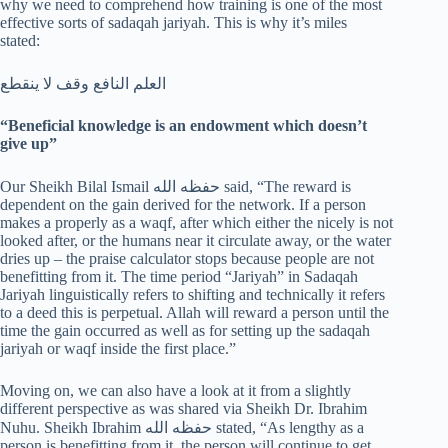
why we need to comprehend how training is one of the most
effective sorts of sadaqah jariyah. This is why it’s miles
stated:
العلم النافع وقف لا ينقطع
“Beneficial knowledge is an endowment which doesn’t
give up”
Our Sheikh Bilal Ismail حفظه الله said, “The reward is
dependent on the gain derived for the network. If a person
makes a properly as a waqf, after which either the nicely is not
looked after, or the humans near it circulate away, or the water
dries up – the praise calculator stops because people are not
benefitting from it. The time period “Jariyah” in Sadaqah
Jariyah linguistically refers to shifting and technically it refers
to a deed this is perpetual. Allah will reward a person until the
time the gain occurred as well as for setting up the sadaqah
jariyah or waqf inside the first place.”
Moving on, we can also have a look at it from a slightly
different perspective as was shared via Sheikh Dr. Ibrahim
Nuhu. Sheikh Ibrahim حفظه الله stated, “As lengthy as a
person is benefitting from it, the person will continue to get