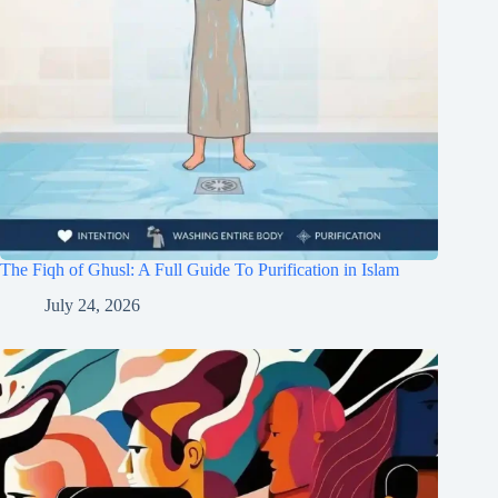
The Fiqh of Ghusl: A Full Guide To Purification in Islam
July 24, 2026