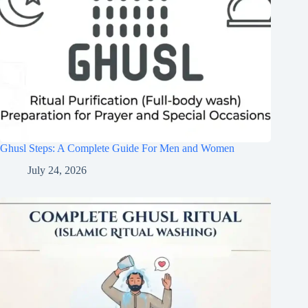
Ghusl Steps: A Complete Guide For Men and Women
July 24, 2026