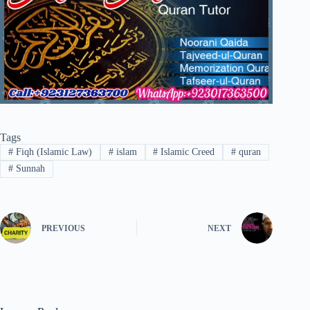
Tags
#
Fiqh (Islamic Law)
#
islam
#
Islamic Creed
#
quran
#
Sunnah
PREVIOUS
NEXT