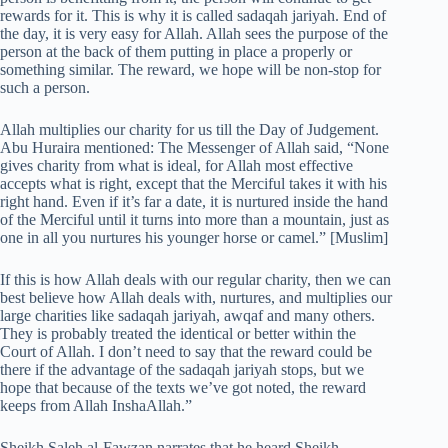
rewards for it. This is why it is called sadaqah jariyah. End of
the day, it is very easy for Allah. Allah sees the purpose of the
person at the back of them putting in place a properly or
something similar. The reward, we hope will be non-stop for
such a person.
Allah multiplies our charity for us till the Day of Judgement.
Abu Huraira mentioned: The Messenger of Allah said, “None
gives charity from what is ideal, for Allah most effective
accepts what is right, except that the Merciful takes it with his
right hand. Even if it’s far a date, it is nurtured inside the hand
of the Merciful until it turns into more than a mountain, just as
one in all you nurtures his younger horse or camel.” [Muslim]
If this is how Allah deals with our regular charity, then we can
best believe how Allah deals with, nurtures, and multiplies our
large charities like sadaqah jariyah, awqaf and many others.
They is probably treated the identical or better within the
Court of Allah. I don’t need to say that the reward could be
there if the advantage of the sadaqah jariyah stops, but we
hope that because of the texts we’ve got noted, the reward
keeps from Allah InshaAllah.”
Sheikh Saleh al-Fawzan narrates that he heard Sheikh