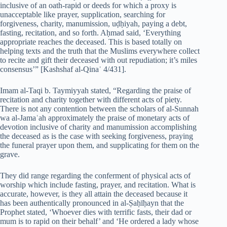
inclusive of an oath-rapid or deeds for which a proxy is
unacceptable like prayer, supplication, searching for
forgiveness, charity, manumission, uḍḥiyah, paying a debt,
fasting, recitation, and so forth. Aḥmad said, ‘Everything
appropriate reaches the deceased. This is based totally on
helping texts and the truth that the Muslims everywhere collect
to recite and gift their deceased with out repudiation; it’s miles
consensus’” [Kashshaf al-Qinaʿ 4/431].
Imam al-Taqi b. Taymiyyah stated, “Regarding the praise of
recitation and charity together with different acts of piety.
There is not any contention between the scholars of al-Sunnah
wa al-Jamaʿah approximately the praise of monetary acts of
devotion inclusive of charity and manumission accomplishing
the deceased as is the case with seeking forgiveness, praying
the funeral prayer upon them, and supplicating for them on the
grave.
They did range regarding the conferment of physical acts of
worship which include fasting, prayer, and recitation. What is
accurate, however, is they all attain the deceased because it
has been authentically pronounced in al-Ṣaḥīḥayn that the
Prophet stated, ‘Whoever dies with terrific fasts, their dad or
mum is to rapid on their behalf’ and ‘He ordered a lady whose