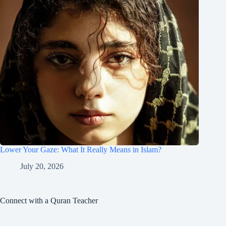
Lower Your Gaze: What It Really Means in Islam?
July 20, 2026
Connect with a Quran Teacher