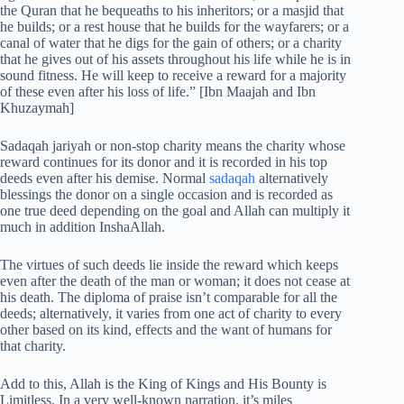
the Quran that he bequeaths to his inheritors; or a masjid that
he builds; or a rest house that he builds for the wayfarers; or a
canal of water that he digs for the gain of others; or a charity
that he gives out of his assets throughout his life while he is in
sound fitness. He will keep to receive a reward for a majority
of these even after his loss of life.” [Ibn Maajah and Ibn
Khuzaymah]
Sadaqah jariyah or non-stop charity means the charity whose
reward continues for its donor and it is recorded in his top
deeds even after his demise. Normal
sadaqah
alternatively
blessings the donor on a single occasion and is recorded as
one true deed depending on the goal and Allah can multiply it
much in addition InshaAllah.
The virtues of such deeds lie inside the reward which keeps
even after the death of the man or woman; it does not cease at
his death. The diploma of praise isn’t comparable for all the
deeds; alternatively, it varies from one act of charity to every
other based on its kind, effects and the want of humans for
that charity.
Add to this, Allah is the King of Kings and His Bounty is
Limitless. In a very well-known narration, it’s miles