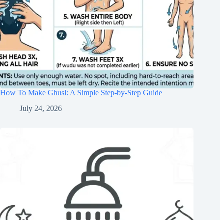
How To Make Ghusl: A Simple Step-by-Step Guide
July 24, 2026