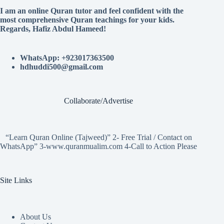
I am an online Quran tutor and feel confident with the
most comprehensive Quran teachings for your kids.
Regards, Hafiz Abdul Hameed!
WhatsApp: +923017363500
hdhuddi500@gmail.com
Collaborate/Advertise
“Learn Quran Online (Tajweed)” 2- Free Trial / Contact on
WhatsApp” 3-www.quranmualim.com 4-Call to Action Please
Site Links
About Us