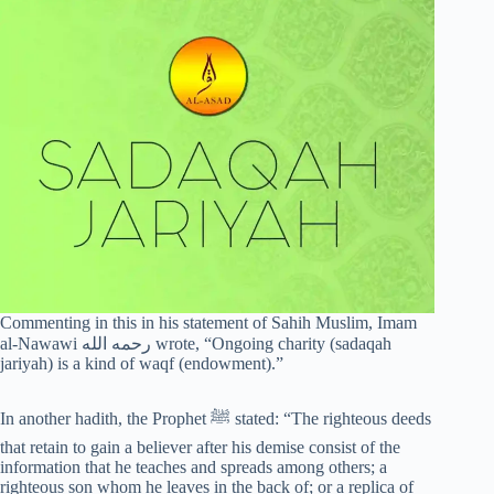
Commenting in this in his statement of Sahih Muslim, Imam
al-Nawawi رحمه الله wrote, “Ongoing charity (sadaqah
jariyah) is a kind of waqf (endowment).”
In another hadith, the Prophet ﷺ stated: “The righteous deeds
that retain to gain a believer after his demise consist of the
information that he teaches and spreads among others; a
righteous son whom he leaves in the back of; or a replica of