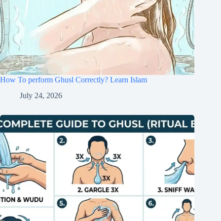
How To perform Ghusl Correctly? Learn Islam
July 24, 2026