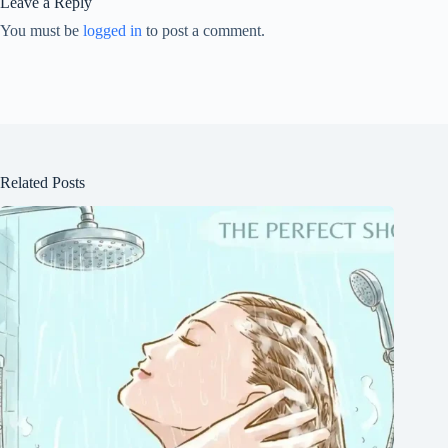
Leave a Reply
You must be
logged in
to post a comment.
Related Posts