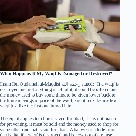
What Happens If My Waqf Is Damaged or Destroyed?
Imam Ibn Qudamah al-Maqdisi رحمه الله stated: “If a waqf is
destroyed and not anything is left of it, it could be offered and
the money used to buy some thing to be given lower back to
the human beings in price of the waqf, and it must be made a
waqf just like the first one turned into.
The equal applies to a horse saved for jihad, if it is not match
for preventing, it must be sold and the money used to shop for
some other one that is suit for jihad. What we conclude from
that is that if a waqf is destroyed and is now not of any use,