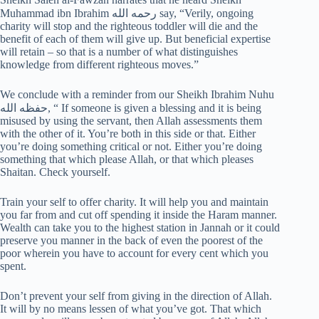
Muhammad ibn Ibrahim رحمه الله‎‎ say, “Verily, ongoing
charity will stop and the righteous toddler will die and the
benefit of each of them will give up. But beneficial expertise
will retain – so that is a number of what distinguishes
knowledge from different righteous moves.”
We conclude with a reminder from our Sheikh Ibrahim Nuhu
حفظه الله, “ If someone is given a blessing and it is being
misused by using the servant, then Allah assessments them
with the other of it. You’re both in this side or that. Either
you’re doing something critical or not. Either you’re doing
something that which please Allah, or that which pleases
Shaitan. Check yourself.
Train your self to offer charity. It will help you and maintain
you far from and cut off spending it inside the Haram manner.
Wealth can take you to the highest station in Jannah or it could
preserve you manner in the back of even the poorest of the
poor wherein you have to account for every cent which you
spent.
Don’t prevent your self from giving in the direction of Allah.
It will by no means lessen of what you’ve got. That which