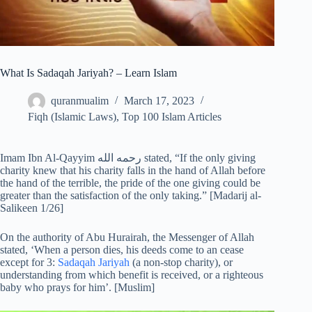
What Is Sadaqah Jariyah? – Learn Islam
quranmualim
March 17, 2023
Fiqh (Islamic Laws)
,
Top 100 Islam Articles
Imam Ibn Al-Qayyim رحمه الله stated, “If the only giving
charity knew that his charity falls in the hand of Allah before
the hand of the terrible, the pride of the one giving could be
greater than the satisfaction of the only taking.” [Madarij al-
Salikeen 1/26]
On the authority of Abu Hurairah, the Messenger of Allah
stated, ‘When a person dies, his deeds come to an cease
except for 3:
Sadaqah Jariyah
(a non-stop charity), or
understanding from which benefit is received, or a righteous
baby who prays for him’. [Muslim]