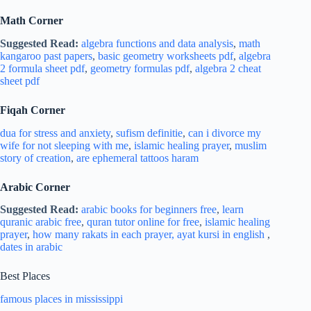
Math Corner
Suggested Read:
algebra functions and data analysis
,
math
kangaroo past papers
,
basic geometry worksheets pdf
,
algebra
2 formula sheet pdf
,
geometry formulas pdf
,
algebra 2 cheat
sheet pdf
Fiqah Corner
dua for stress and
anxiety
,
sufism definitie
,
can i divorce my
wife for not sleeping with me
,
islamic healing prayer
,
muslim
story of creation
,
are ephemeral tattoos haram
Arabic Corner
Suggested Read:
arabic books for beginners free
,
learn
quranic arabic free
,
quran tutor online for free
,
islamic healing
prayer
,
how many rakats in each prayer,
ayat kursi in english
,
dates in arabic
Best Places
famous places in mississippi