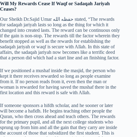
Will My Rewards Cease If Waqf or Sadaqah Jariyah
Ceases?
Our Sheikh Dr.Sajid Umar حفظه الله stated, “The rewards
for sadaqah jariyah lasts so long as the thing for which it
changed into created lasts. The reward can be continuous only
if the gain is non-stop. The rewards till the factor wherein they
benefit stopped as well as the rewards for establishing the
sadaqah jariyah or waqf is secure with Allah. In this state of
affairs, the sadaqah jariyah now becomes like a terrific deed
that a person did which had a start line and an finishing factor.
If we positioned a mushaf inside the masjid, the person who
kept it there receives rewarded so long as people examine
from it. If no person reads from it, even then the man or
woman is rewarded for having saved the mushaf there in the
first location and this reward is safe with Allah.
If someone sponsors a hifdh scholar, and he sooner or later
will become a hafidh. He begins teaching other people the
Quran, who then cross ahead and teach others. The rewards
for the primary pupil, and all the next college students who
sprung up from him and all the gain that they carry are inside
the account of those that subsidized the first student. This is