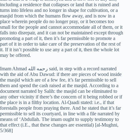
including a residence that collapses or land that is ruined and
turns into lifeless and no longer in shape for cultivation, or a
masjid from which the humans flow away, and is now in a
place wherein people do no longer pray, or it becomes too
small for the people and cannot accommodate all of them, or it
falls into disrepair, and it can not be maintained except through
promoting a part of it, then it’s far permissible to promote a
part of it in order to take care of the preservation of the rest of
it. If it isn’t possible to use any a part of it, then the whole lot
may be offered.
Imam Ahmad رحمه الله‎‎ said, in step with a record narrated
with the aid of Abu Dawud: if there are pieces of wood inside
the masjid which are of a few fee, it’s far permissible to sell
them and spend the cash raised at the masjid. According to a
document narrated by Salih: the masjid can be eliminated to
any other vicinity if there’s the concern of it being robbed or if
the place is in a filthy location. Al-Qaadi stated: i.e., if that
forestalls people from praying there. And he stated that it’s far
permissible to sell its courtyard, in line with a file narrated by
means of ‘Abdullah. The imam ought to supply testimony to
that effect (i.E., that these changes are essential) [al-Mughni,
5/368]