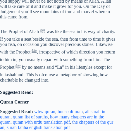
you supply will never be not noted by means of Allah. Allah
will take care of it and make it grow for you. On the Day of
Judgement you’ll see mountains of true and marvel wherein
this came from.
The Prophet of Allah ﷺ was like the sea in his way of charity.
If you take a seat beside the sea, then from time to time it gives
you fish, on occasion you discover precious stones. Likewise
with the Prophet ﷺ, irrespective of which direction you return
to him in, you usually depart with something from him. The
Prophet ﷺ by no means said “La” in his lifestyles except for
in tashahhud. This is ofcourse a metaphor of showing how
charitable he changed into.
Suggested Read:
Quran Corner
Suggested Read:
wbw quran
,
houseofquran
,
all surah in
quran
,
quran list of surahs
,
how many chapters are in the
quran
,
quran with urdu translation pdf
,
the chapters of the qur
an
,
surah fatiha english translation pdf