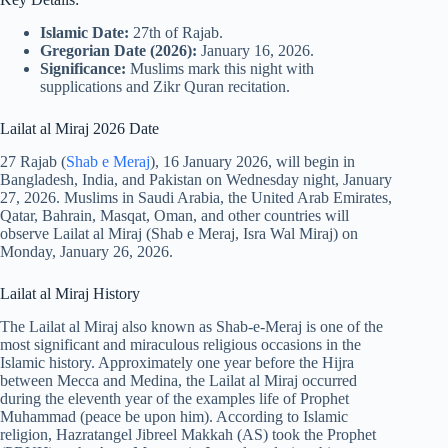
Islamic Date:
27th of Rajab.
Gregorian Date (2026):
January 16, 2026.
Significance:
Muslims mark this night with
supplications and Zikr Quran recitation.
Lailat al Miraj 2026 Date
27 Rajab (
Shab e Meraj
), 16 January 2026, will begin in
Bangladesh, India, and Pakistan on Wednesday night, January
27, 2026. Muslims in Saudi Arabia, the United Arab Emirates,
Qatar, Bahrain, Masqat, Oman, and other countries will
observe Lailat al Miraj (Shab e Meraj, Isra Wal Miraj) on
Monday, January 26, 2026.
Lailat al Miraj History
The Lailat al Miraj also known as Shab-e-Meraj is one of the
most significant and miraculous religious occasions in the
Islamic history. Approximately one year before the Hijra
between Mecca and Medina, the Lailat al Miraj occurred
during the eleventh year of the examples life of Prophet
Muhammad (peace be upon him). According to Islamic
religion, Hazratangel Jibreel Makkah (AS) took the Prophet