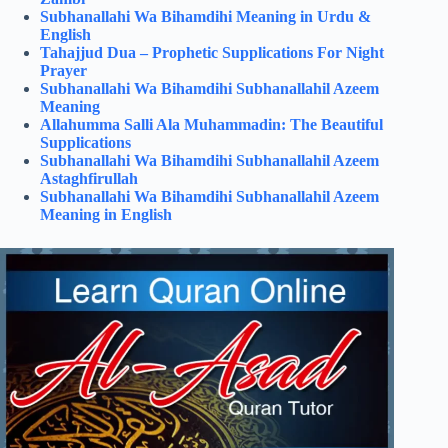
Subhanallahi Wa Bihamdihi Meaning in Urdu &
English
Tahajjud Dua – Prophetic Supplications For Night
Prayer
Subhanallahi Wa Bihamdihi Subhanallahil Azeem
Meaning
Allahumma Salli Ala Muhammadin: The Beautiful
Supplications
Subhanallahi Wa Bihamdihi Subhanallahil Azeem
Astaghfirullah
Subhanallahi Wa Bihamdihi Subhanallahil Azeem
Meaning in English