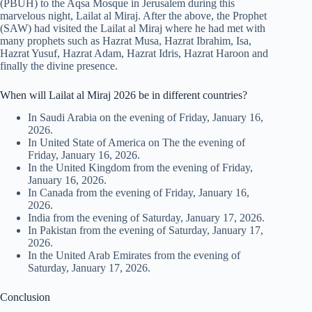
(PBUH) to the Aqsa Mosque in Jerusalem during this
marvelous night, Lailat al Miraj. After the above, the Prophet
(SAW) had visited the Lailat al Miraj where he had met with
many prophets such as Hazrat Musa, Hazrat Ibrahim, Isa,
Hazrat Yusuf, Hazrat Adam, Hazrat Idris, Hazrat Haroon and
finally the divine presence.
When will Lailat al Miraj 2026 be in different countries?
In Saudi Arabia on the evening of Friday, January 16,
2026.
In United State of America on The the evening of
Friday, January 16, 2026.
In the United Kingdom from the evening of Friday,
January 16, 2026.
In Canada from the evening of Friday, January 16,
2026.
India from the evening of Saturday, January 17, 2026.
In Pakistan from the evening of Saturday, January 17,
2026.
In the United Arab Emirates from the evening of
Saturday, January 17, 2026.
Conclusion