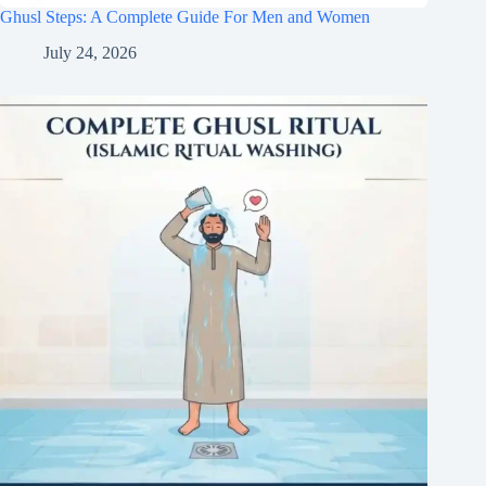
Ghusl Steps: A Complete Guide For Men and Women
July 24, 2026