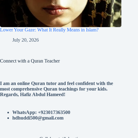
Lower Your Gaze: What It Really Means in Islam?
July 20, 2026
Connect with a Quran Teacher
I am an online Quran tutor and feel confident with the
most comprehensive Quran teachings for your kids.
Regards, Hafiz Abdul Hameed!
WhatsApp: +923017363500
hdhuddi500@gmail.com