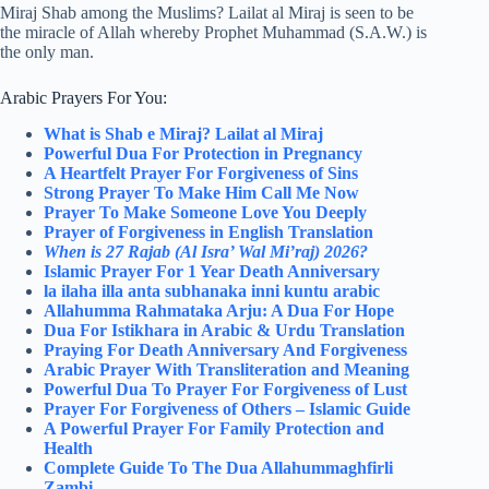
Miraj Shab among the Muslims? Lailat al Miraj is seen to be
the miracle of Allah whereby Prophet Muhammad (S.A.W.) is
the only man.
Arabic Prayers For You:
What is Shab e Miraj? Lailat al Miraj
Powerful Dua For Protection in Pregnancy
A Heartfelt Prayer For Forgiveness of Sins
Strong Prayer To Make Him Call Me Now
Prayer To Make Someone Love You Deeply
Prayer of Forgiveness in English Translation
When is 27 Rajab (Al Isra’ Wal Mi’raj) 2026?
Islamic Prayer For 1 Year Death Anniversary
la ilaha illa anta subhanaka inni kuntu arabic
Allahumma Rahmataka Arju: A Dua For Hope
Dua For Istikhara in Arabic & Urdu Translation
Praying For Death Anniversary And Forgiveness
Arabic Prayer With Transliteration and Meaning
Powerful Dua To Prayer For Forgiveness of Lust
Prayer For Forgiveness of Others – Islamic Guide
A Powerful Prayer For Family Protection and
Health
Complete Guide To The Dua Allahummaghfirli
Zambi