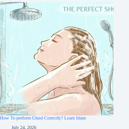
How To perform Ghusl Correctly? Learn Islam
July 24, 2026