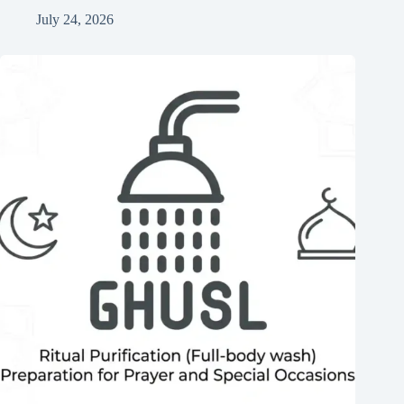
July 24, 2026