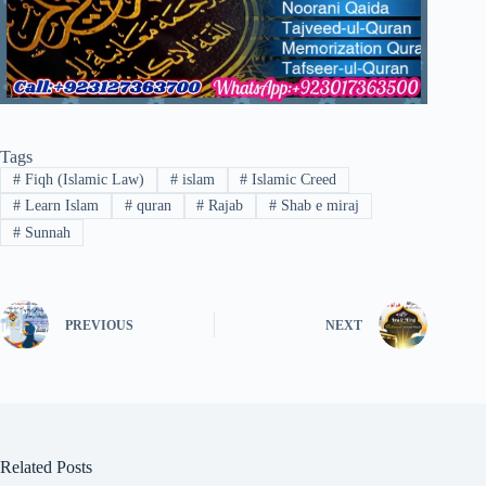
Tags
#
Fiqh (Islamic Law)
#
islam
#
Islamic Creed
#
Learn Islam
#
quran
#
Rajab
#
Shab e miraj
#
Sunnah
PREVIOUS
NEXT
Related Posts