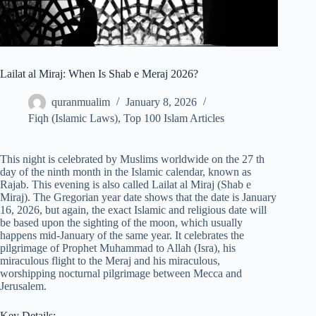
Lailat al Miraj: When Is Shab e Meraj 2026?
quranmualim
January 8, 2026
Fiqh (Islamic Laws)
,
Top 100 Islam Articles
This night is celebrated by Muslims worldwide on the 27 th
day of the ninth month in the Islamic calendar, known as
Rajab. This evening is also called Lailat al Miraj (Shab e
Miraj). The Gregorian year date shows that the date is January
16, 2026, but again, the exact Islamic and religious date will
be based upon the sighting of the moon, which usually
happens mid-January of the same year. It celebrates the
pilgrimage of Prophet Muhammad to Allah (Isra), his
miraculous flight to the Meraj and his miraculous,
worshipping nocturnal pilgrimage between Mecca and
Jerusalem.
Key Details: