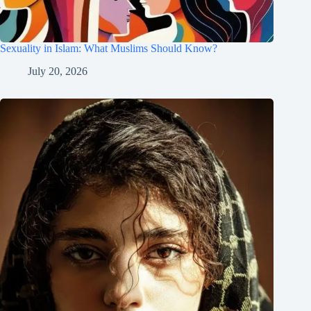
Sexuality in Islam: What Muslims Should Know?
July 20, 2026