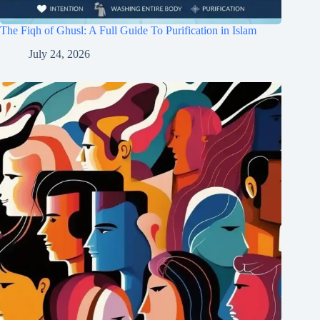
The Fiqh of Ghusl: A Full Guide To Purification in Islam
July 24, 2026