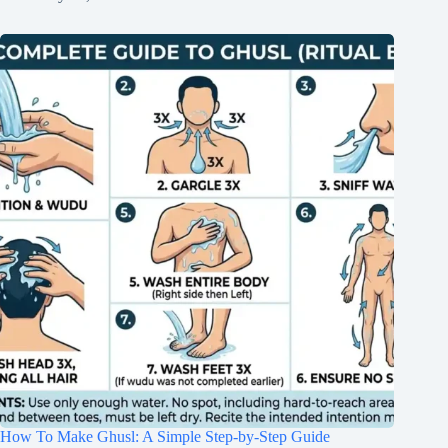
How To Make Ghusl: A Simple Step-by-Step Guide