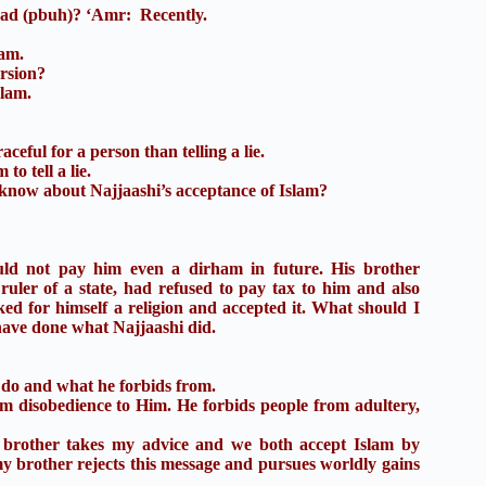
ad (pbuh)? ‘Amr: Recently.
lam.
ersion?
slam.
aceful for a person than telling a lie.
to tell a lie.
 know about Najjaashi’s acceptance of Islam?
ould not pay him even a dirham in future. His brother
uler of a state, had refused to pay tax to him and also
ked for himself a religion and accepted it. What should I
have done what Najjaashi did.
do and what he forbids from.
 disobedience to Him. He forbids people from adultery,
other takes my advice and we both accept Islam by
y brother rejects this message and pursues worldly gains