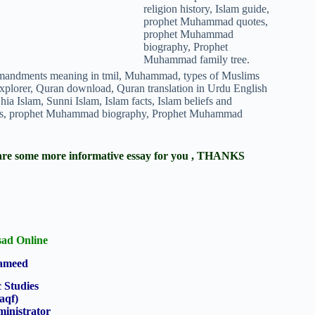
ere are some more informative essay for you , THANKS
ad Online
Hameed
c Studies
aqf)
inistrator