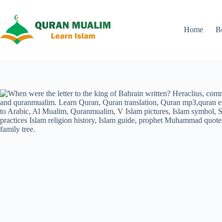
Skip
to
content
Home
B