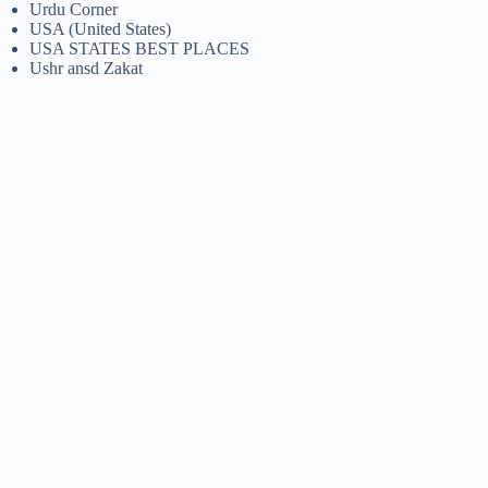
Urdu Corner
USA (United States)
USA STATES BEST PLACES
Ushr ansd Zakat