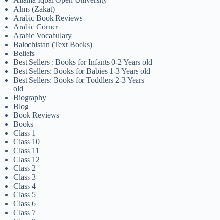
Allama Iqbal Open University
Alms (Zakat)
Arabic Book Reviews
Arabic Corner
Arabic Vocabulary
Balochistan (Text Books)
Beliefs
Best Sellers : Books for Infants 0-2 Years old
Best Sellers: Books for Babies 1-3 Years old
Best Sellers: Books for Toddlers 2-3 Years
old
Biography
Blog
Book Reviews
Books
Class 1
Class 10
Class 11
Class 12
Class 2
Class 3
Class 4
Class 5
Class 6
Class 7