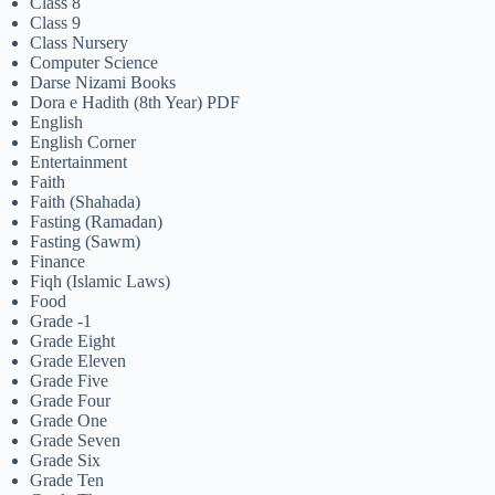
Class 8
Class 9
Class Nursery
Computer Science
Darse Nizami Books
Dora e Hadith (8th Year) PDF
English
English Corner
Entertainment
Faith
Faith (Shahada)
Fasting (Ramadan)
Fasting (Sawm)
Finance
Fiqh (Islamic Laws)
Food
Grade -1
Grade Eight
Grade Eleven
Grade Five
Grade Four
Grade One
Grade Seven
Grade Six
Grade Ten