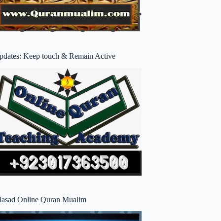
pdates: Keep touch & Remain Active
lasad Online Quran Mualim