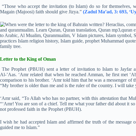
“Those who accept the invitation (to Islam) do so for themselves, w
Magain (Majoosi) faith should give Jizya.”
(Zadul Ma’ad, 3: 693, ‘Uy
Letter to the King of Oman
The Prophet (PBUH) sent a letter of invitation to Islam to Jayfar 
Al-’Aas. ‘Amr related that when he reached Amman, he first met ‘A
comparison to his brother. ‘Amr told him that he was a messenger of t
“My brother is older than me and is the ruler of the country. I will take
‘Amr said, “To Allah who has no partner, with this attestation tha
“‘Amr! You are son of a chief. Tell me what your father did about it s
not professed faith in the Prophet (PBUH).
I wish he had accepted Islam and affirmed the truth of the message o
guided me to Islam.”