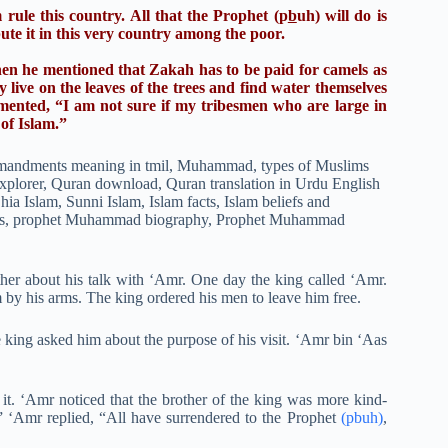
rule this country. All that the Prophet (p
b
uh) will do is
bute it in this very country among the poor.
en he mentioned that Zakah has to be paid for camels as
live on the leaves of the trees and find water themselves
ented, “I am not sure if my tribesmen who are large in
 of Islam.”
other about his talk with ‘Amr. One day the king called ‘Amr.
by his arms. The king ordered his men to leave him free.
 king asked him about the purpose of his visit. ‘Amr bin ‘Aas
d it. ‘Amr noticed that the brother of the king was more kind-
 ‘Amr replied, “All have surrendered to the Prophet
(pbuh)
,