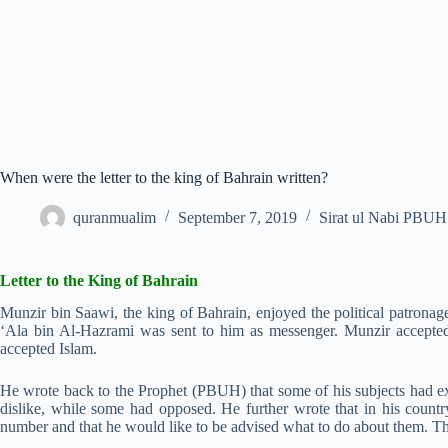
When were the letter to the king of Bahrain written?
quranmualim
September 7, 2019
Sirat ul Nabi PBUH
Letter to the King of Bahrain
Munzir bin Saawi, the king of Bahrain, enjoyed the political patronage 
‘Ala bin Al-Hazrami was sent to him as messenger. Munzir accepted 
accepted Islam.
He wrote back to the Prophet (PBUH) that some of his subjects had ex
dislike, while some had opposed. He further wrote that in his countr
number and that he would like to be advised what to do about them. 