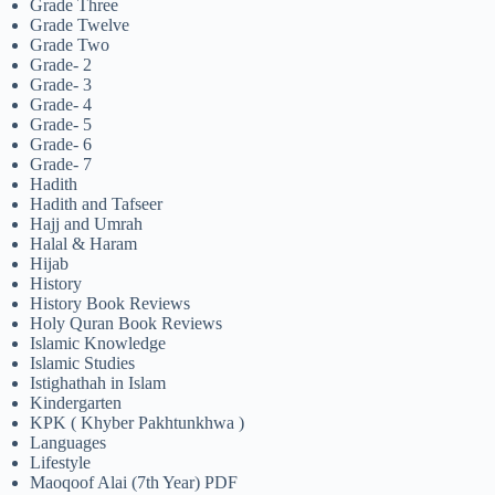
Grade Three
Grade Twelve
Grade Two
Grade- 2
Grade- 3
Grade- 4
Grade- 5
Grade- 6
Grade- 7
Hadith
Hadith and Tafseer
Hajj and Umrah
Halal & Haram
Hijab
History
History Book Reviews
Holy Quran Book Reviews
Islamic Knowledge
Islamic Studies
Istighathah in Islam
Kindergarten
KPK ( Khyber Pakhtunkhwa )
Languages
Lifestyle
Maoqoof Alai (7th Year) PDF