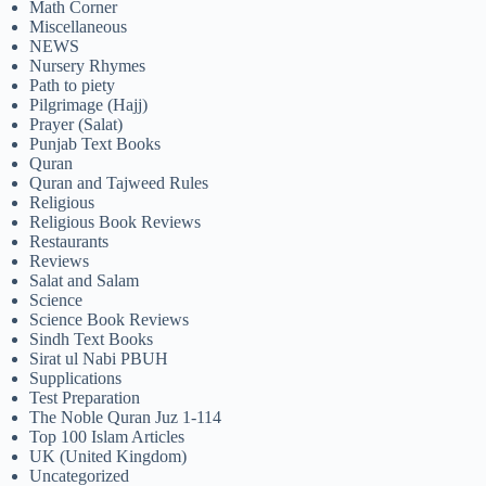
Math Corner
Miscellaneous
NEWS
Nursery Rhymes
Path to piety
Pilgrimage (Hajj)
Prayer (Salat)
Punjab Text Books
Quran
Quran and Tajweed Rules
Religious
Religious Book Reviews
Restaurants
Reviews
Salat and Salam
Science
Science Book Reviews
Sindh Text Books
Sirat ul Nabi PBUH
Supplications
Test Preparation
The Noble Quran Juz 1-114
Top 100 Islam Articles
UK (United Kingdom)
Uncategorized