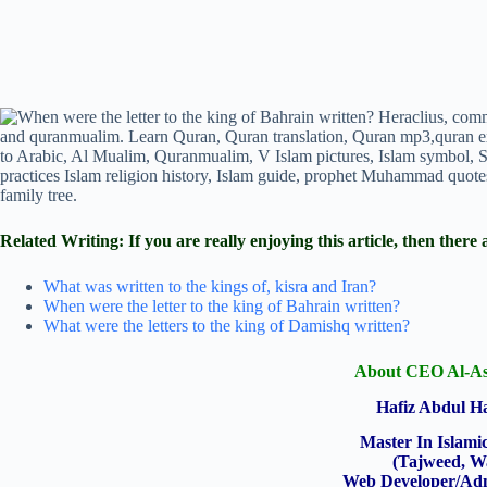
Related Writing: If you are really enjoying this article, then th
What was written to the kings of, kisra and Iran?
When were the letter to the king of Bahrain written?
What were the letters to the king of Damishq written?
About CEO Al-As
Hafiz Abdul 
Master In Islami
(Tajweed, W
Web Developer/Adm