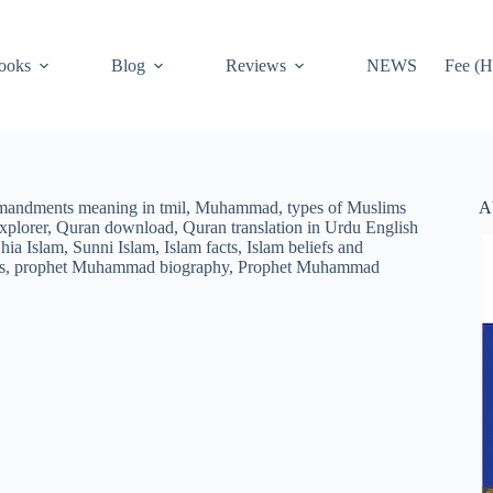
ooks
Blog
Reviews
NEWS
Fee (H
A