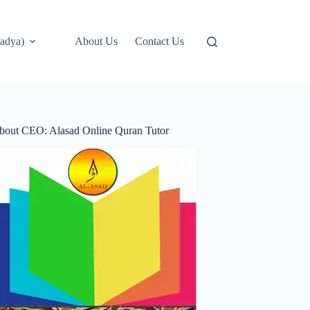
adya)
About Us
Contact Us
bout CEO: Alasad Online Quran Tutor