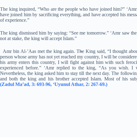
The king inquired, “Who are the people who have joined him?” ‘Amr r
have joined him by sacrificing everything, and have accepted his messa
of experience.”
The king dismissed him by saying: “See me tomorrow.” ‘Amr saw the ki
not at stake, the king will accept Islam.”
Amr bin Al-’Aas met the king again. T
h
e King said, “I thought abou
person whose army has not yet reached my country, I will be considere
his army enters this country, I will fight against him with such fero
experienced before.” ‘Amr replied to the king, “As you wish. I w
Nevertheless, the king asked him to stay till the next day. The followi
and both the king and his brother accepted Islam. Most of his su
(Zadul Ma’ad, 3: 693-96, ‘Uyunul Athar, 2: 267-69.)