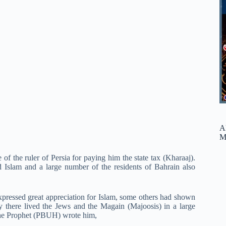
A
M
of the ruler of Persia for paying him the state tax (Kharaaj).
Islam and a large number of the residents of Bahrain also
pressed great appreciation for Islam, some others had shown
y there lived the Jews and the Magain (Majoosis) in a large
The Prophet (PBUH) wrote him,