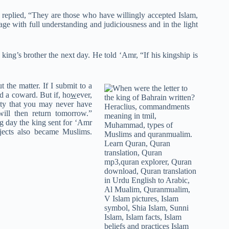
eplied, “They are those who have willingly accepted Islam,
ge with full understanding and judiciousness and in the light
ng’s brother the next day. He told ‘Amr, “If his kingship is
t the matter. If I submit to a
d a coward. But if, ho
w
ever,
city that you may never have
ill then return tomorrow.”
ng day the king sent for ‘Amr
bjects also became Muslims.