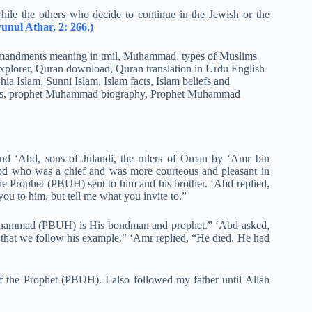
hile the others who decide to continue in the Jewish or the
unul Athar, 2: 266.)
and ‘Abd, sons of Julandi, the rulers of Oman by ‘Amr bin
bd who was a chief and was more courteous and pleasant in
he Prophet (PBUH) sent to him and his brother. ‘Abd replied,
 you to him, but tell me what you invite to.”
t Muhammad (PBUH) is His bondman and prophet.” ‘Abd asked,
o that we follow his example.” ‘Amr replied, “He died. He had
f the Prophet (PBUH). I also followed my father until Allah