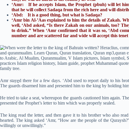
‘Amr: If he accepts Islam, the Prophet (pbuh) will let him 
that he will collect Sadaqa from the rich here and will distri
‘Abd: It is a good thing, but what is Sadaqa?
‘Amr bin Al-’Aas explained to him the details of Zakah. Wh
well, ‘Abd asked, “Is there Zakah on our animals, too? They 
to drink.” When ‘Amr confirmed that it was so, ‘Abd comm
number and are scattered far and wide will accept this tenet
Amr stay
e
d there for a few days. ‘Abd used to report daily to his br
The guards disarmed him and presented him to the king by holding him 
He tried to take a seat, whereupon the guards cautioned him again. The
presented the Prophet’s letter to him which was properly sealed.
The king read the letter, and then gave it to his brother who also rea
hearted. The king asked ‘Amr, “How are the people of the Quraysh?”
willingly or unwillingly.”