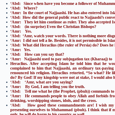
‘Abd: Since when have you become a follower of Muhamm
‘Abd: Where?
‘Amr: In the court of Najjaashi. He has also entered into Is
‘Abd: How did the general public react to Najjaashi’s conv
‘Amr: They let him continue as ruler. They also accepted I
‘Abd: (in surprise) Even the Christian Bishops?
‘Amr: Yes.
‘Abd: ‘Amr, watch your words. There is nothi
n
g more disgr
‘Amr: I did not tell a lie. Besides, it is not permissible in Islam 
‘Abd: What did Heraclius (the ruler of Persia) do? Does he
‘Amr: Yes.
‘Abd: How can you say that?
‘Amr: Najjaashi used to pay subjugation tax (Kharaaj) to
Heraclius. After accepting Islam he told him that he w
complained to him that Najjaashi, an ordinary tax-paying r
renounced his religion. Heraclius retorted, “So what? He li
do? By God! If my kingship were not at stake, I would also 
‘Abd: ‘Amr, what are you saying?
‘Amr: By God, I am telling you the truth.
‘Abd: Tell me what he (the Prophet, (pbuh)) commands to 
‘Amr: He commands people to obey Allah and forbids from
drinking, worshipping stones, idols, and the cross.
‘Abd: How good these commandments are! I wish my br
presenting ourselves to Muhammad (pbuh). I think that if m
only, he will do harm to his country as well.