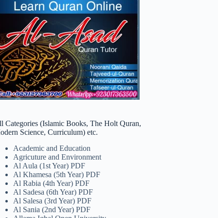
ll Categories (Islamic Books, The Holt Quran,
odern Science, Curriculum) etc.
Academic and Education
Agricuture and Environment
Al Aula (1st Year) PDF
Al Khamesa (5th Year) PDF
Al Rabia (4th Year) PDF
Al Sadesa (6th Year) PDF
Al Salesa (3rd Year) PDF
Al Sania (2nd Year) PDF