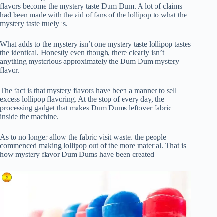
flavors become the mystery taste Dum Dum. A lot of claims
had been made with the aid of fans of the lollipop to what the
mystery taste truely is.
What adds to the mystery isn’t one mystery taste lollipop tastes
the identical. Honestly even though, there clearly isn’t
anything mysterious approximately the Dum Dum mystery
flavor.
The fact is that mystery flavors have been a manner to sell
excess lollipop flavoring. At the stop of every day, the
processing gadget that makes Dum Dums leftover fabric
inside the machine.
As to no longer allow the fabric visit waste, the people
commenced making lollipop out of the more material. That is
how mystery flavor Dum Dums have been created.