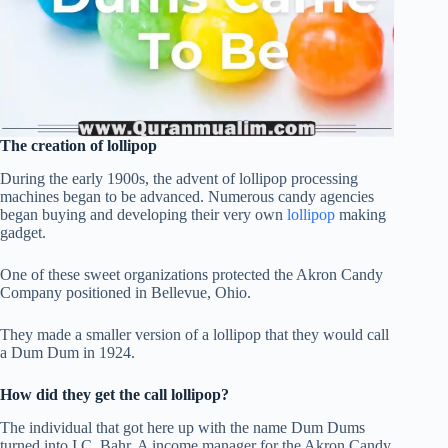
The creation of lollipop
During the early 1900s, the advent of lollipop processing
machines began to be advanced. Numerous candy agencies
began buying and developing their very own
lollipop
making
gadget.
One of these sweet organizations protected the Akron Candy
Company positioned in Bellevue, Ohio.
They made a smaller version of a lollipop that they would call
a Dum Dum in 1924.
How did they get the call lollipop?
The individual that got here up with the name Dum Dums
turned into I.C. Bahr. A income manager for the Akron Candy