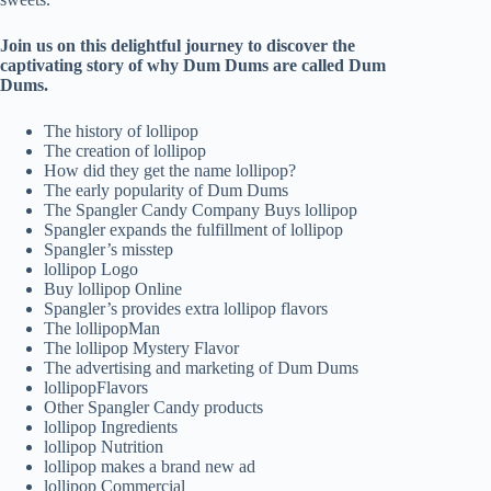
Join us on this delightful journey to discover the
captivating story of why Dum Dums are called Dum
Dums.
The history of lollipop
The creation of lollipop
How did they get the name lollipop?
The early popularity of Dum Dums
The Spangler Candy Company Buys lollipop
Spangler expands the fulfillment of lollipop
Spangler’s misstep
lollipop Logo
Buy lollipop Online
Spangler’s provides extra lollipop flavors
The lollipopMan
The lollipop Mystery Flavor
The advertising and marketing of Dum Dums
lollipopFlavors
Other Spangler Candy products
lollipop Ingredients
lollipop Nutrition
lollipop makes a brand new ad
lollipop Commercial