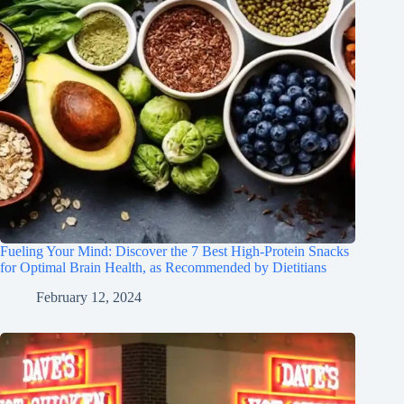
Fueling Your Mind: Discover the 7 Best High-Protein Snacks
for Optimal Brain Health, as Recommended by Dietitians
February 12, 2024