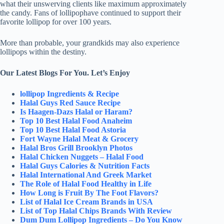
what their unswerving clients like maximum approximately
the candy. Fans of lollipophave continued to support their
favorite lollipop for over 100 years.
More than probable, your grandkids may also experience
lollipops within the destiny.
Our Latest Blogs For You. Let’s Enjoy
lollipop Ingredients & Recipe
Halal Guys Red Sauce Recipe
Is Haagen-Dazs Halal or Haram?
Top 10 Best Halal Food Anaheim
Top 10 Best Halal Food Astoria
Fort Wayne Halal Meat & Grocery
Halal Bros Grill Brooklyn Photos
Halal Chicken Nuggets – Halal Food
Halal Guys Calories & Nutrition Facts
Halal International And Greek Market
The Role of Halal Food Healthy in Life
How Long is Fruit By The Foot Flavors?
List of Halal Ice Cream Brands in USA
List of Top Halal Chips Brands With Review
Dum Dum Lollipop Ingredients – Do You Know