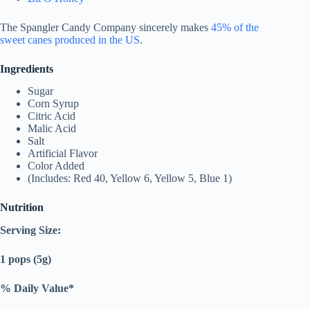
The Spangler Candy Company sincerely makes
45% of the
sweet canes produced in the US
.
Ingredients
Sugar
Corn Syrup
Citric Acid
Malic Acid
Salt
Artificial Flavor
Color Added
(Includes: Red 40, Yellow 6, Yellow 5, Blue 1)
Nutrition
Serving Size:
1 pops (5g)
% Daily Value*