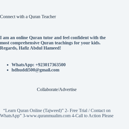
Connect with a Quran Teacher
I am an online Quran tutor and feel confident with the
most comprehensive Quran teachings for your kids.
Regards, Hafiz Abdul Hameed!
WhatsApp: +923017363500
hdhuddi500@gmail.com
Collaborate/Advertise
“Learn Quran Online (Tajweed)” 2- Free Trial / Contact on
WhatsApp” 3-www.quranmualim.com 4-Call to Action Please