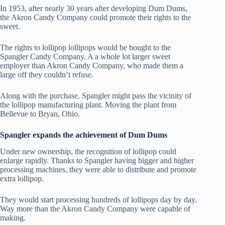
In 1953, after nearly 30 years after developing Dum Dums,
the Akron Candy Company could promote their rights to the
sweet.
The rights to lollipop lollipops would be bought to the
Spangler Candy Company. A a whole lot larger sweet
employer than Akron Candy Company, who made them a
large off they couldn’t refuse.
Along with the purchase, Spangler might pass the vicinity of
the lollipop manufacturing plant. Moving the plant from
Bellevue to Bryan, Ohio.
Spangler expands the achievement of Dum Dums
Under new ownership, the recognition of lollipop could
enlarge rapidly. Thanks to Spangler having bigger and higher
processing machines, they were able to distribute and promote
extra lollipop.
They would start processing hundreds of lollipops day by day.
Way more than the Akron Candy Company were capable of
making.