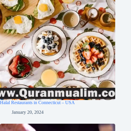
Halal Restaurants in Connecticut – USA
January 20, 2024