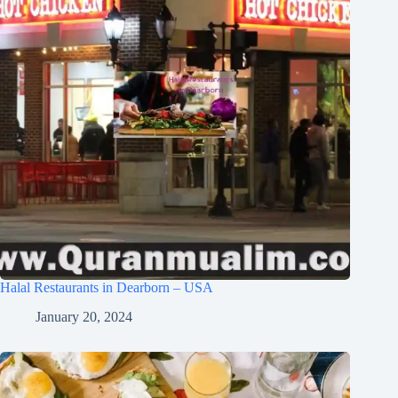
Halal Restaurants in Dearborn – USA
January 20, 2024