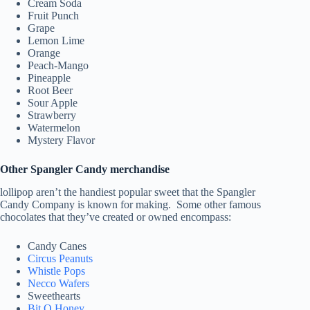
Cream Soda
Fruit Punch
Grape
Lemon Lime
Orange
Peach-Mango
Pineapple
Root Beer
Sour Apple
Strawberry
Watermelon
Mystery Flavor
Other Spangler Candy merchandise
lollipop aren’t the handiest popular sweet that the Spangler
Candy Company is known for making. Some other famous
chocolates that they’ve created or owned encompass:
Candy Canes
Circus Peanuts
Whistle Pops
Necco Wafers
Sweethearts
Bit O Honey