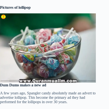
Pictures of lollipop
Dum Dums makes a new ad
A few years ago, Spangler candy absolutely made an advert to
advertise lollipop. This become the primary ad they had
performed for the lollipops in over 30 years.