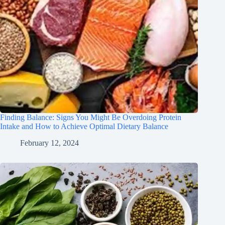
Finding Balance: Signs You Might Be Overdoing Protein
Intake and How to Achieve Optimal Dietary Balance
February 12, 2024