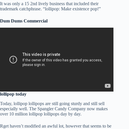
It was only a 15 2nd lively business that included their
trademark catchphrase. “lollipop: Make existence pop!”
Dum Dums Commercial
lollipop today
Today, lollipop lollipops are still going sturdy and still sell
especially well. The Spangler Candy Company now makes
over 10 million lollipop lollipops day by day.
Rget haven’t modified an awful lot, however that seems to be