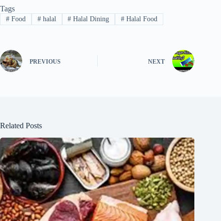
Tags
#
Food
#
halal
#
Halal Dining
#
Halal Food
PREVIOUS
NEXT
Related Posts