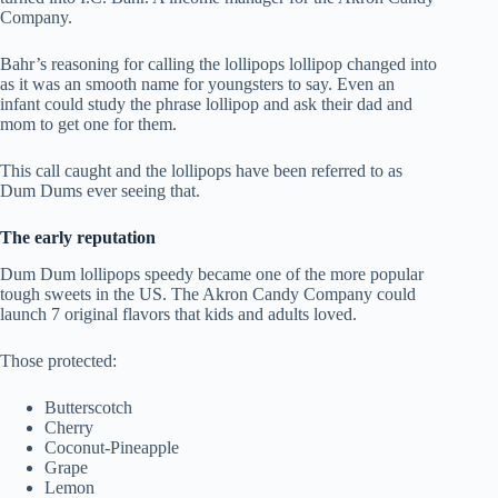
Company.
Bahr’s reasoning for calling the lollipops lollipop changed into
as it was an smooth name for youngsters to say. Even an
infant could study the phrase lollipop and ask their dad and
mom to get one for them.
This call caught and the lollipops have been referred to as
Dum Dums ever seeing that.
The early reputation
Dum Dum lollipops speedy became one of the more popular
tough sweets in the US. The Akron Candy Company could
launch 7 original flavors that kids and adults loved.
Those protected:
Butterscotch
Cherry
Coconut-Pineapple
Grape
Lemon