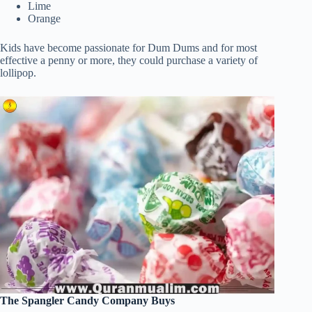
Lime
Orange
Kids have become passionate for Dum Dums and for most
effective a penny or more, they could purchase a variety of
lollipop.
The Spangler Candy Company Buys