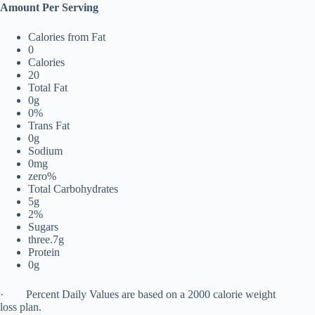
Amount Per Serving
Calories from Fat
0
Calories
20
Total Fat
0g
0%
Trans Fat
0g
Sodium
0mg
zero%
Total Carbohydrates
5g
2%
Sugars
three.7g
Protein
0g
· Percent Daily Values are based on a 2000 calorie weight
loss plan.