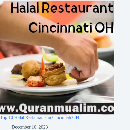
Top 10 Halal Restaurants in Cincinnati OH
December 10, 2023