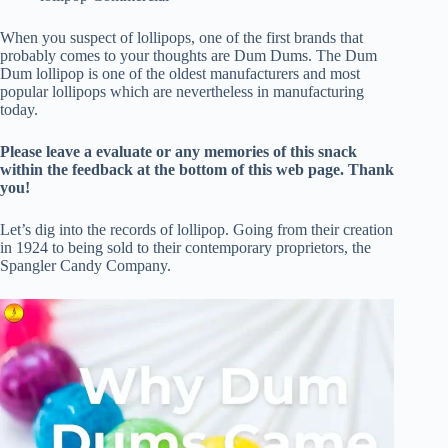
When you suspect of lollipops, one of the first brands that
probably comes to your thoughts are Dum Dums. The Dum
Dum lollipop is one of the oldest manufacturers and most
popular lollipops which are nevertheless in manufacturing
today.
Please leave a evaluate or any memories of this snack
within the feedback at the bottom of this web page. Thank
you!
Let’s dig into the records of lollipop. Going from their creation
in 1924 to being sold to their contemporary proprietors, the
Spangler Candy Company.