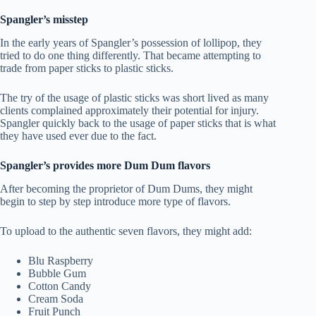
Spangler’s misstep
In the early years of Spangler’s possession of lollipop, they
tried to do one thing differently. That became attempting to
trade from paper sticks to plastic sticks.
The try of the usage of plastic sticks was short lived as many
clients complained approximately their potential for injury.
Spangler quickly back to the usage of paper sticks that is what
they have used ever due to the fact.
Spangler’s provides more Dum Dum flavors
After becoming the proprietor of Dum Dums, they might
begin to step by step introduce more type of flavors.
To upload to the authentic seven flavors, they might add:
Blu Raspberry
Bubble Gum
Cotton Candy
Cream Soda
Fruit Punch