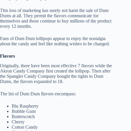
This loss of marketing has surely not harm the sale of Dum
Dums at all. They permit the flavors communicate for
themselves and those continue to buy millions of the product
every 12 months.
Fans of Dum Dum lollipops appear to enjoy the nostalgia
about the candy and feel like nothing wishes to be changed.
Flavors
Originally, there have been most effective 7 flavors while the
Akron Candy Company first created the lollipop. Then after
the Spangler Candy Company bought the rights to Dum
Dums, the flavors expanded to 18.
The list of Dum Dum flavors encompass:
Blu Raspberry
Bubble Gum
Butterscotch
Cherry
Cotton Candy