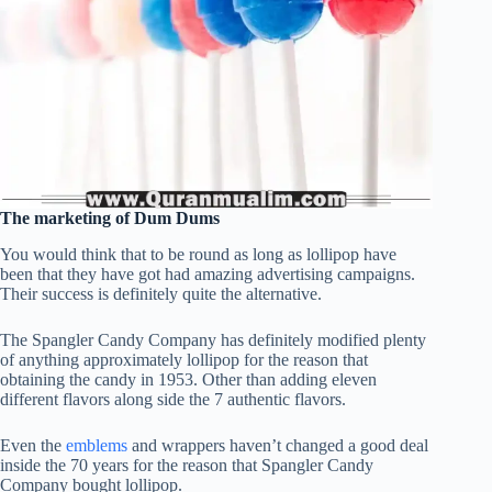
The marketing of Dum Dums
You would think that to be round as long as lollipop have
been that they have got had amazing advertising campaigns.
Their success is definitely quite the alternative.
The Spangler Candy Company has definitely modified plenty
of anything approximately lollipop for the reason that
obtaining the candy in 1953. Other than adding eleven
different flavors along side the 7 authentic flavors.
Even the
emblems
and wrappers haven’t changed a good deal
inside the 70 years for the reason that Spangler Candy
Company bought lollipop.