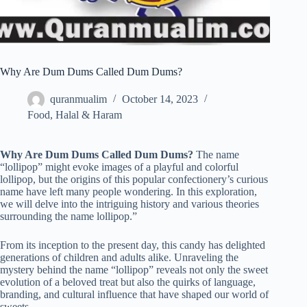
Why Are Dum Dums Called Dum Dums?
quranmualim
October 14, 2023
Food
,
Halal & Haram
Why Are Dum Dums Called Dum Dums?
The name
“lollipop” might evoke images of a playful and colorful
lollipop, but the origins of this popular confectionery’s curious
name have left many people wondering. In this exploration,
we will delve into the intriguing history and various theories
surrounding the name lollipop.”
From its inception to the present day, this candy has delighted
generations of children and adults alike. Unraveling the
mystery behind the name “lollipop” reveals not only the sweet
evolution of a beloved treat but also the quirks of language,
branding, and cultural influence that have shaped our world of
sweets.