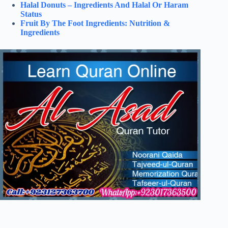
Halal Donuts – Ingredients And Halal Or Haram
Status
Fruit By The Foot Ingredients: Nutrition &
Ingredients