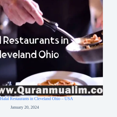
Halal Restaurants in Cleveland Ohio – USA
January 20, 2024