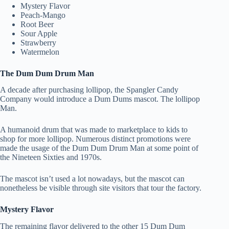
Mystery Flavor
Peach-Mango
Root Beer
Sour Apple
Strawberry
Watermelon
The Dum Dum Drum Man
A decade after purchasing lollipop, the Spangler Candy
Company would introduce a Dum Dums mascot. The lollipop
Man.
A humanoid drum that was made to marketplace to kids to
shop for more lollipop. Numerous distinct promotions were
made the usage of the Dum Dum Drum Man at some point of
the Nineteen Sixties and 1970s.
The mascot isn’t used a lot nowadays, but the mascot can
nonetheless be visible through site visitors that tour the factory.
Mystery Flavor
The remaining flavor delivered to the other 15 Dum Dum