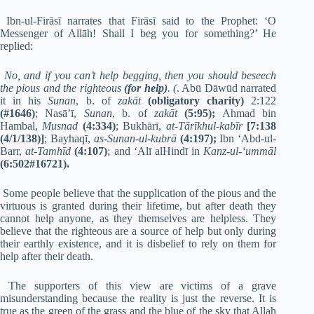
Ibn-ul-Firāsī narrates that Firāsī said to the Prophet: ‘O
Messenger of Allāh! Shall I beg you for something?’ He
replied:
No, and if you can’t help begging, then you should beseech
the pious and the righteous
(for help)
. (
. Abū Dāwūd narrated
it in his
Sunan
, b. of
zakāt
(obligatory charity)
2:122
(#1646)
; Nasā’ī,
Sunan
, b. of
zakāt
(5:95);
Ahmad bin
Hambal,
Musnad
(4:334)
; Bukhārī,
at-Tārīkhul-kabīr
[7:138
(4/1/138)]
; Bayhaqī,
as-Sunan-ul-kubrā
(4:197);
Ibn ‘Abd-ul-
Barr,
at-Tamhīd
(4:107)
; and ‘Alī alHindī in
Kanz-ul-‘ummāl
(6:502#16721).
Some people believe that the supplication of the pious and the
virtuous is granted during their lifetime, but after death they
cannot help anyone, as they themselves are helpless. They
believe that the righteous are a source of help but only during
their earthly existence, and it is disbelief to rely on them for
help after their death.
The supporters of this view are victims of a grave
misunderstanding because the reality is just the reverse. It is
true as the green of the grass and the blue of the sky that Allah