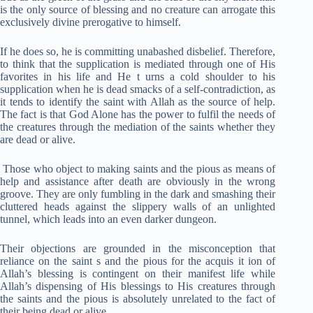
is the only source of blessing and no creature can arrogate this
exclusively divine prerogative to himself.
If he does so, he is committing unabashed disbelief. Therefore,
to think that the supplication is mediated through one of His
favorites in his life and He t urns a cold shoulder to his
supplication when he is dead smacks of a self-contradiction, as
it tends to identify the saint with Allah as the source of help.
The fact is that God Alone has the power to fulfil the needs of
the creatures through the mediation of the saints whether they
are dead or alive.
Those who object to making saints and the pious as means of
help and assistance after death are obviously in the wrong
groove. They are only fumbling in the dark and smashing their
cluttered heads against the slippery walls of an unlighted
tunnel, which leads into an even darker dungeon.
Their objections are grounded in the misconception that
reliance on the saint s and the pious for the acquis it ion of
Allah’s blessing is contingent on their manifest life while
Allah’s dispensing of His blessings to His creatures through
the saints and the pious is absolutely unrelated to the fact of
their being dead or alive.