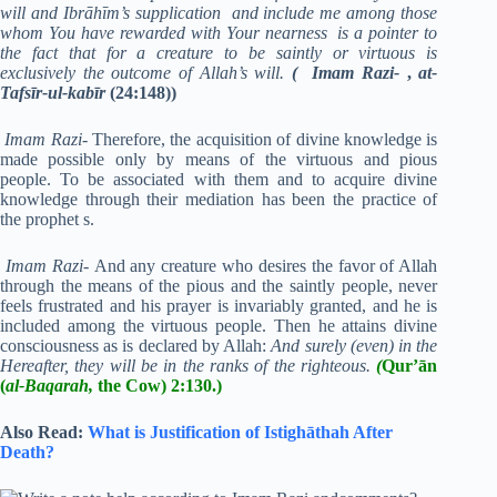
will and Ibrāhīm’s supplication and include me among those
whom You have rewarded with Your nearness is a pointer to
the fact that for a creature to be saintly or virtuous is
exclusively the outcome of Allah’s will.
( Imam Razi-
,
at-
Tafsīr-ul-kabīr
(24:148))
Imam Razi-
Therefore, the acquisition of divine knowledge is
made possible only by means of the virtuous and pious
people. To be associated with them and to acquire divine
knowledge through their mediation has been the practice of
the prophet s.
Imam Razi-
And any creature who desires the favor of Allah
through the means of the pious and the saintly people, never
feels frustrated and his prayer is invariably granted, and he is
included among the virtuous people. Then he attains divine
consciousness as is declared by Allah:
And surely (even) in the
Hereafter, they will be in the ranks of the righteous.
(
Qur’ān
(
al-Baqarah,
the Cow) 2:130.)
Also Read:
What is Justification of Istighāthah After
Death?