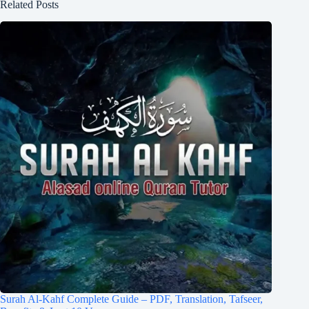
Related Posts
Surah Al-Kahf Complete Guide – PDF, Translation, Tafseer,