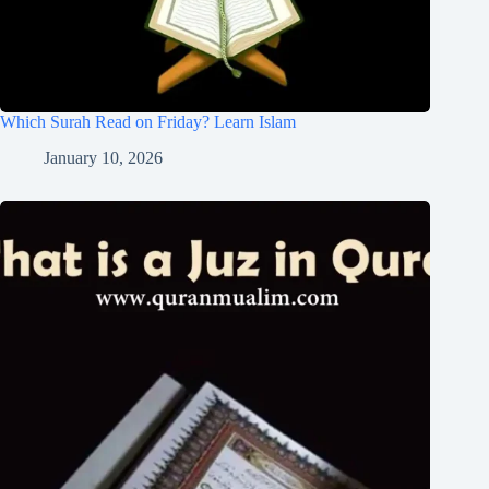
Which Surah Read on Friday? Learn Islam
January 10, 2026