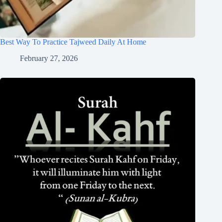
Best Way To Practice Tajweed Daily At Home
February 27, 2026