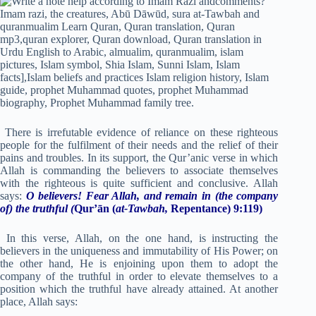
There is irrefutable evidence of reliance on these righteous
people for the fulfilment of their needs and the relief of their
pains and troubles. In its support, the Qur’anic verse in which
Allah is commanding the believers to associate themselves
with the righteous is quite sufficient and conclusive. Allah
says:
O believers! Fear Allah, and remain in
(the company
of) the truthful
(
Qur’ān (
at-Tawbah,
Repentance) 9:119)
In this verse, Allah, on the one hand, is instructing the
believers in the uniqueness and immutability of His Power; on
the other hand, He is enjoining upon them to adopt the
company of the truthful in order to elevate themselves to a
position which the truthful have already attained. At another
place, Allah says: