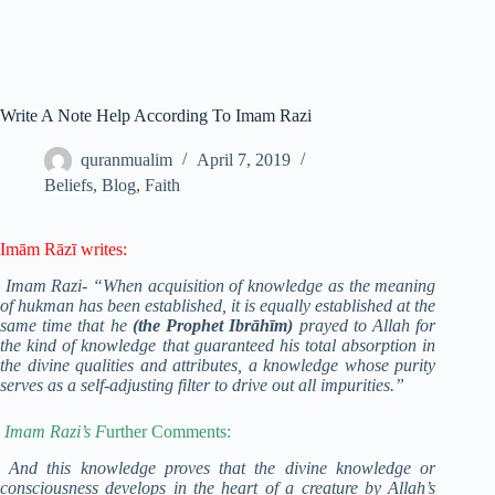
Write A Note Help According To Imam Razi
quranmualim
April 7, 2019
Beliefs
,
Blog
,
Faith
Imām Rāzī writes:
Imam Razi- “When acquisition of knowledge as the meaning
of hukman has been established, it is equally established at the
same time that he
(the Prophet Ibrāhīm)
prayed to Allah for
the kind of knowledge that guaranteed his total absorption in
the divine qualities and attributes, a knowledge whose purity
serves as a self-adjusting filter to drive out all impurities.”
Imam Razi’s F
urther Comments:
And this knowledge proves that the divine knowledge or
consciousness develops in the heart of a creature by Allah’s