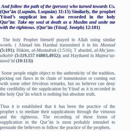
And follow the path of the (person) who
turned towards Us.
(Qur’ān (
Luqmān,
Luqmān) 31:15)
Similarly, the prophet
Yūsuf’s supplicat ion is also recorded in the holy
Qur’ān
:
Take my soul at death as a Muslim and unite me
with the righteous.
(Qur’ān (
Yūsuf,
Joseph) 12:101)
The holy Prophet himself prayed to Allah using similar
words. ( Ahmad bin Hambal transmitted it in his
Musnad
(5:191)
; Hākim,
al-Mustadrak
(1:516); T abarānī,
al-Mu‘jam-
ulkabīr
(5:119,157 #4803,4932);
and Haythamī in
Majma‘uz-
zawā’id
(10:113))
Some people might object to the authenticity of the tradition,
picking out flaws in its chain of transmission or coming out
with some other frivolous remarks, but no believer can deny
the credibility of the supplication by Yūsuf as it is recorded in
the holy Qur’ān which is nothing but absolute truth.
Thus it is established that it has been the practice of the
prophet s to mediate their supplications through the virtuous
and the righteous. The recording of these forms of
supplication in the Qur’ān is most probably intended to
persuade the believers to follow the practice of the prophets.