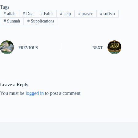
Tags
#
allah
#
Dua
#
Faith
#
help
#
prayer
#
sufism
#
Sunnah
#
Supplications
PREVIOUS
NEXT
Leave a Reply
You must be
logged in
to post a comment.