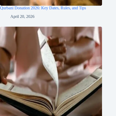
Qurbani Donation 2026: Key Dates, Rules, and Tips
April 20, 2026