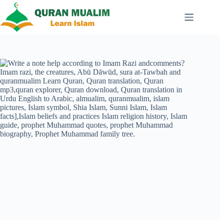
Skip
to
content