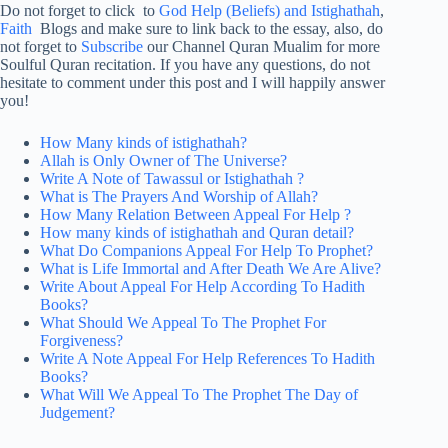
Do not forget to click to
God Help (Beliefs) and Istighathah
,
Faith
Blogs and make sure to link back to the essay, also, do
not forget to
Subscribe
our Channel Quran Mualim for more
Soulful Quran recitation. If you have any questions, do not
hesitate to comment under this post and I will happily answer
you!
How Many kinds of istighathah?
Allah is Only Owner of The Universe?
Write A Note of Tawassul or Istighathah ?
What is The Prayers And Worship of Allah?
How Many Relation Between Appeal For Help ?
How many kinds of istighathah and Quran detail?
What Do Companions Appeal For Help To Prophet?
What is Life Immortal and After Death We Are Alive?
Write About Appeal For Help According To Hadith
Books?
What Should We Appeal To The Prophet For
Forgiveness?
Write A Note Appeal For Help References To Hadith
Books?
What Will We Appeal To The Prophet The Day of
Judgement?