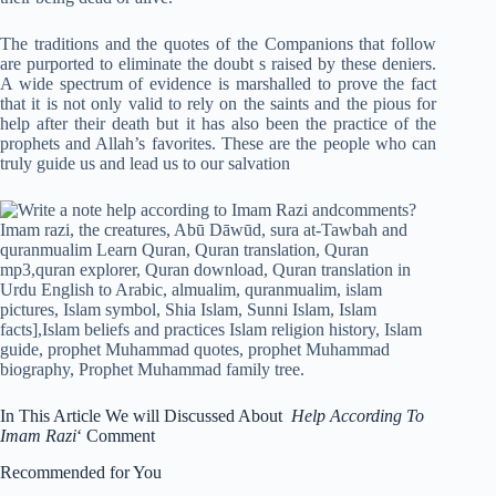
The traditions and the quotes of the Companions that follow
are purported to eliminate the doubt s raised by these deniers.
A wide spectrum of evidence is marshalled to prove the fact
that it is not only valid to rely on the saints and the pious for
help after their death but it has also been the practice of the
prophets and Allah’s favorites. These are the people who can
truly guide us and lead us to our salvation
In This Article We will Discussed About
Help According To
Imam Razi
‘ Comment
Recommended for You