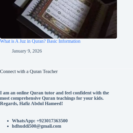
What is A Juz in Quran? Basic Information
January 9, 2026
Connect with a Quran Teacher
I am an online Quran tutor and feel confident with the
most comprehensive Quran teachings for your kids.
Regards, Hafiz Abdul Hameed!
WhatsApp: +923017363500
hdhuddi500@gmail.com