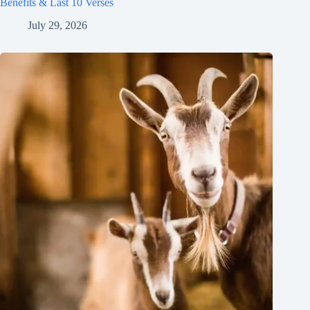
Benefits & Last 10 Verses
July 29, 2026