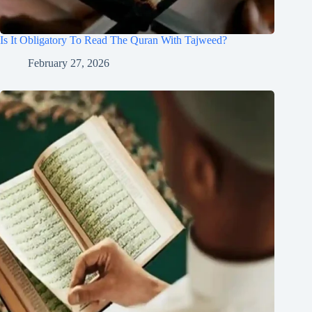
Is It Obligatory To Read The Quran With Tajweed?
February 27, 2026