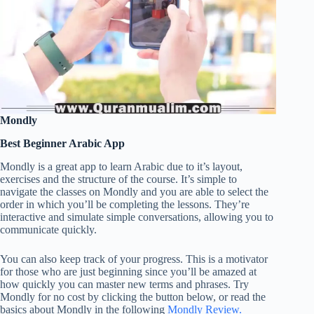
Mondly
Best Beginner Arabic App
Mondly is a great app to learn Arabic due to it’s layout,
exercises and the structure of the course. It’s simple to
navigate the classes on Mondly and you are able to select the
order in which you’ll be completing the lessons. They’re
interactive and simulate simple conversations, allowing you to
communicate quickly.
You can also keep track of your progress. This is a motivator
for those who are just beginning since you’ll be amazed at
how quickly you can master new terms and phrases. Try
Mondly for no cost by clicking the button below, or read the
basics about Mondly in the following
Mondly Review.