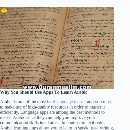
Why You Should Use Apps To Learn Arabic
Arabic is one of the most
hard language master
and you must
to make use of high-quality resources in order to master it
efficiently. Language apps are among the best methods to
master Arabic since they can help you improve your
communication skills in all areas. In contrast to textbooks,
Arabic learning apps allow you to learn to speak, read writing,