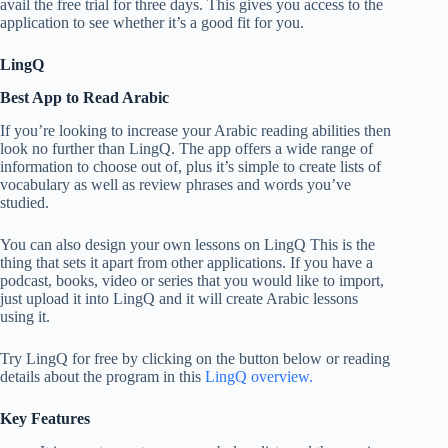
avail the free trial for three days. This gives you access to the
application to see whether it’s a good fit for you.
LingQ
Best App to Read Arabic
If you’re looking to increase your Arabic reading abilities then
look no further than LingQ. The app offers a wide range of
information to choose out of, plus it’s simple to create lists of
vocabulary as well as review phrases and words you’ve
studied.
You can also design your own lessons on LingQ This is the
thing that sets it apart from other applications. If you have a
podcast, books, video or series that you would like to import,
just upload it into LingQ and it will create Arabic lessons
using it.
Try LingQ for free by clicking on the button below or reading
details about the program in this
LingQ overview.
Key Features