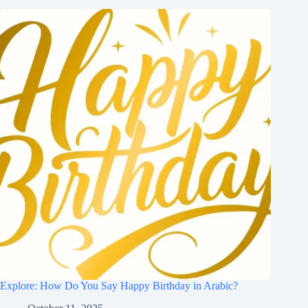
Explore: How Do You Say Happy Birthday in Arabic?