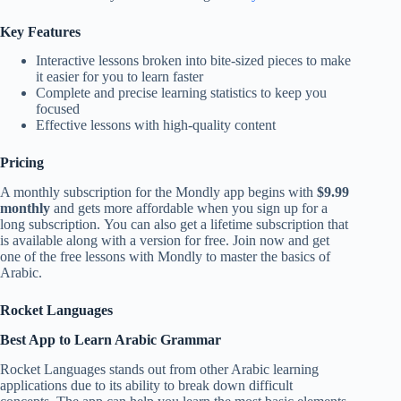
Key Features
Interactive lessons broken into bite-sized pieces to make
it easier for you to learn faster
Complete and precise learning statistics to keep you
focused
Effective lessons with high-quality content
Pricing
A monthly subscription for the Mondly app begins with
$9.99
monthly
and gets more affordable when you sign up for a
long subscription. You can also get a lifetime subscription that
is available along with a version for free. Join now and get
one of the free lessons with Mondly to master the basics of
Arabic.
Rocket Languages
Best App to Learn Arabic Grammar
Rocket Languages stands out from other Arabic learning
applications due to its ability to break down difficult