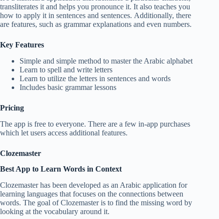
transliterates it and helps you pronounce it. It also teaches you
how to apply it in sentences and sentences. Additionally, there
are features, such as grammar explanations and even numbers.
Key Features
Simple and simple method to master the Arabic alphabet
Learn to spell and write letters
Learn to utilize the letters in sentences and words
Includes basic grammar lessons
Pricing
The app is free to everyone. There are a few in-app purchases
which let users access additional features.
Clozemaster
Best App to Learn Words in Context
Clozemaster has been developed as an Arabic application for
learning languages that focuses on the connections between
words. The goal of Clozemaster is to find the missing word by
looking at the vocabulary around it.