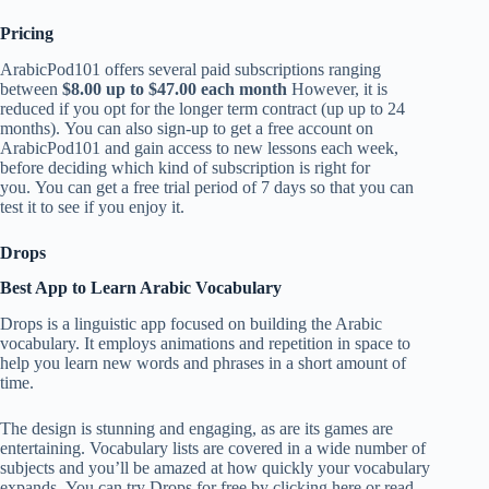
Pricing
ArabicPod101 offers several paid subscriptions ranging
between
$8.00 up to $47.00 each month
However, it is
reduced if you opt for the longer term contract (up up to 24
months). You can also sign-up to get a free account on
ArabicPod101 and gain access to new lessons each week,
before deciding which kind of subscription is right for
you. You can get a free trial period of 7 days so that you can
test it to see if you enjoy it.
Drops
Best App to Learn Arabic Vocabulary
Drops is a linguistic app focused on building the Arabic
vocabulary. It employs animations and repetition in space to
help you learn new words and phrases in a short amount of
time.
The design is stunning and engaging, as are its games are
entertaining. Vocabulary lists are covered in a wide number of
subjects and you’ll be amazed at how quickly your vocabulary
expands. You can try Drops for free by clicking here or read