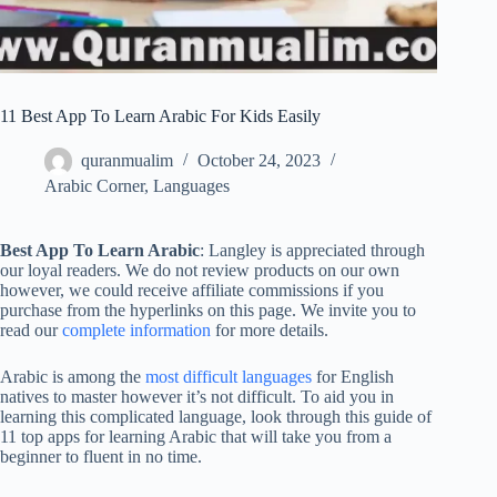
11 Best App To Learn Arabic For Kids Easily
quranmualim
October 24, 2023
Arabic Corner
,
Languages
Best App To Learn Arabic
: Langley is appreciated through
our loyal readers. We do not review products on our own
however, we could receive affiliate commissions if you
purchase from the hyperlinks on this page. We invite you to
read our
complete information
for more details.
Arabic is among the
most difficult languages
for English
natives to master however it’s not difficult. To aid you in
learning this complicated language, look through this guide of
11 top apps for learning Arabic that will take you from a
beginner to fluent in no time.