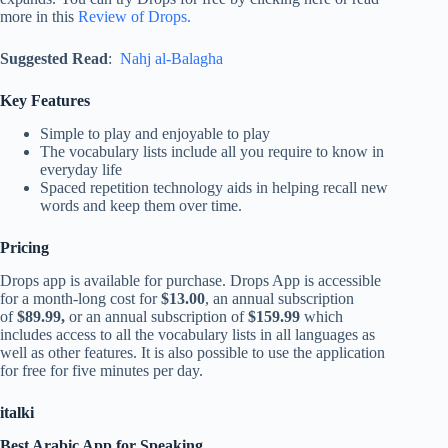
more in this
Review of Drops.
Suggested Read
:
Nahj al-Balagha
Key Features
Simple to play and enjoyable to play
The vocabulary lists include all you require to know in
everyday life
Spaced repetition technology aids in helping recall new
words and keep them over time.
Pricing
Drops app is available for purchase. Drops App is accessible
for a month-long cost for
$13.00
, an annual subscription
of
$89.99,
or an annual subscription of
$159.99
which
includes access to all the vocabulary lists in all languages as
well as other features. It is also possible to use the application
for free for five minutes per day.
italki
Best Arabic App for Speaking