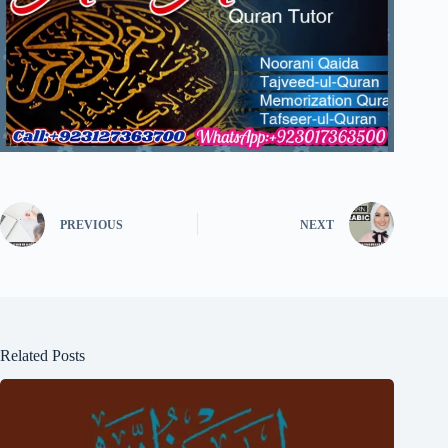
PREVIOUS
NEXT
Related Posts