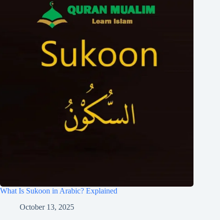
What Is Sukoon in Arabic? Explained
October 13, 2025