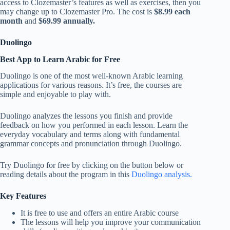
access to Clozemaster’s features as well as exercises, then you
may change up to Clozemaster Pro. The cost is
$8.99 each
month
and
$69.99 annually.
Duolingo
Best App to Learn Arabic for Free
Duolingo is one of the most well-known Arabic learning
applications for various reasons. It’s free, the courses are
simple and enjoyable to play with.
Duolingo analyzes the lessons you finish and provide
feedback on how you performed in each lesson. Learn the
everyday vocabulary and terms along with fundamental
grammar concepts and pronunciation through Duolingo.
Try Duolingo for free by clicking on the button below or
reading details about the program in this
Duolingo analysis.
Key Features
It is free to use and offers an entire Arabic course
The lessons will help you improve your communication