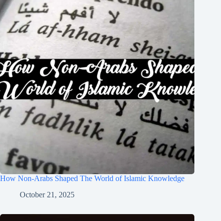
How Non-Arabs Shaped The World of Islamic Knowledge
October 21, 2025