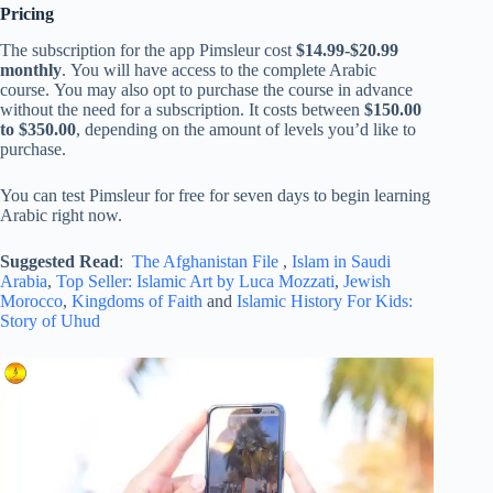
Pricing
The subscription for the app Pimsleur cost
$14.99-$20.99
monthly
. You will have access to the complete Arabic
course. You may also opt to purchase the course in advance
without the need for a subscription. It costs between
$150.00
to $350.00
, depending on the amount of levels you’d like to
purchase.
You can test Pimsleur for free for seven days to begin learning
Arabic right now.
Suggested Read
:
The Afghanistan File
,
Islam in Saudi
Arabia
,
Top Seller: Islamic Art by Luca Mozzati
,
Jewish
Morocco
,
Kingdoms of Faith
and
Islamic History For Kids:
Story of Uhud