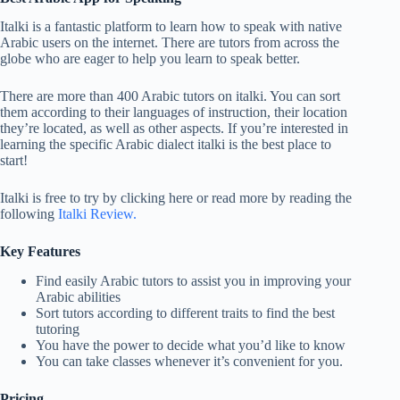
Italki is a fantastic platform to learn how to speak with native
Arabic users on the internet. There are tutors from across the
globe who are eager to help you learn to speak better.
There are more than 400 Arabic tutors on italki. You can sort
them according to their languages of instruction, their location
they’re located, as well as other aspects. If you’re interested in
learning the specific Arabic dialect italki is the best place to
start!
Italki is free to try by clicking here or read more by reading the
following
Italki Review.
Key Features
Find easily Arabic tutors to assist you in improving your
Arabic abilities
Sort tutors according to different traits to find the best
tutoring
You have the power to decide what you’d like to know
You can take classes whenever it’s convenient for you.
Pricing