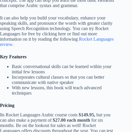
concepts. The app can help you learn the most basic elements
that comprise Arabic syntax and grammar.
It can also help you build your vocabulary, enhance your
speaking skills, and pronounce the words with greater clarity
using Speech Recognition technology. You can try Rocket
Languages for free by clicking here or find out more
information on it by reading the following
Rocket Languages
review.
Key Features
Basic conversational skills can be learned within your
initial few lessons
Incorporates cultural classes so that you can better
communicate with native speaker
With new lessons, this book will teach advanced
techniques
Pricing
Its Rocket Languages Arabic course costs
$149.95,
but you
can also make a payment of
$27.00 each month
for six
months. Be on the lookout for sales as well! Rocket
Languages offers discounts throughout the year. You can test