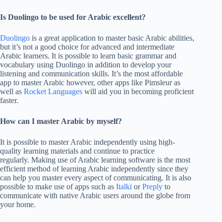
Is Duolingo to be used for Arabic excellent?
Duolingo
is a great application to master basic Arabic abilities,
but it’s not a good choice for advanced and intermediate
Arabic learners. It is possible to learn basic grammar and
vocabulary using Duolingo in addition to develop your
listening and communication skills. It’s the most affordable
app to master Arabic however, other apps like Pimsleur as
well as
Rocket Languages
will aid you in becoming proficient
faster.
How can I master Arabic by myself?
It is possible to master Arabic independently using high-
quality learning materials and continue to practice
regularly. Making use of Arabic learning software is the most
efficient method of learning Arabic independently since they
can help you master every aspect of communicating. It is also
possible to make use of apps such as
Italki
or
Preply
to
communicate with native Arabic users around the globe from
your home.