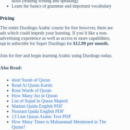
skills (reading writing and speaking)
Learn the basics of grammar and important vocabulary
Pricing
The entire Duolingo Arabic course for free however, there are
ads which could impede your learning. If you’d like a non-
advertising experience as well as access to more capabilities,
opt to subscribe for Super Duolingo for
$12.99 per month.
Join for free and begin learning Arabic using Duolingo today.
Also Read:
short Surah of Quran
Read Al Quran Karim
Root Words of Quran
How Many Juz in Quran
List of Sujud in Quran Majeed
Madani Qaida English PDF
Noorani Qaida English PDF
13 Line Quran Arabic Text PDF
How Many Times is Muhammad Mentioned in The
Quran?