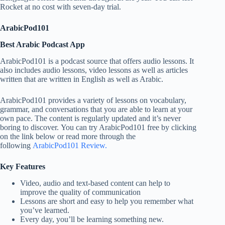
Rocket at no cost with seven-day trial.
ArabicPod101
Best Arabic Podcast App
ArabicPod101 is a podcast source that offers audio lessons. It
also includes audio lessons, video lessons as well as articles
written that are written in English as well as Arabic.
ArabicPod101 provides a variety of lessons on vocabulary,
grammar, and conversations that you are able to learn at your
own pace. The content is regularly updated and it’s never
boring to discover. You can try ArabicPod101 free by clicking
on the link below or read more through the
following
ArabicPod101 Review.
Key Features
Video, audio and text-based content can help to
improve the quality of communication
Lessons are short and easy to help you remember what
you’ve learned.
Every day, you’ll be learning something new.