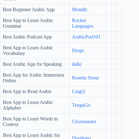
Best Beginner Arabic App
Mondly
Best App to Learn Arabic
Rocket
Grammar
Languages
Best Arabic Podcast App
ArabicPod101
Best App to Learn Arabic
Drops
Vocabulary
Best Arabic App for Speaking
italki
Best App for Arabic Immersion
Rosetta Stone
Online
Best App to Read Arabic
LingQ
Best App to Learn Arabic
TenguGo
Alphabet
Best App to Learn Words in
Clozemaster
Context
Best App to Learn Arabic for
Duolingo