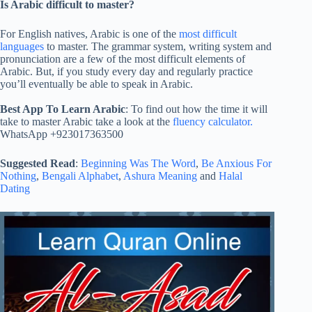
Is Arabic difficult to master?
For English natives, Arabic is one of the
most difficult
languages
to master. The grammar system, writing system and
pronunciation are a few of the most difficult elements of
Arabic. But, if you study every day and regularly practice
you’ll eventually be able to speak in Arabic.
Best App To Learn Arabic
: To find out how the time it will
take to master Arabic take a look at the
fluency calculator.
WhatsApp +923017363500
Suggested Read
:
Beginning Was The Word
,
Be Anxious For
Nothing
,
Bengali Alphabet
,
Ashura Meaning
and
Halal
Dating