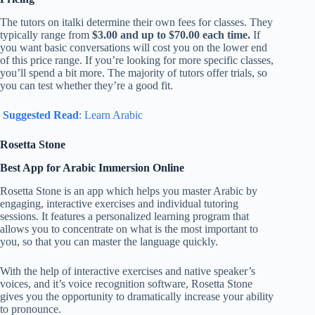
The tutors on italki determine their own fees for classes. They
typically range from
$3.00 and up to $70.00 each time.
If
you want basic conversations will cost you on the lower end
of this price range. If you’re looking for more specific classes,
you’ll spend a bit more. The majority of tutors offer trials, so
you can test whether they’re a good fit.
Suggested Read
: Learn Arabic
Rosetta Stone
Best App for Arabic Immersion Online
Rosetta Stone is an app which helps you master Arabic by
engaging, interactive exercises and individual tutoring
sessions. It features a personalized learning program that
allows you to concentrate on what is the most important to
you, so that you can master the language quickly.
With the help of interactive exercises and native speaker’s
voices, and it’s voice recognition software, Rosetta Stone
gives you the opportunity to dramatically increase your ability
to pronounce.