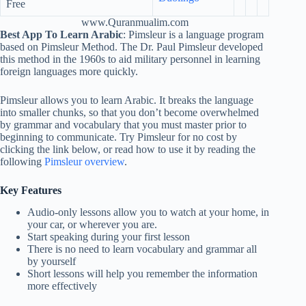
Free
www.Quranmualim.com
Best App To Learn Arabic
: Pimsleur is a language program
based on Pimsleur Method. The Dr. Paul Pimsleur developed
this method in the 1960s to aid military personnel in learning
foreign languages more quickly.
Pimsleur allows you to learn Arabic. It breaks the language
into smaller chunks, so that you don’t become overwhelmed
by grammar and vocabulary that you must master prior to
beginning to communicate. Try Pimsleur for no cost by
clicking the link below, or read how to use it by reading the
following
Pimsleur overview
.
Key Features
Audio-only lessons allow you to watch at your home, in
your car, or wherever you are.
Start speaking during your first lesson
There is no need to learn vocabulary and grammar all
by yourself
Short lessons will help you remember the information
more effectively