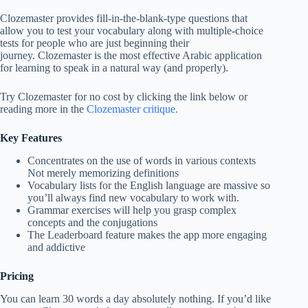
Clozemaster provides fill-in-the-blank-type questions that
allow you to test your vocabulary along with multiple-choice
tests for people who are just beginning their
journey. Clozemaster is the most effective Arabic application
for learning to speak in a natural way (and properly).
Try Clozemaster for no cost by clicking the link below or
reading more in the
Clozemaster critique.
Key Features
Concentrates on the use of words in various contexts
Not merely memorizing definitions
Vocabulary lists for the English language are massive so
you’ll always find new vocabulary to work with.
Grammar exercises will help you grasp complex
concepts and the conjugations
The Leaderboard feature makes the app more engaging
and addictive
Pricing
You can learn 30 words a day absolutely nothing. If you’d like