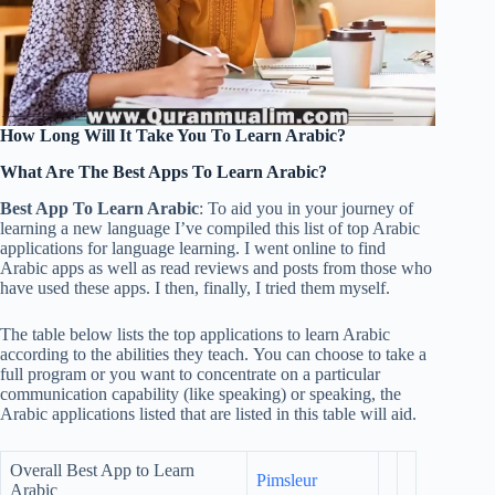
How Long Will It Take You To Learn Arabic?
What Are The Best Apps To Learn Arabic?
Best App To Learn Arabic
: To aid you in your journey of
learning a new language I’ve compiled this list of top Arabic
applications for language learning. I went online to find
Arabic apps as well as read reviews and posts from those who
have used these apps. I then, finally, I tried them myself.
The table below lists the top applications to learn Arabic
according to the abilities they teach. You can choose to take a
full program or you want to concentrate on a particular
communication capability (like speaking) or speaking, the
Arabic applications listed that are listed in this table will aid.
Overall Best App to Learn
Pimsleur
Arabic