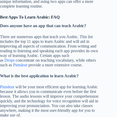
unique information, and using two apps can offer a more
complete learning routine.
Best Apps To Learn Arabic: FAQ
Does anyone have an app that can teach Arabic?
There are numerous apps that teach you Arabic. This list
includes the top 11 apps to learn Arabic and will aid in
improving all aspects of communication. From writing and
reading to listening and speaking each app provides its own
way of learning Arabic. Certain apps such
as
Drops
concentrate on teaching vocabulary, while others
such as
Pimsleur
provide a more extensive course.
What is the best application to learn Arabic?
Pimsleur
will be your most efficient app for learning Arabic
because it allows you to communicate even before the first
lesson. The audio lessons will improve your comprehension
quickly, and the technology for voice recognition will aid in
improving your pronunciation. You can also take classes
anywhere, making it the most user-friendly app for you to
make use of.