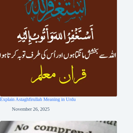
Explain Astaghfirullah Meaning in Urdu
November 26, 2025