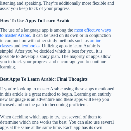
listening and speaking. They’re additionally more flexible and
assist you keep track of your progress.
How To Use Apps To Learn Arabic
The use of a language app is among the
most effective ways
to master Arabic.
It can be used on its own or in conjunction
in conjunction with other study methods such as
online
classes
and
textbooks
. Utilizing apps to learn Arabic is
simple! After you’ve decided which is best for you, it is
possible to develop a study plan. The majority of apps allow
you to track your progress and encourage you to continue
learning.
Best Apps To Learn Arabic: Final Thoughts
If you’re looking to master Arabic using these apps mentioned
in this article is a great method to begin. Learning an entirely
new language is an adventure and these apps will keep you
focused and on the path to becoming proficient.
When deciding which app to try, test several of them to
determine which one works the best. You can also use several
apps at the same at the same time. Each app has its own