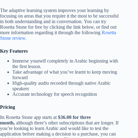
The adaptive learning system improves your learning by
focusing on areas that you require it the most to be successful
in both understanding and in conversation. You can try
Rosetta Stone for free by clicking the link below, or find out
more information regarding it through the following
Rosetta
Stone review.
Key Features
Immerse yourself completely in Arabic beginning with
the first lesson.
Take advantage of what you’ve learnt to keep moving
forward
High-quality audio recorded through native Arabic
speakers
Accurate technology for speech recognition
Pricing
Its Rosetta Stone app starts at
$36.00 for three
month,
although there’s other subscriptions that are longer. If
you’re looking to learn Arabic and would like to test the
application before making a decision to a purchase, you can