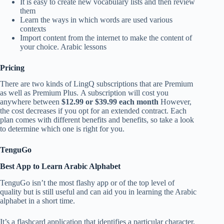
It is easy to create new vocabulary lists and then review
them
Learn the ways in which words are used various
contexts
Import content from the internet to make the content of
your choice. Arabic lessons
Pricing
There are two kinds of LingQ subscriptions that are Premium
as well as Premium Plus. A subscription will cost you
anywhere between
$12.99 or $39.99 each month
However,
the cost decreases if you opt for an extended contract. Each
plan comes with different benefits and benefits, so take a look
to determine which one is right for you.
TenguGo
Best App to Learn Arabic Alphabet
TenguGo isn’t the most flashy app or of the top level of
quality but is still useful and can aid you in learning the Arabic
alphabet in a short time.
It’s a flashcard application that identifies a particular character,