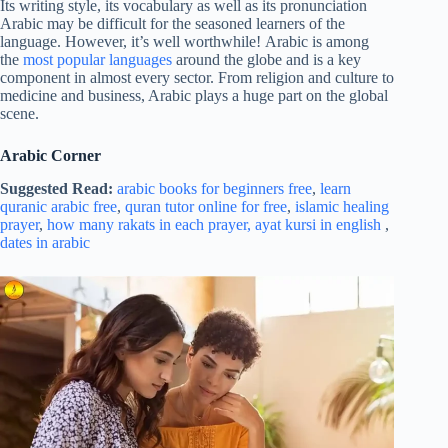
Its writing style, its vocabulary as well as its pronunciation
Arabic may be difficult for the seasoned learners of the
language. However, it’s well worthwhile! Arabic is among
the
most popular languages
around the globe and is a key
component in almost every sector. From religion and culture to
medicine and business, Arabic plays a huge part on the global
scene.
Arabic Corner
Suggested Read:
arabic books for beginners free
,
learn
quranic arabic free
,
quran tutor online for free
,
islamic healing
prayer
,
how many rakats in each prayer,
ayat kursi in english
,
dates in arabic