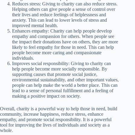
Reduces stress: Giving to charity can also reduce stress.
Helping others can give people a sense of control over
their lives and reduce feelings of helplessness and
anxiety. This can lead to lower levels of stress and
improved mental health.
Enhances empathy: Charity can help people develop
empathy and compassion for others. When people see
the impact their donations have on others, they are more
likely to feel empathy for those in need. This can help
people become more caring and compassionate
individuals.
Improves social responsibility: Giving to charity can
help people become more socially responsible. By
supporting causes that promote social justice,
environmental sustainability, and other important values,
people can help make the world a better place. This can
lead to a sense of personal fulfillment and a feeling of
making a positive impact on society.
Overall, charity is a powerful way to help those in need, build
community, increase happiness, reduce stress, enhance
empathy, and promote social responsibility. It is a powerful
tool for improving the lives of individuals and society as a
whole.