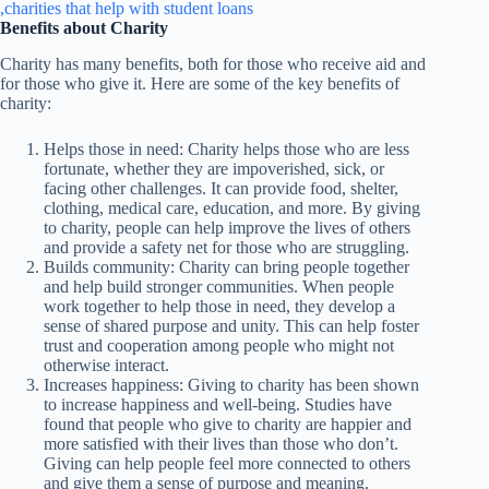
Benefits about Charity
Charity has many benefits, both for those who receive aid and
for those who give it. Here are some of the key benefits of
charity:
Helps those in need: Charity helps those who are less
fortunate, whether they are impoverished, sick, or
facing other challenges. It can provide food, shelter,
clothing, medical care, education, and more. By giving
to charity, people can help improve the lives of others
and provide a safety net for those who are struggling.
Builds community: Charity can bring people together
and help build stronger communities. When people
work together to help those in need, they develop a
sense of shared purpose and unity. This can help foster
trust and cooperation among people who might not
otherwise interact.
Increases happiness: Giving to charity has been shown
to increase happiness and well-being. Studies have
found that people who give to charity are happier and
more satisfied with their lives than those who don’t.
Giving can help people feel more connected to others
and give them a sense of purpose and meaning.