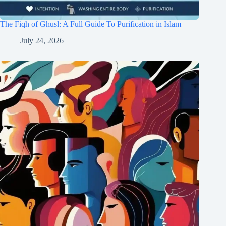
The Fiqh of Ghusl: A Full Guide To Purification in Islam
July 24, 2026