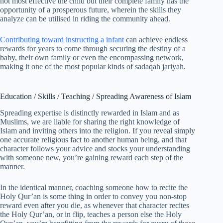
not most effective the child but their complete family has the
opportunity of a prosperous future, wherein the skills they
analyze can be utilised in riding the community ahead.
Contributing toward instructing a infant
can achieve endless
rewards for years to come through securing the destiny of a
baby, their own family or even the encompassing network,
making it one of the most popular kinds of sadaqah jariyah.
Education / Skills / Teaching / Spreading Awareness of Islam
Spreading expertise is distinctly rewarded in Islam and as
Muslims, we are liable for sharing the right knowledge of
Islam and inviting others into the religion. If you reveal simply
one accurate religious fact to another human being, and that
character follows your advice and stocks your understanding
with someone new, you’re gaining reward each step of the
manner.
In the identical manner, coaching someone how to recite the
Holy Qur’an is some thing in order to convey you non-stop
reward even after you die, as whenever that character recites
the Holy Qur’an, or in flip, teaches a person else the Holy