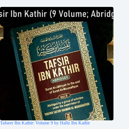
Tafseer Ibn Kathir: Volume 9 by Hafiz Ibn Kathir