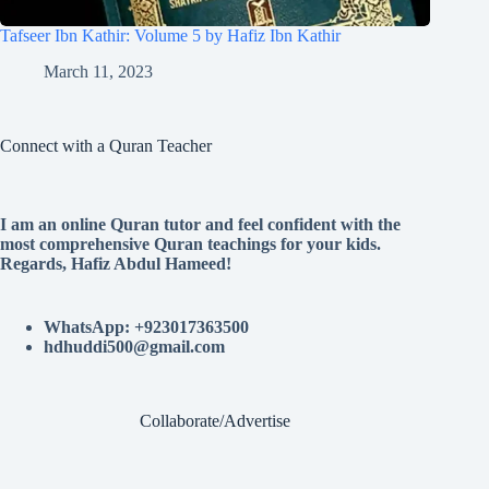
Tafseer Ibn Kathir: Volume 5 by Hafiz Ibn Kathir
March 11, 2023
Connect with a Quran Teacher
I am an online Quran tutor and feel confident with the
most comprehensive Quran teachings for your kids.
Regards, Hafiz Abdul Hameed!
WhatsApp: +923017363500
hdhuddi500@gmail.com
Collaborate/Advertise