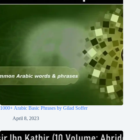
1000+ Arabic Basic Phrases by Gilad Soffer
April 8, 2023