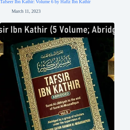
Tafseer Ibn Kathir: Volume 6 by Hafiz Ibn Kathir
March 11, 2023