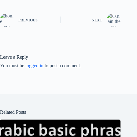
PREVIOUS
NEXT
Leave a Reply
You must be
logged in
to post a comment.
Related Posts