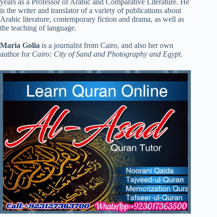
years as a Professor of Arabic and Comparative Literature. He
is the writer and translator of a variety of publications about
Arabic literature, contemporary fiction and drama, as well as
the teaching of language.
Maria Golia
is a journalist from Cairo, and also her own
author for
Cairo: City of Sand and Photography and Egypt.