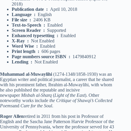
2018)
Publication date ‏ : ‎
April 10, 2018
Language ‏ : ‎
English
File size ‏ : ‎
2406 KB
Text-to-Speech ‏ : ‎
Enabled
Screen Reader ‏ : ‎
Supported
Enhanced typesetting ‏ : ‎
Enabled
X-Ray ‏ : ‎
Not Enabled
Word Wise ‏ : ‎
Enabled
Print length ‏ : ‎
606 pages
Page numbers source ISBN ‏ : ‎
1479840912
Lending ‏ : ‎
Not Enabled
Muhammad al-Muwaylihi
(1274-1348/1858-1930) was an
Egyptian writer and political journalist, a career that he shared
with his prominent father, Ibrahim al-Muwaylihi, with whom
he also published the reputable and incisive
newspaper
Misbah al-Sharq
(
Light of the East
). Other
noteworthy works include
the Critique of Shawqi’s Collected
Poems
and
Cure for the Soul
.
Roger Allen
retired in 2011 from his post in Professor of
English and the Sascha Jane Patterson Harvie Professor of the
University of Pennsylvania, where the professor served for 43