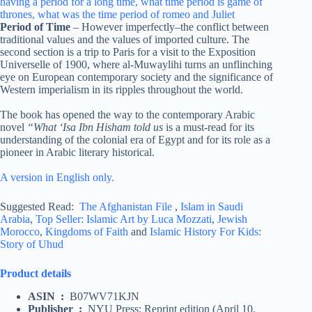
Period of Time
– However imperfectly–the conflict between
traditional values and the values of imported culture. The
second section is a trip to Paris for a visit to the Exposition
Universelle of 1900, where al-Muwaylihi turns an unflinching
eye on European contemporary society and the significance of
Western imperialism in its ripples throughout the world.
The book has opened the way to the contemporary Arabic
novel
“What ‘Isa Ibn Hisham told us
is a must-read for its
understanding of the colonial era of Egypt and for its role as a
pioneer in Arabic literary historical.
A version in English only.
Suggested Read:
The Afghanistan File
,
Islam in Saudi
Arabia
,
Top Seller: Islamic Art by Luca Mozzati
,
Jewish
Morocco
,
Kingdoms of Faith
and
Islamic History For Kids:
Story of Uhud
Product details
ASIN ‏ : ‎
B07WV71KJN
Publisher ‏ : ‎
NYU Press; Reprint edition (April 10,