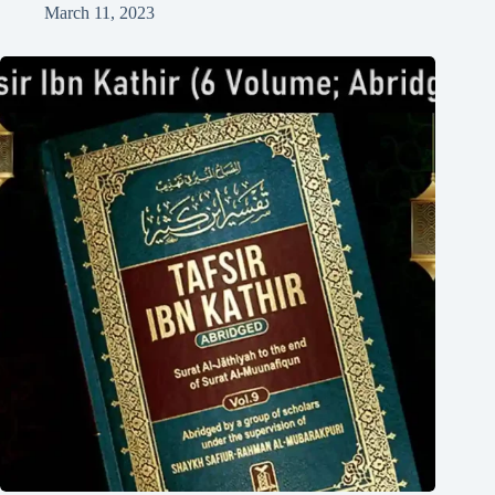
March 11, 2023