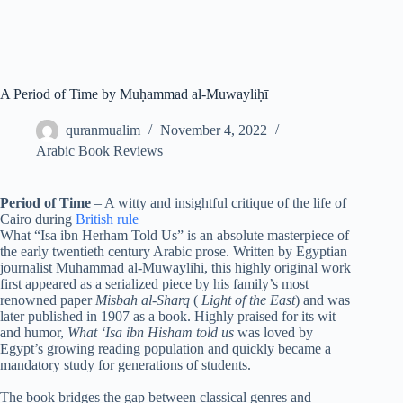
A Period of Time by Muḥammad al-Muwayliḥī
quranmualim
November 4, 2022
Arabic Book Reviews
Period of Time
– A witty and insightful critique of the life of
Cairo during
British rule
What “Isa ibn Herham Told Us” is an absolute masterpiece of
the early twentieth century Arabic prose. Written by Egyptian
journalist Muhammad al-Muwaylihi, this highly original work
first appeared as a serialized piece by his family’s most
renowned paper
Misbah al-Sharq
(
Light of the East
) and was
later published in 1907 as a book. Highly praised for its wit
and humor,
What ‘Isa ibn Hisham told us
was loved by
Egypt’s growing reading population and quickly became a
mandatory study for generations of students.
The book bridges the gap between classical genres and