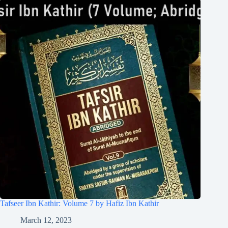
Tafseer Ibn Kathir: Volume 7 by Hafiz Ibn Kathir
March 12, 2023