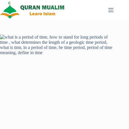
Skip
to
content