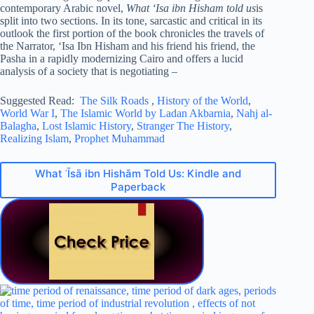
contemporary Arabic novel,
What ‘Isa ibn Hisham told us
is
split into two sections. In its tone, sarcastic and critical in its
outlook the first portion of the book chronicles the travels of
the Narrator, ‘Isa Ibn Hisham and his friend his friend, the
Pasha in a rapidly modernizing Cairo and offers a lucid
analysis of a society that is negotiating –
Suggested Read:
The Silk Roads
,
History of the World
,
World War I
,
The Islamic World by Ladan Akbarnia
,
Nahj al-
Balagha
,
Lost Islamic History
,
Stranger The History
,
Realizing Islam
,
Prophet Muhammad
What ʿĪsā ibn Hishām Told Us: Kindle and
Paperback