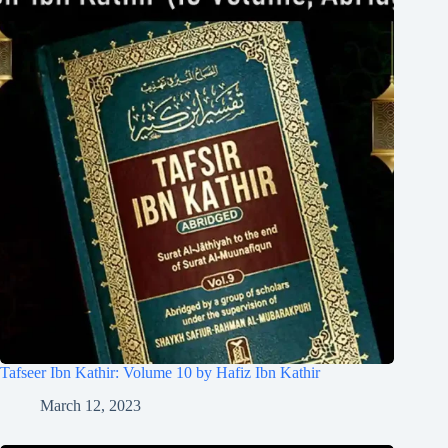
Tafseer Ibn Kathir: Volume 10 by Hafiz Ibn Kathir
March 12, 2023