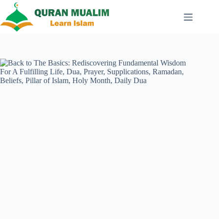
Skip
to
content