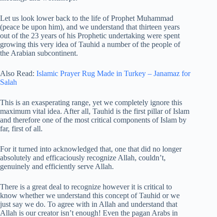
Let us look lower back to the life of Prophet Muhammad
(peace be upon him), and we understand that thirteen years
out of the 23 years of his Prophetic undertaking were spent
growing this very idea of Tauhid a number of the people of
the Arabian subcontinent.
Also Read:
Islamic Prayer Rug Made in Turkey – Janamaz for
Salah
This is an exasperating range, yet we completely ignore this
maximum vital idea. After all, Tauhid is the first pillar of Islam
and therefore one of the most critical components of Islam by
far, first of all.
For it turned into acknowledged that, one that did no longer
absolutely and efficaciously recognize Allah, couldn’t,
genuinely and efficiently serve Allah.
There is a great deal to recognize however it is critical to
know whether we understand this concept of Tauhid or we
just say we do. To agree with in Allah and understand that
Allah is our creator isn’t enough! Even the pagan Arabs in