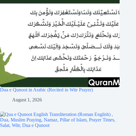
Dua e Qunoot in Arabic (Recited in Witr Prayer)
August 1, 2026