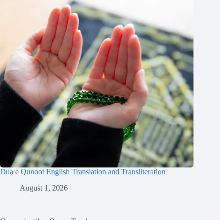
Dua e Qunoot English Translation and Transliteration
August 1, 2026