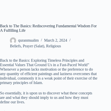
Back to The Basics: Rediscovering Fundamental Wisdom For
A Fulfilling Life
quranmualim
March 2, 2024
Beliefs
,
Prayer (Salat)
,
Religious
Back to the Basics: Exploring Timeless Principles and
Essential Values That Ground Us in a Fast-Paced World”
Whenever a person lacks motivation or the preference to do
any quantity of efficient paintings and laziness overcomes that
individual, commonly it is a weak point of their exercise of the
primary principles of Islam.
So essentially, it is upon us to discover what these concepts
are and what they should imply to us and how they must
define our lives.