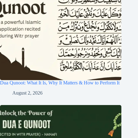
Dua Qunoot: What It Is, Why It Matters & How to Perform It
August 2, 2026