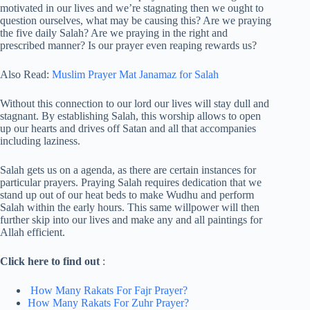
motivated in our lives and we’re stagnating then we ought to
question ourselves, what may be causing this? Are we praying
the five daily Salah? Are we praying in the right and
prescribed manner? Is our prayer even reaping rewards us?
Also Read:
Muslim Prayer Mat Janamaz for Salah
Without this connection to our lord our lives will stay dull and
stagnant. By establishing Salah, this worship allows to open
up our hearts and drives off Satan and all that accompanies
including laziness.
Salah gets us on a agenda, as there are certain instances for
particular prayers. Praying Salah requires dedication that we
stand up out of our heat beds to make Wudhu and perform
Salah within the early hours. This same willpower will then
further skip into our lives and make any and all paintings for
Allah efficient.
Click here to find out
:
How Many Rakats For Fajr Prayer?
How Many Rakats For Zuhr Prayer?