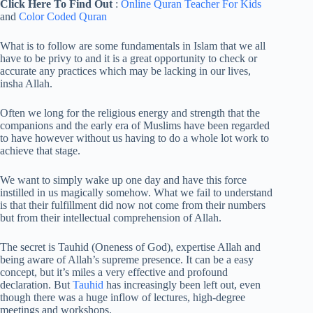
Click Here To Find Out
:
Online Quran Teacher For Kids
and
Color Coded Quran
What is to follow are some fundamentals in Islam that we all
have to be privy to and it is a great opportunity to check or
accurate any practices which may be lacking in our lives,
insha Allah.
Often we long for the religious energy and strength that the
companions and the early era of Muslims have been regarded
to have however without us having to do a whole lot work to
achieve that stage.
We want to simply wake up one day and have this force
instilled in us magically somehow. What we fail to understand
is that their fulfillment did now not come from their numbers
but from their intellectual comprehension of Allah.
The secret is Tauhid (Oneness of God), expertise Allah and
being aware of Allah’s supreme presence. It can be a easy
concept, but it’s miles a very effective and profound
declaration. But
Tauhid
has increasingly been left out, even
though there was a huge inflow of lectures, high-degree
meetings and workshops.