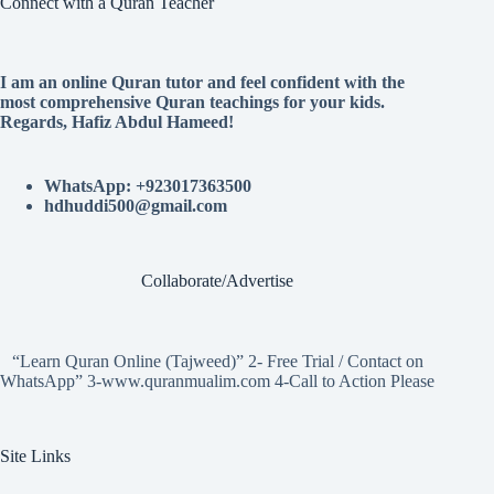
Connect with a Quran Teacher
I am an online Quran tutor and feel confident with the
most comprehensive Quran teachings for your kids.
Regards, Hafiz Abdul Hameed!
WhatsApp: +923017363500
hdhuddi500@gmail.com
Collaborate/Advertise
“Learn Quran Online (Tajweed)” 2- Free Trial / Contact on
WhatsApp” 3-www.quranmualim.com 4-Call to Action Please
Site Links