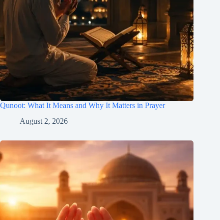
Qunoot: What It Means and Why It Matters in Prayer
August 2, 2026