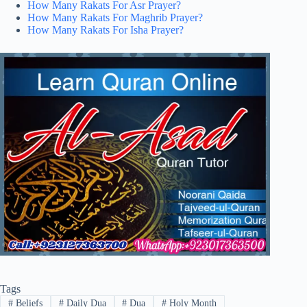
How Many Rakats For Asr Prayer?
How Many Rakats For Maghrib Prayer?
How Many Rakats For Isha Prayer?
Tags
#
Beliefs
#
Daily Dua
#
Dua
#
Holy Month