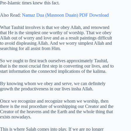
Pre-Islamic times knew this fact.
Also Read:
Namaz Dua (Masnoon Duain) PDF Download
What Tauhid involves is that we obey Allah, and renowned
that He is the simplest one worthy of worship. That we obey
Allah out of worry and love and as a result paintings difficult
to avoid displeasing Allah. And we worry simplest Allah and
searching for all assist from Him.
So we ought to first teach ourselves approximately Tauhid,
that is the most crucial first step in converting our lives, and to
start information the connected implications of the kalima.
By knowing whom we obey and serve, we can definitely
growth the productiveness in our lives insha Allah.
Once we recognize and recognize whom we worship, then
there is the real procedure of worshipping our Creator and the
Creator of the heavens and the Earth and the whole thing that
exists nowadays.
This is where Salah comes into play. If we are no longer