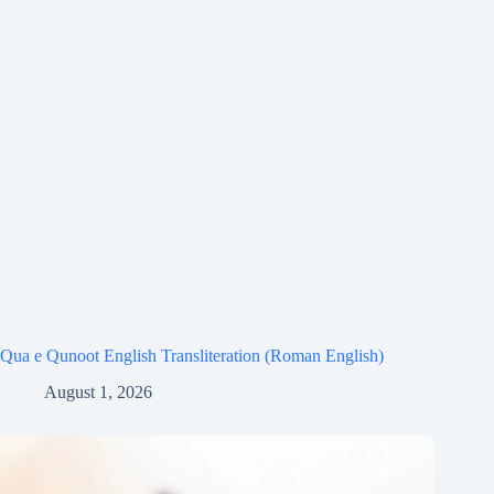
Qua e Qunoot English Transliteration (Roman English)
August 1, 2026