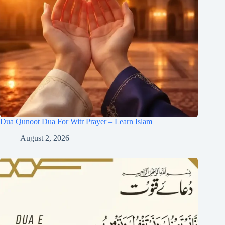
Dua Qunoot Dua For Witr Prayer – Learn Islam
August 2, 2026