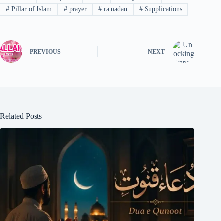
#
Pillar of Islam
#
prayer
#
ramadan
#
Supplications
PREVIOUS
NEXT
Related Posts