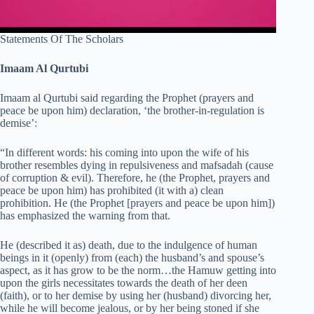
Statements Of The Scholars
Imaam Al Qurtubi
Imaam al Qurtubi said regarding the Prophet (prayers and
peace be upon him) declaration, ‘the brother-in-regulation is
demise’:
“In different words: his coming into upon the wife of his
brother resembles dying in repulsiveness and mafsadah (cause
of corruption & evil). Therefore, he (the Prophet, prayers and
peace be upon him) has prohibited (it with a) clean
prohibition. He (the Prophet [prayers and peace be upon him])
has emphasized the warning from that.
He (described it as) death, due to the indulgence of human
beings in it (openly) from (each) the husband’s and spouse’s
aspect, as it has grow to be the norm…the Hamuw getting into
upon the girls necessitates towards the death of her deen
(faith), or to her demise by using her (husband) divorcing her,
while he will become jealous, or by her being stoned if she