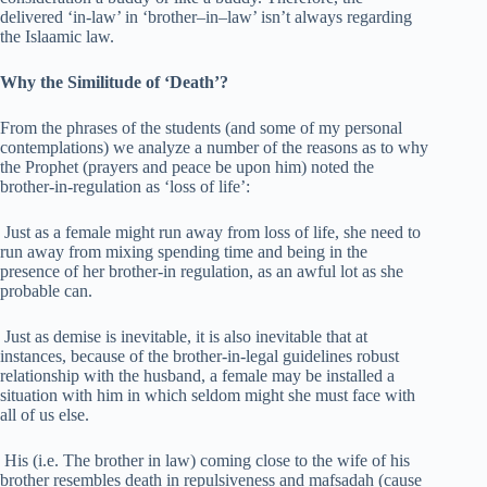
delivered ‘in-law’ in ‘brother–in–law’ isn’t always regarding
the Islaamic law.
Why the Similitude of ‘Death’?
From the phrases of the students (and some of my personal
contemplations) we analyze a number of the reasons as to why
the Prophet (prayers and peace be upon him) noted the
brother-in-regulation as ‘loss of life’:
Just as a female might run away from loss of life, she need to
run away from mixing spending time and being in the
presence of her brother-in regulation, as an awful lot as she
probable can.
Just as demise is inevitable, it is also inevitable that at
instances, because of the brother-in-legal guidelines robust
relationship with the husband, a female may be installed a
situation with him in which seldom might she must face with
all of us else.
His (i.e. The brother in law) coming close to the wife of his
brother resembles death in repulsiveness and mafsadah (cause