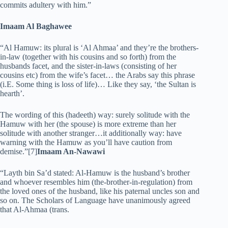
commits adultery with him.”
Imaam Al Baghawee
“Al Hamuw: its plural is ‘Al Ahmaa’ and they’re the brothers-
in-law (together with his cousins and so forth) from the
husbands facet, and the sister-in-laws (consisting of her
cousins etc) from the wife’s facet… the Arabs say this phrase
(i.E. Some thing is loss of life)… Like they say, ‘the Sultan is
hearth’.
The wording of this (hadeeth) way: surely solitude with the
Hamuw with her (the spouse) is more extreme than her
solitude with another stranger…it additionally way: have
warning with the Hamuw as you’ll have caution from
demise.”[7]
Imaam An-Nawawi
“Layth bin Sa’d stated: Al-Hamuw is the husband’s brother
and whoever resembles him (the-brother-in-regulation) from
the loved ones of the husband, like his paternal uncles son and
so on. The Scholars of Language have unanimously agreed
that Al-Ahmaa (trans.