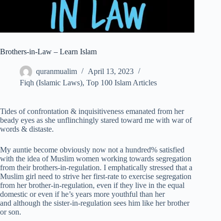
Brothers-in-Law – Learn Islam
quranmualim
April 13, 2023
Fiqh (Islamic Laws)
,
Top 100 Islam Articles
Tides of confrontation & inquisitiveness emanated from her
beady eyes as she unflinchingly stared toward me with war of
words & distaste.
My auntie become obviously now not a hundred% satisfied
with the idea of Muslim women working towards segregation
from their brothers-in-regulation. I emphatically stressed that a
Muslim girl need to strive her first-rate to exercise segregation
from her brother-in-regulation, even if they live in the equal
domestic or even if he’s years more youthful than her
and although the sister-in-regulation sees him like her brother
or son.