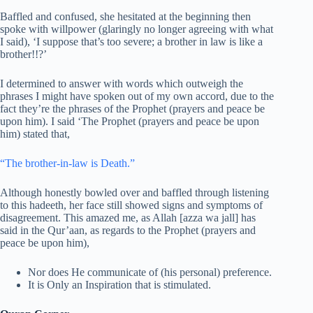
Baffled and confused, she hesitated at the beginning then
spoke with willpower (glaringly no longer agreeing with what
I said), ‘I suppose that’s too severe; a brother in law is like a
brother!!?’
I determined to answer with words which outweigh the
phrases I might have spoken out of my own accord, due to the
fact they’re the phrases of the Prophet (prayers and peace be
upon him). I said ‘The Prophet (prayers and peace be upon
him) stated that,
“The brother-in-law is Death.”
Although honestly bowled over and baffled through listening
to this hadeeth, her face still showed signs and symptoms of
disagreement. This amazed me, as Allah [azza wa jall] has
said in the Qur’aan, as regards to the Prophet (prayers and
peace be upon him),
Nor does He communicate of (his personal) preference.
It is Only an Inspiration that is stimulated.