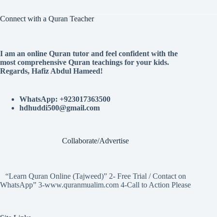
Connect with a Quran Teacher
I am an online Quran tutor and feel confident with the
most comprehensive Quran teachings for your kids.
Regards, Hafiz Abdul Hameed!
WhatsApp: +923017363500
hdhuddi500@gmail.com
Collaborate/Advertise
“Learn Quran Online (Tajweed)” 2- Free Trial / Contact on
WhatsApp” 3-www.quranmualim.com 4-Call to Action Please