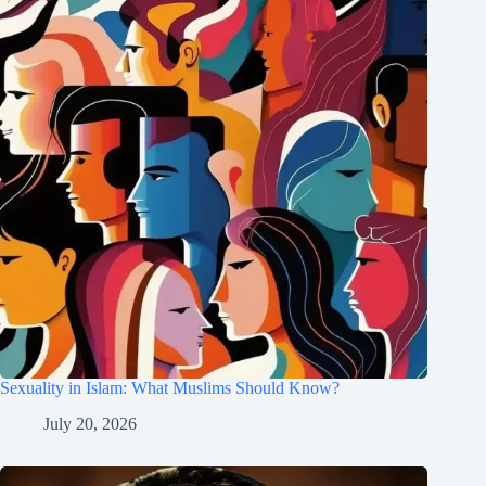
Sexuality in Islam: What Muslims Should Know?
July 20, 2026