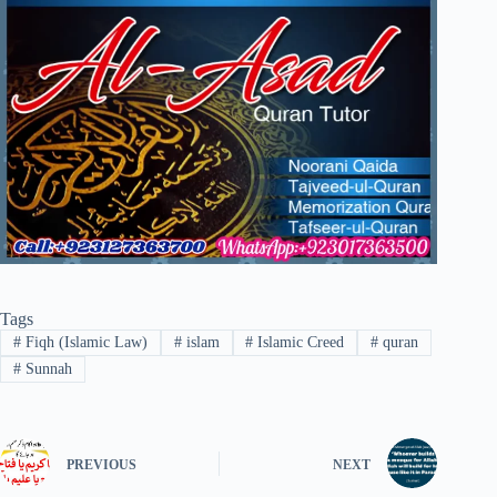
Tags
#
Fiqh (Islamic Law)
#
islam
#
Islamic Creed
#
quran
#
Sunnah
PREVIOUS
NEXT