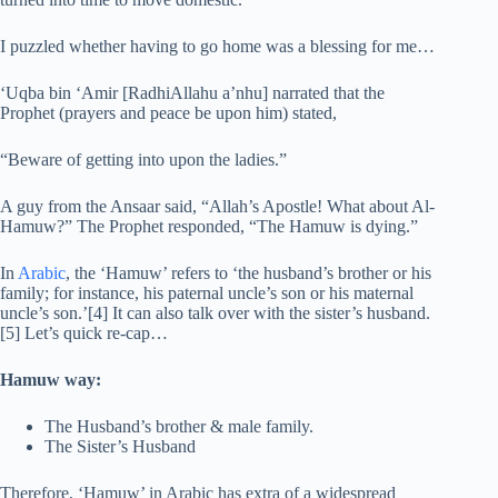
I puzzled whether having to go home was a blessing for me…
‘Uqba bin ‘Amir [RadhiAllahu a’nhu] narrated that the
Prophet (prayers and peace be upon him) stated,
“Beware of getting into upon the ladies.”
A guy from the Ansaar said, “Allah’s Apostle! What about Al-
Hamuw?” The Prophet responded, “The Hamuw is dying.”
In
Arabic
, the ‘Hamuw’ refers to ‘the husband’s brother or his
family; for instance, his paternal uncle’s son or his maternal
uncle’s son.’[4] It can also talk over with the sister’s husband.
[5] Let’s quick re-cap…
Hamuw way:
The Husband’s brother & male family.
The Sister’s Husband
Therefore, ‘Hamuw’ in Arabic has extra of a widespread