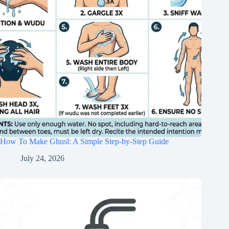
How To Make Ghusl: A Simple Step-by-Step Guide
July 24, 2026