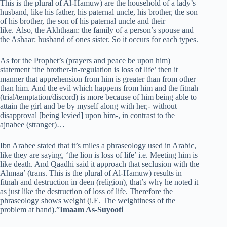
This is the plural of Al-Hamuw) are the household of a lady’s
husband, like his father, his paternal uncle, his brother, the son
of his brother, the son of his paternal uncle and their
like. Also, the Akhthaan: the family of a person’s spouse and
the Ashaar: husband of ones sister. So it occurs for each types.
As for the Prophet’s (prayers and peace be upon him)
statement ‘the brother-in-regulation is loss of life’ then it
manner that apprehension from him is greater than from other
than him. And the evil which happens from him and the fitnah
(trial/temptation/discord) is more because of him being able to
attain the girl and be by myself along with her,- without
disapproval [being levied] upon him-, in contrast to the
ajnabee (stranger)…
Ibn Arabee stated that it’s miles a phraseology used in Arabic,
like they are saying, ‘the lion is loss of life’ i.e. Meeting him is
like death. And Qaadhi said it approach that seclusion with the
Ahmaa’ (trans. This is the plural of Al-Hamuw) results in
fitnah and destruction in deen (religion), that’s why he noted it
as just like the destruction of loss of life. Therefore the
phraseology shows weight (i.E. The weightiness of the
problem at hand).”
Imaam As-Suyooti