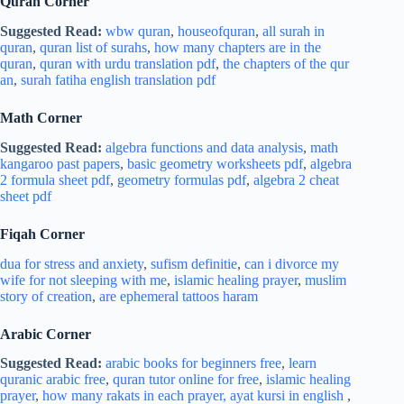
Quran Corner
Suggested Read:
wbw quran
,
houseofquran
,
all surah in
quran
,
quran list of surahs
,
how many chapters are in the
quran
,
quran with urdu translation pdf
,
the chapters of the qur
an
,
surah fatiha english translation pdf
Math Corner
Suggested Read:
algebra functions and data analysis
,
math
kangaroo past papers
,
basic geometry worksheets pdf
,
algebra
2 formula sheet pdf
,
geometry formulas pdf
,
algebra 2 cheat
sheet pdf
Fiqah Corner
dua for stress and
anxiety
,
sufism definitie
,
can i divorce my
wife for not sleeping with me
,
islamic healing prayer
,
muslim
story of creation
,
are ephemeral tattoos haram
Arabic Corner
Suggested Read:
arabic books for beginners free
,
learn
quranic arabic free
,
quran tutor online for free
,
islamic healing
prayer
,
how many rakats in each prayer,
ayat kursi in english
,