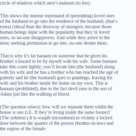
circle of relatives which aren’t mahram (to her).
This shows the intense reprimand of (permitting) loved ones
of the husband to go into the residence of the husband, (that’s
extra) critical than the doorway of strangers, because those
human beings input with the popularity that they’re loved
ones, so no-one disapproves. And while they arrive to the
door, seeking permission to go into, no-one denies them.
That is why it’s far haraam on someone that he gives his
brother a hazard to be by myself with his wife. Some humans
take this count lightly; you’ll locate him (the husband) along
with his wife and he has a brother who has reached the age of
puberty and he (the husband) goes to paintings, leaving his
wife and his brother inside the home on my own. This is
haraam (prohibited), due to the fact devil runs in the son of
Adam just like the walking of blood.
(The question arises): how will we separate them whilst the
house is one (i.E. If they’re living inside the same house)?
(The solution:) It is waajib (incumbent) to vicinity a locked
door between the quarter of the person (brother-in-law) and
the region of the female.