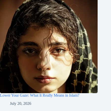
Lower Your Gaze: What It Really Means in Islam?
July 20, 2026