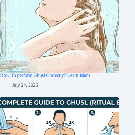
How To perform Ghusl Correctly? Learn Islam
July 24, 2026