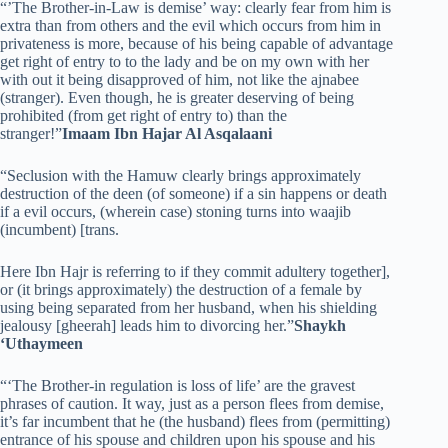
“’The Brother-in-Law is demise’ way: clearly fear from him is
extra than from others and the evil which occurs from him in
privateness is more, because of his being capable of advantage
get right of entry to to the lady and be on my own with her
with out it being disapproved of him, not like the ajnabee
(stranger). Even though, he is greater deserving of being
prohibited (from get right of entry to) than the
stranger!”
Imaam Ibn Hajar Al Asqalaani
“Seclusion with the Hamuw clearly brings approximately
destruction of the deen (of someone) if a sin happens or death
if a evil occurs, (wherein case) stoning turns into waajib
(incumbent) [trans.
Here Ibn Hajr is referring to if they commit adultery together],
or (it brings approximately) the destruction of a female by
using being separated from her husband, when his shielding
jealousy [gheerah] leads him to divorcing her.”
Shaykh
‘Uthaymeen
“‘The Brother-in regulation is loss of life’ are the gravest
phrases of caution. It way, just as a person flees from demise,
it’s far incumbent that he (the husband) flees from (permitting)
entrance of his spouse and children upon his spouse and his