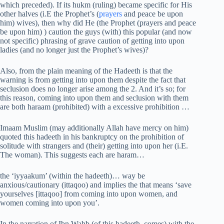
which preceded). If its hukm (ruling) became specific for His
other halves (i.E the Prophet’s (
prayers
and peace be upon
him) wives), then why did He (the Prophet (prayers and peace
be upon him) ) caution the guys (with) this popular (and now
not specific) phrasing of grave caution of getting into upon
ladies (and no longer just the Prophet’s wives)?
Also, from the plain meaning of the Hadeeth is that the
warning is from getting into upon them despite the fact that
seclusion does no longer arise among the 2. And it’s so; for
this reason, coming into upon them and seclusion with them
are both haraam (prohibited) with a excessive prohibition …
Imaam Muslim (may additionally Allah have mercy on him)
quoted this hadeeth in his bankruptcy on the prohibition of
solitude with strangers and (their) getting into upon her (i.E.
The woman). This suggests each are haram…
the ‘iyyaakum’ (within the hadeeth)… way be
anxious/cautionary (ittaqoo) and implies the that means ‘save
yourselves [ittaqoo] from coming into upon women, and
women coming into upon you’.
In the narration of Ibn Wahb (of this hadeeth, comes) with the