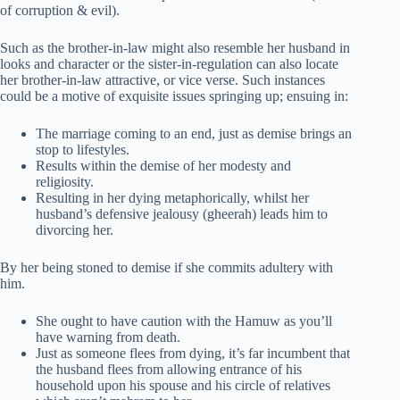
of corruption & evil).
Such as the brother-in-law might also resemble her husband in
looks and character or the sister-in-regulation can also locate
her brother-in-law attractive, or vice verse. Such instances
could be a motive of exquisite issues springing up; ensuing in:
The marriage coming to an end, just as demise brings an
stop to lifestyles.
Results within the demise of her modesty and
religiosity.
Resulting in her dying metaphorically, whilst her
husband’s defensive jealousy (gheerah) leads him to
divorcing her.
By her being stoned to demise if she commits adultery with
him.
She ought to have caution with the Hamuw as you’ll
have warning from death.
Just as someone flees from dying, it’s far incumbent that
the husband flees from allowing entrance of his
household upon his spouse and his circle of relatives