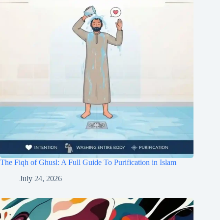
The Fiqh of Ghusl: A Full Guide To Purification in Islam
July 24, 2026