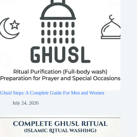
Ghusl Steps: A Complete Guide For Men and Women
July 24, 2026