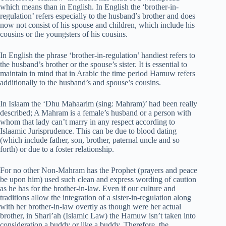
which means than in English. In English the ‘brother-in-
regulation’ refers especially to the husband’s brother and does
now not consist of his spouse and children, which include his
cousins or the youngsters of his cousins.
In English the phrase ‘brother-in-regulation’ handiest refers to
the husband’s brother or the spouse’s sister. It is essential to
maintain in mind that in Arabic the time period Hamuw refers
additionally to the husband’s and spouse’s cousins.
In Islaam the ‘Dhu Mahaarim (sing: Mahram)’ had been really
described; A Mahram is a female’s husband or a person with
whom that lady can’t marry in any respect according to
Islaamic Jurisprudence. This can be due to blood dating
(which include father, son, brother, paternal uncle and so
forth) or due to a foster relationship.
For no other Non-Mahram has the Prophet (prayers and peace
be upon him) used such clean and express wording of caution
as he has for the brother-in-law. Even if our culture and
traditions allow the integration of a sister-in-regulation along
with her brother-in-law overtly as though were her actual
brother, in Shari’ah (Islamic Law) the Hamuw isn’t taken into
consideration a buddy or like a buddy. Therefore, the