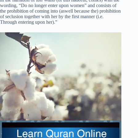
wording, “Do no longer enter upon women” and consists of
the prohibition of coming into (aswell because the) prohibition
of seclusion together with her by the first manner (i.e.
Through entering upon her).”