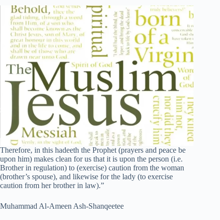
Therefore, in this hadeeth the Prophet (prayers and peace be
upon him) makes clean for us that it is upon the person (i.e.
Brother in regulation) to (exercise) caution from the woman
(brother’s spouse), and likewise for the lady (to exercise
caution from her brother in law).”
Muhammad Al-Ameen Ash-Shanqeetee