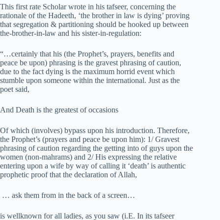
This first rate Scholar wrote in his tafseer, concerning the
rationale of the Hadeeth, ‘the brother in law is dying’ proving
that segregation & partitioning should be hooked up between
the-brother-in-law and his sister-in-regulation:
“…certainly that his (the Prophet’s, prayers, benefits and
peace be upon) phrasing is the gravest phrasing of caution,
due to the fact dying is the maximum horrid event which
stumble upon someone within the international. Just as the
poet said,
And Death is the greatest of occasions
Of which (involves) bypass upon his introduction. Therefore,
the Prophet’s (prayers and peace be upon him): 1/ Gravest
phrasing of caution regarding the getting into of guys upon the
women (non-mahrams) and 2/ His expressing the relative
entering upon a wife by way of calling it ‘death’ is authentic
prophetic proof that the declaration of Allah,
… ask them from in the back of a screen…
is wellknown for all ladies, as you saw (i.E. In its tafseer