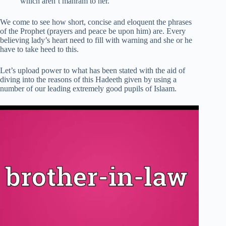
which aren’t mahram to her.
We come to see how short, concise and eloquent the phrases
of the Prophet (prayers and peace be upon him) are. Every
believing lady’s heart need to fill with warning and she or he
have to take heed to this.
Let’s upload power to what has been stated with the aid of
diving into the reasons of this Hadeeth given by using a
number of our leading extremely good pupils of Islaam.