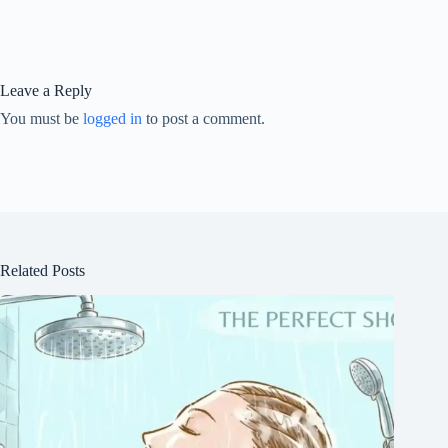
Leave a Reply
You must be
logged in
to post a comment.
Related Posts