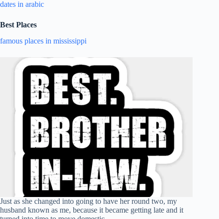
dates in arabic
Best Places
famous places in mississippi
Just as she changed into going to have her round two, my
husband known as me, because it became getting late and it
turned into time to move domestic.