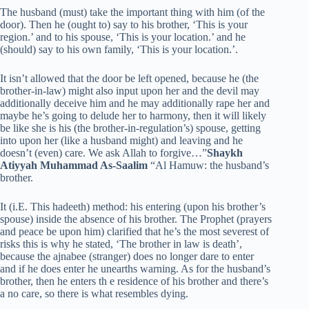
The husband (must) take the important thing with him (of the
door). Then he (ought to) say to his brother, ‘This is your
region.’ and to his spouse, ‘This is your location.’ and he
(should) say to his own family, ‘This is your location.’.
It isn’t allowed that the door be left opened, because he (the
brother-in-law) might also input upon her and the devil may
additionally deceive him and he may additionally rape her and
maybe he’s going to delude her to harmony, then it will likely
be like she is his (the brother-in-regulation’s) spouse, getting
into upon her (like a husband might) and leaving and he
doesn’t (even) care. We ask Allah to forgive…”
Shaykh
Atiyyah Muhammad As-Saalim
“Al Hamuw: the husband’s
brother.
It (i.E. This hadeeth) method: his entering (upon his brother’s
spouse) inside the absence of his brother. The Prophet (prayers
and peace be upon him) clarified that he’s the most severest of
risks this is why he stated, ‘The brother in law is death’,
because the ajnabee (stranger) does no longer dare to enter
and if he does enter he unearths warning. As for the husband’s
brother, then he enters th e residence of his brother and there’s
a no care, so there is what resembles dying.