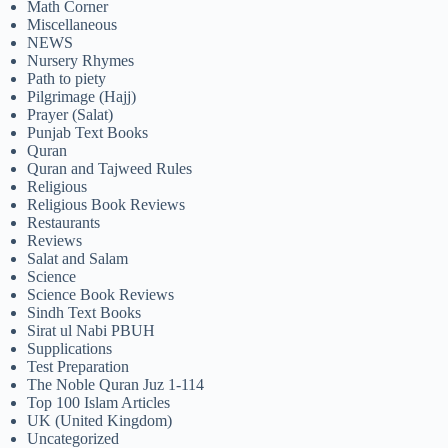
Math Corner
Miscellaneous
NEWS
Nursery Rhymes
Path to piety
Pilgrimage (Hajj)
Prayer (Salat)
Punjab Text Books
Quran
Quran and Tajweed Rules
Religious
Religious Book Reviews
Restaurants
Reviews
Salat and Salam
Science
Science Book Reviews
Sindh Text Books
Sirat ul Nabi PBUH
Supplications
Test Preparation
The Noble Quran Juz 1-114
Top 100 Islam Articles
UK (United Kingdom)
Uncategorized