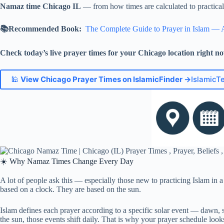
Namaz time Chicago IL
— from how times are calculated to practical t
📚Recommended Book:
The Complete Guide to Prayer in Islam — 
Check today’s live prayer times for your Chicago location right n
🕌
View Chicago Prayer Times on IslamicFinder →
IslamicT
☀️ Why Namaz Times Change Every Day
A lot of people ask this — especially those new to practicing Islam in a
based on a clock. They are based on the sun.
Islam defines each prayer according to a specific solar event — dawn, 
the sun, those events shift daily. That is why your prayer schedule look