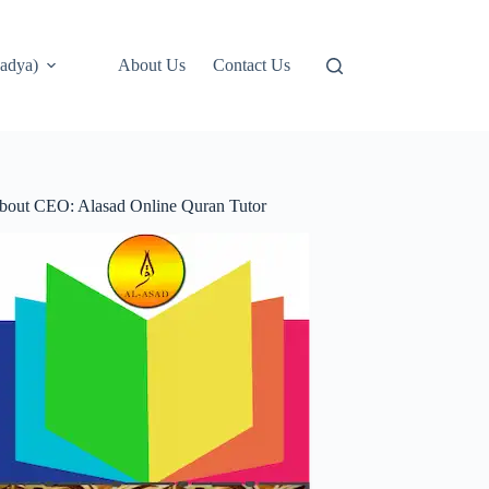
adya)
About Us
Contact Us
bout CEO: Alasad Online Quran Tutor