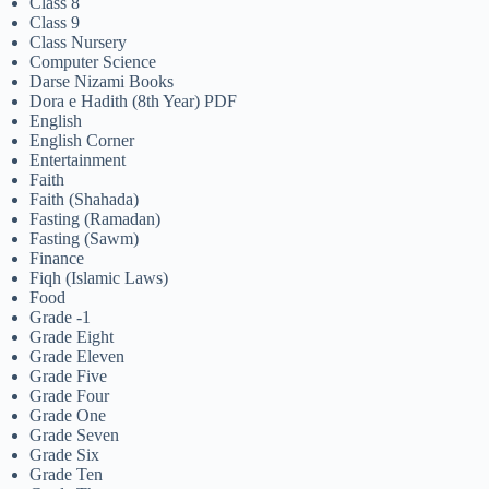
Class 8
Class 9
Class Nursery
Computer Science
Darse Nizami Books
Dora e Hadith (8th Year) PDF
English
English Corner
Entertainment
Faith
Faith (Shahada)
Fasting (Ramadan)
Fasting (Sawm)
Finance
Fiqh (Islamic Laws)
Food
Grade -1
Grade Eight
Grade Eleven
Grade Five
Grade Four
Grade One
Grade Seven
Grade Six
Grade Ten