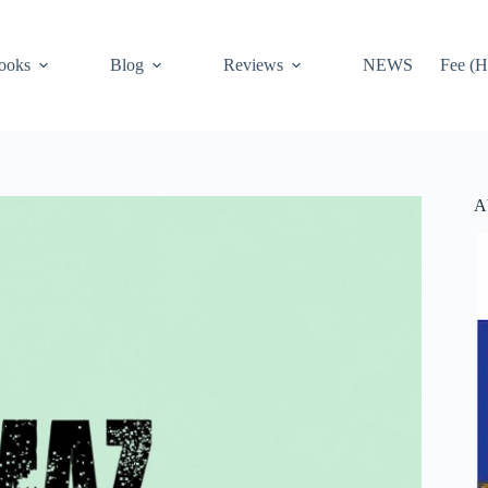
ooks
Blog
Reviews
NEWS
Fee (H
A