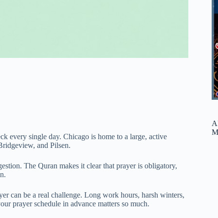
A
M
k every single day. Chicago is home to a large, active
ridgeview, and Pilsen.
estion. The Quran makes it clear that prayer is obligatory,
n.
er can be a real challenge. Long work hours, harsh winters,
our prayer schedule in advance matters so much.