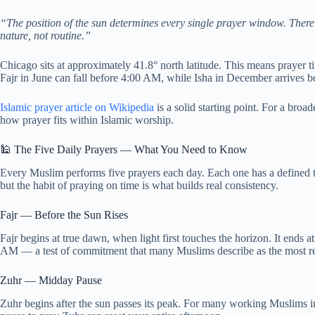
“The position of the sun determines every single prayer window. There
nature, not routine.”
Chicago sits at approximately 41.8° north latitude. This means prayer 
Fajr in June can fall before 4:00 AM, while Isha in December arrives 
Islamic prayer article on Wikipedia
is a solid starting point. For a broa
how prayer fits within Islamic worship.
🕌 The Five Daily Prayers — What You Need to Know
Every Muslim performs five prayers each day. Each one has a defined
but the habit of praying on time is what builds real consistency.
Fajr — Before the Sun Rises
Fajr begins at true dawn, when light first touches the horizon. It ends a
AM — a test of commitment that many Muslims describe as the most re
Zuhr — Midday Pause
Zuhr begins after the sun passes its peak. For many working Muslims in