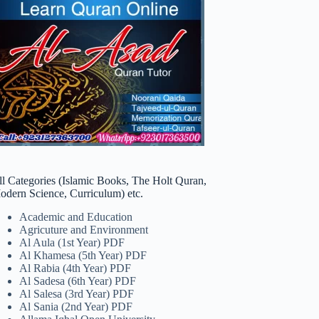
ll Categories (Islamic Books, The Holt Quran,
odern Science, Curriculum) etc.
Academic and Education
Agricuture and Environment
Al Aula (1st Year) PDF
Al Khamesa (5th Year) PDF
Al Rabia (4th Year) PDF
Al Sadesa (6th Year) PDF
Al Salesa (3rd Year) PDF
Al Sania (2nd Year) PDF