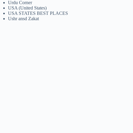
Urdu Corner
USA (United States)
USA STATES BEST PLACES
Ushr ansd Zakat