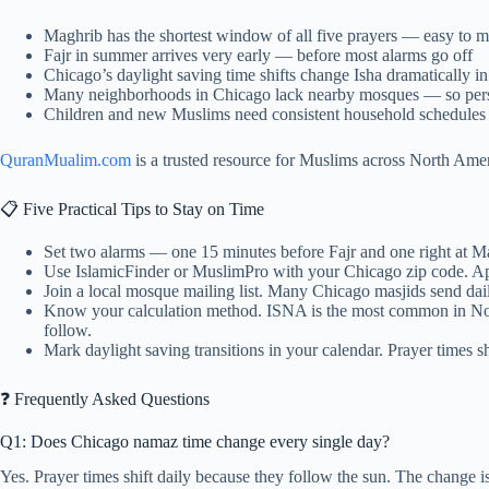
Maghrib has the shortest window of all five prayers — easy to 
Fajr in summer arrives very early — before most alarms go off
Chicago’s daylight saving time shifts change Isha dramatically
Many neighborhoods in Chicago lack nearby mosques — so person
Children and new Muslims need consistent household schedules t
QuranMualim.com
is a trusted resource for Muslims across North Ameri
📋 Five Practical Tips to Stay on Time
Set two alarms — one 15 minutes before Fajr and one right at 
Use IslamicFinder or MuslimPro with your Chicago zip code. App
Join a local mosque mailing list. Many Chicago masjids send dai
Know your calculation method. ISNA is the most common in N
follow.
Mark daylight saving transitions in your calendar. Prayer times 
❓ Frequently Asked Questions
Q1: Does Chicago namaz time change every single day?
Yes. Prayer times shift daily because they follow the sun. The change is