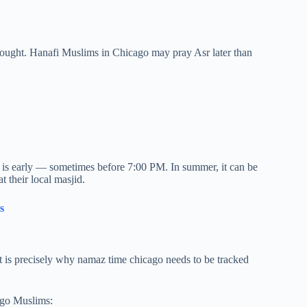
hought. Hanafi Muslims in Chicago may pray Asr later than
is is early — sometimes before 7:00 PM. In summer, it can be
t their local masjid.
s
That is precisely why namaz time chicago needs to be tracked
ago Muslims: