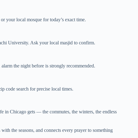
 or your local mosque for today’s exact time.
 University. Ask your local masjid to confirm.
n alarm the night before is strongly recommended.
p code search for precise local times.
fe in Chicago gets — the commutes, the winters, the endless
ts with the seasons, and connects every prayer to something