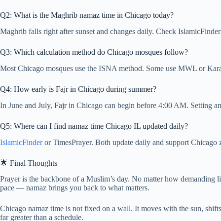
Q2: What is the Maghrib namaz time in Chicago today?
Maghrib falls right after sunset and changes daily. Check IslamicFinder
Q3: Which calculation method do Chicago mosques follow?
Most Chicago mosques use the ISNA method. Some use MWL or Karachi
Q4: How early is Fajr in Chicago during summer?
In June and July, Fajr in Chicago can begin before 4:00 AM. Setting a
Q5: Where can I find namaz time Chicago IL updated daily?
IslamicFinder
or TimesPrayer. Both update daily and support Chicago zi
🌟 Final Thoughts
Prayer is the backbone of a Muslim’s day. No matter how demanding li
pace — namaz brings you back to what matters.
Chicago namaz time is not fixed on a wall. It moves with the sun, shif
far greater than a schedule.