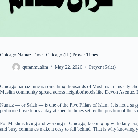
Chicago Namaz Time | Chicago (IL) Prayer Times
quranmualim
May 22, 2026
Prayer (Salat)
Chicago namaz time is something thousands of Muslims in this city chec
Muslim community spread across neighborhoods like Devon Avenue, B
Namaz — or Salah — is one of the Five Pillars of Islam. It is not a sugg
performed five times a day at specific times set by the position of the su
For Muslims living and working in Chicago, keeping up with daily pray
and busy commutes make it easy to fall behind. That is why knowing y