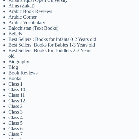
Allama Iqbal Open University
Alms (Zakat)
Arabic Book Reviews
Arabic Corner
Arabic Vocabulary
Balochistan (Text Books)
Beliefs
Best Sellers : Books for Infants 0-2 Years old
Best Sellers: Books for Babies 1-3 Years old
Best Sellers: Books for Toddlers 2-3 Years
old
Biography
Blog
Book Reviews
Books
Class 1
Class 10
Class 11
Class 12
Class 2
Class 3
Class 4
Class 5
Class 6
Class 7