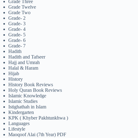
Grade Three
Grade Twelve
Grade Two
Grade- 2
Grade- 3
Grade- 4
Grade- 5
Grade- 6
Grade- 7
Hadith
Hadith and Tafseer
Hajj and Umrah
Halal & Haram
Hijab
History
History Book Reviews
Holy Quran Book Reviews
Islamic Knowledge
Islamic Studies
Istighathah in Islam
Kindergarten
KPK ( Khyber Pakhtunkhwa )
Languages
Lifestyle
Maoqoof Alai (7th Year) PDF