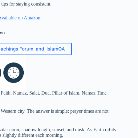
ips for staying consistent.
Available on Amazon
ow:
eachings Forum and IslamQA
 Western city. The answer is simple: prayer times are not
solar noon, shadow length, sunset, and dusk. As Earth orbits
s slightly different each morning.