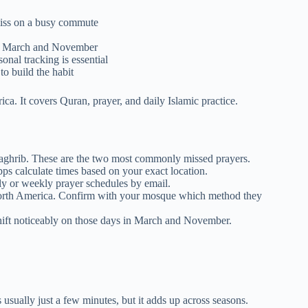
miss on a busy commute
 in March and November
al tracking is essential
o build the habit
ca. It covers Quran, prayer, and daily Islamic practice.
Maghrib. These are the two most commonly missed prayers.
s calculate times based on your exact location.
ly or weekly prayer schedules by email.
orth America. Confirm with your mosque which method they
shift noticeably on those days in March and November.
 usually just a few minutes, but it adds up across seasons.