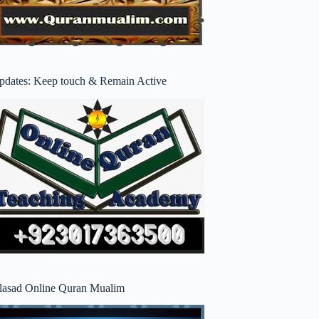
pdates: Keep touch & Remain Active
lasad Online Quran Mualim