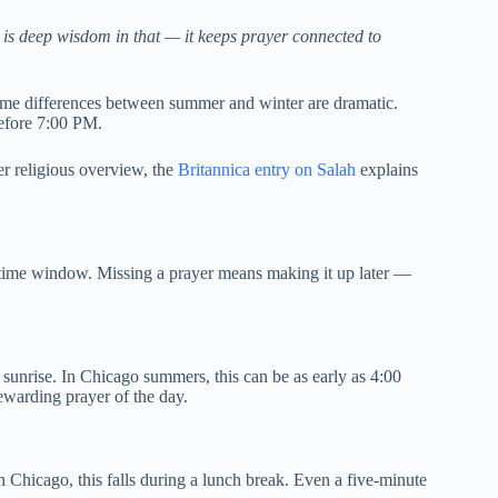
 is deep wisdom in that — it keeps prayer connected to
time differences between summer and winter are dramatic.
before 7:00 PM.
der religious overview, the
Britannica entry on Salah
explains
 time window. Missing a prayer means making it up later —
t sunrise. In Chicago summers, this can be as early as 4:00
warding prayer of the day.
 Chicago, this falls during a lunch break. Even a five-minute