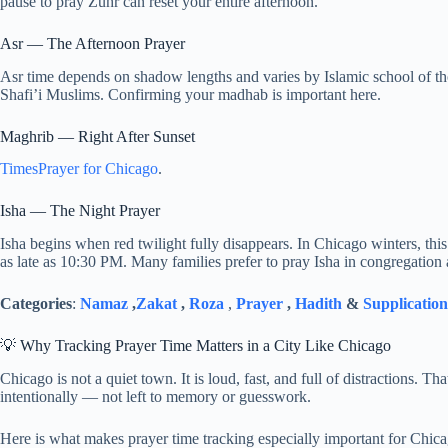
pause to pray Zuhr can reset your entire afternoon.
Asr — The Afternoon Prayer
Asr time depends on shadow lengths and varies by Islamic school of t
Shafi’i Muslims. Confirming your madhab is important here.
Maghrib — Right After Sunset
TimesPrayer for Chicago
.
Isha — The Night Prayer
Isha begins when red twilight fully disappears. In Chicago winters, th
as late as 10:30 PM. Many families prefer to pray Isha in congregation a
Categories
:
Namaz
,
Zakat
,
Roza
,
Prayer
,
Hadith
&
Supplication
💡 Why Tracking Prayer Time Matters in a City Like Chicago
Chicago is not a quiet town. It is loud, fast, and full of distractions. 
intentionally — not left to memory or guesswork.
Here is what makes prayer time tracking especially important for Chic