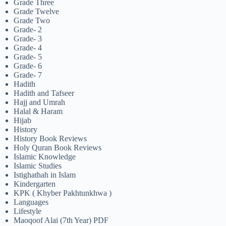
Grade Three
Grade Twelve
Grade Two
Grade- 2
Grade- 3
Grade- 4
Grade- 5
Grade- 6
Grade- 7
Hadith
Hadith and Tafseer
Hajj and Umrah
Halal & Haram
Hijab
History
History Book Reviews
Holy Quran Book Reviews
Islamic Knowledge
Islamic Studies
Istighathah in Islam
Kindergarten
KPK ( Khyber Pakhtunkhwa )
Languages
Lifestyle
Maoqoof Alai (7th Year) PDF