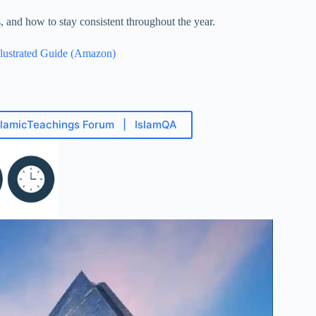
and how to stay consistent throughout the year.
lustrated Guide (Amazon)
slamicTeachings Forum | IslamQA