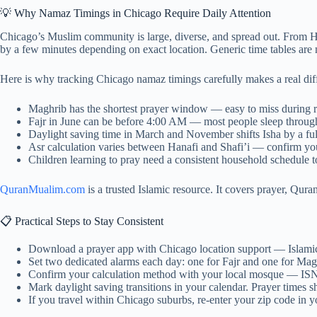
💡 Why Namaz Timings in Chicago Require Daily Attention
Chicago’s Muslim community is large, diverse, and spread out. From 
by a few minutes depending on exact location. Generic time tables are
Here is why tracking Chicago namaz timings carefully makes a real dif
Maghrib has the shortest prayer window — easy to miss during 
Fajr in June can be before 4:00 AM — most people sleep through
Daylight saving time in March and November shifts Isha by a ful
Asr calculation varies between Hanafi and Shafi’i — confirm yo
Children learning to pray need a consistent household schedule to
QuranMualim.com
is a trusted Islamic resource. It covers prayer, Qura
📋 Practical Steps to Stay Consistent
Download a prayer app with Chicago location support — Islami
Set two dedicated alarms each day: one for Fajr and one for M
Confirm your calculation method with your local mosque — IS
Mark daylight saving transitions in your calendar. Prayer times sh
If you travel within Chicago suburbs, re-enter your zip code in 