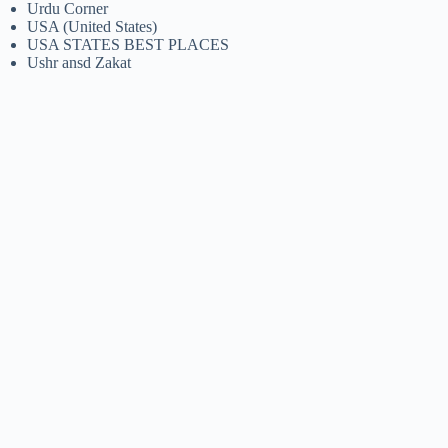
Urdu Corner
USA (United States)
USA STATES BEST PLACES
Ushr ansd Zakat