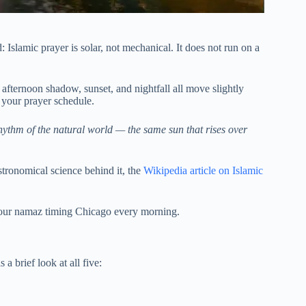
: Islamic prayer is solar, not mechanical. It does not run on a
, afternoon shadow, sunset, and nightfall all move slightly
 your prayer schedule.
hythm of the natural world — the same sun that rises over
astronomical science behind it, the
Wikipedia article on Islamic
 your namaz timing Chicago every morning.
a brief look at all five: