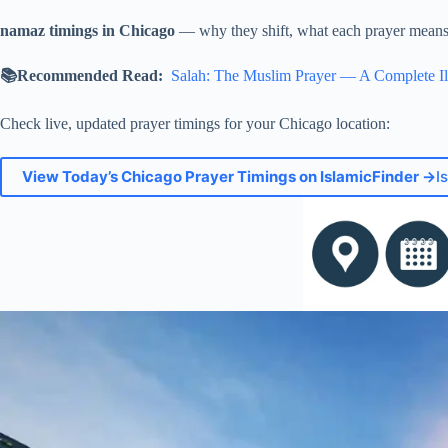
namaz timings in Chicago
— why they shift, what each prayer means, 
📚Recommended Read:
Salah: The Muslim Prayer — A Complete Il
Check live, updated prayer timings for your Chicago location:
View Today’s Chicago Prayer Timings on IslamicFinder →
I