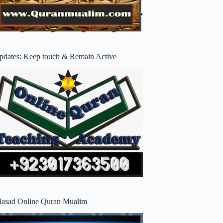
pdates: Keep touch & Remain Active
lasad Online Quran Mualim