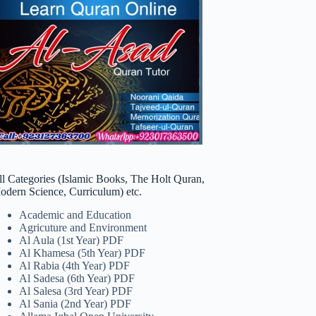
ll Categories (Islamic Books, The Holt Quran,
odern Science, Curriculum) etc.
Academic and Education
Agricuture and Environment
Al Aula (1st Year) PDF
Al Khamesa (5th Year) PDF
Al Rabia (4th Year) PDF
Al Sadesa (6th Year) PDF
Al Salesa (3rd Year) PDF
Al Sania (2nd Year) PDF