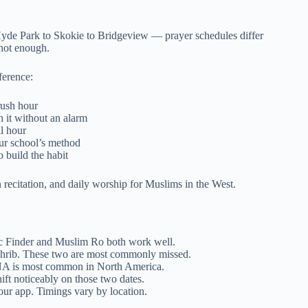
Hyde Park to Skokie to Bridgeview — prayer schedules differ
 not enough.
ference:
rush hour
 it without an alarm
l hour
ur school’s method
 build the habit
n recitation, and daily worship for Muslims in the West.
c Finder and Muslim Ro both work well.
aghrib. These two are most commonly missed.
NA is most common in North America.
ift noticeably on those two dates.
your app. Timings vary by location.