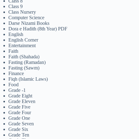
Class 8
Class 9
Class Nursery
Computer Science
Darse Nizami Books
Dora e Hadith (8th Year) PDF
English
English Corner
Entertainment
Faith
Faith (Shahada)
Fasting (Ramadan)
Fasting (Sawm)
Finance
Fiqh (Islamic Laws)
Food
Grade -1
Grade Eight
Grade Eleven
Grade Five
Grade Four
Grade One
Grade Seven
Grade Six
Grade Ten