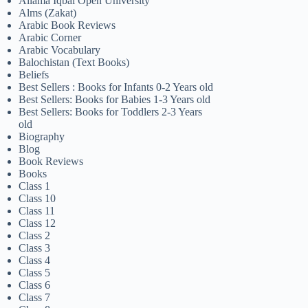
Allama Iqbal Open University
Alms (Zakat)
Arabic Book Reviews
Arabic Corner
Arabic Vocabulary
Balochistan (Text Books)
Beliefs
Best Sellers : Books for Infants 0-2 Years old
Best Sellers: Books for Babies 1-3 Years old
Best Sellers: Books for Toddlers 2-3 Years
old
Biography
Blog
Book Reviews
Books
Class 1
Class 10
Class 11
Class 12
Class 2
Class 3
Class 4
Class 5
Class 6
Class 7