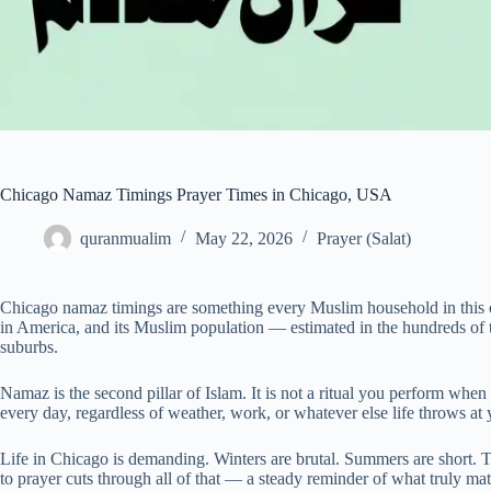
Chicago Namaz Timings Prayer Times in Chicago, USA
quranmualim
May 22, 2026
Prayer (Salat)
Chicago namaz timings are something every Muslim household in this cit
in America, and its Muslim population — estimated in the hundreds of
suburbs.
Namaz is the second pillar of Islam. It is not a ritual you perform when 
every day, regardless of weather, work, or whatever else life throws at 
Life in Chicago is demanding. Winters are brutal. Summers are short. Th
to prayer cuts through all of that — a steady reminder of what truly mat