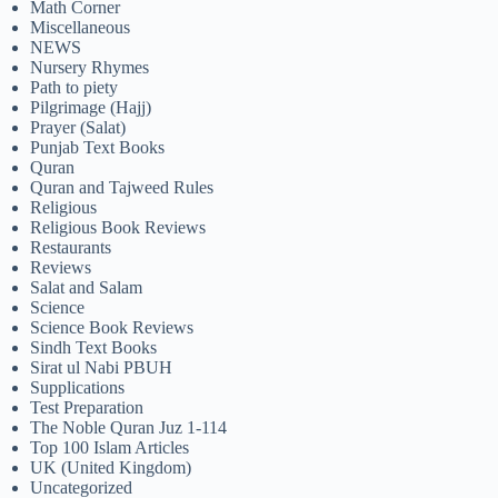
Math Corner
Miscellaneous
NEWS
Nursery Rhymes
Path to piety
Pilgrimage (Hajj)
Prayer (Salat)
Punjab Text Books
Quran
Quran and Tajweed Rules
Religious
Religious Book Reviews
Restaurants
Reviews
Salat and Salam
Science
Science Book Reviews
Sindh Text Books
Sirat ul Nabi PBUH
Supplications
Test Preparation
The Noble Quran Juz 1-114
Top 100 Islam Articles
UK (United Kingdom)
Uncategorized