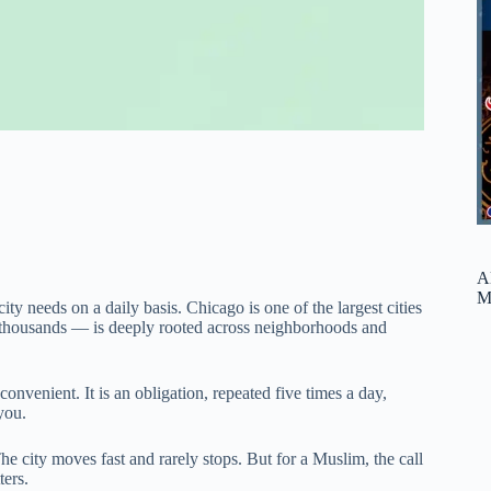
A
M
y needs on a daily basis. Chicago is one of the largest cities
 thousands — is deeply rooted across neighborhoods and
convenient. It is an obligation, repeated five times a day,
you.
e city moves fast and rarely stops. But for a Muslim, the call
ters.