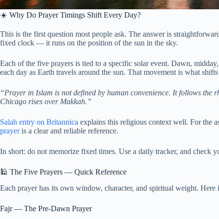
☀️ Why Do Prayer Timings Shift Every Day?
This is the first question most people ask. The answer is straightforward
fixed clock — it runs on the position of the sun in the sky.
Each of the five prayers is tied to a specific solar event. Dawn, midday
each day as Earth travels around the sun. That movement is what shifts
“Prayer in Islam is not defined by human convenience. It follows the r
Chicago rises over Makkah.”
Salah entry on Britannica
explains this religious context well. For the 
prayer
is a clear and reliable reference.
In short: do not memorize fixed times. Use a daily tracker, and check
🕌 The Five Prayers — Quick Reference
Each prayer has its own window, character, and spiritual weight. Here is 
Fajr — The Pre-Dawn Prayer