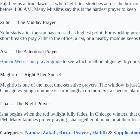
Fajr begins at true dawn — when light first stretches across the horizon
before 4:00 AM. Many Muslims say this is the hardest prayer to keep 
Zuhr — The Midday Prayer
Zuhr starts after the sun has crossed its highest point. For working prof
short break to pray Zuhr in the office, a car, or a nearby mosque keeps 
Asr — The Afternoon Prayer
HamariWeb Islam prayer guide
to see which method aligns with your s
Maghrib — Right After Sunset
Maghrib is one of the most time-sensitive prayers. The window is just 2
Chicago evening commute is surprisingly common. Set a specific alarm
Isha — The Night Prayer
Isha begins when the red twilight fully fades. In Chicago winters, that
PM. Many families prefer praying Isha together at home or at their local
Categories
:
Namaz
,
Zakat
,
Roza
,
Prayer
,
Hadith
&
Supplication