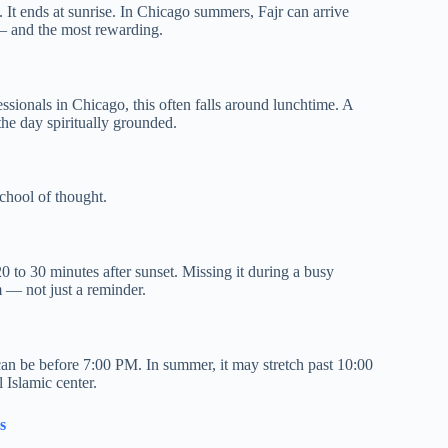
. It ends at sunrise. In Chicago summers, Fajr can arrive
— and the most rewarding.
essionals in Chicago, this often falls around lunchtime. A
the day spiritually grounded.
chool of thought.
0 to 30 minutes after sunset. Missing it during a busy
 — not just a reminder.
 can be before 7:00 PM. In summer, it may stretch past 10:00
 Islamic center.
s