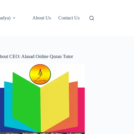
adya)
About Us
Contact Us
bout CEO: Alasad Online Quran Tutor