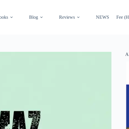
ooks
Blog
Reviews
NEWS
Fee (H
A