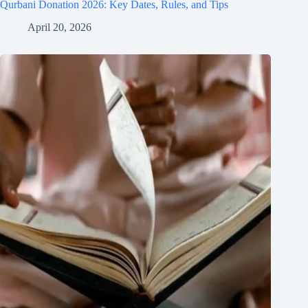
Qurbani Donation 2026: Key Dates, Rules, and Tips
April 20, 2026