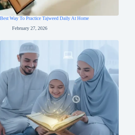
Best Way To Practice Tajweed Daily At Home
February 27, 2026