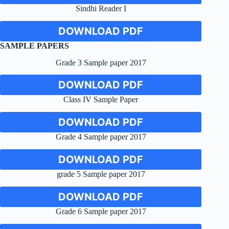
Sindhi Reader I
DOWNLOAD PDF
SAMPLE PAPERS
Grade 3 Sample paper 2017
DOWNLOAD PDF
Class IV Sample Paper
DOWNLOAD PDF
Grade 4 Sample paper 2017
DOWNLOAD PDF
grade 5 Sample paper 2017
DOWNLOAD PDF
Grade 6 Sample paper 2017