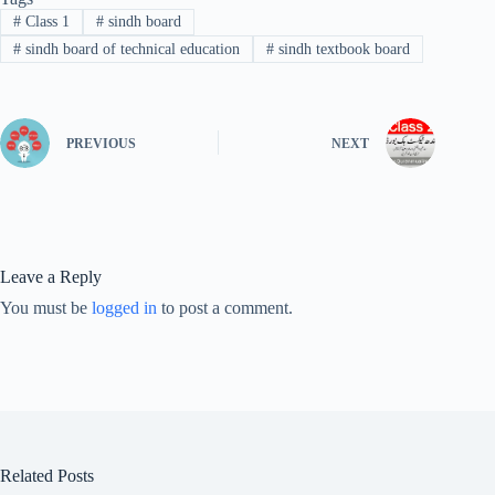
#
Class 1
#
sindh board
#
sindh board of technical education
#
sindh textbook board
PREVIOUS
NEXT
Leave a Reply
You must be
logged in
to post a comment.
Related Posts