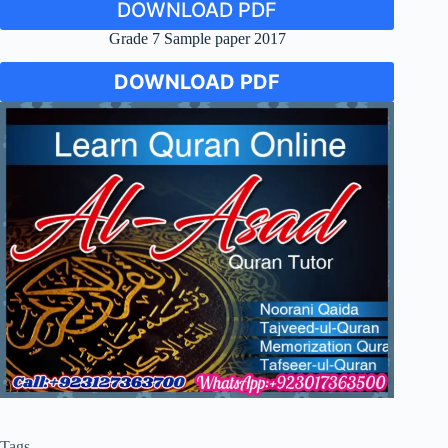
DOWNLOAD PDF
Grade 7 Sample paper 2017
DOWNLOAD PDF
Tags