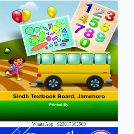
Whats App +923017363500