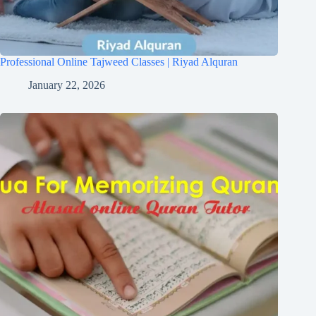
Professional Online Tajweed Classes | Riyad Alquran
January 22, 2026