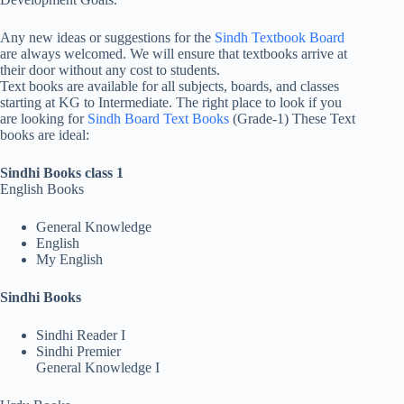
Any new ideas or suggestions for the
Sindh Textbook Board
are always welcomed. We will ensure that textbooks arrive at
their door without any cost to students.
Text books are available for all subjects, boards, and classes
starting at KG to Intermediate. The right place to look if you
are looking for
Sindh Board Text Books
(Grade-1) These Text
books are ideal:
Sindhi Books class 1
English Books
General Knowledge
English
My English
Sindhi Books
Sindhi Reader I
Sindhi Premier
General Knowledge I