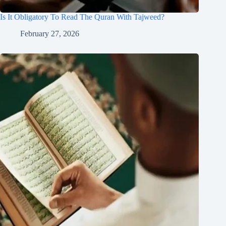
Is It Obligatory To Read The Quran With Tajweed?
February 27, 2026