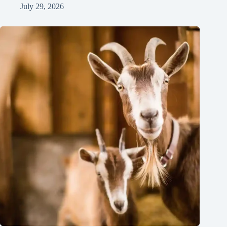
July 29, 2026