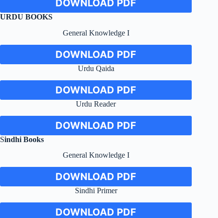
DOWNLOAD PDF
URDU BOOKS
General Knowledge I
DOWNLOAD PDF
Urdu Qaida
DOWNLOAD PDF
Urdu Reader
DOWNLOAD PDF
S
indhi
Books
General Knowledge I
DOWNLOAD PDF
Sindhi Primer
DOWNLOAD PDF