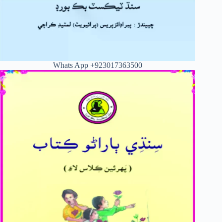
Whats App +923017363500