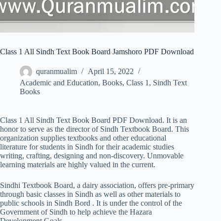
Class 1 All Sindh Text Book Board Jamshoro PDF Download
quranmualim
April 15, 2022
Academic and Education
,
Books
,
Class 1
,
Sindh Text
Books
Class 1 All Sindh Text Book Board PDF Download. It is an
honor to serve as the director of Sindh Textbook Board. This
organization supplies textbooks and other educational
literature for students in Sindh for their academic studies
writing, crafting, designing and non-discovery. Unmovable
learning materials are highly valued in the current.
Sindhi Textbook Board, a dairy association, offers pre-primary
through basic classes in Sindh as well as other materials to
public schools in Sindh Bord . It is under the control of the
Government of Sindh to help achieve the Hazara
Development Goals.