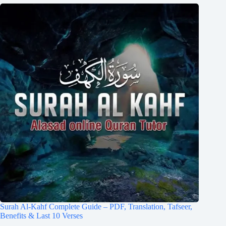
Surah Al-Kahf Complete Guide – PDF, Translation, Tafseer,
Benefits & Last 10 Verses