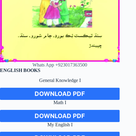
Whats App +923017363500
ENGLISH BOOKS
General Knowledge I
DOWNLOAD PDF
Math I
DOWNLOAD PDF
My English I