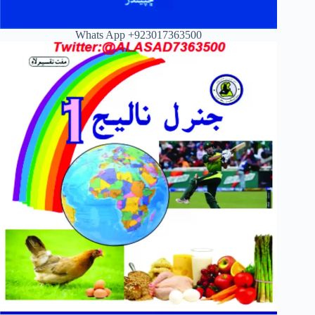
Whats App +923017363500