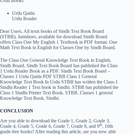
Urdu Books
Urdu Qaida
Urdu Reader
Dear Users, All texts books of Sindh Text Book Board
(STBB), Jamshoro, available for download Sindh Board
offers Class One My English 1 Textbook in PDF format. One
Math Text Book in English for Classes One by Sindh Board.
The Class One General Knowledge Text Book in English,
Sindh Board. Sindh Text Book Board has published the Class
1 Urdu Reader Book as a PDF. Sindh Text Book Board –
Classes 1 Urdu Qaida PDF STBB Class 1 General
Knowledge Text Book In Urdu STBB has written the Class-1
Sindhi Reader 1 Text book in Sindhi. STBB has published the
Class 1 Sindhi Primer Text Book. STBB. Classes 1 general
Knowledge Text Book, Sindhi.
CONCLUSION
Are you able to download the Grade 1, Grade 2, Grade 3,
th
Grade 4, Grade 5, Grade 6, Grade 7, Grade 8, and 9
, 10th
grade-free books? After reading this article, are you now able