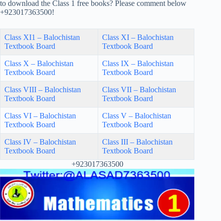
to download the Class 1 free books? Please comment below
+923017363500!
Class XI1 – Balochistan
Class XI – Balochistan
Textbook Board
Textbook Board
Class X – Balochistan
Class IX – Balochistan
Textbook Board
Textbook Board
Class VIII – Balochistan
Class VII – Balochistan
Textbook Board
Textbook Board
Class VI – Balochistan
Class V – Balochistan
Textbook Board
Textbook Board
Class IV – Balochistan
Class III – Balochistan
Textbook Board
Textbook Board
+923017363500