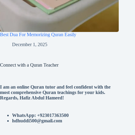
Best Dua For Memorizing Quran Easily
December 1, 2025
Connect with a Quran Teacher
I am an online Quran tutor and feel confident with the
most comprehensive Quran teachings for your kids.
Regards, Hafiz Abdul Hameed!
WhatsApp: +923017363500
hdhuddi500@gmail.com