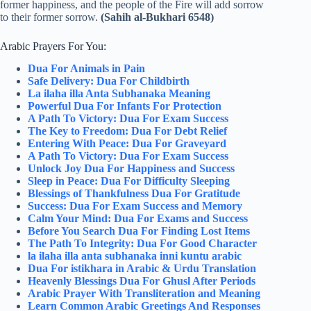
former happiness, and the people of the Fire will add sorrow
to their former sorrow.
(Sahih al-Bukhari 6548)
Arabic Prayers For You:
Dua For Animals in Pain
Safe Delivery: Dua For Childbirth
La ilaha illa Anta Subhanaka Meaning
Powerful Dua For Infants For Protection
A Path To Victory: Dua For Exam Success
The Key to Freedom: Dua For Debt Relief
Entering With Peace: Dua For Graveyard
A Path To Victory: Dua For Exam Success
Unlock Joy Dua For Happiness and Success
Sleep in Peace: Dua For Difficulty Sleeping
Blessings of Thankfulness Dua For Gratitude
Success: Dua For Exam Success and Memory
Calm Your Mind: Dua For Exams and Success
Before You Search Dua For Finding Lost Items
The Path To Integrity: Dua For Good Character
la ilaha illa anta subhanaka inni kuntu arabic
Dua For istikhara in Arabic & Urdu Translation
Heavenly Blessings Dua For Ghusl After Periods
Arabic Prayer With Transliteration and Meaning
Learn Common Arabic Greetings And Responses