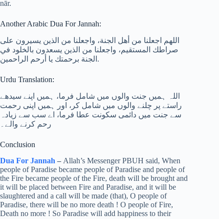
nār.
Another Arabic Dua For Jannah:
اللهم اجعلنا من أهل الجنة، واجعلنا من الذين يسيرون على
صراطك المستقيم، واجعلنا من الذين يسعدون بالخلود في
الجنة برحمتك يا أرحم الراحمين.
Urdu Translation:
اللہ ہمیں جنت والوں میں شامل فرما، ہمیں اپنے سیدھے
راستے پر چلنے والوں میں شامل کر، اور ہمیں اپنی رحمت
سے جنت میں دائمی سکونت عطا فرما، اے سب سے زیادہ
رحم کرنے والے۔
Conclusion
Dua For Jannah
–
Allah’s Messenger PBUH said, When
people of Paradise became people of Paradise and people of
the Fire became people of the Fire, death will be brought and
it will be placed between Fire and Paradise, and it will be
slaughtered and a call will be made (that), O people of
Paradise, there will be no more death ! O people of Fire,
Death no more ! So Paradise will add happiness to their