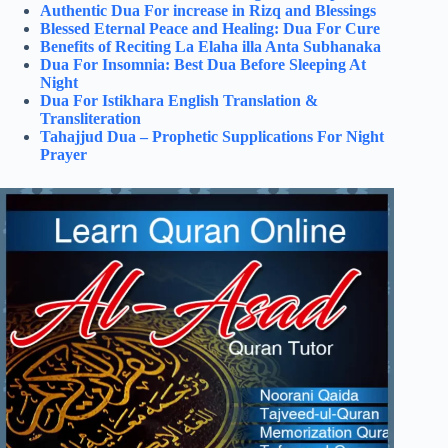
Authentic Dua For increase in Rizq and Blessings
Blessed Eternal Peace and Healing: Dua For Cure
Benefits of Reciting La Elaha illa Anta Subhanaka
Dua For Insomnia: Best Dua Before Sleeping At
Night
Dua For Istikhara English Translation &
Transliteration
Tahajjud Dua – Prophetic Supplications For Night
Prayer