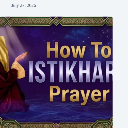
July 27, 2026