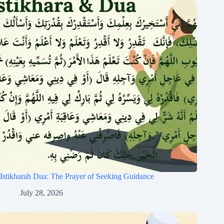
Istikharah Dua: The Prayer of Seeking Guidance
July 28, 2026