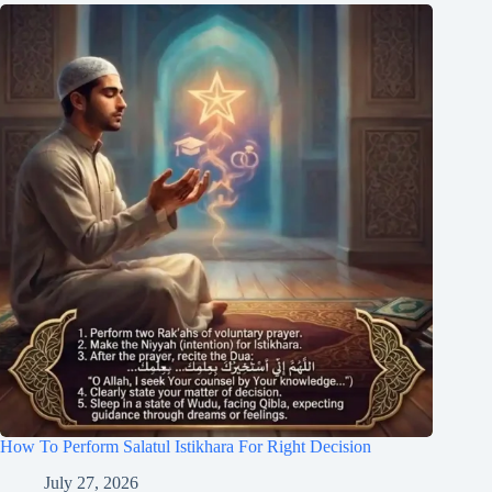
How To Perform Salatul Istikhara For Right Decision
July 27, 2026