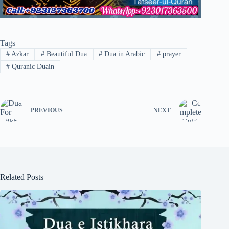
Tags
#
Azkar
#
Beautiful Dua
#
Dua in Arabic
#
prayer
#
Quranic Duain
PREVIOUS
NEXT
Related Posts