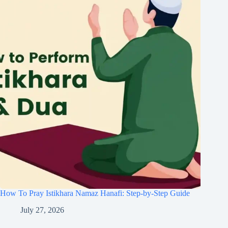
How To Pray Istikhara Namaz Hanafi: Step-by-Step Guide
July 27, 2026