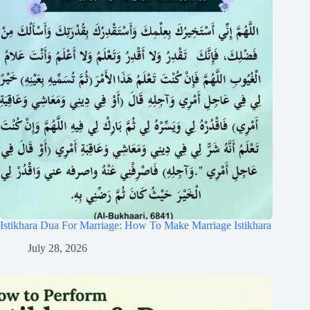
Istikhara Dua For Marriage: How To Make Marriage Istikhara
July 28, 2026