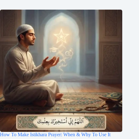
How To Make Istikhara Prayer: When & Why To Use It