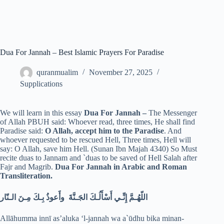
Dua For Jannah – Best Islamic Prayers For Paradise
quranmualim
November 27, 2025
Supplications
We will learn in this essay
Dua For Jannah –
The Messenger
of Allah PBUH said: Whoever read, three times, He shall find
Paradise said:
O Allah, accept him to the Paradise
. And
whoever requested to be rescued Hell, Three times, Hell will
say: O Allah, save him Hell. (Sunan Ibn Majah 4340) So Must
recite duas to Jannam and `duas to be saved of Hell Salah after
Fajr and Magrib.
Dua For Jannah in Arabic and Roman
Transliteration.
اللّهُـمَّ إِنِّـي أَسْأَلُـكَ الجَـنَّةَ وأََعوذُ بِـكَ مِـنَ الـنّار
Allāhumma innī as’aluka ‘l-jannah wa a`ūdhu bika minan-