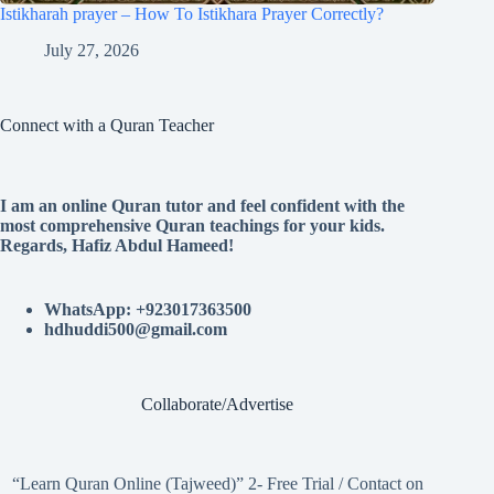
Istikharah prayer – How To Istikhara Prayer Correctly?
July 27, 2026
Connect with a Quran Teacher
I am an online Quran tutor and feel confident with the
most comprehensive Quran teachings for your kids.
Regards, Hafiz Abdul Hameed!
WhatsApp: +923017363500
hdhuddi500@gmail.com
Collaborate/Advertise
“Learn Quran Online (Tajweed)” 2- Free Trial / Contact on