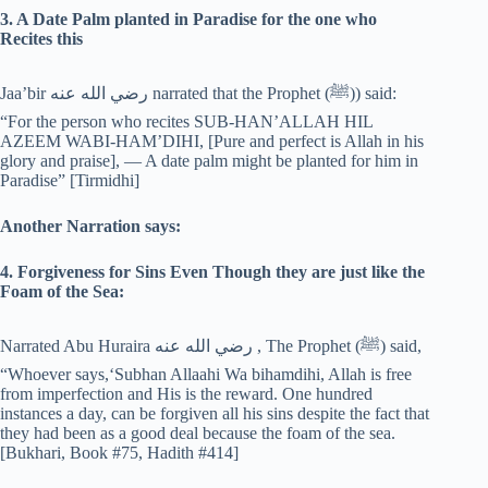
3. A Date Palm planted in Paradise for the one who
Recites this
Jaa’bir رضي الله عنه narrated that the Prophet (‎ﷺ)) said:
“For the person who recites SUB-HAN’ALLAH HIL
AZEEM WABI-HAM’DIHI, [Pure and perfect is Allah in his
glory and praise], — A date palm might be planted for him in
Paradise” [Tirmidhi]
Another Narration says:
4. Forgiveness for Sins Even Though they are just like the
Foam of the Sea:
Narrated Abu Huraira رضي الله عنه , The Prophet (‎ﷺ) said,
“Whoever says,‘Subhan Allaahi Wa bihamdihi, Allah is free
from imperfection and His is the reward. One hundred
instances a day, can be forgiven all his sins despite the fact that
they had been as a good deal because the foam of the sea.
[Bukhari, Book #75, Hadith #414]