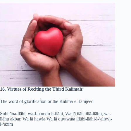
16. Virtues of Reciting the Third Kalimah:
The word of glorification or the Kalima-e-Tamjeed
Subhāna-llāhi, wa-l-hamdu li-llāhi, Wa lā ilāhaillā-llāhu, wa-
llāhu akbar. Wa lā hawla Wa lā quwwata illābi-llāhi-l-‘aliyyi-
l-‘azīm