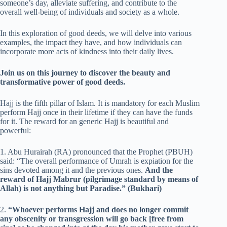
someone’s day, alleviate suffering, and contribute to the
overall well-being of individuals and society as a whole.
In this exploration of good deeds, we will delve into various
examples, the impact they have, and how individuals can
incorporate more acts of kindness into their daily lives.
Join us on this journey to discover the beauty and
transformative power of good deeds.
Hajj is the fifth pillar of Islam. It is mandatory for each Muslim
perform Hajj once in their lifetime if they can have the funds
for it. The reward for an generic Hajj is beautiful and
powerful:
1. Abu Hurairah (RA) pronounced that the Prophet (PBUH)
said: “The overall performance of Umrah is expiation for the
sins devoted among it and the previous ones.
And the
reward of Hajj Mabrur (pilgrimage standard by means of
Allah) is not anything but Paradise.” (Bukhari)
2.
“Whoever performs Hajj and does no longer commit
any obscenity or transgression will go back [free from