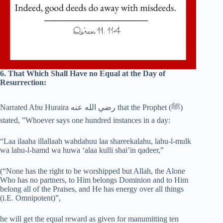
6. That Which Shall Have no Equal at the Day of
Resurrection:
Narrated Abu Huraira رضي الله عنه that the Prophet (‎ﷺ)
stated, ”Whoever says one hundred instances in a day:
“Laa ilaaha illallaah wahdahuu laa shareekalahu, lahu-l-mulk
wa lahu-l-hamd wa huwa ‘alaa kulli shai’in qadeer,”
(“None has the right to be worshipped but Allah, the Alone
Who has no partners, to Him belongs Dominion and to Him
belong all of the Praises, and He has energy over all things
(i.E. Omnipotent)”,
he will get the equal reward as given for manumitting ten