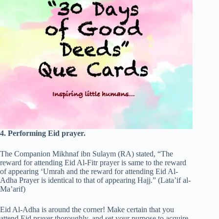
4. Performing Eid prayer.
The Companion Mikhnaf ibn Sulaym (RA) stated, “The
reward for attending Eid Al-Fitr prayer is same to the reward
of appearing ‘Umrah and the reward for attending Eid Al-
Adha Prayer is identical to that of appearing Hajj.” (Lata’if al-
Ma’arif)
Eid Al-Adha is around the corner! Make certain that you
attend Eid prayer thoroughly, and set your purpose to acquire