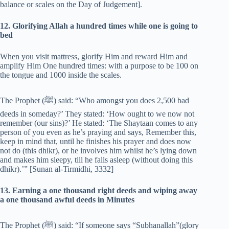
balance or scales on the Day of Judgement].
12. Glorifying Allah a hundred times while one is going to
bed
When you visit mattress, glorify Him and reward Him and
amplify Him One hundred times: with a purpose to be 100 on
the tongue and 1000 inside the scales.
The Prophet (‎ﷺ) said: “Who amongst you does 2,500 bad
deeds in someday?’ They stated: ‘How ought to we now not
remember (our sins)?’ He stated: ‘The Shaytaan comes to any
person of you even as he’s praying and says, Remember this,
keep in mind that, until he finishes his prayer and does now
not do (this dhikr), or he involves him whilst he’s lying down
and makes him sleepy, till he falls asleep (without doing this
dhikr).’” [Sunan al-Tirmidhi, 3332]
13. Earning a one thousand right deeds and wiping away
a one thousand awful deeds in Minutes
The Prophet (‎ﷺ) said: “If someone says “Subhanallah”(glory