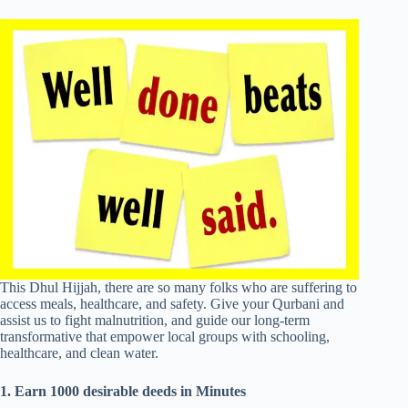
This Dhul Hijjah, there are so many folks who are suffering to
access meals, healthcare, and safety. Give your Qurbani and
assist us to fight malnutrition, and guide our long-term
transformative that empower local groups with schooling,
healthcare, and clean water.
1. Earn 1000 desirable deeds in Minutes