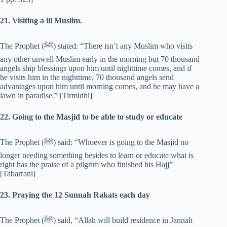
21. Visiting a ill Muslim.
The Prophet (‎ﷺ) stated: “There isn’t any Muslim who visits
any other unwell Muslim early in the morning but 70 thousand
angels ship blessings upon him until nighttime comes, and if
he visits him in the nighttime, 70 thousand angels send
advantages upon him until morning comes, and he may have a
lawn in paradise.” [Tirmidhi]
22. Going to the Masjid to be able to study or educate
The Prophet (‎ﷺ) said: “Whoever is going to the Masjid no
longer needing something besides to learn or educate what is
right has the praise of a pilgrim who finished his Hajj”
[Tabarrani]
23. Praying the 12 Sunnah Rakats each day
The Prophet (‎ﷺ) said, “Allah will build residence in Jannah