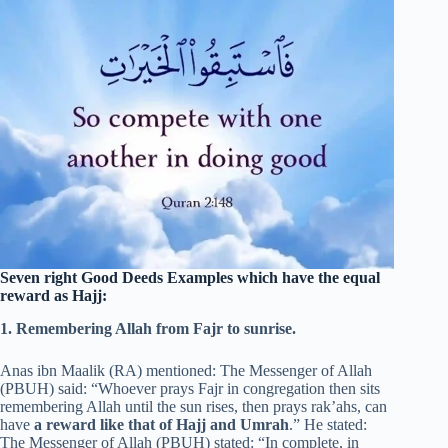
Seven right
Good Deeds Examples
which have the equal
reward as Hajj:
1. Remembering Allah from Fajr to sunrise.
Anas ibn Maalik (RA) mentioned: The Messenger of Allah
(PBUH) said: “Whoever prays Fajr in congregation then sits
remembering Allah until the sun rises, then prays rak’ahs, can
have
a reward like that of Hajj and Umrah
.” He stated:
The Messenger of Allah (PBUH) stated: “In complete, in