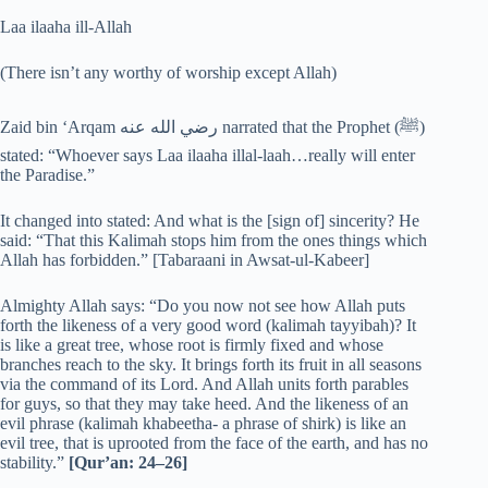
Laa ilaaha ill-Allah
(There isn’t any worthy of worship except Allah)
Zaid bin ‘Arqam رضي الله عنه narrated that the Prophet (‎ﷺ)
stated: “Whoever says Laa ilaaha illal-laah…really will enter
the Paradise.”
It changed into stated: And what is the [sign of] sincerity? He
said: “That this Kalimah stops him from the ones things which
Allah has forbidden.” [Tabaraani in Awsat-ul-Kabeer]
Almighty Allah says: “Do you now not see how Allah puts
forth the likeness of a very good word (kalimah tayyibah)? It
is like a great tree, whose root is firmly fixed and whose
branches reach to the sky. It brings forth its fruit in all seasons
via the command of its Lord. And Allah units forth parables
for guys, so that they may take heed. And the likeness of an
evil phrase (kalimah khabeetha- a phrase of shirk) is like an
evil tree, that is uprooted from the face of the earth, and has no
stability.”
[Qur’an: 24–26]