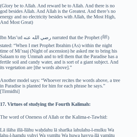
(Glory be to Allah. And reward be to Allah. And there is no
god besides Allah. And Allah is the Greatest. And there’s no
energy and no electricity besides with Allah, the Most High,
And Most Great)
Ibn Mas’ud رضي الله عنه narrated that the Prophet (‎ﷺ)
stated: “When I met Prophet Ibrahim (As) within the night
time of Mi’raaj (Night of ascension) he asked me to bring his
Salaam to my Ummah and to tell them that the Paradise has a
fertile soil and candy water, and is sort of a giant subject. And
its vegetation are [the words above].”
Another model says: “Whoever recites the words above, a tree
in Paradise is planted for him for each phrase he says.”
[Tirmidhi]
17. Virtues of studying the Fourth Kalimah:
The word of Oneness of Allah or the Kalima-e-Tawhid:
Lā ilāha illā-llāhu waḥdahu lā sharīka lahulahu-l-mulku Wa
lahu-l-hamdu yuḥyi Wa yumītu Wa huwa ḥayyu-llā yamūtu