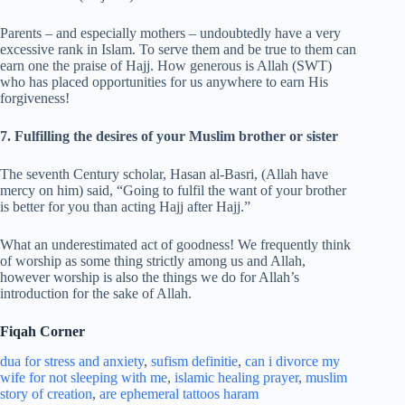
Parents – and especially mothers – undoubtedly have a very
excessive rank in Islam. To serve them and be true to them can
earn one the praise of Hajj. How generous is Allah (SWT)
who has placed opportunities for us anywhere to earn His
forgiveness!
7. Fulfilling the desires of your Muslim brother or sister
The seventh Century scholar, Hasan al-Basri, (Allah have
mercy on him) said, “Going to fulfil the want of your brother
is better for you than acting Hajj after Hajj.”
What an underestimated act of goodness! We frequently think
of worship as some thing strictly among us and Allah,
however worship is also the things we do for Allah’s
introduction for the sake of Allah.
Fiqah Corner
dua for stress and
anxiety
,
sufism definitie
,
can i divorce my
wife for not sleeping with me
,
islamic healing prayer
,
muslim
story of creation
,
are ephemeral tattoos haram