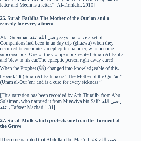
letter and Meem is a letter.” [Al-Tirmidhi, 2910]
26. Surah Fathiha The Mother of the Qur’an and a
remedy for every ailment
Abu Sulaiman رضي الله عنه says that once a set of
Companions had been in an day trip (ghazwa) when they
occurred to encounter an epileptic character, who become
subconscious. One of the Companions recited Surah Al-Fatiha
and blew in his ear.The epileptic person right away cured.
When the Prophet (‎ﷺ) changed into knowledgeable of this,
he said: “It (Surah Al-Fathiha) is “The Mother of the Qur’an”
(Umm al-Qur’an) and is a cure for every sickness.”
[This narration has been recorded by Ath-Thua’lbi from Abu
Sulaiman, who narrated it from Muawiya bin Salih رضي الله
عنه , Tafseer Mazhari 1:31]
27. Surah Mulk which protects one from the Torment of
the Grave
It become narrated that Abdullah Ibn Mas’ud رضي الله عنه