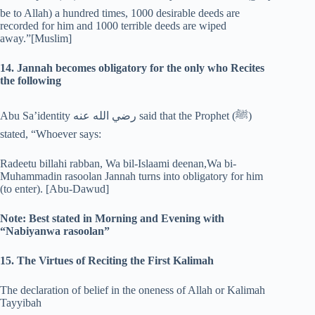
be to Allah) a hundred times, 1000 desirable deeds are
recorded for him and 1000 terrible deeds are wiped
away.”[Muslim]
14. Jannah becomes obligatory for the only who Recites
the following
Abu Sa’identity رضي الله عنه said that the Prophet (‎ﷺ)
stated, “Whoever says:
Radeetu billahi rabban, Wa bil-Islaami deenan,Wa bi-
Muhammadin rasoolan Jannah turns into obligatory for him
(to enter). [Abu-Dawud]
Note: Best stated in Morning and Evening with
“Nabiyanwa rasoolan”
15. The Virtues of Reciting the First Kalimah
The declaration of belief in the oneness of Allah or Kalimah
Tayyibah