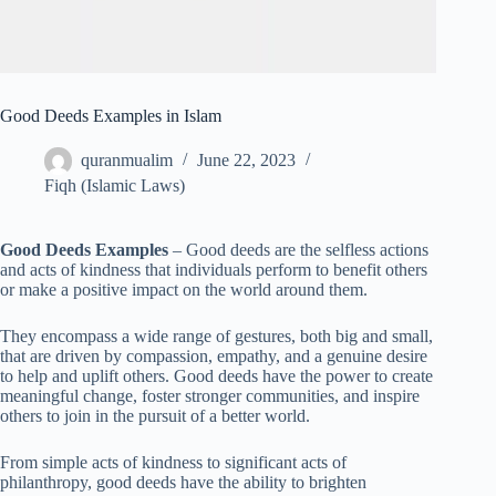
Good Deeds Examples in Islam
quranmualim
June 22, 2023
Fiqh (Islamic Laws)
Good Deeds Examples
– Good deeds are the selfless actions
and acts of kindness that individuals perform to benefit others
or make a positive impact on the world around them.
They encompass a wide range of gestures, both big and small,
that are driven by compassion, empathy, and a genuine desire
to help and uplift others. Good deeds have the power to create
meaningful change, foster stronger communities, and inspire
others to join in the pursuit of a better world.
From simple acts of kindness to significant acts of
philanthropy, good deeds have the ability to brighten