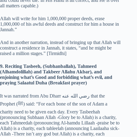
and could never die. In His Hand is all correct, and He is over
all matters capable.)
Allah will write for him 1,000,000 proper deeds, erase
1,000,000 of his awful deeds and construct for him a house in
Jannah.”
And in another narration, instead of bringing up that Allah will
construct a residence in Jannah, it states, “and he might be
raised a million stages.” [Tirmidhi]
9. Reciting Tasbeeh, (Subhanballah), Tahmeed
(Alhamdolillah) and Takbeer Allahu Akbar), and
enjoining what’s Good and forbidding what’s evil, and
praying Salaatul Duha (Breakfast prayer)
It was narrated from Abu Dharr رضي الله عنه that the
Prophet (‎ﷺ) said: “For each bone of the son of Adam a
charity need to be given each day. Every Tasbeehah
(pronouncing Subhaan Allah -Glory be to Allah) is a charity,
each Tahmeedah (pronouncing Al-hamdu Lillaah -praise be to
Allah) is a charity, each tahleelah (announcing Laailaaha sick-
Allah -There isn’t any god but Allah) is a charity, each