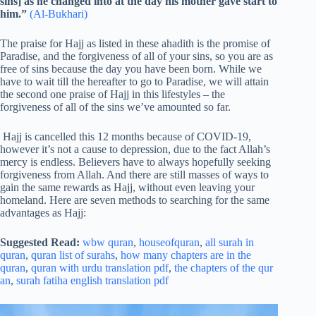
sins] as he changed into at the day his mother gave start to
him.”
(Al-Bukhari)
The praise for Hajj as listed in these ahadith is the promise of
Paradise, and the forgiveness of all of your sins, so you are as
free of sins because the day you have been born. While we
have to wait till the hereafter to go to Paradise, we will attain
the second one praise of Hajj in this lifestyles – the
forgiveness of all of the sins we’ve amounted so far.
Hajj is cancelled this 12 months because of COVID-19,
however it’s not a cause to depression, due to the fact Allah’s
mercy is endless. Believers have to always hopefully seeking
forgiveness from Allah. And there are still masses of ways to
gain the same rewards as Hajj, without even leaving your
homeland. Here are seven methods to searching for the same
advantages as Hajj:
Suggested Read:
wbw quran
,
houseofquran
,
all surah in
quran
,
quran list of surahs
,
how many chapters are in the
quran
,
quran with urdu translation pdf
,
the chapters of the qur
an
,
surah fatiha english translation pdf