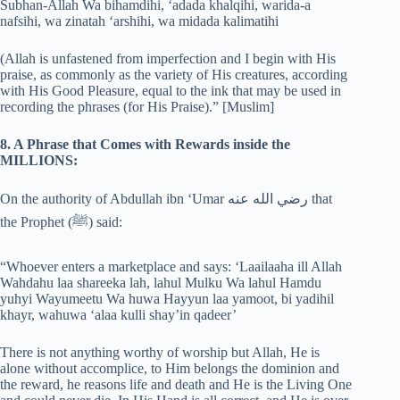
Subhan-Allah Wa bihamdihi, ‘adada khalqihi, warida-a
nafsihi, wa zinatah ‘arshihi, wa midada kalimatihi
(Allah is unfastened from imperfection and I begin with His
praise, as commonly as the variety of His creatures, according
with His Good Pleasure, equal to the ink that may be used in
recording the phrases (for His Praise).” [Muslim]
8. A Phrase that Comes with Rewards inside the
MILLIONS:
On the authority of Abdullah ibn ‘Umar رضي الله عنه that
the Prophet (‎ﷺ) said:
“Whoever enters a marketplace and says: ‘Laailaaha ill Allah
Wahdahu laa shareeka lah, lahul Mulku Wa lahul Hamdu
yuhyi Wayumeetu Wa huwa Hayyun laa yamoot, bi yadihil
khayr, wahuwa ‘alaa kulli shay’in qadeer’
There is not anything worthy of worship but Allah, He is
alone without accomplice, to Him belongs the dominion and
the reward, he reasons life and death and He is the Living One