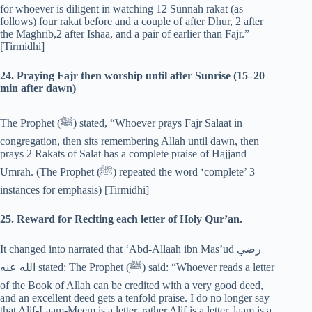
for whoever is diligent in watching 12 Sunnah rakat (as
follows) four rakat before and a couple of after Dhur, 2 after
the Maghrib,2 after Ishaa, and a pair of earlier than Fajr.”
[Tirmidhi]
24. Praying Fajr then worship until after Sunrise (15–20
min after dawn)
The Prophet (‎ﷺ) stated, “Whoever prays Fajr Salaat in
congregation, then sits remembering Allah until dawn, then
prays 2 Rakats of Salat has a complete praise of Hajjand
Umrah. (The Prophet (‎ﷺ) repeated the word ‘complete’ 3
instances for emphasis) [Tirmidhi]
25. Reward for Reciting each letter of Holy Qur’an.
It changed into narrated that ‘Abd-Allaah ibn Mas’ud رضي
الله عنه stated: The Prophet (‎ﷺ) said: “Whoever reads a letter
of the Book of Allah can be credited with a very good deed,
and an excellent deed gets a tenfold praise. I do no longer say
that Alif-Laam-Meem is a letter, rather Alif is a letter, laam is a