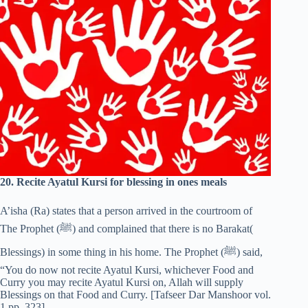
20. Recite Ayatul Kursi for blessing in ones meals
A’isha (Ra) states that a person arrived in the courtroom of
The Prophet (‎ﷺ) and complained that there is no Barakat(
Blessings) in some thing in his home. The Prophet (‎ﷺ) said,
“You do now not recite Ayatul Kursi, whichever Food and
Curry you may recite Ayatul Kursi on, Allah will supply
Blessings on that Food and Curry. [Tafseer Dar Manshoor vol.
1 pp. 323]