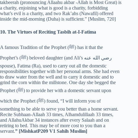
takbeerah (pronouncing Allaahu akbar -Allah is Most Great) is
a charity, enjoining what is good is a charity, forbidding
what’s evil is a charity, and two Rak’ahs (Nawafil) offered
inside the mid-morning (Duha) is sufficient.” [Muslim, 720]
10. The Virtues of Reciting Tasbih at-I-Fatima
A famous Tradition of the Prophet (‎ﷺ) has it that the
Prophet’s (‎ﷺ) beloved daughter (and Ali’s رضي الله عنه
spouse), Fatima (Ra), used to carry out all the domestic
responsibilities together with her personal arms. She had even
to draw water from the well and to carry it domestic and to
grind the corn within the millstone. One day she begged the
Prophet (‎ﷺ) to provide her with a domestic servant upon
which the Prophet (‎ﷺ) found, “I will inform you of
something to be able to serve you better than a home servant.
Recite Subhaan-Allaah 33 times, Alhamdulillaah 33 times,
and AllahuAkbar 34 instances after every Salaah and on
retiring to bed. This may be of more cost to you than a
servant.
” [MishkatP209 V1 Sahih Muslim]