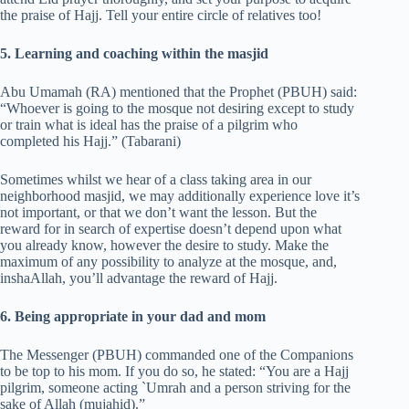
the praise of Hajj. Tell your entire circle of relatives too!
5. Learning and coaching within the masjid
Abu Umamah (RA) mentioned that the Prophet (PBUH) said:
“Whoever is going to the mosque not desiring except to study
or train what is ideal has the praise of a pilgrim who
completed his Hajj.” (Tabarani)
Sometimes whilst we hear of a class taking area in our
neighborhood masjid, we may additionally experience love it’s
not important, or that we don’t want the lesson. But the
reward for in search of expertise doesn’t depend upon what
you already know, however the desire to study. Make the
maximum of any possibility to analyze at the mosque, and,
inshaAllah, you’ll advantage the reward of Hajj.
6. Being appropriate in your dad and mom
The Messenger (PBUH) commanded one of the Companions
to be top to his mom. If you do so, he stated: “You are a Hajj
pilgrim, someone acting `Umrah and a person striving for the
sake of Allah (mujahid).”