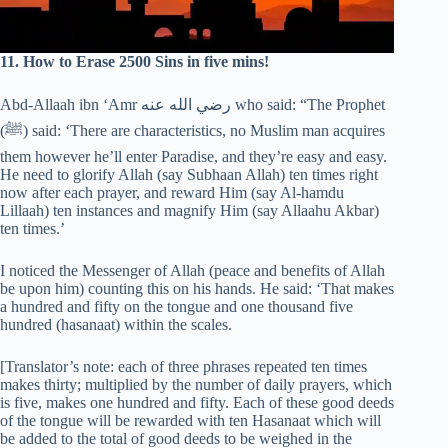
11. How to Erase 2500 Sins in five mins!
Abd-Allaah ibn ‘Amr رضي الله عنه who said: “The Prophet
(‎ﷺ) said: ‘There are characteristics, no Muslim man acquires
them however he’ll enter Paradise, and they’re easy and easy.
He need to glorify Allah (say Subhaan Allah) ten times right
now after each prayer, and reward Him (say Al-hamdu
Lillaah) ten instances and magnify Him (say Allaahu Akbar)
ten times.’
I noticed the Messenger of Allah (peace and benefits of Allah
be upon him) counting this on his hands. He said: ‘That makes
a hundred and fifty on the tongue and one thousand five
hundred (hasanaat) within the scales.
[Translator’s note: each of three phrases repeated ten times
makes thirty; multiplied by the number of daily prayers, which
is five, makes one hundred and fifty. Each of these good deeds
of the tongue will be rewarded with ten Hasanaat which will
be added to the total of good deeds to be weighed in the