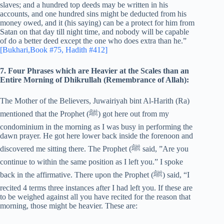
slaves; and a hundred top deeds may be written in his
accounts, and one hundred sins might be deducted from his
money owed, and it (his saying) can be a protect for him from
Satan on that day till night time, and nobody will be capable
of do a better deed except the one who does extra than he.”
[Bukhari,Book #75, Hadith #412]
7. Four Phrases which are Heavier at the Scales than an
Entire Morning of Dhikrullah (Remembrance of Allah):
The Mother of the Believers, Juwairiyah bint Al-Harith (Ra)
mentioned that the Prophet (‎ﷺ) got here out from my
condominium in the morning as I was busy in performing the
dawn prayer. He got here lower back inside the forenoon and
discovered me sitting there. The Prophet (‎ﷺ said, ”Are you
continue to within the same position as I left you.” I spoke
back in the affirmative. There upon the Prophet (‎ﷺ) said, “I
recited 4 terms three instances after I had left you. If these are
to be weighed against all you have recited for the reason that
morning, those might be heavier. These are: