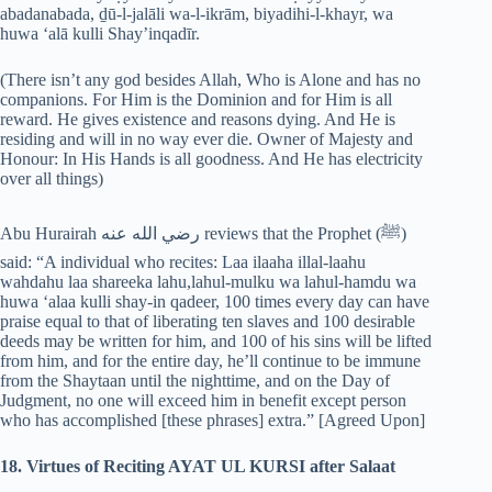
abadanabada, ḏū-l-jalāli wa-l-ikrām, biyadihi-l-khayr, wa
huwa ‘alā kulli Shay’inqadīr.
(There isn’t any god besides Allah, Who is Alone and has no
companions. For Him is the Dominion and for Him is all
reward. He gives existence and reasons dying. And He is
residing and will in no way ever die. Owner of Majesty and
Honour: In His Hands is all goodness. And He has electricity
over all things)
Abu Hurairah رضي الله عنه reviews that the Prophet (‎ﷺ)
said: “A individual who recites: Laa ilaaha illal-laahu
wahdahu laa shareeka lahu,lahul-mulku wa lahul-hamdu wa
huwa ‘alaa kulli shay-in qadeer, 100 times every day can have
praise equal to that of liberating ten slaves and 100 desirable
deeds may be written for him, and 100 of his sins will be lifted
from him, and for the entire day, he’ll continue to be immune
from the Shaytaan until the nighttime, and on the Day of
Judgment, no one will exceed him in benefit except person
who has accomplished [these phrases] extra.” [Agreed Upon]
18. Virtues of Reciting AYAT UL KURSI after Salaat