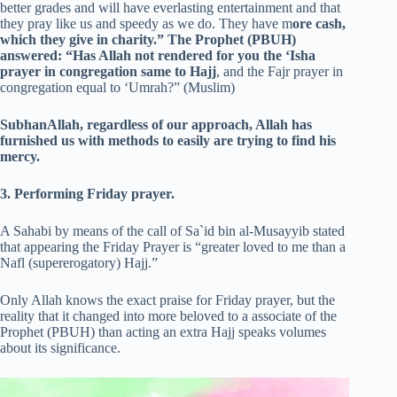
better grades and will have everlasting entertainment and that
they pray like us and speedy as we do. They have m
ore cash,
which they give in charity.” The Prophet (PBUH)
answered: “Has Allah not rendered for you the ‘Isha
prayer in congregation same to Hajj
, and the Fajr prayer in
congregation equal to ‘Umrah?” (Muslim)
SubhanAllah, regardless of our approach, Allah has
furnished us with methods to easily are trying to find his
mercy.
3. Performing Friday prayer.
A Sahabi by means of the call of Sa`id bin al-Musayyib stated
that appearing the Friday Prayer is “greater loved to me than a
Nafl (supererogatory) Hajj.”
Only Allah knows the exact praise for Friday prayer, but the
reality that it changed into more beloved to a associate of the
Prophet (PBUH) than acting an extra Hajj speaks volumes
about its significance.