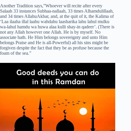
Another Tradition says,”Whoever will recite after every
Salaah 33 instances Subhaa-nallaah, 33 times Alhamdulillaah,
and 34 times AllahuAkbar, and, at the quit of it, the Kalima of
‘Laa ilaaha illal laahu wahdahu laasharika lahu lahul mulku
wa-lahul hamdu wa huwa alaa kulli shay-in qadeer’. (There is
not any Allah however one Allah. He is by myself. No
associate hath. He Him belongs sovereignty and unto Him
belongs Praise and He is all-Powerful) all his sins might be
forgiven despite the fact that they be as profuse because the
foam of the sea.”