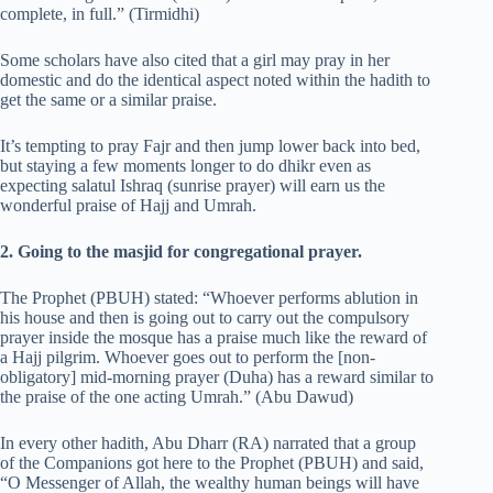
complete, in full.” (Tirmidhi)
Some scholars have also cited that a girl may pray in her
domestic and do the identical aspect noted within the hadith to
get the same or a similar praise.
It’s tempting to pray Fajr and then jump lower back into bed,
but staying a few moments longer to do dhikr even as
expecting salatul Ishraq (sunrise prayer) will earn us the
wonderful praise of Hajj and Umrah.
2. Going to the masjid for congregational prayer.
The Prophet (PBUH) stated: “Whoever performs ablution in
his house and then is going out to carry out the compulsory
prayer inside the mosque has a praise much like the reward of
a Hajj pilgrim. Whoever goes out to perform the [non-
obligatory] mid-morning prayer (Duha) has a reward similar to
the praise of the one acting Umrah.” (Abu Dawud)
In every other hadith, Abu Dharr (RA) narrated that a group
of the Companions got here to the Prophet (PBUH) and said,
“O Messenger of Allah, the wealthy human beings will have