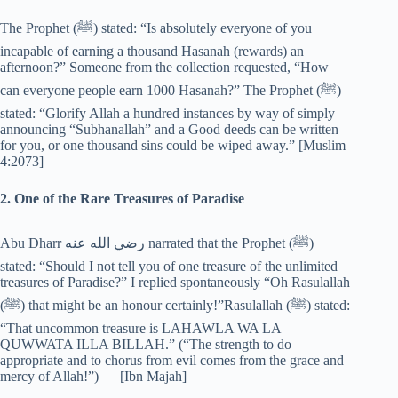
The Prophet (‎ﷺ) stated: “Is absolutely everyone of you
incapable of earning a thousand Hasanah (rewards) an
afternoon?” Someone from the collection requested, “How
can everyone people earn 1000 Hasanah?” The Prophet (‎ﷺ)
stated: “Glorify Allah a hundred instances by way of simply
announcing “Subhanallah” and a Good deeds can be written
for you, or one thousand sins could be wiped away.” [Muslim
4:2073]
2. One of the Rare Treasures of Paradise
Abu Dharr رضي الله عنه narrated that the Prophet (‎ﷺ)
stated: “Should I not tell you of one treasure of the unlimited
treasures of Paradise?” I replied spontaneously “Oh Rasulallah
(‎ﷺ) that might be an honour certainly!”Rasulallah (‎ﷺ) stated:
“That uncommon treasure is LAHAWLA WA LA
QUWWATA ILLA BILLAH.” (“The strength to do
appropriate and to chorus from evil comes from the grace and
mercy of Allah!”) — [Ibn Majah]