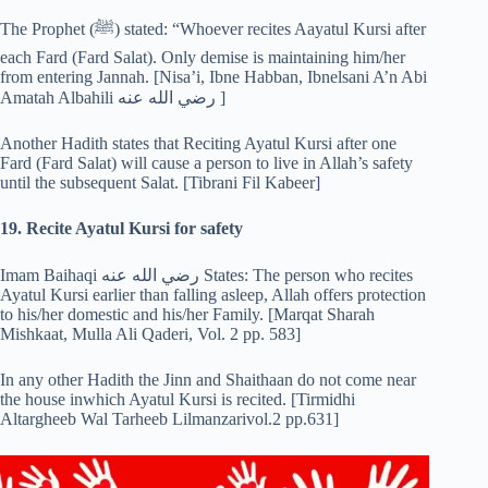
The Prophet (‎ﷺ) stated: “Whoever recites Aayatul Kursi after
each Fard (Fard Salat). Only demise is maintaining him/her
from entering Jannah. [Nisa’i, Ibne Habban, Ibnelsani A’n Abi
Amatah Albahili رضي الله عنه ]
Another Hadith states that Reciting Ayatul Kursi after one
Fard (Fard Salat) will cause a person to live in Allah’s safety
until the subsequent Salat. [Tibrani Fil Kabeer]
19. Recite Ayatul Kursi for safety
Imam Baihaqi رضي الله عنه States: The person who recites
Ayatul Kursi earlier than falling asleep, Allah offers protection
to his/her domestic and his/her Family. [Marqat Sharah
Mishkaat, Mulla Ali Qaderi, Vol. 2 pp. 583]
In any other Hadith the Jinn and Shaithaan do not come near
the house inwhich Ayatul Kursi is recited. [Tirmidhi
Altargheeb Wal Tarheeb Lilmanzarivol.2 pp.631]