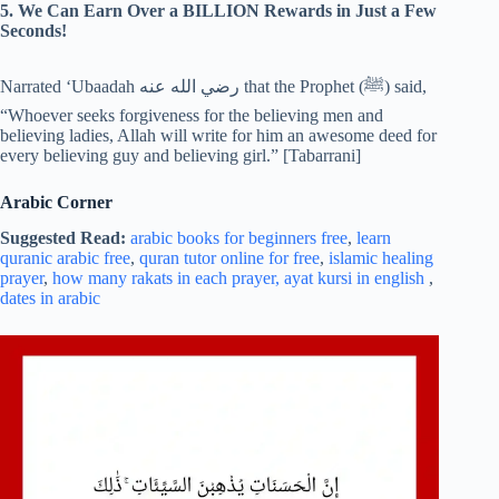
5. We Can Earn Over a BILLION Rewards in Just a Few
Seconds!
Narrated ‘Ubaadah رضي الله عنه that the Prophet (‎ﷺ) said,
“Whoever seeks forgiveness for the believing men and
believing ladies, Allah will write for him an awesome deed for
every believing guy and believing girl.” [Tabarrani]
Arabic Corner
Suggested Read:
arabic books for beginners free
,
learn
quranic arabic free
,
quran tutor online for free
,
islamic healing
prayer
,
how many rakats in each prayer,
ayat kursi in english
,
dates in arabic