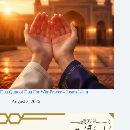
Dua Qunoot Dua For Witr Prayer – Learn Islam
August 2, 2026