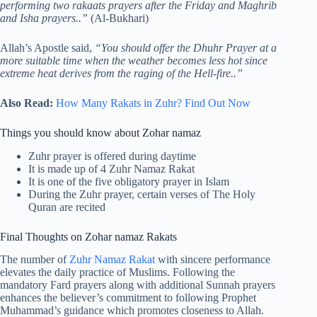
performing two rakaats prayers after the Friday and Maghrib
and Isha prayers..”
(Al-Bukhari)
Allah’s Apostle said,
“You should offer the Dhuhr Prayer at a
more suitable time when the weather becomes less hot since
extreme heat derives from the raging of the Hell-fire..”
Also Read:
How Many Rakats in Zuhr? Find Out Now
Things you should know about Zohar namaz
Zuhr prayer is offered during daytime
It is made up of 4 Zuhr Namaz Rakat
It is one of the five obligatory prayer in Islam
During the Zuhr prayer, certain verses of The Holy
Quran are recited
Final Thoughts on Zohar namaz Rakats
The number of
Zuhr Namaz Rakat
with sincere performance
elevates the daily practice of Muslims. Following the
mandatory Fard prayers along with additional Sunnah prayers
enhances the believer’s commitment to following Prophet
Muhammad’s guidance which promotes closeness to Allah.