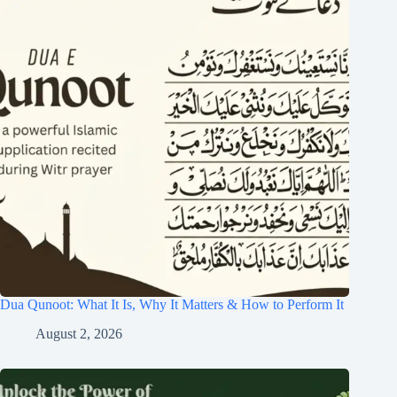
Dua Qunoot: What It Is, Why It Matters & How to Perform It
August 2, 2026