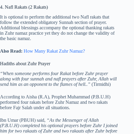
4. Nafl Rakats (2 Rakats)
It is optional to perform the additional two Nafl rakats that
follow the extended obligatory Sunnah section of prayer.
Additional blessings accompany the optional thanking rakats
in Zuhr namaz practice yet they do not change the validity of
the basic namaz.
Also Read:
How Many Rakat Zuhr Namaz?
Hadiths about Zuhr Prayer
“When someone performs four Rakat before Zuhr prayer
along with four sunnah and nafl prayers after Zuhr, Allah will
send him as an opponent to the flames of hell..”
(Tirmidhi)
According to Aisha (R.A), Prophet Muhammad (P.B.U.H)
performed four rakats before Zuhr Namaz and two rakats
before Fajr Salah under all situations.
Ibn Umar (PBUH) said,
“As the Messenger of Allah
(P.B.U.H) completed his optional prayers before Zuhr I joined
him for two rakaats of Zuhr and two rakaats after Zuhr before