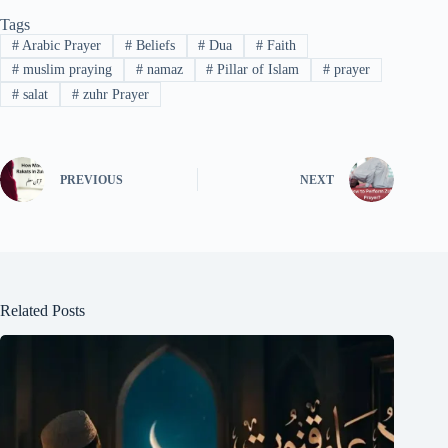
Tags
#
Arabic Prayer
#
Beliefs
#
Dua
#
Faith
#
muslim praying
#
namaz
#
Pillar of Islam
#
prayer
#
salat
#
zuhr Prayer
PREVIOUS
NEXT
Related Posts