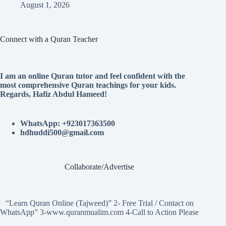
August 1, 2026
Connect with a Quran Teacher
I am an online Quran tutor and feel confident with the
most comprehensive Quran teachings for your kids.
Regards, Hafiz Abdul Hameed!
WhatsApp: +923017363500
hdhuddi500@gmail.com
Collaborate/Advertise
“Learn Quran Online (Tajweed)” 2- Free Trial / Contact on
WhatsApp” 3-www.quranmualim.com 4-Call to Action Please