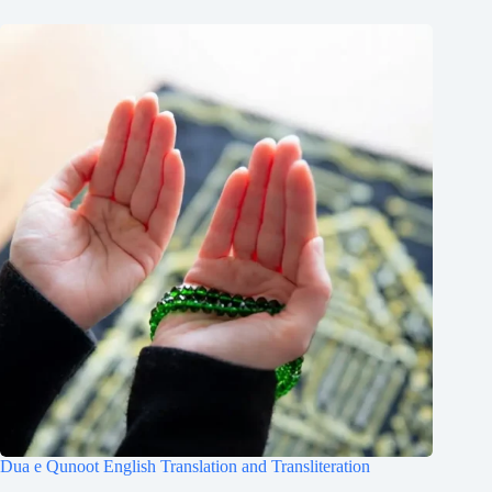
Dua e Qunoot English Translation and Transliteration