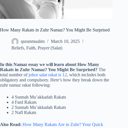
How Many Rakats in Zuhr Namaz? You Might Be Surprised
quranmualim
March 10, 2025
Beliefs
,
Faith
,
Prayer (Salat)
In this Namaz essay we will learn about How Many
Rakats in Zuhr Namaz? You Might Be Surprised?
The
total number of
johor salat rakat is 12
, which includes both
obligatory and compulsory. Here’s how they break down the
zuhr namaz rakat following:
4 Sunnah Mu’akkadah Rakats
4 Fard Rakats
2 Sunnah Mu’akkadah Rakats
2 Nafl Rakats
Also Read:
How Many Rakats Are in Zuhr? Your Quick