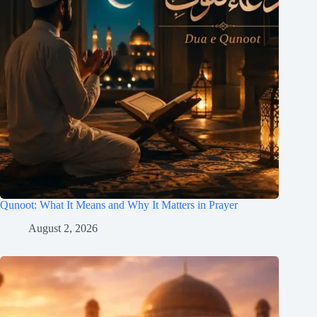
Qunoot: What It Means and Why It Matters in Prayer
August 2, 2026