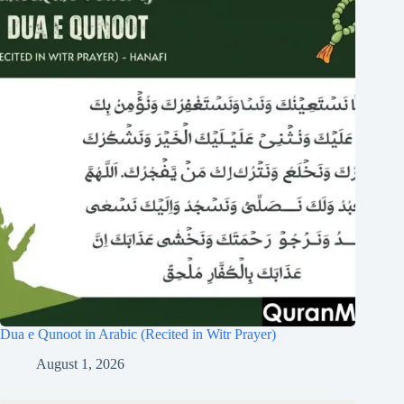
Dua e Qunoot in Arabic (Recited in Witr Prayer)
August 1, 2026