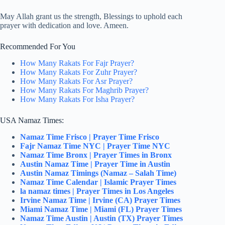
May Allah grant us the strength, Blessings to uphold each
prayer with dedication and love. Ameen.
Recommended For You
How Many Rakats For Fajr Prayer?
How Many Rakats For Zuhr Prayer?
How Many Rakats For Asr Prayer?
How Many Rakats For Maghrib Prayer?
How Many Rakats For Isha Prayer?
USA Namaz Times:
Namaz Time Frisco | Prayer Time Frisco
Fajr Namaz Time NYC | Prayer Time NYC
Namaz Time Bronx | Prayer Times in Bronx
Austin Namaz Time | Prayer Time in Austin
Austin Namaz Timings (Namaz – Salah Time)
Namaz Time Calendar | Islamic Prayer Times
la namaz times | Prayer Times in Los Angeles
Irvine Namaz Time | Irvine (CA) Prayer Times
Miami Namaz Time | Miami (FL) Prayer Times
Namaz Time Austin | Austin (TX) Prayer Times