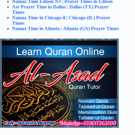
Namaz Time Edison NJ | Prayer Times in Edison
Asr Prayer Time in Dallas | Dallas (TX) Prayer
Times
Namaz Time in Chicago il | Chicago (IL) Prayer
Times
Namaz Time in Atlanta | Atlanta (GA) Prayer Times