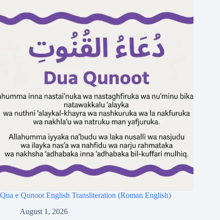
Qua e Qunoot English Transliteration (Roman English)
August 1, 2026