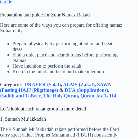
Guide
Preparation and guide for Zuhr Namaz Rakat?
Here are some of the ways you can prepare for offering namaz
Zohar daily:
Prepare physically by performing ablution and neat
dress
Find a quiet place and search focus before performing
Namaz
Have intention to perform the salah
Keep in the mind and heart and make intention
Categories
:
PRAYER (Salat)
,
ALMS (Zakat)
,
SAWN
(Fasting)
HAJJ (Pilgrimage)
&
DUA (Supplications)
,
Hadith and Tafseer
,
The Holy Quran
,
Quran Jaz 1- 114
Let’s look at each rakat group in more detail
1. Sunnah Mu’akkadah
The 4 Sunnah Mu’akkadah rakats performed before the Fard
carry great value. Prophet Muhammad (PBUH) consistently