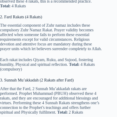
observed these 4 rakats, this is a recommended practice.
Total:
4 Rakats
2. Fard Rakats (4 Rakats)
The essential component of Zuhr namaz includes these
compulsory Zuhr Namaz Rakat. Prayer validity becomes
affected when someone fails to perform these essential
requirements except for valid circumstances. Religious
devotion and attentive focus are mandatory during these
prayer units which let believers surrender completely to Allah.
Each rakat includes Qiyam, Ruku, and Sujood, fostering
humility, Physical and spiritual reflection.
Total:
4 Rakats
(compulsory)
3. Sunnah Mu’akkadah (2 Rakats after Fard)
After that the Fard, 2 Sunnah Mu’akkadah rakats are
performed. Prophet Muhammad (PBUH) observed these 4
rakats, and they are encouraged for additional blessings and
virtues. Performing these 4 Sunnah Rakats strengthens one’s
connection to the Prophet’s teachings and offers further
spiritual and Physically fulfilment.
Total:
2 Rakats