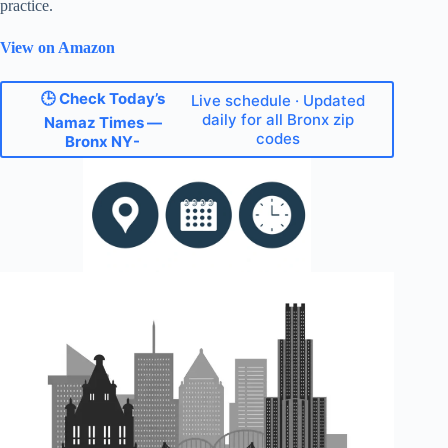
practice.
View on Amazon
🕒 Check Today’s
Live schedule · Updated
daily for all Bronx zip
Namaz Times —
codes
Bronx NY-