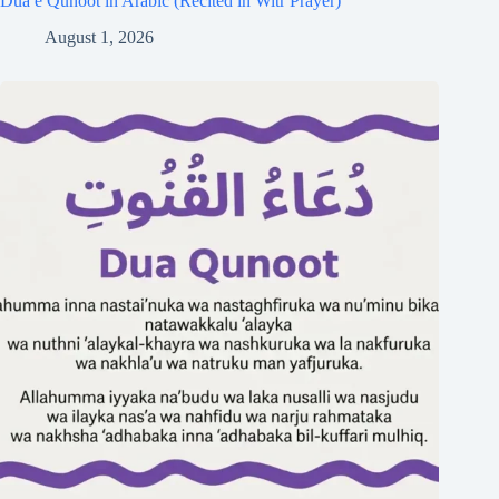
Dua e Qunoot in Arabic (Recited in Witr Prayer)
August 1, 2026