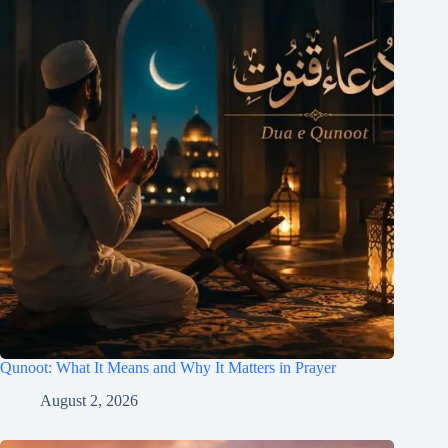
Qunoot: What It Means and Why It Matters in Prayer
August 2, 2026