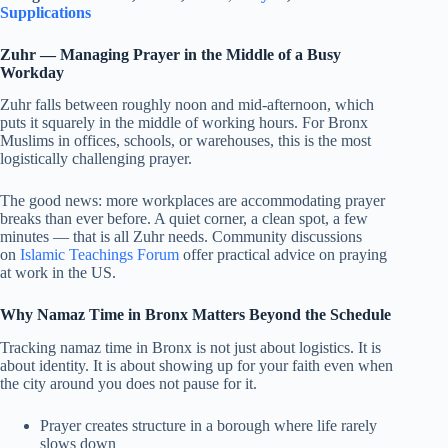
Supplications
Zuhr — Managing Prayer in the Middle of a Busy
Workday
Zuhr falls between roughly noon and mid-afternoon, which
puts it squarely in the middle of working hours. For Bronx
Muslims in offices, schools, or warehouses, this is the most
logistically challenging prayer.
The good news: more workplaces are accommodating prayer
breaks than ever before. A quiet corner, a clean spot, a few
minutes — that is all Zuhr needs. Community discussions
on
Islamic Teachings Forum
offer practical advice on praying
at work in the US.
Why Namaz Time in Bronx Matters Beyond the Schedule
Tracking namaz time in Bronx is not just about logistics. It is
about identity. It is about showing up for your faith even when
the city around you does not pause for it.
Prayer creates structure in a borough where life rarely
slows down