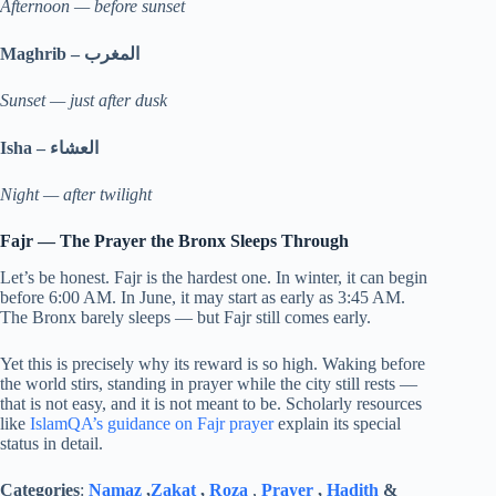
Afternoon — before sunset
Maghrib –
المغرب
Sunset — just after dusk
Isha –
العشاء
Night — after twilight
Fajr — The Prayer the Bronx Sleeps Through
Let’s be honest. Fajr is the hardest one. In winter, it can begin
before 6:00 AM. In June, it may start as early as 3:45 AM.
The Bronx barely sleeps — but Fajr still comes early.
Yet this is precisely why its reward is so high. Waking before
the world stirs, standing in prayer while the city still rests —
that is not easy, and it is not meant to be. Scholarly resources
like
IslamQA’s guidance on Fajr prayer
explain its special
status in detail.
Categories
:
Namaz
,
Zakat
,
Roza
,
Prayer
,
Hadith
&