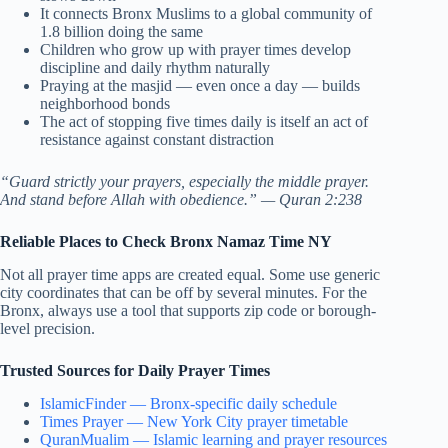
It connects Bronx Muslims to a global community of
1.8 billion doing the same
Children who grow up with prayer times develop
discipline and daily rhythm naturally
Praying at the masjid — even once a day — builds
neighborhood bonds
The act of stopping five times daily is itself an act of
resistance against constant distraction
“Guard strictly your prayers, especially the middle prayer.
And stand before Allah with obedience.” — Quran 2:238
Reliable Places to Check Bronx Namaz Time NY
Not all prayer time apps are created equal. Some use generic
city coordinates that can be off by several minutes. For the
Bronx, always use a tool that supports zip code or borough-
level precision.
Trusted Sources for Daily Prayer Times
IslamicFinder — Bronx-specific daily schedule
Times Prayer — New York City prayer timetable
QuranMualim — Islamic learning and prayer resources