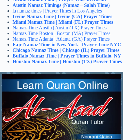
Austin Namaz Timings (Namaz – Salah Time)
la namaz times | Prayer Times in Los Angeles
Irvine Namaz Time | Irvine (CA) Prayer Times
Miami Namaz Time | Miami (FL) Prayer Times
Namaz Time Austin | Austin (TX) Prayer Times
Namaz Time Boston | Boston (MA) Prayer Times
Namaz Time Atlanta | Atlanta (GA) Prayer Times
Fajr Namaz Time in New York | Prayer Time NYC
Chicago Namaz Time | Chicago (IL) Prayer Times
Buffalo Namaz Time | Prayer Times in Buffalo, NY
Houston Namaz Time | Houston (TX) Prayer Times