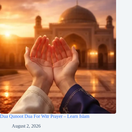
Dua Qunoot Dua For Witr Prayer – Learn Islam
August 2, 2026