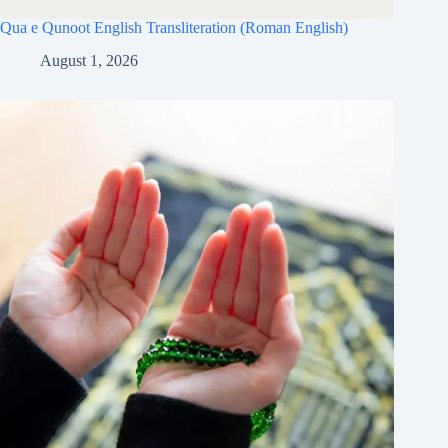
Qua e Qunoot English Transliteration (Roman English)
August 1, 2026