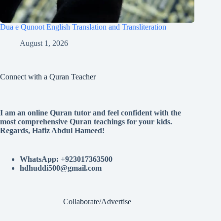
Dua e Qunoot English Translation and Transliteration
August 1, 2026
Connect with a Quran Teacher
I am an online Quran tutor and feel confident with the
most comprehensive Quran teachings for your kids.
Regards, Hafiz Abdul Hameed!
WhatsApp: +923017363500
hdhuddi500@gmail.com
Collaborate/Advertise