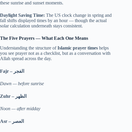
these sunrise and sunset moments.
Daylight Saving Time:
The US clock change in spring and
fall shifts displayed times by an hour — though the actual
solar calculation underneath stays consistent.
The Five Prayers — What Each One Means
Understanding the structure of
Islamic prayer times
helps
you see prayer not as a checklist, but as a conversation with
Allah spread across the day.
Fajr –
الفجر
Dawn — before sunrise
Zuhr –
الظهر
Noon — after midday
Asr –
العصر