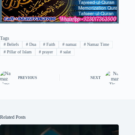
Tags
#
Beliefs
#
Dua
#
Faith
#
namaz
#
Namaz Time
#
Pillar of Islam
#
prayer
#
salat
PREVIOUS
NEXT
Related Posts