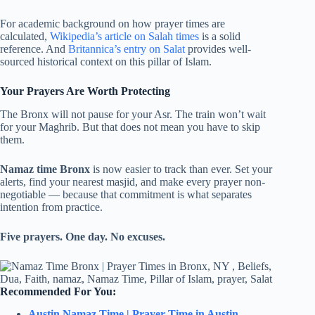
For academic background on how prayer times are
calculated,
Wikipedia’s article on Salah times
is a solid
reference. And
Britannica’s entry on Salat
provides well-
sourced historical context on this pillar of Islam.
Your Prayers Are Worth Protecting
The Bronx will not pause for your Asr. The train won’t wait
for your Maghrib. But that does not mean you have to skip
them.
Namaz time Bronx
is now easier to track than ever. Set your
alerts, find your nearest masjid, and make every prayer non-
negotiable — because that commitment is what separates
intention from practice.
Five prayers. One day. No excuses.
Recommended For You:
Austin Namaz Time | Prayer Time in Austin