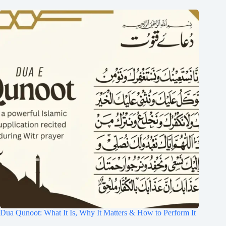
Dua Qunoot: What It Is, Why It Matters & How to Perform It