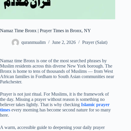
Namaz Time Bronx | Prayer Times in Bronx, NY
quranmualim
June 2, 2026
Prayer (Salat)
Namaz time Bronx is one of the most searched phrases by
Muslim residents across this diverse New York borough. The
Bronx is home to tens of thousands of Muslims — from West
African families in Fordham to South Asian communities near
Parkchester.
Prayer is not just ritual. For Muslims, it is the framework of
the day. Missing a prayer without reason is something no
believer takes lightly. That is why checking
Islamic prayer
times
every morning has become second nature for so many
here.
A warm, accessible guide to deepening your daily prayer