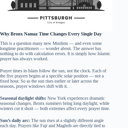
Why Bronx Namaz Time Changes Every Single Day
This is a question many new Muslims — and even some
longtime practitioners — wonder about. The answer has
nothing to do with calculation errors. It is simply how Islamic
prayer has always worked.
Prayer times in Islam follow the sun, not the clock. Each of
the five prayers begins at a specific solar position — not a
fixed hour. So as the sun rises earlier or later across the
seasons, prayer windows shift with it.
Seasonal daylight shifts:
New York experiences dramatic
seasonal changes. Bronx summers bring long daylight, while
winters cut it short — both extremes affect every prayer time.
Sun’s daily arc:
The sun rises at a slightly different angle
each day. Prayers like Fajr and Maghrib are directly tied to