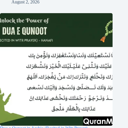
August 2, 2026