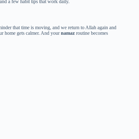
 and a few habit tips that work daily.
reminder that time is moving, and we return to Allah again and
our home gets calmer. And your
namaz
routine becomes