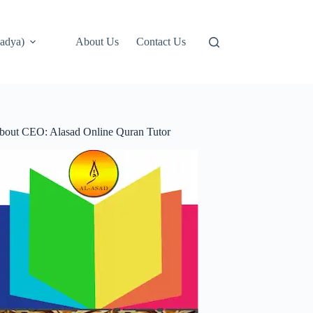
adya)
About Us
Contact Us
bout CEO: Alasad Online Quran Tutor