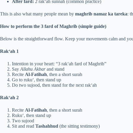
After fard:
2 rak‘ah sunnah (common practice)
This is also what many people mean by
maghrib namaz ka tareka
: t
How to perform the 3 fard of Maghrib (simple guide)
Below is the straightforward flow. Keep your movements calm and your 
Rak‘ah 1
Intention in your heart: “3 rak‘ah fard of Maghrib”
Say
Allahu Akbar
and stand
Recite
Al-Fatihah
, then a short surah
Go to ruku‘, then stand up
Do two sujood, then stand for the next rak‘ah
Rak‘ah 2
Recite
Al-Fatihah
, then a short surah
Ruku‘, then stand up
Two sujood
Sit and read
Tashahhud
(the sitting testimony)