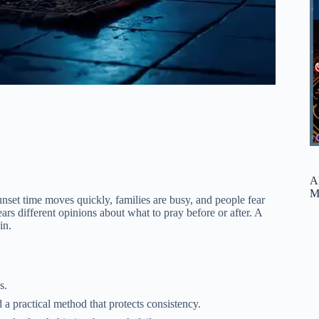
A
M
et time moves quickly, families are busy, and people fear
s different opinions about what to pray before or after. A
in.
s.
ed prayer windows, and the Prophet ﷺ showed a practical method that protects consistency.