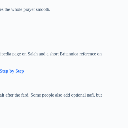
es the whole prayer smooth.
ipedia page on Salah and a short Britannica reference on
Step by Step
ah
after the fard. Some people also add optional nafl, but