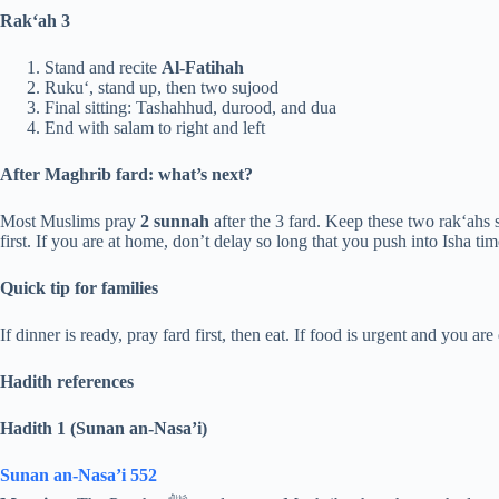
Rak‘ah 3
Stand and recite
Al-Fatihah
Ruku‘, stand up, then two sujood
Final sitting: Tashahhud, durood, and dua
End with salam to right and left
After Maghrib fard: what’s next?
Most Muslims pray
2 sunnah
after the 3 fard. Keep these two rak‘ahs 
first. If you are at home, don’t delay so long that you push into Isha tim
Quick tip for families
If dinner is ready, pray fard first, then eat. If food is urgent and you are
Hadith references
Hadith 1 (Sunan an-Nasa’i)
Sunan an-Nasa’i 552