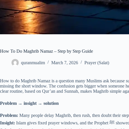
How To Do Maghrib Namaz – Step by Step Guide
quranmualim
March 7, 2026
Prayer (Salat)
How to do Maghrib Namaz is a question many Muslims ask because suns
missing the short window. The confusion gets bigger when someone hear
clear routine, based on Qur’an and Sunnah, makes Maghrib simple aga
Problem → insight → solution
Problem:
Many people delay Maghrib, then rush, then doubt their step
Insight:
Islam gives fix