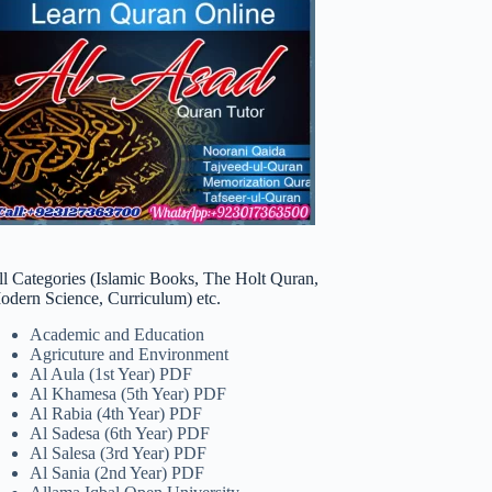
ll Categories (Islamic Books, The Holt Quran,
odern Science, Curriculum) etc.
Academic and Education
Agricuture and Environment
Al Aula (1st Year) PDF
Al Khamesa (5th Year) PDF
Al Rabia (4th Year) PDF
Al Sadesa (6th Year) PDF
Al Salesa (3rd Year) PDF
Al Sania (2nd Year) PDF