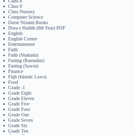
Class 8
Class 9
Class Nursery
Computer Science
Darse Nizami Books
Dora e Hadith (8th Year) PDF
English
English Corner
Entertainment
Faith
Faith (Shahada)
Fasting (Ramadan)
Fasting (Sawm)
Finance
Fiqh (Islamic Laws)
Food
Grade -1
Grade Eight
Grade Eleven
Grade Five
Grade Four
Grade One
Grade Seven
Grade Six
Grade Ten