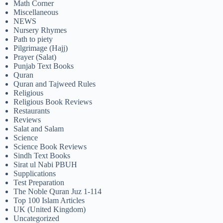
Math Corner
Miscellaneous
NEWS
Nursery Rhymes
Path to piety
Pilgrimage (Hajj)
Prayer (Salat)
Punjab Text Books
Quran
Quran and Tajweed Rules
Religious
Religious Book Reviews
Restaurants
Reviews
Salat and Salam
Science
Science Book Reviews
Sindh Text Books
Sirat ul Nabi PBUH
Supplications
Test Preparation
The Noble Quran Juz 1-114
Top 100 Islam Articles
UK (United Kingdom)
Uncategorized