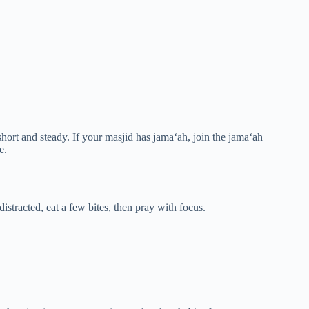
short and steady. If your masjid has jama‘ah, join the jama‘ah
e.
 distracted, eat a few bites, then pray with focus.