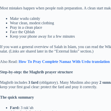
Most mistakes happen when people rush preparation. A clean start mak
Make wudu calmly
Wear clean, modest clothing
Pray in a clean place
Face the Qiblah
Keep your phone away for a few minutes
If you want a general overview of Salah in Islam, you can read the Wik
salat. (Links are shared later in the “External links” section.)
Also Read:
How To Pray Complete Namaz With Urdu translation​ 
Step-by-step: the Maghrib prayer structure
Maghrib includes
3 fard
(obligatory). Many Muslims also pray
2 sunn
keep your first goal clear: protect the fard and pray it correctly.
The quick summary
Fard:
3 rak‘ah