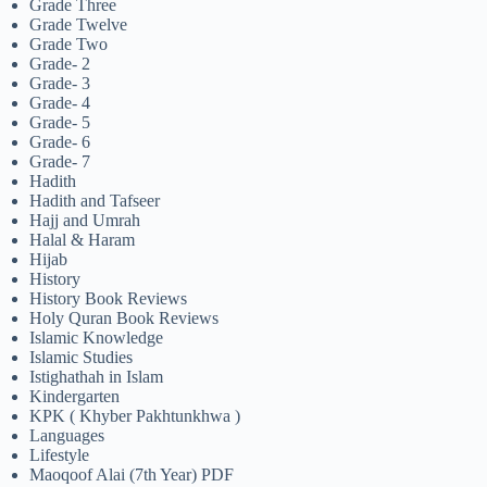
Grade Three
Grade Twelve
Grade Two
Grade- 2
Grade- 3
Grade- 4
Grade- 5
Grade- 6
Grade- 7
Hadith
Hadith and Tafseer
Hajj and Umrah
Halal & Haram
Hijab
History
History Book Reviews
Holy Quran Book Reviews
Islamic Knowledge
Islamic Studies
Istighathah in Islam
Kindergarten
KPK ( Khyber Pakhtunkhwa )
Languages
Lifestyle
Maoqoof Alai (7th Year) PDF