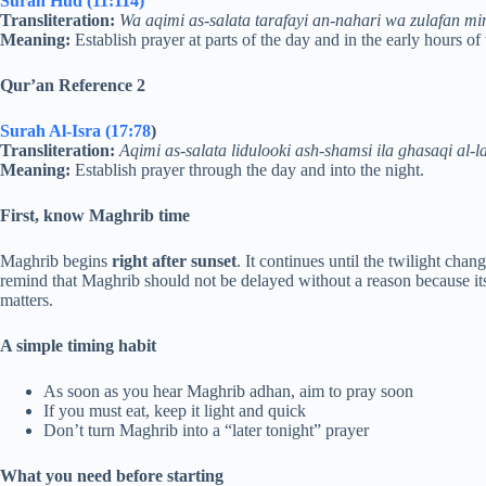
Surah Hud (11:114)
Transliteration:
Wa aqimi as-salata tarafayi an-nahari wa zulafan min
Meaning:
Establish prayer at parts of the day and in the early hours of 
Qur’an Reference 2
Surah Al-Isra (17:78
)
Transliteration:
Aqimi as-salata lidulooki ash-shamsi ila ghasaqi al-l
Meaning:
Establish prayer through the day and into the night.
First, know Maghrib time
Maghrib begins
right after sunset
. It continues until the twilight cha
remind that Maghrib should not be delayed without a reason because it
matters.
A simple timing habit
As soon as you hear Maghrib adhan, aim to pray soon
If you must eat, keep it light and quick
Don’t turn Maghrib into a “later tonight” prayer
What you need before starting