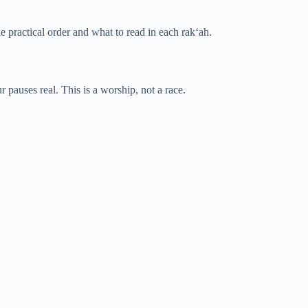
he practical order and what to read in each rak‘ah.
pauses real. This is a worship, not a race.