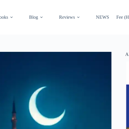
ooks
Blog
Reviews
NEWS
Fee (H
A