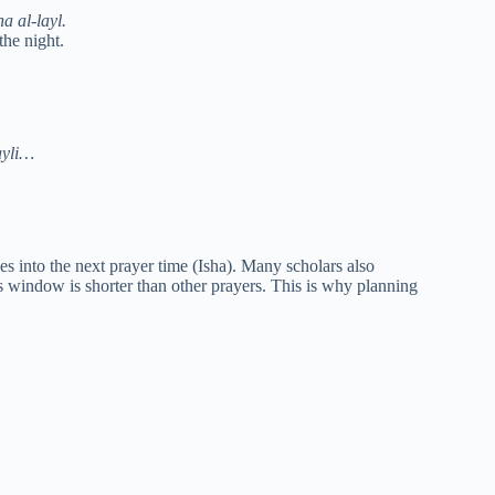
a al-layl.
the night.
ayli…
nges into the next prayer time (Isha). Many scholars also
s window is shorter than other prayers. This is why planning