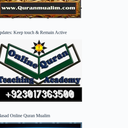
pdates: Keep touch & Remain Active
lasad Online Quran Mualim