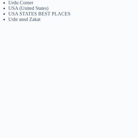
Urdu Corner
USA (United States)
USA STATES BEST PLACES
Ushr ansd Zakat