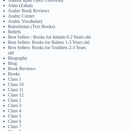
Allama Iqbal Open University
Alms (Zakat)
Arabic Book Reviews
Arabic Corner
Arabic Vocabulary
Balochistan (Text Books)
Beliefs
Best Sellers : Books for Infants 0-2 Years old
Best Sellers: Books for Babies 1-3 Years old
Best Sellers: Books for Toddlers 2-3 Years
old
Biography
Blog
Book Reviews
Books
Class 1
Class 10
Class 11
Class 12
Class 2
Class 3
Class 4
Class 5
Class 6
Class 7