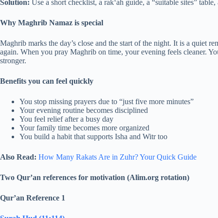
Solution:
Use a short checklist, a rak‘ah guide, a “suitable sites” table,
Why Maghrib Namaz is special
Maghrib marks the day’s close and the start of the night. It is a quiet 
again. When you pray Maghrib on time, your evening feels cleaner. Y
stronger.
Benefits you can feel quickly
You stop missing prayers due to “just five more minutes”
Your evening routine becomes disciplined
You feel relief after a busy day
Your family time becomes more organized
You build a habit that supports Isha and Witr too
Also Read:
How Many Rakats Are in Zuhr? Your Quick Guide
Two Qur’an references for motivation (Alim.org rotation)
Qur’an Reference 1