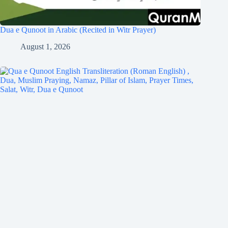
Dua e Qunoot in Arabic (Recited in Witr Prayer)
August 1, 2026