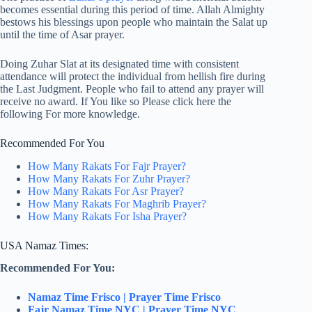
becomes essential during this period of time. Allah Almighty
bestows his blessings upon people who maintain the Salat up
until the time of Asar prayer.
Doing Zuhar Slat at its designated time with consistent
attendance will protect the individual from hellish fire during
the Last Judgment. People who fail to attend any prayer will
receive no award. If You like so Please click here the
following For more knowledge.
Recommended For You
How Many Rakats For Fajr Prayer?
How Many Rakats For Zuhr Prayer?
How Many Rakats For Asr Prayer?
How Many Rakats For Maghrib Prayer?
How Many Rakats For Isha Prayer?
USA Namaz Times:
Recommended For You:
Namaz Time Frisco | Prayer Time Frisco
Fajr Namaz Time NYC | Prayer Time NYC