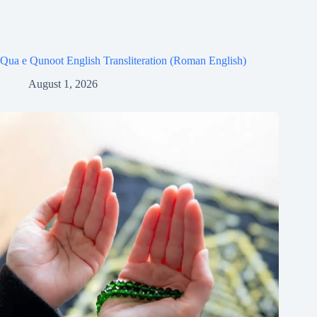
Qua e Qunoot English Transliteration (Roman English)
August 1, 2026