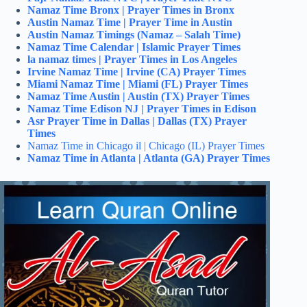
Namaz Time Bronx | Prayer Times in Bronx
Austin Namaz Time | Prayer Time in Austin
Austin Namaz Timings (Namaz – Salah Time)
Namaz Time Calendar | Islamic Prayer Times
la namaz times | Prayer Times in Los Angeles
Irvine Namaz Time | Irvine (CA) Prayer Times
Miami Namaz Time | Miami (FL) Prayer Times
Namaz Time Austin | Austin (TX) Prayer Times
Namaz Time Edison NJ | Prayer Times in Edison
Asr Prayer Time in Dallas | Dallas (TX) Prayer
Times
Namaz Time in Chicago il | Chicago (IL) Prayer Times
Namaz Time in Atlanta | Atlanta (GA) Prayer Times