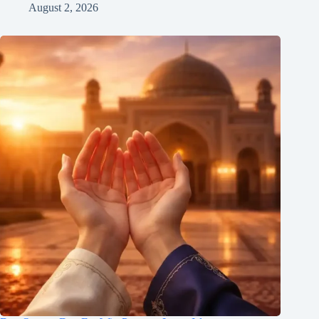
August 2, 2026