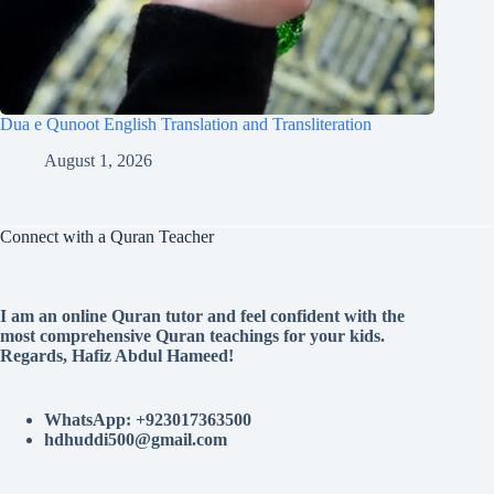
Dua e Qunoot English Translation and Transliteration
August 1, 2026
Connect with a Quran Teacher
I am an online Quran tutor and feel confident with the
most comprehensive Quran teachings for your kids.
Regards, Hafiz Abdul Hameed!
WhatsApp: +923017363500
hdhuddi500@gmail.com