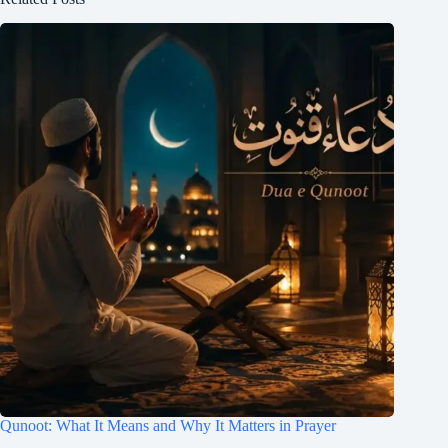
Qunoot: What It Means and Why It Matters in Prayer