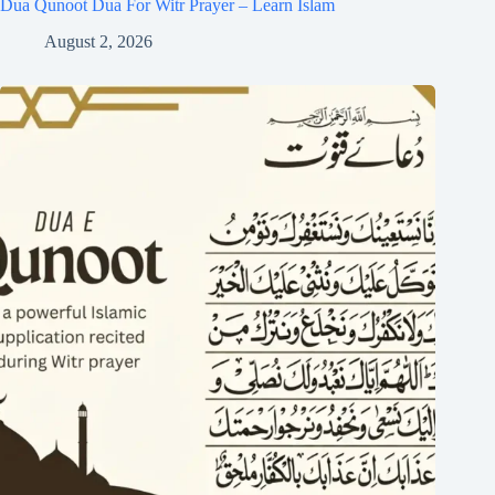
Dua Qunoot Dua For Witr Prayer – Learn Islam
August 2, 2026