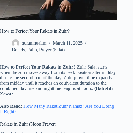
How to Perfect Your Rakats in Zuhr?
quranmualim
March 11, 2025
Beliefs
,
Faith
,
Prayer (Salat)
How to Perfect Your Rakats in Zuhr?
Zuhr Salat starts
when the sun moves away from its peak position after midday
during the second part of the day. Zuhr prayer time expands
from midday until it reaches an equivalent duration to the
combined daytime and nighttime lengths at noon..
(Bahishti
Zewar
Also Read:
How Many Rakat Zuhr Namaz? Are You Doing
It Right?
Rakats in Zuhr (Noon Prayer)