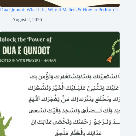
Dua Qunoot: What It Is, Why It Matters & How to Perform It
August 2, 2026