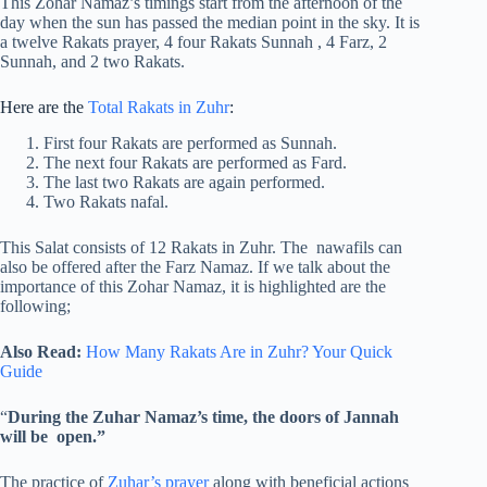
This Zohar Namaz’s timings start from the afternoon of the
day when the sun has passed the median point in the sky. It is
a twelve Rakats prayer, 4 four Rakats Sunnah , 4 Farz, 2
Sunnah, and 2 two Rakats.
Here are the
Total Rakats in Zuhr
:
First four Rakats are performed as Sunnah.
The next four Rakats are performed as Fard.
The last two Rakats are again performed.
Two Rakats nafal.
This Salat consists of 12 Rakats in Zuhr. The nawafils can
also be offered after the Farz Namaz. If we talk about the
importance of this Zohar Namaz, it is highlighted are the
following;
Also Read:
How Many Rakats Are in Zuhr? Your Quick
Guide
“
During the Zuhar Namaz’s time, the doors of Jannah
will be open.”
The practice of
Zuhar’s prayer
along with beneficial actions