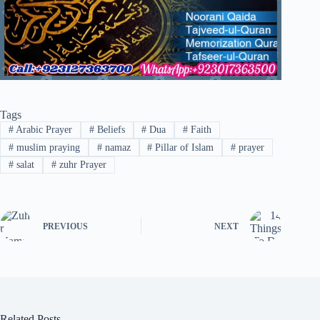
Tags
#
Arabic Prayer
#
Beliefs
#
Dua
#
Faith
#
muslim praying
#
namaz
#
Pillar of Islam
#
prayer
#
salat
#
zuhr Prayer
PREVIOUS
NEXT
Related Posts