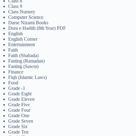
Class 8
Class 9
Class Nursery
Computer Science
Darse Nizami Books
Dora e Hadith (8th Year) PDF
English
English Corner
Entertainment
Faith
Faith (Shahada)
Fasting (Ramadan)
Fasting (Sawm)
Finance
Fiqh (Islamic Laws)
Food
Grade -1
Grade Eight
Grade Eleven
Grade Five
Grade Four
Grade One
Grade Seven
Grade Six
Grade Ten