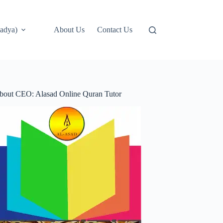
adya)
About Us
Contact Us
bout CEO: Alasad Online Quran Tutor