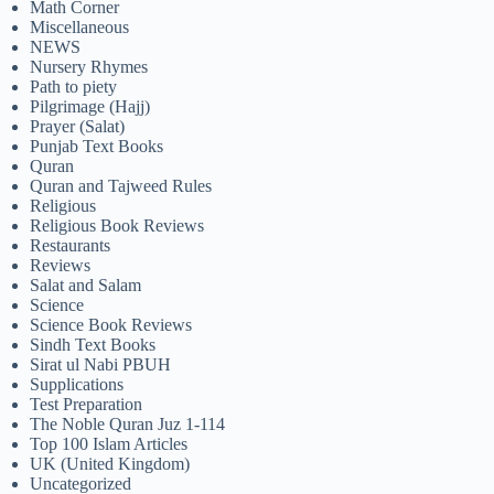
Math Corner
Miscellaneous
NEWS
Nursery Rhymes
Path to piety
Pilgrimage (Hajj)
Prayer (Salat)
Punjab Text Books
Quran
Quran and Tajweed Rules
Religious
Religious Book Reviews
Restaurants
Reviews
Salat and Salam
Science
Science Book Reviews
Sindh Text Books
Sirat ul Nabi PBUH
Supplications
Test Preparation
The Noble Quran Juz 1-114
Top 100 Islam Articles
UK (United Kingdom)
Uncategorized