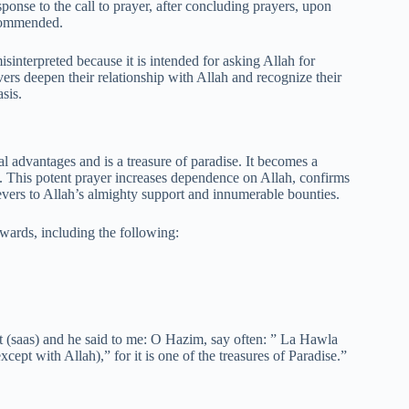
sponse to the call to prayer, after concluding prayers, upon
ecommended.
nterpreted because it is intended for asking Allah for
evers deepen their relationship with Allah and recognize their
sis.
l advantages and is a treasure of paradise. It becomes a
on. This potent prayer increases dependence on Allah, confirms
elievers to Allah’s almighty support and innumerable bounties.
ards, including the following:
t (saas) and he said to me: O Hazim, say often: ” La Hawla
ept with Allah),” for it is one of the treasures of Paradise.”