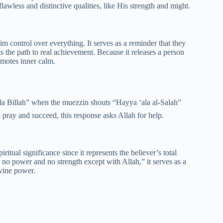
less and distinctive qualities, like His strength and might.
Him control over everything. It serves as a reminder that they
 is the path to real achievement. Because it releases a person
romotes inner calm.
 pray and succeed, this response asks Allah for help.
iritual significance since it represents the believer’s total
 no power and no strength except with Allah,” it serves as a
ivine power.