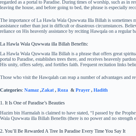
regarded as a portal to Paradise. During times of worship, such as in re
leaving the house, and before going to bed, the phrase is especially r
The importance of La Hawla Wala Quwwata Illa Billah is sometimes misi
assistance rather than just in difficult or disastrous circumstances. Beli
reliance on His heavenly assistance by reciting Hawqala on a regular ba
La Hawla Wala Quwwata illa Billah Benefits:
La Hawla Wala Quwwata Illa Billah is a phrase that offers great spiritua
portal to Paradise, establishes trees there, and receives heavenly pard
His unity, offers safety, and fortifies faith. Frequent recitation links b
Those who visit the Hawqalah can reap a number of advantages and rew
Categories
:
Namaz
,
Zakat
,
Roza
&
Prayer
,
Hadith
1. It Is One of Paradise’s Beauties
Hazim bin Harmalah is claimed to have stated, “I passed by the Prophe
Wala Quwwata illa Billah Benefits (there is no power and no strength exc
2. You’ll Be Rewarded A Tree In Paradise Every Time You Say It