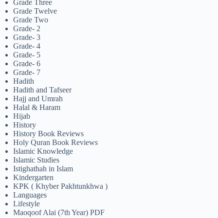
Grade Three
Grade Twelve
Grade Two
Grade- 2
Grade- 3
Grade- 4
Grade- 5
Grade- 6
Grade- 7
Hadith
Hadith and Tafseer
Hajj and Umrah
Halal & Haram
Hijab
History
History Book Reviews
Holy Quran Book Reviews
Islamic Knowledge
Islamic Studies
Istighathah in Islam
Kindergarten
KPK ( Khyber Pakhtunkhwa )
Languages
Lifestyle
Maoqoof Alai (7th Year) PDF