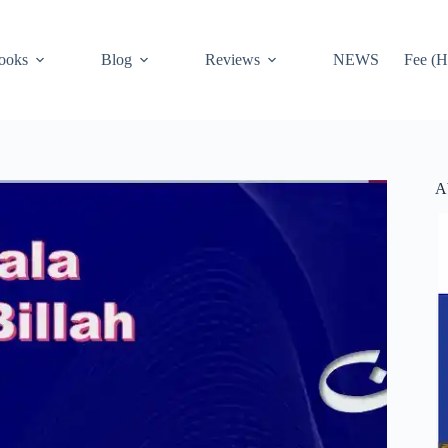
ooks
Blog
Reviews
NEWS
Fee (H
A