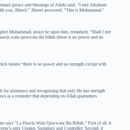
mmad (peace and blessings of Allah) said, “I met Abraham
ith you, Jibreel.” Jibreel answered, “This is Muhammad.”
ophet Muhammad, peace be upon him, remarked, “Shall I not
 hawla wala quwwata illa billah (there is no power and no
hich means “there is no power and no strength except with
 for assistance and recognizing that only He has strength
rves as a reminder that depending on Allah guarantees
e says “La Hawla Wala Quwwata Illa Billah.” First of all, it
e’s only Creator, Sustainer, and Controller. Second, it