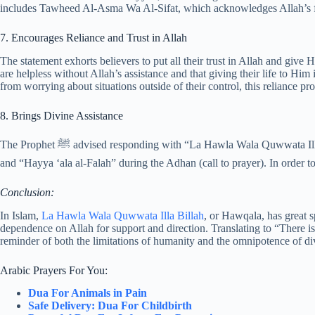
includes Tawheed Al-Asma Wa Al-Sifat, which acknowledges Allah’s flaw
7. Encourages Reliance and Trust in Allah
The statement exhorts believers to put all their trust in Allah and give 
are helpless without Allah’s assistance and that giving their life to Him
from worrying about situations outside of their control, this reliance p
8. Brings Divine Assistance
The Prophet ﷺ advised responding with “La Hawla Wala Quwwata Illa Billah” when the muezzin shouts “Hayya ‘ala al-Salah”
and “Hayya ‘ala al-Falah” during the Adhan (call to prayer). In order to
Conclusion:
In Islam,
La Hawla Wala Quwwata Illa Billah
, or Hawqala, has great sp
dependence on Allah for support and direction. Translating to “There is
reminder of both the limitations of humanity and the omnipotence of d
Arabic Prayers For You:
Dua For Animals in Pain
Safe Delivery: Dua For Childbirth