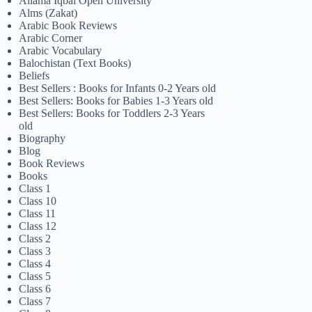
Allama Iqbal Open University
Alms (Zakat)
Arabic Book Reviews
Arabic Corner
Arabic Vocabulary
Balochistan (Text Books)
Beliefs
Best Sellers : Books for Infants 0-2 Years old
Best Sellers: Books for Babies 1-3 Years old
Best Sellers: Books for Toddlers 2-3 Years
old
Biography
Blog
Book Reviews
Books
Class 1
Class 10
Class 11
Class 12
Class 2
Class 3
Class 4
Class 5
Class 6
Class 7