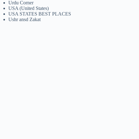
Urdu Corner
USA (United States)
USA STATES BEST PLACES
Ushr ansd Zakat