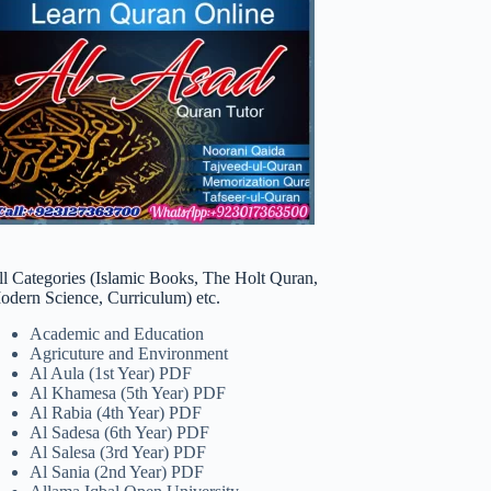
ll Categories (Islamic Books, The Holt Quran,
odern Science, Curriculum) etc.
Academic and Education
Agricuture and Environment
Al Aula (1st Year) PDF
Al Khamesa (5th Year) PDF
Al Rabia (4th Year) PDF
Al Sadesa (6th Year) PDF
Al Salesa (3rd Year) PDF
Al Sania (2nd Year) PDF