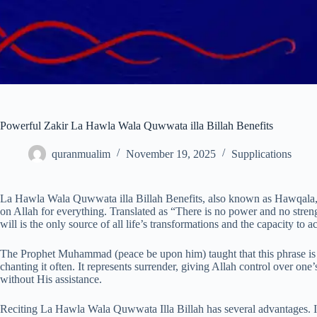
Powerful Zakir La Hawla Wala Quwwata illa Billah Benefits
quranmualim
November 19, 2025
Supplications
La Hawla Wala Quwwata illa Billah Benefits, also known as Hawqala, is
on Allah for everything. Translated as “There is no power and no streng
will is the only source of all life’s transformations and the capacity to act
The Prophet Muhammad (peace be upon him) taught that this phrase is on
chanting it often. It represents surrender, giving Allah control over o
without His assistance.
Reciting La Hawla Wala Quwwata Illa Billah has several advantages. It e