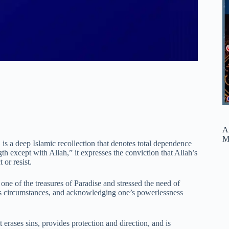
A
M
 a deep Islamic recollection that denotes total dependence
th except with Allah,” it expresses the conviction that Allah’s
 or resist.
e of the treasures of Paradise and stressed the need of
ne’s circumstances, and acknowledging one’s powerlessness
rases sins, provides protection and direction, and is