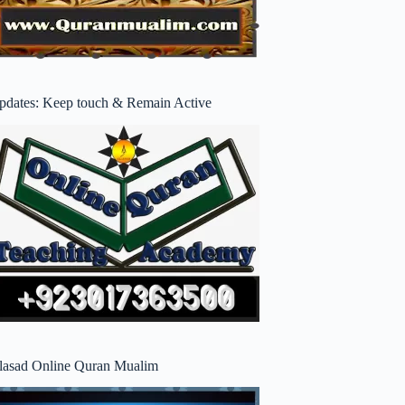
pdates: Keep touch & Remain Active
lasad Online Quran Mualim