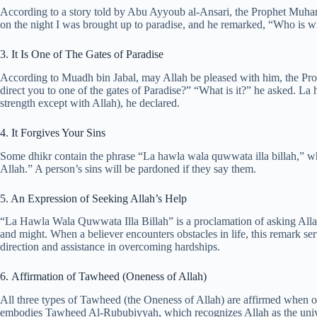
According to a story told by Abu Ayyoub al-Ansari, the Prophet Muha
on the night I was brought up to paradise, and he remarked, “Who is w
3. It Is One of The Gates of Paradise
According to Muadh bin Jabal, may Allah be pleased with him, the Pr
direct you to one of the gates of Paradise?” “What is it?” he asked. La
strength except with Allah), he declared.
4. It Forgives Your Sins
Some dhikr contain the phrase “La hawla wala quwwata illa billah,” w
Allah.” A person’s sins will be pardoned if they say them.
5. An Expression of Seeking Allah’s Help
“La Hawla Wala Quwwata Illa Billah” is a proclamation of asking Allah
and might. When a believer encounters obstacles in life, this remark se
direction and assistance in overcoming hardships.
6. Affirmation of Tawheed (Oneness of Allah)
All three types of Tawheed (the Oneness of Allah) are affirmed when on
embodies Tawheed Al-Rububiyyah, which recognizes Allah as the univers