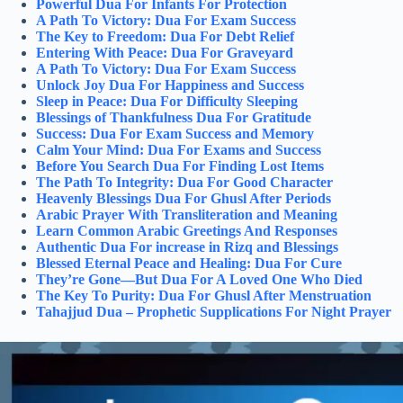
Powerful Dua For Infants For Protection
A Path To Victory: Dua For Exam Success
The Key to Freedom: Dua For Debt Relief
Entering With Peace: Dua For Graveyard
A Path To Victory: Dua For Exam Success
Unlock Joy Dua For Happiness and Success
Sleep in Peace: Dua For Difficulty Sleeping
Blessings of Thankfulness Dua For Gratitude
Success: Dua For Exam Success and Memory
Calm Your Mind: Dua For Exams and Success
Before You Search Dua For Finding Lost Items
The Path To Integrity: Dua For Good Character
Heavenly Blessings Dua For Ghusl After Periods
Arabic Prayer With Transliteration and Meaning
Learn Common Arabic Greetings And Responses
Authentic Dua For increase in Rizq and Blessings
Blessed Eternal Peace and Healing: Dua For Cure
They’re Gone—But Dua For A Loved One Who Died
The Key To Purity: Dua For Ghusl After Menstruation
Tahajjud Dua – Prophetic Supplications For Night Prayer