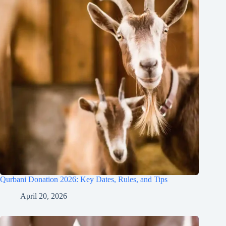
Qurbani Donation 2026: Key Dates, Rules, and Tips
April 20, 2026