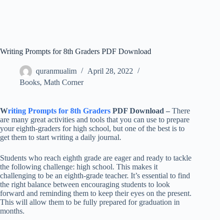
Writing Prompts for 8th Graders PDF Download
quranmualim
April 28, 2022
Books
,
Math Corner
W
riting Prompts for 8th Graders
PDF Download –
There
are many great activities and tools that you can use to prepare
your eighth-graders for high school, but one of the best is to
get them to start writing a daily journal.
Students who reach eighth grade are eager and ready to tackle
the following challenge: high school. This makes it
challenging to be an eighth-grade teacher. It’s essential to find
the right balance between encouraging students to look
forward and reminding them to keep their eyes on the present.
This will allow them to be fully prepared for graduation in
months.