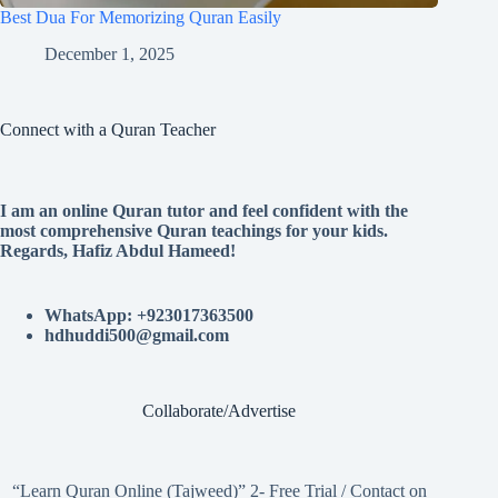
Best Dua For Memorizing Quran Easily
December 1, 2025
Connect with a Quran Teacher
I am an online Quran tutor and feel confident with the
most comprehensive Quran teachings for your kids.
Regards, Hafiz Abdul Hameed!
WhatsApp: +923017363500
hdhuddi500@gmail.com
Collaborate/Advertise
“Learn Quran Online (Tajweed)” 2- Free Trial / Contact on