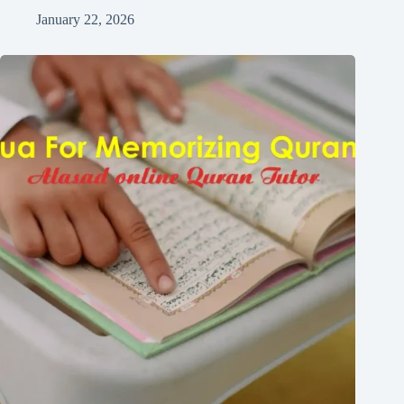
January 22, 2026