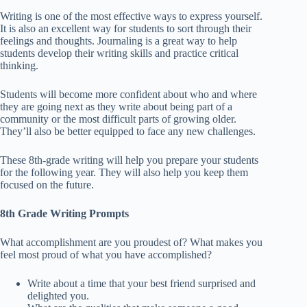
Writing is one of the most effective ways to express yourself.
It is also an excellent way for students to sort through their
feelings and thoughts. Journaling is a great way to help
students develop their writing skills and practice critical
thinking.
Students will become more confident about who and where
they are going next as they write about being part of a
community or the most difficult parts of growing older.
They’ll also be better equipped to face any new challenges.
These 8th-grade writing will help you prepare your students
for the following year. They will also help you keep them
focused on the future.
8th Grade Writing Prompts
What accomplishment are you proudest of? What makes you
feel most proud of what you have accomplished?
Write about a time that your best friend surprised and
delighted you.