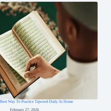
Best Way To Practice Tajweed Daily At Home
February 27, 2026