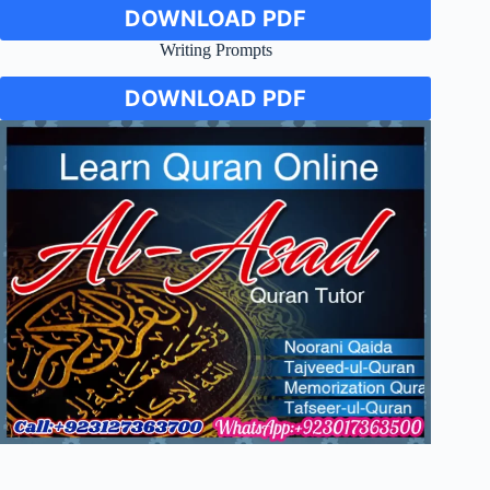
DOWNLOAD PDF
Writing Prompts
DOWNLOAD PDF