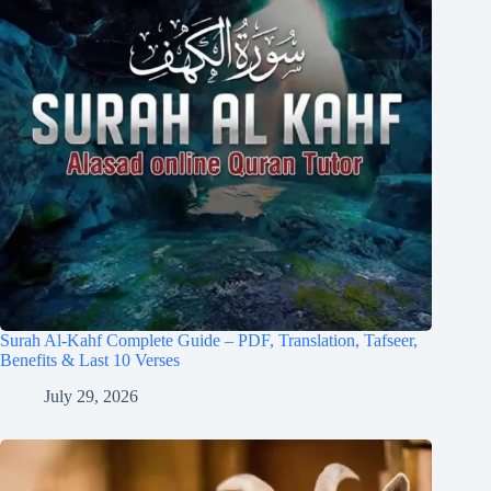
Surah Al-Kahf Complete Guide – PDF, Translation, Tafseer,
Benefits & Last 10 Verses
July 29, 2026