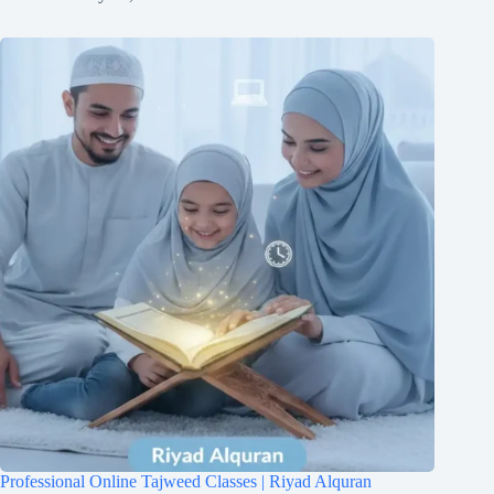
Professional Online Tajweed Classes | Riyad Alquran