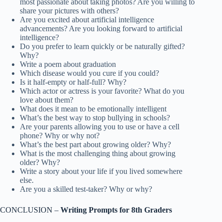
most passionate about taking photos? Are you willing to
share your pictures with others?
Are you excited about artificial intelligence
advancements? Are you looking forward to artificial
intelligence?
Do you prefer to learn quickly or be naturally gifted?
Why?
Write a poem about graduation
Which disease would you cure if you could?
Is it half-empty or half-full? Why?
Which actor or actress is your favorite? What do you
love about them?
What does it mean to be emotionally intelligent
What’s the best way to stop bullying in schools?
Are your parents allowing you to use or have a cell
phone? Why or why not?
What’s the best part about growing older? Why?
What is the most challenging thing about growing
older? Why?
Write a story about your life if you lived somewhere
else.
Are you a skilled test-taker? Why or why?
CONCLUSION –
Writing Prompts for 8th Graders