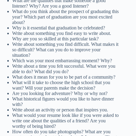
What are the qualities that make someone a good
listener? Why? Are you a good listener?
What do you think about the prospect of graduating this
year? Which part of graduation are you most excited
about?
Why is it essential that graduation be celebrated?
Write about something you find easy to write about.
Why are you so skilled at this particular task?
Write about something you find difficult. What makes it
so difficult? What can you do to improve your
situation?
Which was your most embarrassing moment? Why?
Write about a time you felt successful. What were you
able to do? What did you do?
What does it mean for you to be part of a community?
What will it take to choose the high school that you
want? Will your parents make the decision?
Are you looking for adventure? Why or why not?
What historical figures would you like to have dinner
with?
Write about an activity or person that inspires you.
What would your resume look like if you were asked to
write one about the qualities of a friend? Are you
worthy of being hired?
How often do you take photographs? What are you