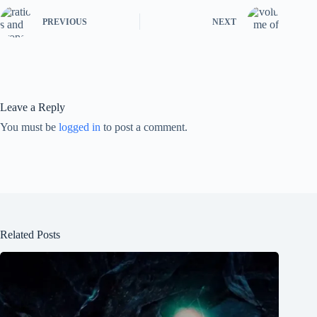
PREVIOUS
NEXT
Leave a Reply
You must be
logged in
to post a comment.
Related Posts