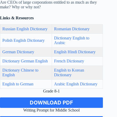
Are CEOs of large corporations entitled to as much as they
make? Why or why not?
Links & Resources
Russian English Dictionary
Romanian Dictionary
Dictionary English to
Polish English Dictionary
Arabic
German Dictionary
English Hindi Dictionary
Dictionary German English
French Dictionary
Dictionary Chinese to
English to Korean
English
Dictionary
English to German
Arabic English Dictionary
Grade 8-1
DOWNLOAD PDF
Writing Prompt for Middle School