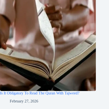
Is It Obligatory To Read The Quran With Tajweed?
February 27, 2026