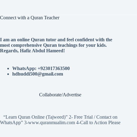
Connect with a Quran Teacher
I am an online Quran tutor and feel confident with the
most comprehensive Quran teachings for your kids.
Regards, Hafiz Abdul Hameed!
WhatsApp: +923017363500
hdhuddi500@gmail.com
Collaborate/Advertise
“Learn Quran Online (Tajweed)” 2- Free Trial / Contact on
WhatsApp” 3-www.quranmualim.com 4-Call to Action Please