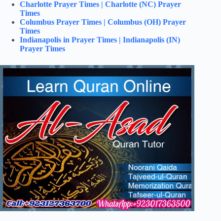
Charlotte Prayer Times | Charlotte (NC) Prayer
Times
Columbus Prayer Times | Columbus (OH) Prayer
Times
Indianapolis in Prayer Times | Indianapolis (IN)
Prayer Times