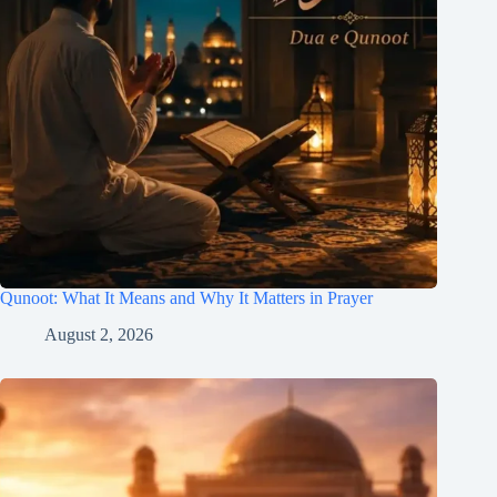
Qunoot: What It Means and Why It Matters in Prayer
August 2, 2026