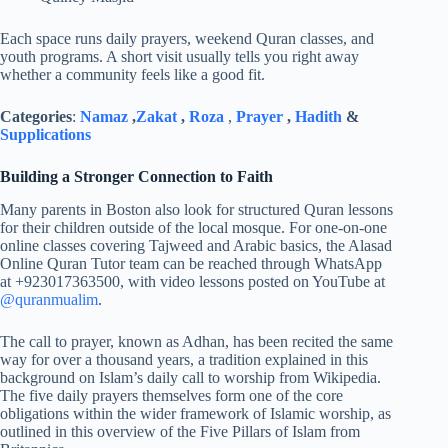
Each space runs daily prayers, weekend Quran classes, and
youth programs. A short visit usually tells you right away
whether a community feels like a good fit.
Categories
:
Namaz
,
Zakat
,
Roza
,
Prayer
,
Hadith
&
Supplications
Building a Stronger Connection to Faith
Many parents in Boston also look for structured Quran lessons
for their children outside of the local mosque. For one-on-one
online classes covering Tajweed and Arabic basics, the Alasad
Online Quran Tutor team can be reached through WhatsApp
at +923017363500, with video lessons posted on YouTube at
@quranmualim
.
The call to prayer, known as Adhan, has been recited the same
way for over a thousand years, a tradition explained in this
background on Islam’s daily call to worship from Wikipedia.
The five daily prayers themselves form one of the core
obligations within the wider framework of Islamic worship, as
outlined in this overview of the Five Pillars of Islam from