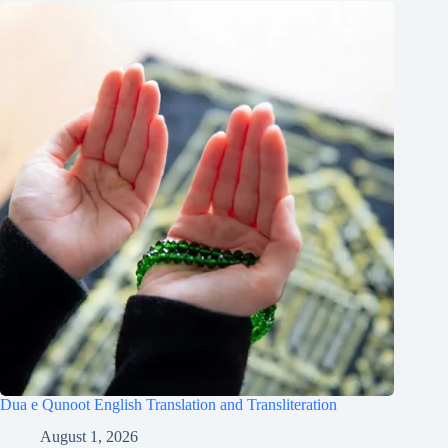
Dua e Qunoot English Translation and Transliteration
August 1, 2026