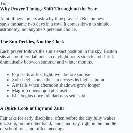
Why Prayer Timings Shift Throughout the Year
A lot of newcomers ask why time prayer in Boston never
stays the same two days in a row. It comes down to simple
astronomy, not anyone’s personal choice.
The Sun Decides, Not the Clock
Each prayer follows the sun’s exact position in the sky. Boston
sits at a northern latitude, so daylight hours stretch and shrink
dramatically between summer and winter months.
Fajr starts at first light, well before sunrise
Zuhr begins once the sun crosses its highest point
Asr falls when afternoon shadows grow longer
Maghrib opens right at sunset
Isha begins once full darkness settles in
A Quick Look at Fajr and Zuhr
Fajr asks for early discipline, often before the city fully wakes
up. Zuhr, on the other hand, lands mid-day, right in the middle
of school runs and office meetings.