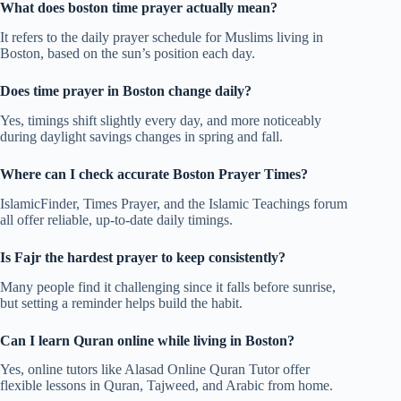
What does boston time prayer actually mean?
It refers to the daily prayer schedule for Muslims living in
Boston, based on the sun’s position each day.
Does time prayer in Boston change daily?
Yes, timings shift slightly every day, and more noticeably
during daylight savings changes in spring and fall.
Where can I check accurate Boston Prayer Times?
IslamicFinder, Times Prayer, and the Islamic Teachings forum
all offer reliable, up-to-date daily timings.
Is Fajr the hardest prayer to keep consistently?
Many people find it challenging since it falls before sunrise,
but setting a reminder helps build the habit.
Can I learn Quran online while living in Boston?
Yes, online tutors like Alasad Online Quran Tutor offer
flexible lessons in Quran, Tajweed, and Arabic from home.