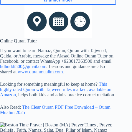
Online Quran Tutor
If you want to learn Namaz, Quran, Quran with Tajweed,
Qaida, or Arabic, message the Alasad Online Quran Tutor on
Facebook, or contact WhatsApp +923017363500 and email
hdhuddi500@gmail.com
. Lessons and guidance are also
shared at
www.quranmualim.com
.
Looking for something meaningful to keep at home?
This
highly rated
Quran with Tajweed rules
marked, available on
Amazon
, helps both kids and adults practice correct recitation.
Also Read:
The Clear Quran PDF Free Download – Quran
Mualim 2025