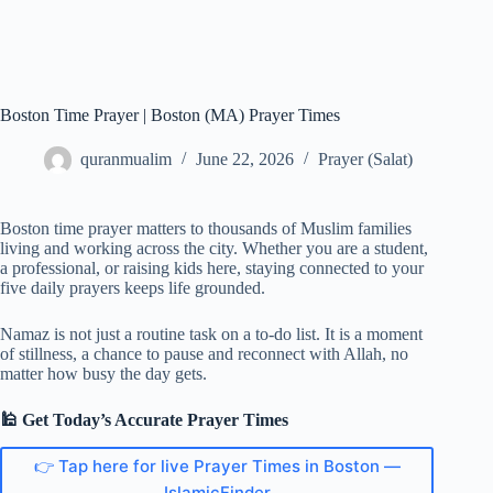
Boston Time Prayer | Boston (MA) Prayer Times
quranmualim
June 22, 2026
Prayer (Salat)
Boston time prayer matters to thousands of Muslim families
living and working across the city. Whether you are a student,
a professional, or raising kids here, staying connected to your
five daily prayers keeps life grounded.
Namaz is not just a routine task on a to-do list. It is a moment
of stillness, a chance to pause and reconnect with Allah, no
matter how busy the day gets.
🕌 Get Today’s Accurate Prayer Times
👉 Tap here for live Prayer Times in Boston —
IslamicFinder