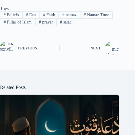
Tags
#
Beliefs
#
Dua
#
Faith
#
namaz
#
Namaz Time
#
Pillar of Islam
#
prayer
#
salat
PREVIOUS
NEXT
Related Posts