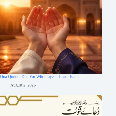
Dua Qunoot Dua For Witr Prayer – Learn Islam
August 2, 2026