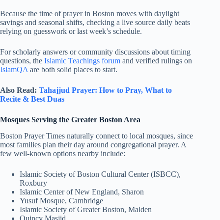
Because the time of prayer in Boston moves with daylight
savings and seasonal shifts, checking a live source daily beats
relying on guesswork or last week’s schedule.
For scholarly answers or community discussions about timing
questions, the
Islamic Teachings forum
and verified rulings on
IslamQA
are both solid places to start.
Also Read:
Tahajjud Prayer: How to Pray, What to
Recite & Best Duas
Mosques Serving the Greater Boston Area
Boston Prayer Times naturally connect to local mosques, since
most families plan their day around congregational prayer. A
few well-known options nearby include:
Islamic Society of Boston Cultural Center (ISBCC),
Roxbury
Islamic Center of New England, Sharon
Yusuf Mosque, Cambridge
Islamic Society of Greater Boston, Malden
Quincy Masjid