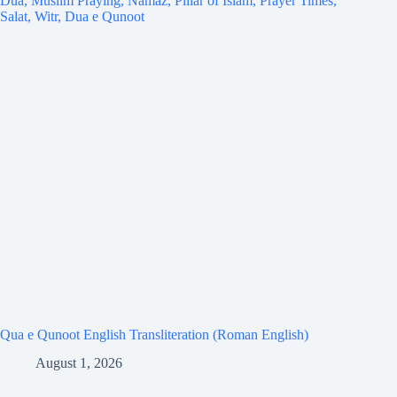
Qua e Qunoot English Transliteration (Roman English)
August 1, 2026