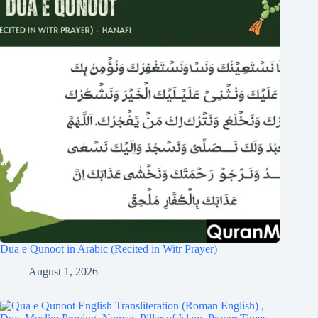
Dua e Qunoot in Arabic (Recited in Witr Prayer)
August 1, 2026