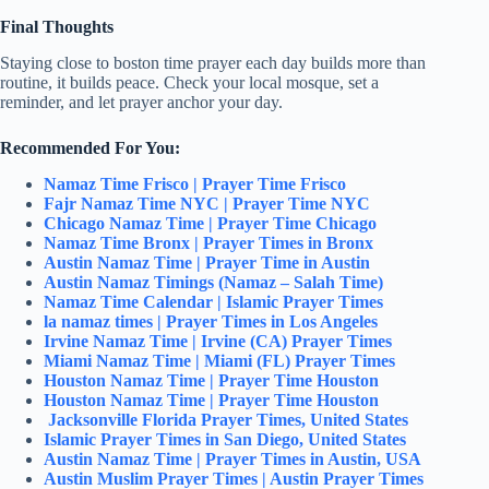
Final Thoughts
Staying close to boston time prayer each day builds more than
routine, it builds peace. Check your local mosque, set a
reminder, and let prayer anchor your day.
Recommended For You:
Namaz Time Frisco | Prayer Time Frisco
Fajr Namaz Time NYC | Prayer Time NYC
Chicago Namaz Time | Prayer Time Chicago
Namaz Time Bronx | Prayer Times in Bronx
Austin Namaz Time | Prayer Time in Austin
Austin Namaz Timings (Namaz – Salah Time)
Namaz Time Calendar | Islamic Prayer Times
la namaz times | Prayer Times in Los Angeles
Irvine Namaz Time | Irvine (CA) Prayer Times
Miami Namaz Time | Miami (FL) Prayer Times
Houston Namaz Time | Prayer Time Houston
Houston Namaz Time | Prayer Time Houston
Jacksonville Florida Prayer Times, United States
Islamic Prayer Times in San Diego, United States
Austin Namaz Time | Prayer Times in Austin, USA
Austin Muslim Prayer Times | Austin Prayer Times