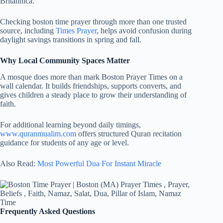
Britannica.
Checking boston time prayer through more than one trusted
source, including
Times Prayer
, helps avoid confusion during
daylight savings transitions in spring and fall.
Why Local Community Spaces Matter
A mosque does more than mark Boston Prayer Times on a
wall calendar. It builds friendships, supports converts, and
gives children a steady place to grow their understanding of
faith.
For additional learning beyond daily timings,
www.quranmualim.com
offers structured Quran recitation
guidance for students of any age or level.
Also Read:
Most Powerful Dua For Instant Miracle
Frequently Asked Questions