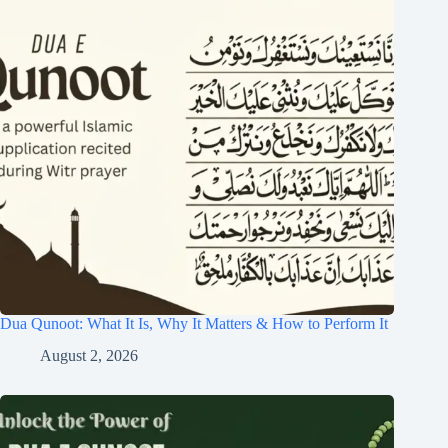
Dua Qunoot: What It Is, Why It Matters & How to Perform It
August 2, 2026