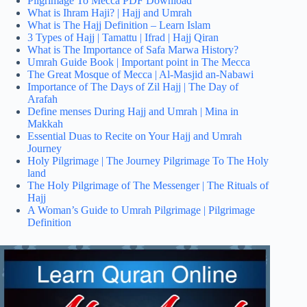
Pilgrimage To Mecca PDF Download
What is Ihram Haji? | Hajj and Umrah
What is The Hajj Definition – Learn Islam
3 Types of Hajj | Tamattu | Ifrad | Hajj Qiran
What is The Importance of Safa Marwa History?
Umrah Guide Book | Important point in The Mecca
The Great Mosque of Mecca | Al-Masjid an-Nabawi
Importance of The Days of Zil Hajj | The Day of
Arafah
Define menses During Hajj and Umrah | Mina in
Makkah
Essential Duas to Recite on Your Hajj and Umrah
Journey
Holy Pilgrimage | The Journey Pilgrimage To The Holy
land
The Holy Pilgrimage of The Messenger | The Rituals of
Hajj
A Woman’s Guide to Umrah Pilgrimage | Pilgrimage
Definition