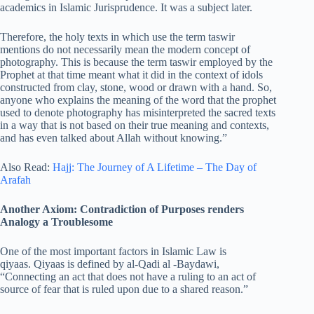
academics in Islamic Jurisprudence. It was a subject later.
Therefore, the holy texts in which use the term taswir
mentions do not necessarily mean the modern concept of
photography. This is because the term taswir employed by the
Prophet at that time meant what it did in the context of idols
constructed from clay, stone, wood or drawn with a hand. So,
anyone who explains the meaning of the word that the prophet
used to denote photography has misinterpreted the sacred texts
in a way that is not based on their true meaning and contexts,
and has even talked about Allah without knowing.”
Also Read:
Hajj: The Journey of A Lifetime – The Day of
Arafah
Another Axiom: Contradiction of Purposes renders
Analogy a Troublesome
One of the most important factors in Islamic Law is
qiyaas. Qiyaas is defined by al-Qadi al -Baydawi,
“Connecting an act that does not have a ruling to an act of
source of fear that is ruled upon due to a shared reason.”