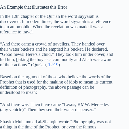
An Example that illustrates this Error
In the 12th chapter of the Qur’an the word sayyarah is
discovered. In modern times, the word siyyarah is a reference
to an automobile. When the revelation was made it was a
reference to travel.
“And there came a crowd of travellers. They handed over
their water buckets and he emptied his bucket. He declared,
“Good news! Here’s a child.” They took him under cover, and
hid him, [taking the boy as a commodity and Allah was aware
of their actions.” (Qur’an,
12:19
)
Based on the argument of those who believe the words of the
Prophet that is used for the making of idols to mean its current
definition of photography, the above passage can be
understood to mean:
“And there was”Then there came “Lexus, BMW, Mercedes
(any vehicle)” Then they sent their water dispenser..”
Shaykh Muhammad al-Shanqiti wrote “Photography was not
a thing in the time of the Prophet, or even the famous