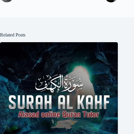
Related Posts