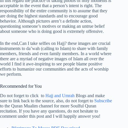
In this regard the practice of taking photos of holy moments is
acceptable in the event that a person’s intent is right. The
responsibility of the entire community is to assume that they
are doing the highest standards and to encourage good
behavior. Although pictures aren’t a definite action,
questioning someone’s motives or making an untrue belief
about someone who is doing good is extremely offensive.
In the end,Can I take selfies on Hajj? these images are crucial
instruments to da’wah (calling to Islam) to share with family
members, friends and even family members. In a world where
there are a myriad of negative images of Islam all over the
world I find it awe-inspiring to see people blame positive
efforts to humanize our communities and the acts of worship
we perform.
Recommended for You
Do not forget to click to
Hajj and Umrah
Blogs and make
sure to link back to the source, also, do not forget to
Subscribe
to the Quran Mualim channel for more Soulful Quran
recitation. If you have any questions, do not hesitate to
comment under this post and I will happily answer you!