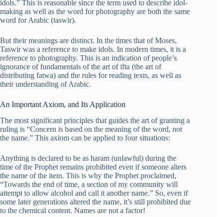
idols.” This is reasonable since the term used to describe idol-
making as well as the word for photography are both the same
word for Arabic (taswir).
But their meanings are distinct. In the times that of Moses,
Taswir was a reference to make idols. In modern times, it is a
reference to photography. This is an indication of people’s
ignorance of fundamentals of the art of ifta (the art of
distributing fatwa) and the rules for reading texts, as well as
their understanding of Arabic.
An Important Axiom, and Its Application
The most significant principles that guides the art of granting a
ruling is “Concern is based on the meaning of the word, not
the name.” This axiom can be applied to four situations:
Anything is declared to be as haram (unlawful) during the
time of the Prophet remains prohibited even if someone alters
the name of the item. This is why the Prophet proclaimed,
“Towards the end of time, a section of my community will
attempt to allow alcohol and call it another name.” So, even if
some later generations altered the name, it’s still prohibited due
to the chemical content. Names are not a factor!