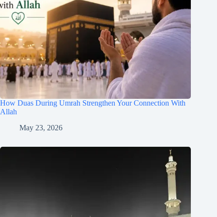
How Duas During Umrah Strengthen Your Connection With
Allah
May 23, 2026