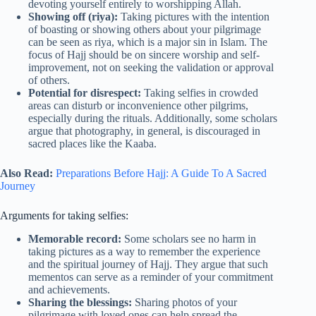
devoting yourself entirely to worshipping Allah.
Showing off (riya):
Taking pictures with the intention
of boasting or showing others about your pilgrimage
can be seen as riya, which is a major sin in Islam. The
focus of Hajj should be on sincere worship and self-
improvement, not on seeking the validation or approval
of others.
Potential for disrespect:
Taking selfies in crowded
areas can disturb or inconvenience other pilgrims,
especially during the rituals. Additionally, some scholars
argue that photography, in general, is discouraged in
sacred places like the Kaaba.
Also Read:
Preparations Before Hajj: A Guide To A Sacred
Journey
Arguments for taking selfies:
Memorable record:
Some scholars see no harm in
taking pictures as a way to remember the experience
and the spiritual journey of Hajj. They argue that such
mementos can serve as a reminder of your commitment
and achievements.
Sharing the blessings:
Sharing photos of your
pilgrimage with loved ones can help spread the