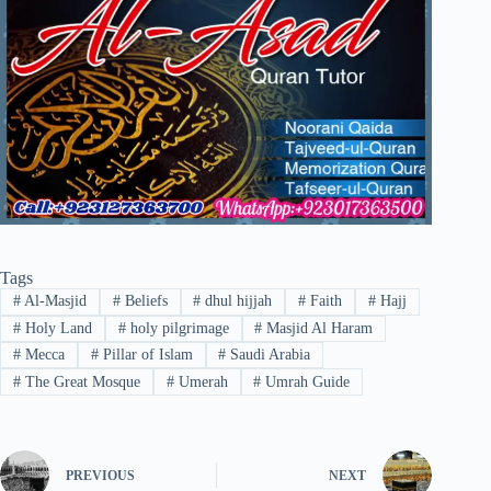
Tags
#
Al-Masjid
#
Beliefs
#
dhul hijjah
#
Faith
#
Hajj
#
Holy Land
#
holy pilgrimage
#
Masjid Al Haram
#
Mecca
#
Pillar of Islam
#
Saudi Arabia
#
The Great Mosque
#
Umerah
#
Umrah Guide
PREVIOUS
NEXT