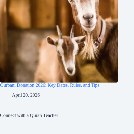
Qurbani Donation 2026: Key Dates, Rules, and Tips
April 20, 2026
Connect with a Quran Teacher