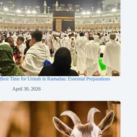
Best Time for Umrah in Ramadan: Essential Preparations
April 30, 2026