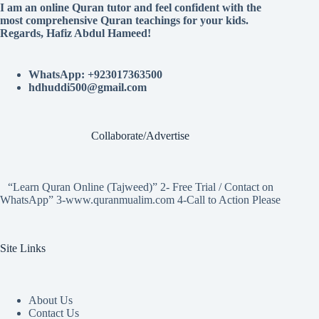
I am an online Quran tutor and feel confident with the
most comprehensive Quran teachings for your kids.
Regards, Hafiz Abdul Hameed!
WhatsApp: +923017363500
hdhuddi500@gmail.com
Collaborate/Advertise
“Learn Quran Online (Tajweed)” 2- Free Trial / Contact on
WhatsApp” 3-www.quranmualim.com 4-Call to Action Please
Site Links
About Us
Contact Us