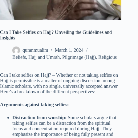
Can I Take Selfies on Hajj? Unveiling the Guidelines and
Insights
quranmualim
March 1, 2024
Beliefs
,
Hajj and Umrah
,
Pilgrimage (Hajj)
,
Religious
Can I take selfies on Hajj? – Whether or not taking selfies on
Hajj is permissible is a matter of ongoing discussion among
Islamic scholars, with no single, universally accepted answer.
Here’s a breakdown of the different perspectives:
Arguments against taking selfies:
Distraction from worship:
Some scholars argue that
taking selfies can be a distraction from the spiritual
focus and concentration required during Hajj. They
emphasize the importance of being fully present and