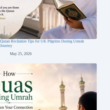
Quran Recitation Tips for UK Pilgrims During Umrah
Journey
May 25, 2026