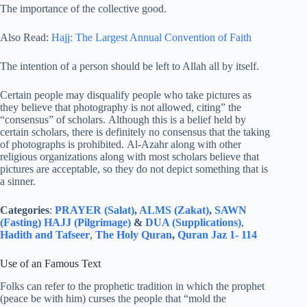
The importance of the collective good.
Also Read:
Hajj: The Largest Annual Convention of Faith
The intention of a person should be left to Allah all by itself.
Certain people may disqualify people who take pictures as
they believe that photography is not allowed, citing” the
“consensus” of scholars. Although this is a belief held by
certain scholars, there is definitely no consensus that the taking
of photographs is prohibited. Al-Azahr along with other
religious organizations along with most scholars believe that
pictures are acceptable, so they do not depict something that is
a sinner.
Categories
:
PRAYER (Salat)
,
ALMS (Zakat)
,
SAWN
(Fasting)
HAJJ (Pilgrimage)
&
DUA (Supplications)
,
Hadith and Tafseer
,
The Holy Quran
,
Quran Jaz 1- 114
Use of an Famous Text
Folks can refer to the prophetic tradition in which the prophet
(peace be with him) curses the people that “mold the