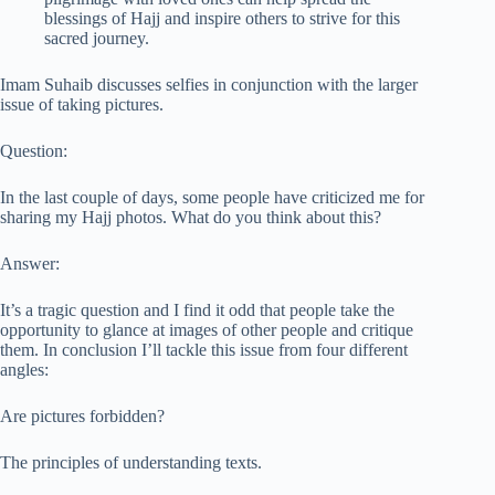
blessings of Hajj and inspire others to strive for this
sacred journey.
Imam Suhaib discusses selfies in conjunction with the larger
issue of taking pictures.
Question:
In the last couple of days, some people have criticized me for
sharing my Hajj photos. What do you think about this?
Answer:
It’s a tragic question and I find it odd that people take the
opportunity to glance at images of other people and critique
them. In conclusion I’ll tackle this issue from four different
angles:
Are pictures forbidden?
The principles of understanding texts.