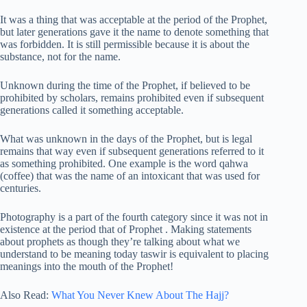
It was a thing that was acceptable at the period of the Prophet,
but later generations gave it the name to denote something that
was forbidden. It is still permissible because it is about the
substance, not for the name.
Unknown during the time of the Prophet, if believed to be
prohibited by scholars, remains prohibited even if subsequent
generations called it something acceptable.
What was unknown in the days of the Prophet, but is legal
remains that way even if subsequent generations referred to it
as something prohibited. One example is the word qahwa
(coffee) that was the name of an intoxicant that was used for
centuries.
Photography is a part of the fourth category since it was not in
existence at the period that of Prophet . Making statements
about prophets as though they’re talking about what we
understand to be meaning today taswir is equivalent to placing
meanings into the mouth of the Prophet!
Also Read:
What You Never Knew About The Hajj?