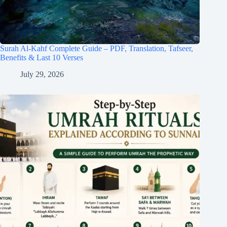
Surah Al-Kahf Complete Guide – PDF, Translation, Tafseer,
Benefits & Last 10 Verses
July 29, 2026