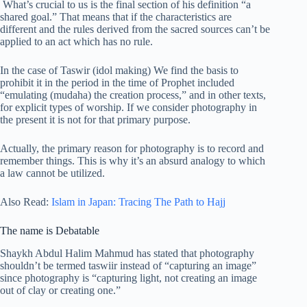
What’s crucial to us is the final section of his definition “a
shared goal.” That means that if the characteristics are
different and the rules derived from the sacred sources can’t be
applied to an act which has no rule.
In the case of Taswir (idol making) We find the basis to
prohibit it in the period in the time of Prophet included
“emulating (mudaha) the creation process,” and in other texts,
for explicit types of worship. If we consider photography in
the present it is not for that primary purpose.
Actually, the primary reason for photography is to record and
remember things. This is why it’s an absurd analogy to which
a law cannot be utilized.
Also Read:
Islam in Japan: Tracing The Path to Hajj
The name is Debatable
Shaykh Abdul Halim Mahmud has stated that photography
shouldn’t be termed taswiir instead of “capturing an image”
since photography is “capturing light, not creating an image
out of clay or creating one.”