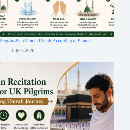
Step-by-Step Umrah Rituals According to Sunnah
July 6, 2026