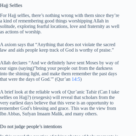
Hajj Selfies
For Hajj selfies, there’s nothing wrong with them since they’re
a kind of remembering good things worshipping Allah in
solitude, exploring fearful locations, love and fraternity as well
as actions of worship.
A axiom says that “Anything that does not violate the sacred
law and aids people keep track of God is worthy of praise.”
Allah declares “And we definitely have sent Moses by way of
our signs (saying)”bring your people out from the darkness
into the shining light, and make them remember the past days
that were the days of God.'” (Qur’an
14:5
)
A brief look at the reliable work of Qur’anic Tafsir (Can I take
selfies on Hajj?) (exegesis) will reveal that scholars from the
very earliest days believe that this verse is an opportunity to
remember God’s blessing and grace. This was the view from
Ibn Abbas, Sufyan Imaam Malik, and many others.
Do not judge people’s intentions