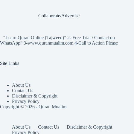
Collaborate/Advertise
“Learn Quran Online (Tajweed)” 2- Free Trial / Contact on
WhatsApp” 3-www.quranmualim.com 4-Call to Action Please
Site Links
About Us
Contact Us
Disclaimer & Copyright
Privacy Policy
Copyright © 2026 - Quran Mualim
About Us
Contact Us
Disclaimer & Copyright
Privacy Policy