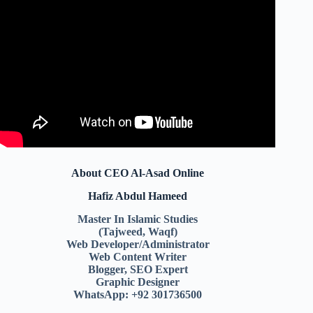
About CEO Al-Asad Online
Hafiz Abdul Hameed
Master In Islamic Studies
(Tajweed, Waqf)
Web Developer/Administrator
Web Content Writer
Blogger, SEO Expert
Graphic Designer
WhatsApp: +92 301736500