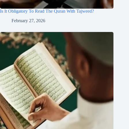
Is It Obligatory To Read The Quran With Tajweed?
February 27, 2026