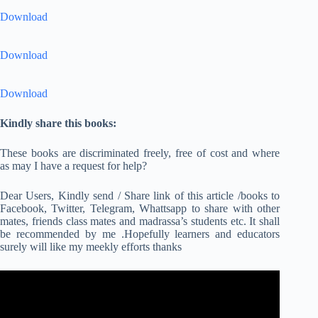
Download
Download
Download
Kindly share this books:
These books are discriminated freely, free of cost and where
as may I have a request for help?
Dear Users, Kindly send / Share link of this article /books to
Facebook, Twitter, Telegram, Whattsapp to share with other
mates, friends class mates and madrassa’s students etc. It shall
be recommended by me .Hopefully learners and educators
surely will like my meekly efforts thanks