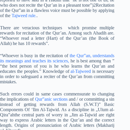
who does not recite the Qur’an in a pleasant tone”)2Recitation
of the Qur‟an in a flawless voice must be possible by applying
of the
Tajweed rule.
.
There are veracious techniques which promise multiple
rewards for recitation of the Qur’an. Among such Ahadih are.
“Whoever read a letter (Hart) of the Qur’an (the Book of
Allah) he has 10 rewards”.
“Whoever is busy in the recitation of
the Qur‟an, understands
its meanings and teaches its sciences,
he is best among than ”
“the best person of you is he who learns the Qur’an and
educates the peoples.” Knowledge of
al-Tajweed
is necessary
in order to safeguard a reciter of the Qur’an from committing
mistakes.
Such errors could in same cases commensurate to changing
the implications of
Qur‟anic sections
and / or committing a sin
instead of getting rewards from Allah (S.W.T)‟ Basic
Components Of ‘Ilm Al-Tajwid. As a discipline in „Ulum al-
Qira‟ahthe central parts of worry in „Jim ai-Tajwid are right
way to express Arabic letters in the Qur’an and the correct
length. Origins of pronunciation of Arabic letters (Makharij