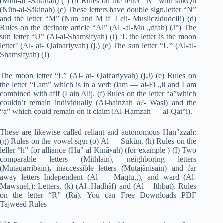
(Mini-al -Sãkinah) ( ) (b Rules on the letter “N” with sukQn
(Nün-al-Sãkinah) (c) These letters have double sign,letter “N”
and the letter “M” (Nun and M ifl I cii- MusiiczldudciIi) (d)
Rules on the definate article “Al” (Al -al-Mu „rifah) (J‟) The
sun letter “U‟ (Al-al-Shamsifyah) (J) ‘L the letter is the moon
letter’ (Al- at- Qainariyvah) (j.) (e) The sun letter “U‟ (Al-al-
Shamsifyah) (J)
The moon letter “L” (Al- at- Qainariyvah) (j.J) (e) Rules on
the letter “Lam” which is in a verb (lam — al-Fi „ii and Lam
combined with aflf (Lain Alij. (f) Rules on the letter “a”which
couldn’t remain individually (Al-hainzah a?- Wasl) and the
“a” which could remain on it claim (Al-Hamzah — al-Qat‟i).
These are likewise called reliant and autonomous Han‟zzah:
(g) Rules on the vowel sign (o) Al — Sukün. (h) Rules on the
leller “h” for alliance (Ha‟ al Kinãyah) (for example ) (I) Two
comparable letters (Mithlain), neighboring letters
(Mutaqarribain)
,
inaccessible letters (Mutajãnisain) and far
away letters​ Independent (Al — Maqtu,,), and ward (Al-
Mawsuel,): Letters. (k) (Al-.Hadhãf) and (Al – Ithbat). Rules
on the letter “R” (Rä). You can Free Downloads PDF
Tajweed Rules