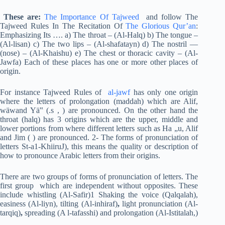
These are:
The Importance Of Tajweed
and follow The
Tajweed Rules In The Recitation Of
The Glorious Qur’an
:
Emphasizing Its …. a) The throat – (Al-Halq) b) The tongue –
(Al-lisan) c) The two lips – (Al-shafatayn) d) The nostril —
(nose) – (Al-Khaishu) e) The chest or thoracic cavity – (Al-
Jawfa) Each of these places has one or more other places of
origin.
For instance Tajweed Rules of
al-jawf
has only one origin
where the letters of prolongation (maddah) which are Alif,
wäwand Yä‟ (.s , ) are pronounced. On the other hand the
throat (halq) has 3 origins which are the upper, middle and
lower portions from where different letters such as Ha „u, Alif
and Jim ( ) are pronounced. 2- The forms of pronunciation of
letters St-a1-KhiiruJ), this means the quality or description of
how to pronounce Arabic letters from their origins.
There are two groups of forms of pronunciation of letters. The
first group which are independent without opposites. These
include whistling (Al-Safir)1 Shaking the voice (Qalqalah),
easiness (Al-liyn), tilting (Al-inhiraf)
,
light pronunciation (Al-
tarqiq)
,
spreading (A l-tafasshi) and prolongation (Al-Istitalah,)