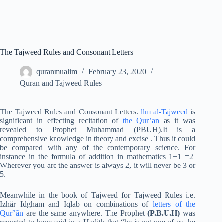
The Tajweed Rules and Consonant Letters
quranmualim
February 23, 2020
Quran and Tajweed Rules
The Tajweed Rules and Consonant Letters.
llm al-Tajweed
is
significant in effecting recitation of
the Qur’an
as it was
revealed to Prophet Muhammad (PBUH).It is a
comprehensive knowledge in theory and excise . Thus it could
be compared with any of the contemporary science. For
instance in the formula of addition in mathematics 1+1 =2
Wherever you are the answer is always 2, it will never be 3 or
5.
Meanwhile in the book of Tajweed for Tajweed Rules i.e.
Izhär Idgham and Iqlab on combinations of
letters of the
Qur‟ãn
are the same anywhere. The Prophet
(P.B.U.H)
was
reported to have said in a Hadith that “he is not one of us, he