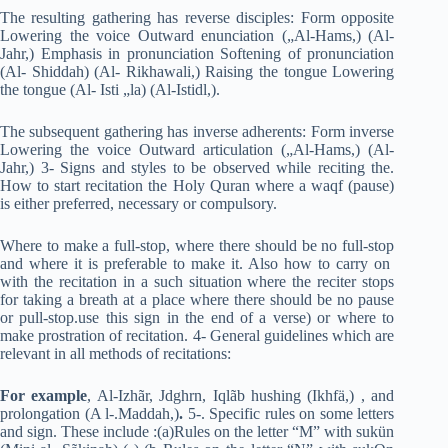
The resulting gathering has reverse disciples: Form opposite
Lowering the voice Outward enunciation („Al-Hams,) (Al-
Jahr,) Emphasis in pronunciation Softening of pronunciation
(Al- Shiddah) (Al- Rikhawali,) Raising the tongue Lowering
the tongue (Al- Isti „la) (Al-Istidl,).
The subsequent gathering has inverse adherents: Form inverse
Lowering the voice Outward articulation („Al-Hams,) (Al-
Jahr,) 3- Signs and styles to be observed while reciting the.
How to start recitation the Holy Quran where a waqf (pause)
is either preferred, necessary or compulsory.
Where to make a full-stop, where there should be no full-stop
and where it is preferable to make it. Also how to carry on
with the recitation in a such situation where the reciter stops
for taking a breath at a place where there should be no pause
or pull-stop.use this sign in the end of a verse) or where to
make prostration of recitation. 4- General guidelines which are
relevant in all methods of recitations:
For example
, Al-Izhãr, Jdghrn, Iqlãb hushing (Ikhfä,) , and
prolongation (A l-.Maddah,)
.
5-. Specific rules on some letters
and sign. These include :(a)Rules on the letter “M” with sukün