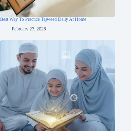
Best Way To Practice Tajweed Daily At Home
February 27, 2026