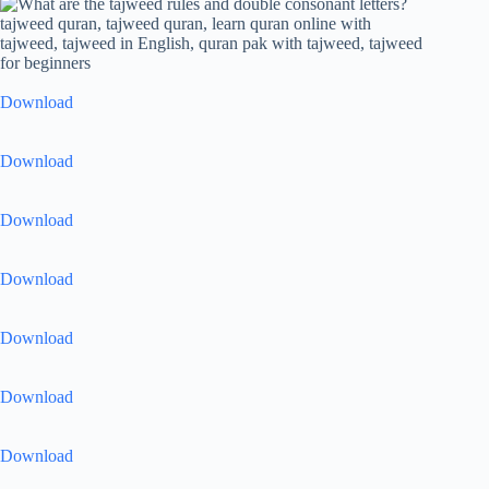
Download
Download
Download
Download
Download
Download
Download