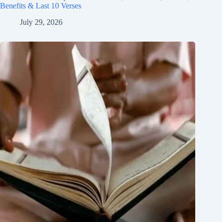
Benefits & Last 10 Verses
July 29, 2026