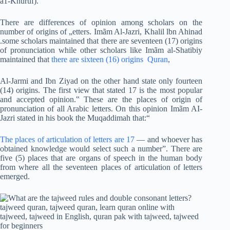
a1-Khuruf).
There are differences of opinion among scholars on the
number of origins of „etters. Imãm Al-Jazri, Khalil lbn Ahinad
.some scholars maintained that there are seventeen (17) origins
of pronunciation while other scholars like Imãm al-Shatibiy
maintained that
there are sixteen (16) origins Quran
,
Al-Jarmi and Ibn Ziyad on the other hand state only fourteen
(14) origins. The first view that stated 17 is the most popular
and accepted opinion.‟ These are the places of origin of
pronunciation of all Arabic letters. On this opinion Imãm AI-
Jazri stated in his book the Muqaddimah that:“
The places of articulation of letters are 17
— and whoever has
obtained knowledge would select such a number”. There are
five (5) places that are organs of speech in the human body
from where all the seventeen places of articulation of letters
emerged.