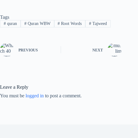
Tags
#
quran
#
Quran WBW
#
Root Words
#
Tajweed
PREVIOUS
NEXT
Leave a Reply
You must be
logged in
to post a comment.