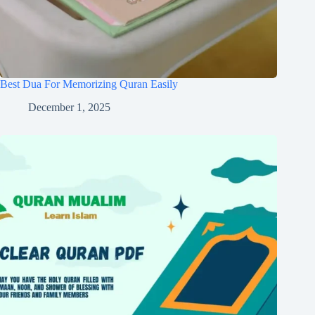
Best Dua For Memorizing Quran Easily
December 1, 2025