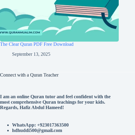
The Clear Quran PDF Free Download
September 13, 2025
Connect with a Quran Teacher
I am an online Quran tutor and feel confident with the
most comprehensive Quran teachings for your kids.
Regards, Hafiz Abdul Hameed!
WhatsApp: +923017363500
hdhuddi500@gmail.com