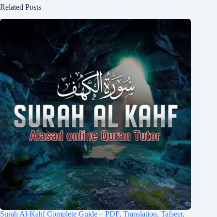
Related Posts
Surah Al-Kahf Complete Guide – PDF, Translation, Tafseer,