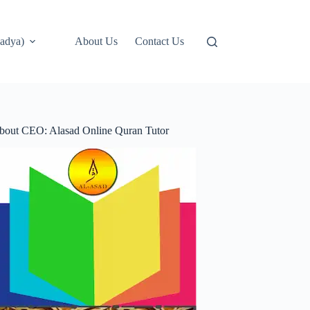
adya)
About Us
Contact Us
bout CEO: Alasad Online Quran Tutor