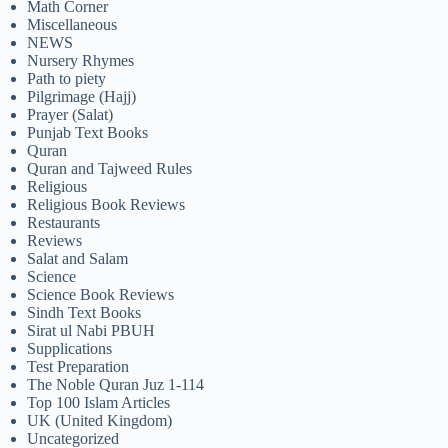
Math Corner
Miscellaneous
NEWS
Nursery Rhymes
Path to piety
Pilgrimage (Hajj)
Prayer (Salat)
Punjab Text Books
Quran
Quran and Tajweed Rules
Religious
Religious Book Reviews
Restaurants
Reviews
Salat and Salam
Science
Science Book Reviews
Sindh Text Books
Sirat ul Nabi PBUH
Supplications
Test Preparation
The Noble Quran Juz 1-114
Top 100 Islam Articles
UK (United Kingdom)
Uncategorized