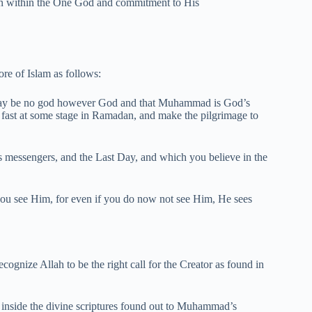
otion within the One God and commitment to His
ore of Islam as follows:
 may be no god however God and that Muhammad is God’s
x, fast at some stage in Ramadan, and make the pilgrimage to
s messengers, and the Last Day, and which you believe in the
ou see Him, for even if you do now not see Him, He sees
ognize Allah to be the right call for the Creator as found in
 inside the divine scriptures found out to Muhammad’s