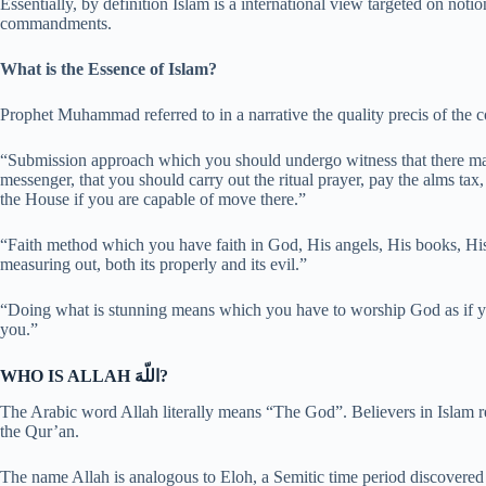
Essentially, by definition Islam is a international view targeted on n
commandments.
What is the Essence of Islam?
Prophet Muhammad referred to in a narrative the quality precis of the c
“Submission approach which you should undergo witness that there
messenger, that you should carry out the ritual prayer, pay the alms ta
the House if you are capable of move there.”
“Faith method which you have faith in God, His angels, His books, Hi
measuring out, both its properly and its evil.”
“Doing what is stunning means which you have to worship God as if y
you.”
WHO IS ALLAH اللّهَ?
The Arabic word Allah literally means “The God”. Believers in Islam rec
the Qur’an.
The name Allah is analogous to Eloh, a Semitic time period discovered