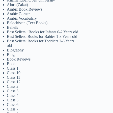
Allama Iqbal Open University
Alms (Zakat)
Arabic Book Reviews
Arabic Corner
Arabic Vocabulary
Balochistan (Text Books)
Beliefs
Best Sellers : Books for Infants 0-2 Years old
Best Sellers: Books for Babies 1-3 Years old
Best Sellers: Books for Toddlers 2-3 Years
old
Biography
Blog
Book Reviews
Books
Class 1
Class 10
Class 11
Class 12
Class 2
Class 3
Class 4
Class 5
Class 6
Class 7