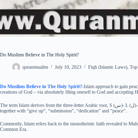
Do Muslims Believe in The Holy Spirit?
quranmualim
July 10, 2023
Fiqh (Islamic Laws)
,
Top 
Do Muslims Believe in The Holy Spirit?
-Islam approach to gain peac
creations of God – via absolutely filing oneself to God and accepting H
The term Islam derives from the three-letter Arabic root, S (س)- L (ل)- M (م), which generates words with interrelated meanings,
together with “give up”, “submission”, “dedication” and “peace”.
Commonly, Islam refers back to the monotheistic faith revealed to M
Common Era.