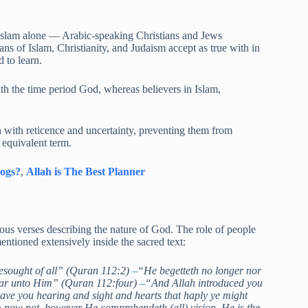
in Islam alone — Arabic-speaking Christians and Jews
ans of Islam, Christianity, and Judaism accept as true with in
 to learn.
th the time period God, whereas believers in Islam,
h with reticence and uncertainty, preventing them from
equivalent term.
ogs?
,
Allah is The Best Planner
ous verses describing the nature of God. The role of people
entioned extensively inside the sacred text:
Besought of all” (Quran 112:2)
–
“He begetteth no longer nor
lar unto Him” (Quran 112:four)
–
“And Allah introduced you
ve you hearing and sight and hearts that haply ye might
now not, however He comprehendeth (all) vision. He is the