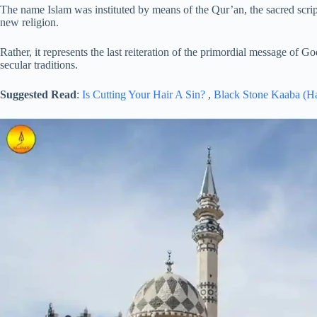
The name Islam was instituted by means of the Qur’an, the sacred scri
new religion.
Rather, it represents the last reiteration of the primordial message of 
secular traditions.
Suggested Read
:
Is Cutting Your Hair A Sin?
,
Black Stone Kaaba (H