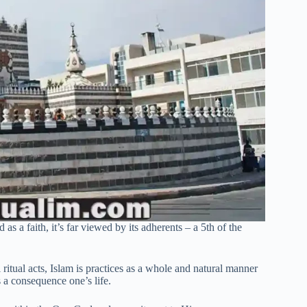
s a faith, it’s far viewed by its adherents – a 5th of the
ritual acts, Islam is practices as a whole and natural manner
s a consequence one’s life.