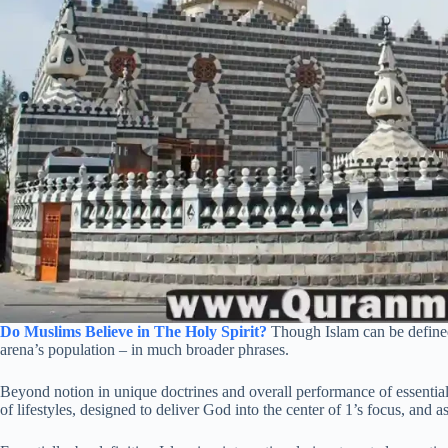
Do Muslims Believe in The Holy Spirit?
Though Islam can be defined a
arena’s population – in much broader phrases.
Beyond notion in unique doctrines and overall performance of essential 
of lifestyles, designed to deliver God into the center of 1’s focus, and a