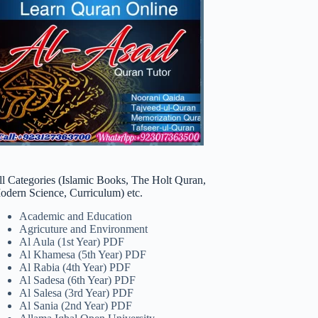
ll Categories (Islamic Books, The Holt Quran,
odern Science, Curriculum) etc.
Academic and Education
Agricuture and Environment
Al Aula (1st Year) PDF
Al Khamesa (5th Year) PDF
Al Rabia (4th Year) PDF
Al Sadesa (6th Year) PDF
Al Salesa (3rd Year) PDF
Al Sania (2nd Year) PDF