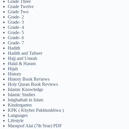
Grade Three
Grade Twelve
Grade Two
Grade- 2
Grade- 3
Grade- 4
Grade- 5
Grade- 6
Grade- 7
Hadith
Hadith and Tafseer
Hajj and Umrah
Halal & Haram
Hijab
History
History Book Reviews
Holy Quran Book Reviews
Islamic Knowledge
Islamic Studies
Istighathah in Islam
Kindergarten
KPK ( Khyber Pakhtunkhwa )
Languages
Lifestyle
Maoqoof Alai (7th Year) PDF