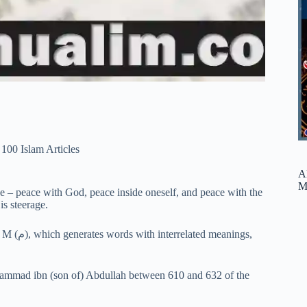
100 Islam Articles
A
M
e – peace with God, peace inside oneself, and peace with the
is steerage.
uhammad ibn (son of) Abdullah between 610 and 632 of the