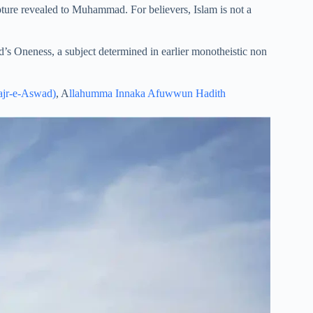
pture revealed to Muhammad. For believers, Islam is not a
God’s Oneness, a subject determined in earlier monotheistic non
ajr-e-Aswad)
, A
llahumma Innaka Afuwwun Hadith