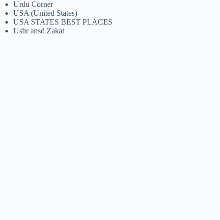
Urdu Corner
USA (United States)
USA STATES BEST PLACES
Ushr ansd Zakat