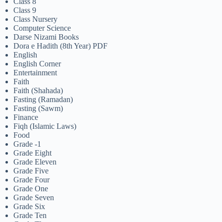
Class 8
Class 9
Class Nursery
Computer Science
Darse Nizami Books
Dora e Hadith (8th Year) PDF
English
English Corner
Entertainment
Faith
Faith (Shahada)
Fasting (Ramadan)
Fasting (Sawm)
Finance
Fiqh (Islamic Laws)
Food
Grade -1
Grade Eight
Grade Eleven
Grade Five
Grade Four
Grade One
Grade Seven
Grade Six
Grade Ten