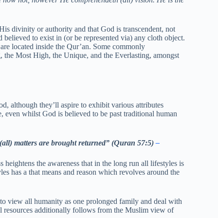
s divinity or authority and that God is transcendent, not
 believed to exist in (or be represented via) any cloth object.
, are located inside the Qur’an. Some commonly
, the Most High, the Unique, and the Everlasting, amongst
d, although they’ll aspire to exhibit various attributes
, even whilst God is believed to be past traditional human
 (all) matters are brought returned” (Quran 57:5)
–
eightens the awareness that in the long run all lifestyles is
les has a that means and reason which revolves around the
to view all humanity as one prolonged family and deal with
al resources additionally follows from the Muslim view of