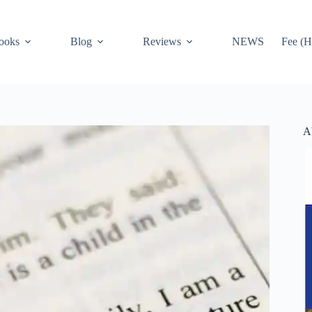
ooks
Blog
Reviews
NEWS
Fee (H
A