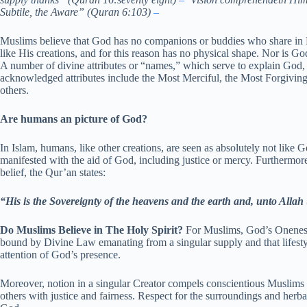
Subtile, the Aware” (Quran 6:103)
–
Muslims believe that God has no companions or buddies who share in Hi
like His creations, and for this reason has no physical shape. Nor is God
A number of divine attributes or “names,” which serve to explain God
acknowledged attributes include the Most Merciful, the Most Forgiving
others.
Are humans an picture of God?
In Islam, humans, like other creations, are seen as absolutely not like Go
manifested with the aid of God, including justice or mercy. Furthermore
belief, the Qur’an states:
“His is the Sovereignty of the heavens and the earth and, unto Allah
Do Muslims Believe in The Holy Spirit?
For Muslims, God’s Oneness h
bound by Divine Law emanating from a singular supply and that lifesty
attention of God’s presence.
Moreover, notion in a singular Creator compels conscientious Muslims 
others with justice and fairness. Respect for the surroundings and herb