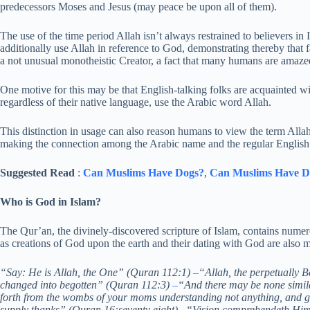
predecessors Moses and Jesus (may peace be upon all of them).
The use of the time period Allah isn’t always restrained to believers 
additionally use Allah in reference to God, demonstrating thereby that f
a not unusual monotheistic Creator, a fact that many humans are amazed
One motive for this may be that English-talking folks are acquainted wi
regardless of their native language, use the Arabic word Allah.
This distinction in usage can also reason humans to view the term Alla
making the connection among the Arabic name and the regular English 
Suggested Read
:
Can Muslims Have Dogs?
,
Can Muslims Have D
Who is God in Islam?
The Qur’an, the divinely-discovered scripture of Islam, contains numer
as creations of God upon the earth and their dating with God are also m
“Say: He is Allah, the One” (Quran 112:1)
–
“Allah, the perpetually 
changed into begotten” (Quran 112:3)
–
“And there may be none simi
forth from the wombs of your moms understanding not anything, and ga
supply thanks” (Quran 16:seventy eight)
–
“Vision comprehendeth Him 