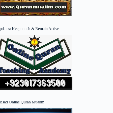
pdates: Keep touch & Remain Active
lasad Online Quran Mualim