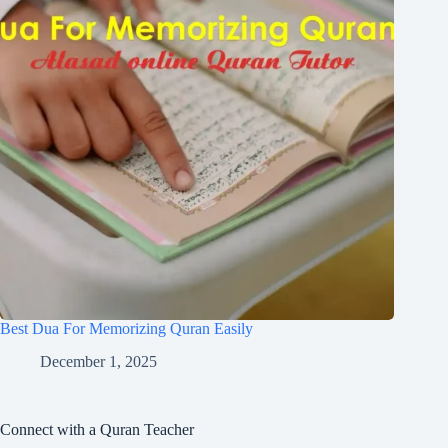
Best Dua For Memorizing Quran Easily
December 1, 2025
Connect with a Quran Teacher