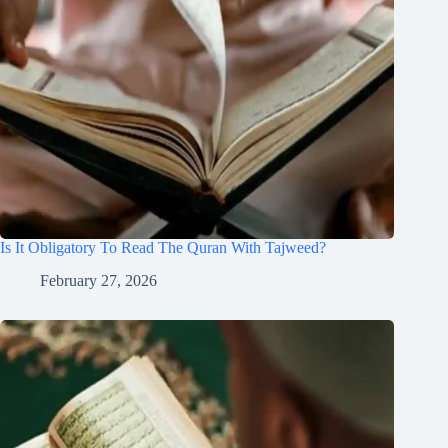
Is It Obligatory To Read The Quran With Tajweed?
February 27, 2026