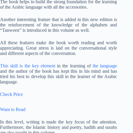
The book helps to build the strong foundation for the learning
of the Arabic language with all the accessories.
Another interesting feature that is added in this new edition is
the reinforcement of the knowledge of the alphabets and
“Tanween” is introduced in this volume as well.
All these features make the book worth reading and worth
appreciating. Great stress is laid on the conversational style
and different aspects of the conversation.
This skill is the key element
in the learning of
the language
and the author of the book has kept this in his mind and has
tried his best to develop this skill in the learner of the Arabic
language.
Check Price
Want to Read
In this level, writing is made the key focus of the attention.
Furthermore, the Islamic history and poetry, hadith and surahs
are also taught in this volume.