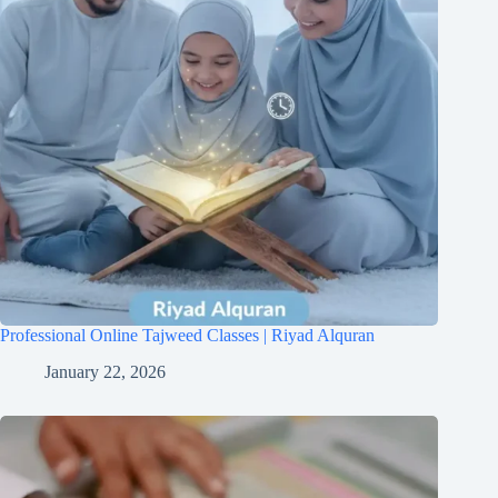
Professional Online Tajweed Classes | Riyad Alquran
January 22, 2026