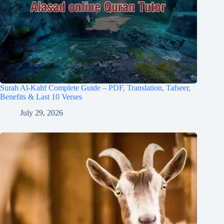
Surah Al-Kahf Complete Guide – PDF, Translation, Tafseer,
Benefits & Last 10 Verses
July 29, 2026