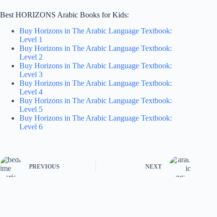
Best HORIZONS Arabic Books for Kids:
Buy Horizons in The Arabic Language Textbook:
Level 1
Buy Horizons in The Arabic Language Textbook:
Level 2
Buy Horizons in The Arabic Language Textbook:
Level 3
Buy Horizons in The Arabic Language Textbook:
Level 4
Buy Horizons in The Arabic Language Textbook:
Level 5
Buy Horizons in The Arabic Language Textbook:
Level 6
PREVIOUS
NEXT