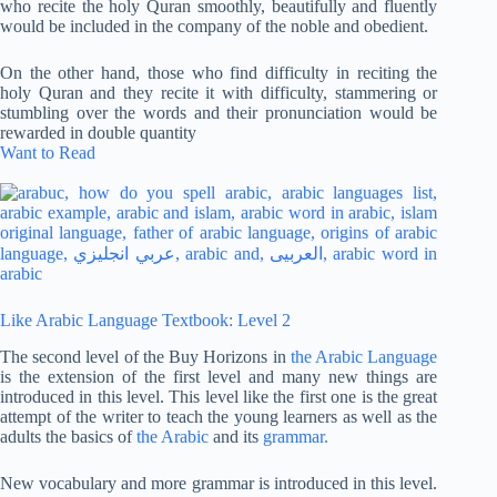
who recite the holy Quran smoothly, beautifully and fluently
would be included in the company of the noble and obedient.
On the other hand, those who find difficulty in reciting the
holy Quran and they recite it with difficulty, stammering or
stumbling over the words and their pronunciation would be
rewarded in double quantity
Want to Read
Like Arabic Language Textbook: Level 2
The second level of the Buy Horizons in
the Arabic Language
is the extension of the first level and many new things are
introduced in this level. This level like the first one is the great
attempt of the writer to teach the young learners as well as the
adults the basics of
the Arabic
and its
grammar.
New vocabulary and more grammar is introduced in this level.