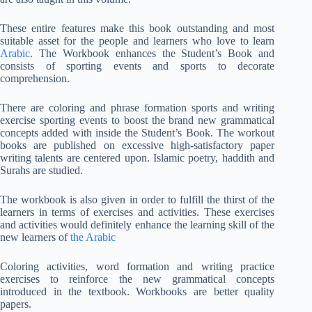
These entire features make this book outstanding and most
suitable asset for the people and learners who love to learn
Arabic
. The Workbook enhances the Student’s Book and
consists of sporting events and sports to decorate
comprehension.
There are coloring and phrase formation sports and writing
exercise sporting events to boost the brand new grammatical
concepts added with inside the Student’s Book. The workout
books are published on excessive high-satisfactory paper
writing talents are centered upon. Islamic poetry, haddith and
Surahs are studied.
The workbook is also given in order to fulfill the thirst of the
learners in terms of exercises and activities. These exercises
and activities would definitely enhance the learning skill of the
new learners of
the Arabic
Coloring activities, word formation and writing practice
exercises to reinforce the new grammatical concepts
introduced in the textbook. Workbooks are better quality
papers.