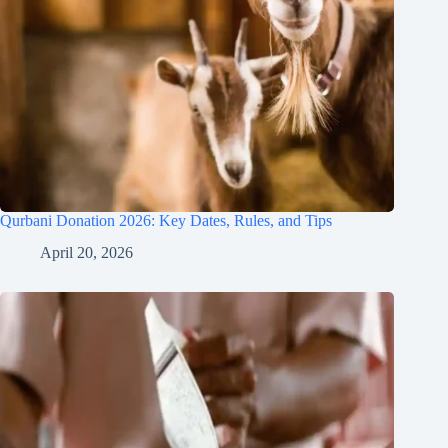
Qurbani Donation 2026: Key Dates, Rules, and Tips
April 20, 2026