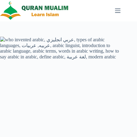
Skip
to
content