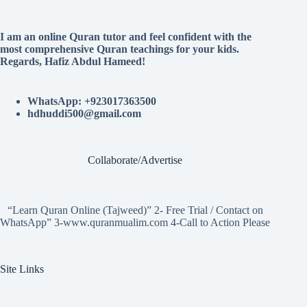
I am an online Quran tutor and feel confident with the
most comprehensive Quran teachings for your kids.
Regards, Hafiz Abdul Hameed!
WhatsApp: +923017363500
hdhuddi500@gmail.com
Collaborate/Advertise
“Learn Quran Online (Tajweed)” 2- Free Trial / Contact on
WhatsApp” 3-www.quranmualim.com 4-Call to Action Please
Site Links