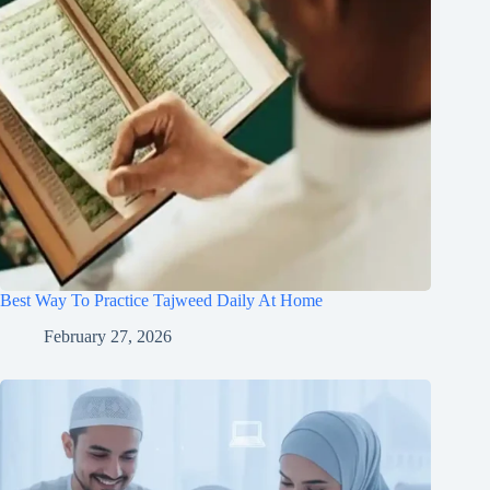
Best Way To Practice Tajweed Daily At Home
February 27, 2026