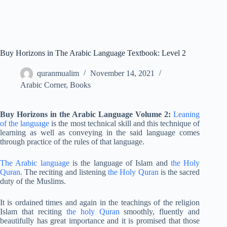
Buy Horizons in The Arabic Language Textbook: Level 2
quranmualim
November 14, 2021
Arabic Corner
,
Books
Buy Horizons in the Arabic Language Volume 2:
Leaning
of the language
is the most technical skill and this technique of
learning as well as conveying in the said language comes
through practice of the rules of that language.
The Arabic language
is the language of Islam and
the Holy
Quran.
The reciting and listening
the Holy Quran
is the sacred
duty of the Muslims.
It is ordained times and again in the teachings of the religion
Islam that reciting
the holy Quran
smoothly, fluently and
beautifully has great importance and it is promised that those