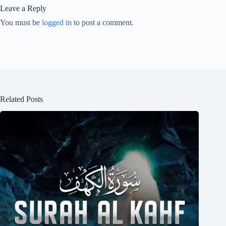
Leave a Reply
You must be
logged in
to post a comment.
Related Posts