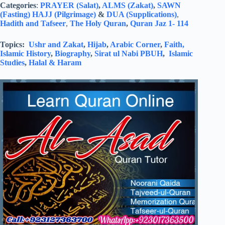
Categories
:
PRAYER (Salat)
,
ALMS (Zakat)
,
SAWN
(Fasting)
HAJJ (Pilgrimage)
&
DUA (Supplications)
,
Hadith and Tafseer
,
The Holy Quran
,
Quran Jaz 1- 114
Topics:
Ushr and Zakat
,
Hijab
,
Arabic Corner
,
Faith,
Islamic History
,
Biography
,
Sirat ul Nabi PBUH
,
Islamic
Studies
,
Halal & Haram