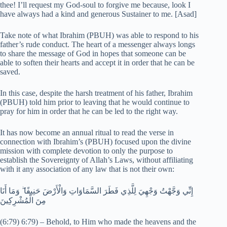
thee! I’ll request my God-soul to forgive me because, look I
have always had a kind and generous Sustainer to me. [Asad]
Take note of what Ibrahim (PBUH) was able to respond to his
father’s rude conduct. The heart of a messenger always longs
to share the message of God in hopes that someone can be
able to soften their hearts and accept it in order that he can be
saved.
In this case, despite the harsh treatment of his father, Ibrahim
(PBUH) told him prior to leaving that he would continue to
pray for him in order that he can be led to the right way.
It has now become an annual ritual to read the verse in
connection with Ibrahim’s (PBUH) focused upon the divine
mission with complete devotion to only the purpose to
establish the Sovereignty of Allah’s Laws, without affiliating
with it any association of any law that is not their own:
إِنِّي وَجَّهْتُ وَجْهِيَ لِلَّذِي فَطَرَ السَّمَاوَاتِ وَالْأَرْضَ حَنِيفًا ۖ وَمَا أَنَا
مِنَ الْمُشْرِكِينَ
(6:79) 6:79) – Behold, to Him who made the heavens and the