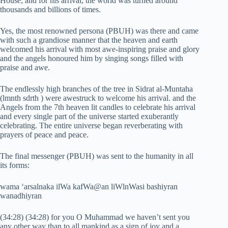
House; and for his arrival, the world was turned around
thousands and billions of times.
Yes, the most renowned persona (PBUH) was there and came
with such a grandiose manner that the heaven and earth
welcomed his arrival with most awe-inspiring praise and glory
and the angels honoured him by singing songs filled with
praise and awe.
The endlessly high branches of the tree in Sidrat al-Muntaha
(lmnth sdrth ) were awestruck to welcome his arrival. and the
Angels from the 7th heaven lit candles to celebrate his arrival
and every single part of the universe started exuberantly
celebrating. The entire universe began reverberating with
prayers of peace and peace.
The final messenger (PBUH) was sent to the humanity in all
its forms:
wama ‘arsalnaka ilWa kafWa@an liWlnWasi bashiyran
wanadhiyran
(34:28) (34:28) for you O Muhammad we haven’t sent you
any other way than to all mankind as a sign of joy and a