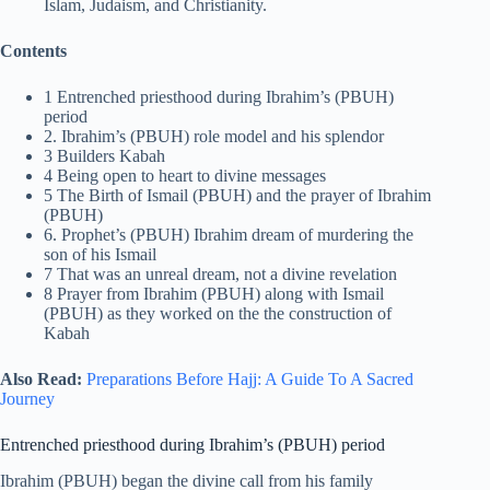
Islam, Judaism, and Christianity.
Contents
1 Entrenched priesthood during Ibrahim’s (PBUH)
period
2. Ibrahim’s (PBUH) role model and his splendor
3 Builders Kabah
4 Being open to heart to divine messages
5 The Birth of Ismail (PBUH) and the prayer of Ibrahim
(PBUH)
6. Prophet’s (PBUH) Ibrahim dream of murdering the
son of his Ismail
7 That was an unreal dream, not a divine revelation
8 Prayer from Ibrahim (PBUH) along with Ismail
(PBUH) as they worked on the the construction of
Kabah
Also Read:
Preparations Before Hajj: A Guide To A Sacred
Journey
Entrenched priesthood during Ibrahim’s (PBUH) period
Ibrahim (PBUH) began the divine call from his family