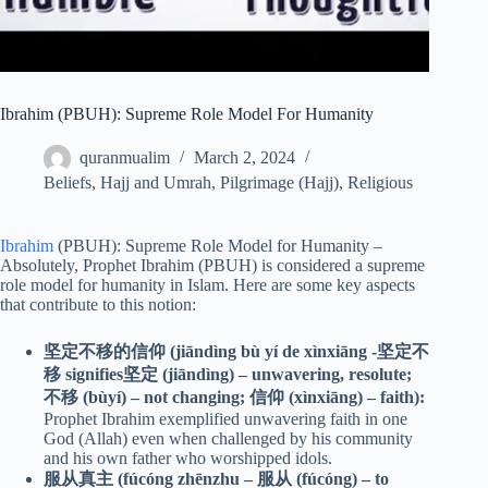
Ibrahim (PBUH): Supreme Role Model For Humanity
quranmualim
March 2, 2024
Beliefs
,
Hajj and Umrah
,
Pilgrimage (Hajj)
,
Religious
Ibrahim
(PBUH): Supreme Role Model for Humanity –
Absolutely, Prophet Ibrahim (PBUH) is considered a supreme
role model for humanity in Islam. Here are some key aspects
that contribute to this notion:
坚定不移的信仰 (jiāndìng bù yí de xìnxiāng -坚定不
移 signifies坚定 (jiāndìng) – unwavering, resolute;
不移 (bùyí) – not changing; 信仰 (xìnxiāng) – faith):
Prophet Ibrahim exemplified unwavering faith in one
God (Allah) even when challenged by his community
and his own father who worshipped idols.
服从真主 (fúcóng zhēnzhu – 服从 (fúcóng) – to