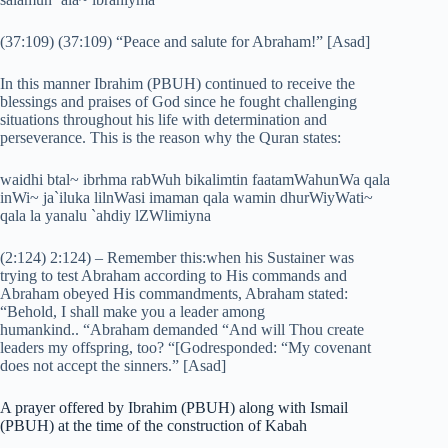
(37:109) (37:109) “Peace and salute for Abraham!” [Asad]
In this manner Ibrahim (PBUH) continued to receive the
blessings and praises of God since he fought challenging
situations throughout his life with determination and
perseverance. This is the reason why the Quran states:
waidhi btal~ ibrhma rabWuh bikalimtin faatamWahunWa qala
inWi~ ja`iluka lilnWasi imaman qala wamin dhurWiyWati~
qala la yanalu `ahdiy lZWlimiyna
(2:124) 2:124) – Remember this:when his Sustainer was
trying to test Abraham according to His commands and
Abraham obeyed His commandments, Abraham stated:
“Behold, I shall make you a leader among
humankind.. “Abraham demanded “And will Thou create
leaders my offspring, too? “[Godresponded: “My covenant
does not accept the sinners.” [Asad]
A prayer offered by Ibrahim (PBUH) along with Ismail
(PBUH) at the time of the construction of Kabah