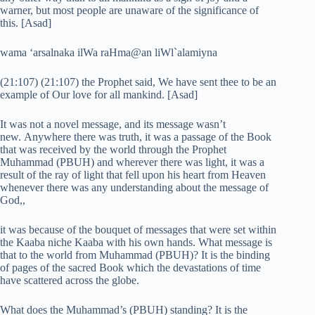
warner, but most people are unaware of the significance of
this. [Asad]
wama ‘arsalnaka ilWa raHma@an liWl`alamiyna
(21:107) (21:107) the Prophet said, We have sent thee to be an
example of Our love for all mankind. [Asad]
It was not a novel message, and its message wasn’t
new. Anywhere there was truth, it was a passage of the Book
that was received by the world through the Prophet
Muhammad (PBUH) and wherever there was light, it was a
result of the ray of light that fell upon his heart from Heaven
whenever there was any understanding about the message of
God,,
it was because of the bouquet of messages that were set within
the Kaaba niche Kaaba with his own hands. What message is
that to the world from Muhammad (PBUH)? It is the binding
of pages of the sacred Book which the devastations of time
have scattered across the globe.
What does the Muhammad’s (PBUH) standing? It is the