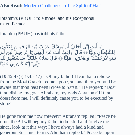
Also Read:
Modern Challenges to The Spirit of Hajj
Ibrahim’s (PBUH) role model and his exceptional
magnificence
Ibrahim (PBUH) has told his father:
يَا أَبَتِ إِنِّي أَخَافُ أَن يَمَسَّكَ عَذَابٌ مِّنَ الرَّحْمَـٰنِ فَتَكُونَ
لِلشَّيْطَانِ وَلِيًّا ﴿﴾ قَالَ أَرَاغِبٌ أَنتَ عَنْ آلِهَتِي يَا إِبْرَاهِيمُ ۖ لَئِن لَّمْ
تَنتَهِ لَأَرْجُمَنَّكَ ۖ وَاهْجُرْنِي مَلِيًّا ﴿﴾ قَالَ سَلَامٌ عَلَيْكَ ۖ سَأَسْتَغْفِرُ لَكَ
رَبِّي ۖ إِنَّهُ كَانَ بِي حَفِيًّا
(19:45-47) (19:45-47) – Oh my father! I fear that a rebuke
from the Most Grateful come upon you, and then you will be
aware that thou hast been] close to Satan!” He replied: “Dost
thou dislike my gods Abraham, my gods Abraham? If thou
doest from me, I will definitely cause you to be executed by
stone!
Be gone from me now forever!” Abraham replied: “Peace be
upon thee! I will beg my father to be kind and forgive me
since, look at it this way: I have always had a kind and
generous Sustainer to me. Abraham replied: “Peace be upon