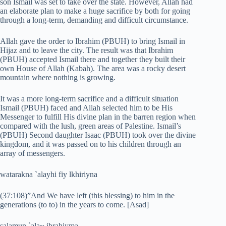
son Ismail was set to take over the state. However, Allah had
an elaborate plan to make a huge sacrifice by both for going
through a long-term, demanding and difficult circumstance.
Allah gave the order to Ibrahim (PBUH) to bring Ismail in
Hijaz and to leave the city. The result was that Ibrahim
(PBUH) accepted Ismail there and together they built their
own House of Allah (Kabah). The area was a rocky desert
mountain where nothing is growing.
It was a more long-term sacrifice and a difficult situation
Ismail (PBUH) faced and Allah selected him to be His
Messenger to fulfill His divine plan in the barren region when
compared with the lush, green areas of Palestine. Ismail’s
(PBUH) Second daughter Isaac (PBUH) took over the divine
kingdom, and it was passed on to his children through an
array of messengers.
watarakna `alayhi fiy lkhiriyna
(37:108)”And We have left (this blessing) to him in the
generations (to to) in the years to come. [Asad]
salamun `ala~ ibrahiyma