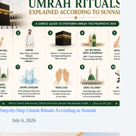
Step-by-Step Umrah Rituals According to Sunnah
July 6, 2026