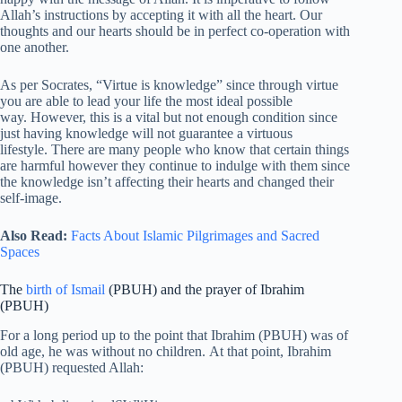
Allah’s instructions by accepting it with all the heart. Our
thoughts and our hearts should be in perfect co-operation with
one another.
As per Socrates, “Virtue is knowledge” since through virtue
you are able to lead your life the most ideal possible
way. However, this is a vital but not enough condition since
just having knowledge will not guarantee a virtuous
lifestyle. There are many people who know that certain things
are harmful however they continue to indulge with them since
the knowledge isn’t affecting their hearts and changed their
self-image.
Also Read:
Facts About Islamic Pilgrimages and Sacred
Spaces
The
birth of Ismail
(PBUH) and the prayer of Ibrahim
(PBUH)
For a long period up to the point that Ibrahim (PBUH) was of
old age, he was without no children. At that point, Ibrahim
(PBUH) requested Allah: