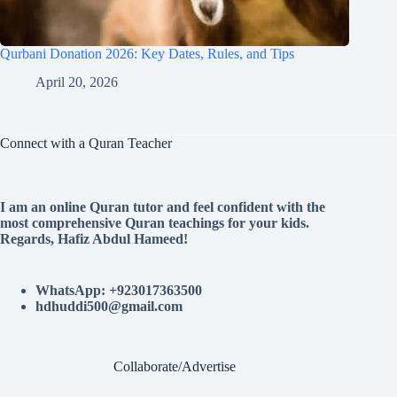
Qurbani Donation 2026: Key Dates, Rules, and Tips
April 20, 2026
Connect with a Quran Teacher
I am an online Quran tutor and feel confident with the
most comprehensive Quran teachings for your kids.
Regards, Hafiz Abdul Hameed!
WhatsApp: +923017363500
hdhuddi500@gmail.com
Collaborate/Advertise