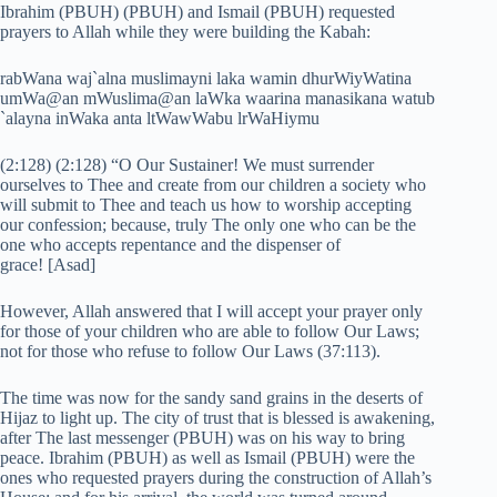
Ibrahim (PBUH) (PBUH) and Ismail (PBUH) requested
prayers to Allah while they were building the Kabah:
rabWana waj`alna muslimayni laka wamin dhurWiyWatina
umWa@an mWuslima@an laWka waarina manasikana watub
`alayna inWaka anta ltWawWabu lrWaHiymu
(2:128) (2:128) “O Our Sustainer! We must surrender
ourselves to Thee and create from our children a society who
will submit to Thee and teach us how to worship accepting
our confession; because, truly The only one who can be the
one who accepts repentance and the dispenser of
grace! [Asad]
However, Allah answered that I will accept your prayer only
for those of your children who are able to follow Our Laws;
not for those who refuse to follow Our Laws (37:113).
The time was now for the sandy sand grains in the deserts of
Hijaz to light up. The city of trust that is blessed is awakening,
after The last messenger (PBUH) was on his way to bring
peace. Ibrahim (PBUH) as well as Ismail (PBUH) were the
ones who requested prayers during the construction of Allah’s