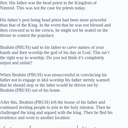
first. His father was the head priest in the Kingdom of
Nimrod. This was not the case for priests today.
His father’s post being head priest had been more powerful
than that of the King. In the event that he was not blessed and
then crowned as to the crown, he might not be seated on the
throne to control the populace.
Ibrahim (PBUH) said to his father to carve statues of your
hands and then worship the god of his day as God. This isn’t
the right way to worship. Do you not think it’s completely
unjust and unfair?
When Ibrahim (PBUH) was unsuccessful in convincing his
father not to engage in idol worship his father sternly warned
that he should stop or the latter would be driven out by
Ibrahim (PBUH) out of his home.
After this, Ibrahim (PBUH) left the house of his father and
continued inviting people to join in the holy mission. Then he
challenged the king and argued with the king. Then he fled his
residence and went to another location: