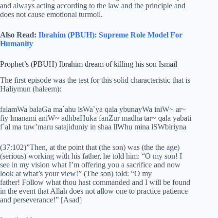
and always acting according to the law and the principle and
does not cause emotional turmoil.
Also Read:
Ibrahim (PBUH): Supreme Role Model For
Humanity
Prophet’s (PBUH) Ibrahim dream of killing his son Ismail
The first episode was the test for this solid characteristic that is
Haliymun (haleem):
falamWa balaGa ma`ahu lsWa`ya qala ybunayWa iniW~ ar~
fiy lmanami aniW~ adhbaHuka fanZur madha tar~ qala yabati
f`al ma tuw’maru satajiduniy in shaa llWhu mina lSWbiriyna
(37:102)”Then, at the point that (the son) was (the the age)
(serious) working with his father, he told him: “O my son! I
see in my vision what I’m offering you a sacrifice and now
look at what’s your view!” (The son) told: “O my
father! Follow what thou hast commanded and I will be found
in the event that Allah does not allow one to practice patience
and perseverance!” [Asad]