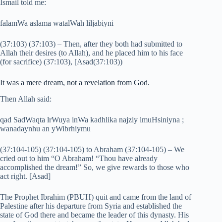
Ismail told me:
falamWa aslama watalWah liljabiyni
(37:103) (37:103) – Then, after they both had submitted to
Allah their desires (to Allah), and he placed him to his face
(for sacrifice) (37:103), [Asad(37:103))
It was a mere dream, not a revelation from God.
Then Allah said:
qad SadWaqta lrWuya inWa kadhlika najziy lmuHsiniyna ;
wanadaynhu an yWibrhiymu
(37:104-105) (37:104-105) to Abraham (37:104-105) – We
cried out to him “O Abraham! “Thou have already
accomplished the dream!” So, we give rewards to those who
act right. [Asad]
The Prophet Ibrahim (PBUH) quit and came from the land of
Palestine after his departure from Syria and established the
state of God there and became the leader of this dynasty. His