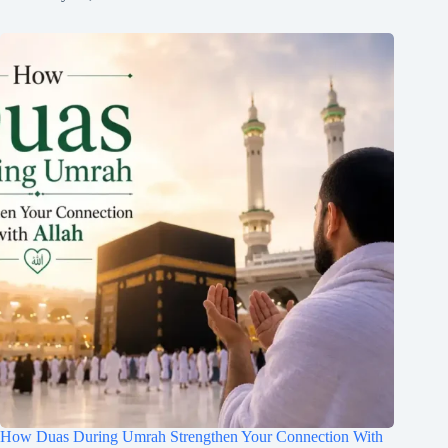
How Duas During Umrah Strengthen Your Connection With