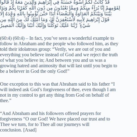
قَدْ كَانَتْ لَكُمْ أُسْوَةٌ حَسَنَةٌ فِي إِبْرَاهِيمَ وَالَّذِينَ مَعَهُ إِذْ قَالُوا
لِقَوْمِهِمْ إِنَّا بُرَآءُ مِنكُمْ وَمِمَّا تَعْبُدُونَ مِن دُونِ اللَّهِ كَفَرْنَا بِكُمْ وَبَدَا
بَيْنَنَا وَبَيْنَكُمُ الْعَدَاوَةُ وَالْبَغْضَاءُ أَبَدًا حَتَّىٰ تُؤْمِنُوا بِاللَّهِ وَحْدَهُ إِلَّا
قَوْلَ إِبْرَاهِيمَ لِأَبِيهِ لَأَسْتَغْفِرَنَّ لَكَ وَمَا أَمْلِكُ لَكَ مِنَ اللَّهِ مِن
شَيْءٍ ۖ رَّبَّنَا عَلَيْكَ تَوَكَّلْنَا وَإِلَيْكَ أَنَبْنَا وَإِلَيْكَ الْمَصِيرُ
(60:4) (60:4) – In fact, you’ve seen a wonderful example to
follow in Abraham and the people who followed him, as they
told their idolatrous group: “Verily, we are out of you and
everything you believe instead of God and we reject the truth
of what you believe in; And between you and us was a
growing hatred and animosity that will last until you begin to
be a believer in God the only God!”
One exception to this was that Abraham said to his father “I
will indeed ask God’s forgiveness of thee, even though I am
not in my control to get any thing from God on behalf of
thee.”
“And Abraham and his followers offered prayers for
forgiveness “O our God! We have placed our trust and to
Thee we turn, for to Thee all our journeys will
conclusion. [Asad]