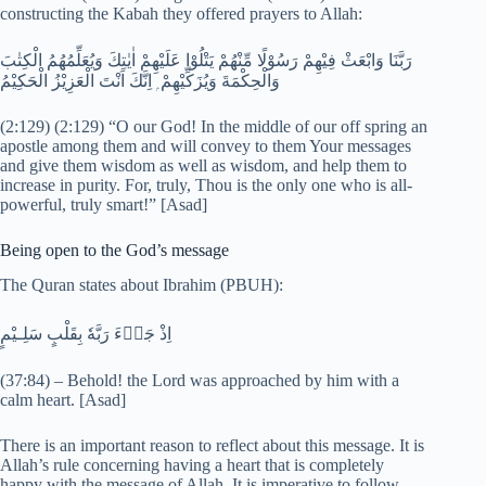
constructing the Kabah they offered prayers to Allah:
رَبَّنَا وَابْعَثْ فِيْهِمْ رَسُوْلًا مِّنْھُمْ يَتْلُوْا عَلَيْهِمْ اٰيٰتِكَ وَيُعَلِّمُهُمُ الْكِتٰبَ
وَالْحِكْمَةَ وَيُزَكِّيْهِمْ ۭ اِنَّكَ اَنْتَ الْعَزِيْزُ الْحَكِيْمُ
(2:129) (2:129) “O our God! In the middle of our off spring an
apostle among them and will convey to them Your messages
and give them wisdom as well as wisdom, and help them to
increase in purity. For, truly, Thou is the only one who is all-
powerful, truly smart!” [Asad]
Being open to the God’s message
The Quran states about Ibrahim (PBUH):
اِذْ جَاۗءَ رَبَّهٗ بِقَلْبٍ سَلِـيْمٍ
(37:84) – Behold! the Lord was approached by him with a
calm heart. [Asad]
There is an important reason to reflect about this message. It is
Allah’s rule concerning having a heart that is completely
happy with the message of Allah. It is imperative to follow