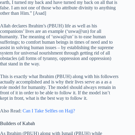
earth, I turned my back and have turned my back on all that is
false. I am not one of those who attribute divinity to anything
other than Him.” [Asad]
Allah declares Ibrahim’s (PBUH) life as well as his
companions’ lives are an example (‘uswa@un) for all
humanity. The meaning of ‘uswa@un’ is to ease human
sufferings; to comfort human beings in times of need and to
assist in solving human issues – by establishing the supreme
system for universal nourishment through getting rid of all
obstacles (all forms of tyranny, oppression and oppression)
that stand in the way.
This is exactly what Ibrahim (PBUH) along with his followers
actually accomplished and is why their lives serve as a as a
role model for humanity. The model should always remain in
front of it in order to be able to follow it. If the model isn’t
kept in front, what is the best way to follow it.
Also Read:
Can I Take Selfies on Hajj?
Builders of Kabah
As Ibrahim (PBUH) along with Ismail (PBUH) while