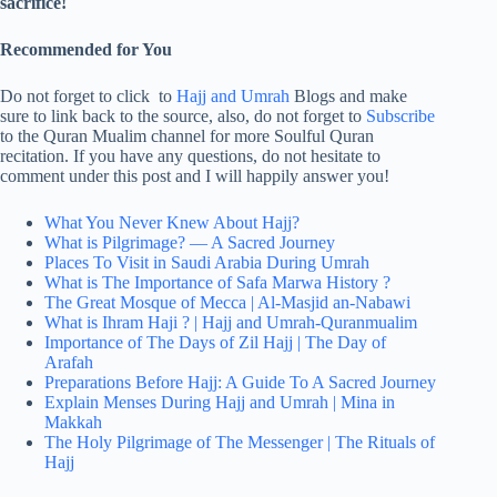
sacrifice!
Recommended for You
Do not forget to click to
Hajj and Umrah
Blogs and make
sure to link back to the source, also, do not forget to
Subscribe
to the Quran Mualim channel for more Soulful Quran
recitation. If you have any questions, do not hesitate to
comment under this post and I will happily answer you!
What You Never Knew About Hajj?
What is Pilgrimage? — A Sacred Journey
Places To Visit in Saudi Arabia During Umrah
What is The Importance of Safa Marwa History ?
The Great Mosque of Mecca | Al-Masjid an-Nabawi
What is Ihram Haji ? | Hajj and Umrah-Quranmualim
Importance of The Days of Zil Hajj | The Day of
Arafah
Preparations Before Hajj: A Guide To A Sacred Journey
Explain Menses During Hajj and Umrah | Mina in
Makkah
The Holy Pilgrimage of The Messenger | The Rituals of
Hajj