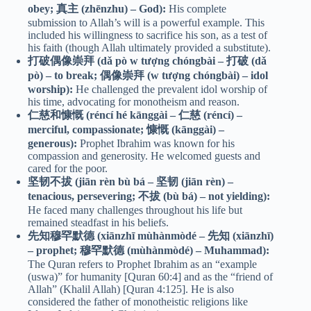
obey; 真主 (zhēnzhu) – God):
His complete
submission to Allah’s will is a powerful example. This
included his willingness to sacrifice his son, as a test of
his faith (though Allah ultimately provided a substitute).
打破偶像崇拜 (dǎ pò w tượng chóngbài – 打破 (dǎ
pò) – to break; 偶像崇拜 (w tượng chóngbài) – idol
worship):
He challenged the prevalent idol worship of
his time, advocating for monotheism and reason.
仁慈和慷慨 (réncí hé kānggài – 仁慈 (réncí) –
merciful, compassionate; 慷慨 (kānggài) –
generous):
Prophet Ibrahim was known for his
compassion and generosity. He welcomed guests and
cared for the poor.
坚韧不拔 (jiān rèn bù bá – 坚韧 (jiān rèn) –
tenacious, persevering; 不拔 (bù bá) – not yielding):
He faced many challenges throughout his life but
remained steadfast in his beliefs.
先知穆罕默德 (xiānzhī mùhànmòdé – 先知 (xiānzhī)
– prophet; 穆罕默德 (mùhànmòdé) – Muhammad):
The Quran refers to Prophet Ibrahim as an “example
(uswa)” for humanity [Quran 60:4] and as the “friend of
Allah” (Khalil Allah) [Quran 4:125]. He is also
considered the father of monotheistic religions like