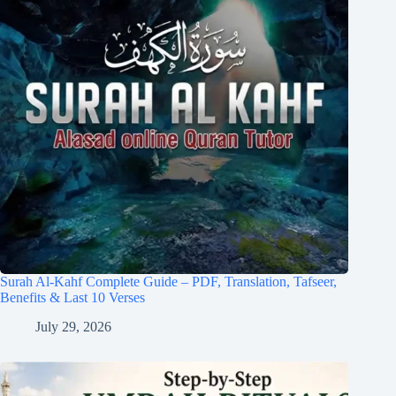
Surah Al-Kahf Complete Guide – PDF, Translation, Tafseer,
Benefits & Last 10 Verses
July 29, 2026