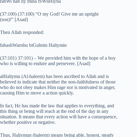
rabWi hab liy mina lSWliHiyna
(37:100) (37:100) “O my God! Give me an upright
(son)!” [Asad]
Then Allah responded:
fabashWarnhu biGulmin Haliymin
(37:101) 37:101) – We provided him with the hope of a boy
who is willing to endure and persevere. [Asad]
alHaliymu (Al-haleem) has been ascribed to Allah and is
believed to indicate that neither the non-faithfulness of those
who do not obey makes Him rage nor is motivated in anger,
causing Him to move a action quickly.
In fact, He has made the law that applies to everything, and
this thing or being will reach at the end of the day in any
situation. It means that every action will have a consequence,
whether positive or negative.
Thus, Haliymun (haleem) means being able, honest, steady