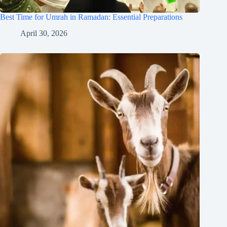
Best Time for Umrah in Ramadan: Essential Preparations
April 30, 2026