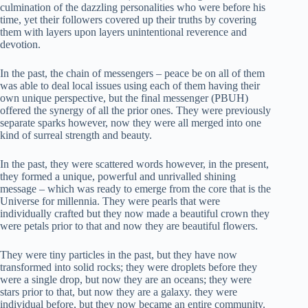
culmination of the dazzling personalities who were before his
time, yet their followers covered up their truths by covering
them with layers upon layers unintentional reverence and
devotion.
In the past, the chain of messengers – peace be on all of them
was able to deal local issues using each of them having their
own unique perspective, but the final messenger (PBUH)
offered the synergy of all the prior ones. They were previously
separate sparks however, now they were all merged into one
kind of surreal strength and beauty.
In the past, they were scattered words however, in the present,
they formed a unique, powerful and unrivalled shining
message – which was ready to emerge from the core that is the
Universe for millennia. They were pearls that were
individually crafted but they now made a beautiful crown they
were petals prior to that and now they are beautiful flowers.
They were tiny particles in the past, but they have now
transformed into solid rocks; they were droplets before they
were a single drop, but now they are an oceans; they were
stars prior to that, but now they are a galaxy. they were
individual before, but they now became an entire community.