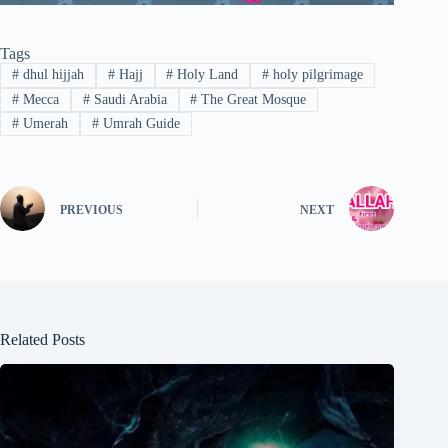
Tags
#
dhul hijjah
#
Hajj
#
Holy Land
#
holy pilgrimage
#
Mecca
#
Saudi Arabia
#
The Great Mosque
#
Umerah
#
Umrah Guide
PREVIOUS
NEXT
Related Posts