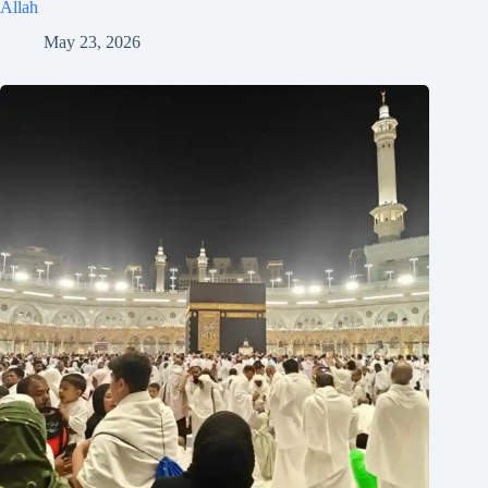
Allah
May 23, 2026