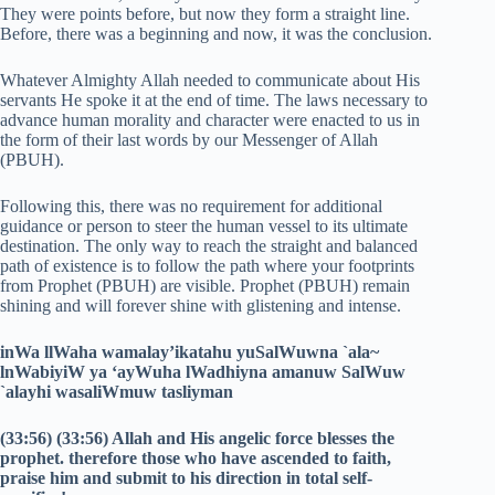
They were points before, but now they form a straight line.
Before, there was a beginning and now, it was the conclusion.
Whatever Almighty Allah needed to communicate about His
servants He spoke it at the end of time. The laws necessary to
advance human morality and character were enacted to us in
the form of their last words by our Messenger of Allah
(PBUH).
Following this, there was no requirement for additional
guidance or person to steer the human vessel to its ultimate
destination. The only way to reach the straight and balanced
path of existence is to follow the path where your footprints
from Prophet (PBUH) are visible. Prophet (PBUH) remain
shining and will forever shine with glistening and intense.
inWa llWaha wamalay’ikatahu yuSalWuwna `ala~
lnWabiyiW ya ‘ayWuha lWadhiyna amanuw SalWuw
`alayhi wasaliWmuw tasliyman
(33:56) (33:56) Allah and His angelic force blesses the
prophet. therefore those who have ascended to faith,
praise him and submit to his direction in total self-