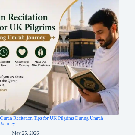
Quran Recitation Tips for UK Pilgrims During Umrah
Journey
May 25, 2026