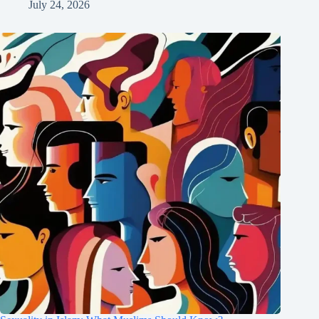
July 24, 2026