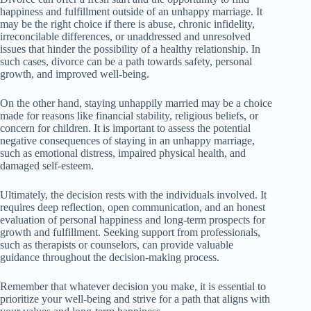
happiness and fulfillment outside of an unhappy marriage. It
may be the right choice if there is abuse, chronic infidelity,
irreconcilable differences, or unaddressed and unresolved
issues that hinder the possibility of a healthy relationship. In
such cases, divorce can be a path towards safety, personal
growth, and improved well-being.
On the other hand, staying unhappily married may be a choice
made for reasons like financial stability, religious beliefs, or
concern for children. It is important to assess the potential
negative consequences of staying in an unhappy marriage,
such as emotional distress, impaired physical health, and
damaged self-esteem.
Ultimately, the decision rests with the individuals involved. It
requires deep reflection, open communication, and an honest
evaluation of personal happiness and long-term prospects for
growth and fulfillment. Seeking support from professionals,
such as therapists or counselors, can provide valuable
guidance throughout the decision-making process.
Remember that whatever decision you make, it is essential to
prioritize your well-being and strive for a path that aligns with