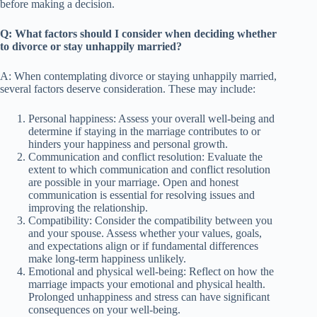
before making a decision.
Q: What factors should I consider when deciding whether
to divorce or stay unhappily married?
A: When contemplating divorce or staying unhappily married,
several factors deserve consideration. These may include:
Personal happiness: Assess your overall well-being and
determine if staying in the marriage contributes to or
hinders your happiness and personal growth.
Communication and conflict resolution: Evaluate the
extent to which communication and conflict resolution
are possible in your marriage. Open and honest
communication is essential for resolving issues and
improving the relationship.
Compatibility: Consider the compatibility between you
and your spouse. Assess whether your values, goals,
and expectations align or if fundamental differences
make long-term happiness unlikely.
Emotional and physical well-being: Reflect on how the
marriage impacts your emotional and physical health.
Prolonged unhappiness and stress can have significant
consequences on your well-being.