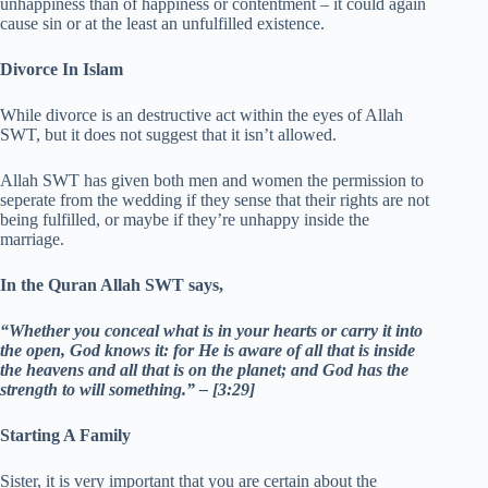
unhappiness than of happiness or contentment – it could again
cause sin or at the least an unfulfilled existence.
Divorce In Islam
While divorce is an destructive act within the eyes of Allah
SWT, but it does not suggest that it isn’t allowed.
Allah SWT has given both men and women the permission to
seperate from the wedding if they sense that their rights are not
being fulfilled, or maybe if they’re unhappy inside the
marriage.
In the Quran Allah SWT says,
“Whether you conceal what is in your hearts or carry it into
the open, God knows it: for He is aware of all that is inside
the heavens and all that is on the planet; and God has the
strength to will something.” – [3:29]
Starting A Family
Sister, it is very important that you are certain about the