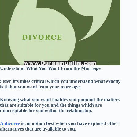
Understand What You Want From the Marriage
Sister,
it’s miles critical which you understand what exactly
is it that you want from your marriage.
Knowing what you want enables you pinpoint the matters
that are suitable for you and the things which are
unacceptable for you within the relationship.
A divorce
is an option best when you have explored other
alternatives that are available to you.