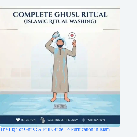
The Fiqh of Ghusl: A Full Guide To Purification in Islam