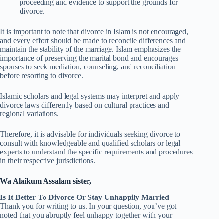
proceeding and evidence to support the grounds for
divorce.
It is important to note that divorce in Islam is not encouraged,
and every effort should be made to reconcile differences and
maintain the stability of the marriage. Islam emphasizes the
importance of preserving the marital bond and encourages
spouses to seek mediation, counseling, and reconciliation
before resorting to divorce.
Islamic scholars and legal systems may interpret and apply
divorce laws differently based on cultural practices and
regional variations.
Therefore, it is advisable for individuals seeking divorce to
consult with knowledgeable and qualified scholars or legal
experts to understand the specific requirements and procedures
in their respective jurisdictions.
Wa Alaikum Assalam sister,
Is It Better To Divorce Or Stay Unhappily Married
–
Thank you for writing to us. In your question, you’ve got
noted that you abruptly feel unhappy together with your