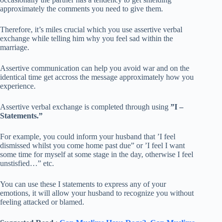
approximately the comments you need to give them.
Therefore, it’s miles crucial which you use assertive verbal
exchange while telling him why you feel sad within the
marriage.
Assertive communication can help you avoid war and on the
identical time get accross the message approximately how you
experience.
Assertive verbal exchange is completed through using
”I –
Statements.”
For example, you could inform your husband that ’I feel
dismissed whilst you come home past due” or ’I feel I want
some time for myself at some stage in the day, otherwise I feel
unstisfied…” etc.
You can use these I statements to express any of your
emotions, it will allow your husband to recognize you without
feeling attacked or blamed.