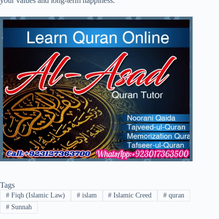
your values and long-term happiness.
Tags
#
Fiqh (Islamic Law)
#
islam
#
Islamic Creed
#
quran
#
Sunnah