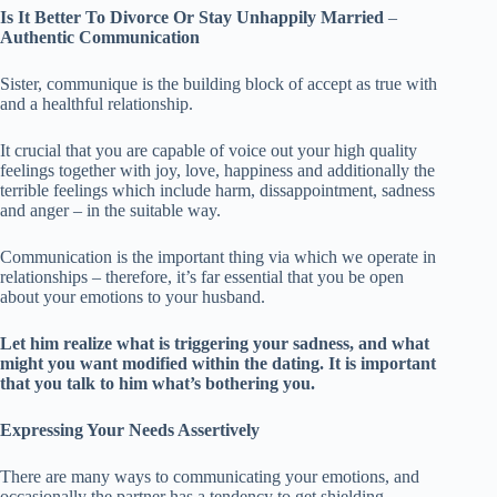
Is It Better To Divorce Or Stay Unhappily Married
–
Authentic Communication
Sister, communique is the building block of accept as true with
and a healthful relationship.
It crucial that you are capable of voice out your high quality
feelings together with joy, love, happiness and additionally the
terrible feelings which include harm, dissappointment, sadness
and anger – in the suitable way.
Communication is the important thing via which we operate in
relationships – therefore, it’s far essential that you be open
about your emotions to your husband.
Let him realize what is triggering your sadness, and what
might you want modified within the dating.
It is important
that you talk to him what’s bothering you.
Expressing Your Needs Assertively
There are many ways to communicating your emotions, and
occasionally the partner has a tendency to get shielding