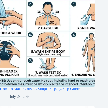
How To Make Ghusl: A Simple Step-by-Step Guide
July 24, 2026