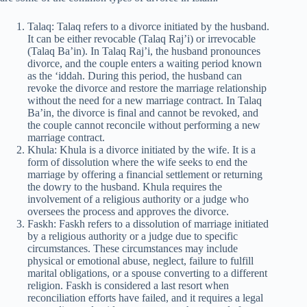
Talaq: Talaq refers to a divorce initiated by the husband.
It can be either revocable (Talaq Raj’i) or irrevocable
(Talaq Ba’in). In Talaq Raj’i, the husband pronounces
divorce, and the couple enters a waiting period known
as the ‘iddah. During this period, the husband can
revoke the divorce and restore the marriage relationship
without the need for a new marriage contract. In Talaq
Ba’in, the divorce is final and cannot be revoked, and
the couple cannot reconcile without performing a new
marriage contract.
Khula: Khula is a divorce initiated by the wife. It is a
form of dissolution where the wife seeks to end the
marriage by offering a financial settlement or returning
the dowry to the husband. Khula requires the
involvement of a religious authority or a judge who
oversees the process and approves the divorce.
Faskh: Faskh refers to a dissolution of marriage initiated
by a religious authority or a judge due to specific
circumstances. These circumstances may include
physical or emotional abuse, neglect, failure to fulfill
marital obligations, or a spouse converting to a different
religion. Faskh is considered a last resort when
reconciliation efforts have failed, and it requires a legal