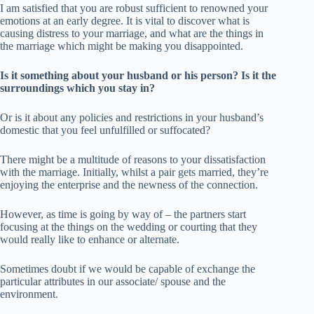
I am satisfied that you are robust sufficient to renowned your
emotions at an early degree. It is vital to discover what is
causing distress to your marriage, and what are the things in
the marriage which might be making you disappointed.
Is it something about your husband or his person? Is it the
surroundings which you stay in?
Or is it about any policies and restrictions in your husband’s
domestic that you feel unfulfilled or suffocated?
There might be a multitude of reasons to your dissatisfaction
with the marriage. Initially, whilst a pair gets married, they’re
enjoying the enterprise and the newness of the connection.
However, as time is going by way of – the partners start
focusing at the things on the wedding or courting that they
would really like to enhance or alternate.
Sometimes doubt if we would be capable of exchange the
particular attributes in our associate/ spouse and the
environment.