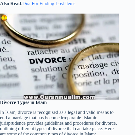
Also Read
:
Dua For Finding Lost Items
Divorce Types in Islam
In Islam, divorce is recognized as a legal and valid means to
end a marriage that has become irreparable. Islamic
jurisprudence provides guidelines and procedures for divorce,
outlining different types of divorce that can take place. Here
are some of the common types of divorce in Islam: