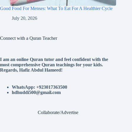
Good Food For Menses: What To Eat For A Healthier Cycle
July 20, 2026
Connect with a Quran Teacher
I am an online Quran tutor and feel confident with the
most comprehensive Quran teachings for your kids.
Regards, Hafiz Abdul Hameed!
WhatsApp: +923017363500
hdhuddi500@gmail.com
Collaborate/Advertise