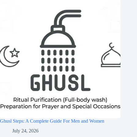
Ghusl Steps: A Complete Guide For Men and Women
July 24, 2026