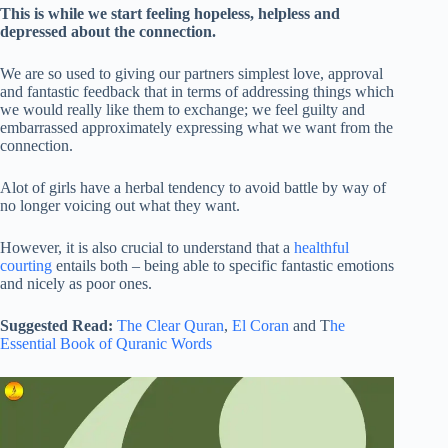
This is while we start feeling hopeless, helpless and
depressed about the connection.
We are so used to giving our partners simplest love, approval
and fantastic feedback that in terms of addressing things which
we would really like them to exchange; we feel guilty and
embarrassed approximately expressing what we want from the
connection.
Alot of girls have a herbal tendency to avoid battle by way of
no longer voicing out what they want.
However, it is also crucial to understand that a
healthful
courting
entails both – being able to specific fantastic emotions
and nicely as poor ones.
Suggested Read:
The Clear Quran
,
El Coran
and T
he
Essential Book of Quranic Words