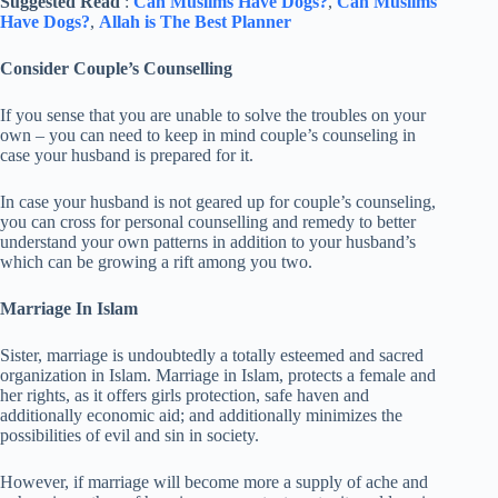
Suggested Read
:
Can Muslims Have Dogs?
,
Can Muslims
Have Dogs?
,
Allah is The Best Planner
Consider Couple’s Counselling
If you sense that you are unable to solve the troubles on your
own – you can need to keep in mind couple’s counseling in
case your husband is prepared for it.
In case your husband is not geared up for couple’s counseling,
you can cross for personal counselling and remedy to better
understand your own patterns in addition to your husband’s
which can be growing a rift among you two.
Marriage In Islam
Sister, marriage is undoubtedly a totally esteemed and sacred
organization in Islam. Marriage in Islam, protects a female and
her rights, as it offers girls protection, safe haven and
additionally economic aid; and additionally minimizes the
possibilities of evil and sin in society.
However, if marriage will become more a supply of ache and