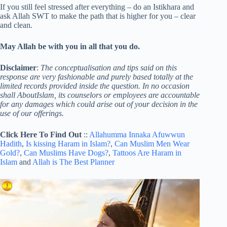
If you still feel stressed after everything – do an Istikhara and
ask Allah SWT to make the path that is higher for you – clear
and clean.
May Allah be with you in all that you do.
Disclaimer
:
The conceptualisation and tips said on this
response are very fashionable and purely based totally at the
limited records provided inside the question. In no occasion
shall AboutIslam, its counselors or employees are accountable
for any damages which could arise out of your decision in the
use of our offerings.
Click Here To Find Out
::
Allahumma Innaka Afuwwun
Hadith
,
Is kissing Haram in Islam?
,
Can Muslim Men Wear
Gold?
,
Can Muslims Have Dogs?
,
Tattoos Are Haram in
Islam
and
Allah is The Best Planner