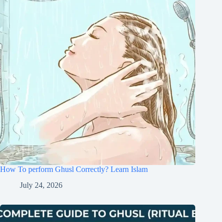
How To perform Ghusl Correctly? Learn Islam
July 24, 2026