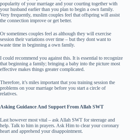
popularity of your marriage and your courting together with
your husband earlier than you plan to begin a own family.
Very frequently, muslim couples feel that offspring will assist
the connection improve or get better.
Or sometimes couples feel as although they will exercise
session their variations over time – but they dont want to
waste time in beginning a own family.
I could recommend you against this. It is essential to recognize
that beginning a family; bringing a baby into the picture most
effective makes things greater complicated.
Therefore, it’s miles important that you training session the
problems on your marriage before you start a circle of
relatives.
Asking Guidance And Support From Allah SWT
Last however most vital – ask Allah SWT for steerage and
help. Talk to him in prayers. Ask Him to clear your coronary
heart and apprehend your disappointment.