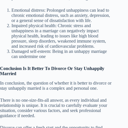
Emotional distress: Prolonged unhappiness can lead to
chronic emotional distress, such as anxiety, depression,
or a general sense of dissatisfaction with life.
Impaired physical health: Chronic stress and
unhappiness in a marriage can negatively impact
physical health, leading to issues like high blood
pressure, sleep disorders, weakened immune system,
and increased risk of cardiovascular problems.
Damaged self-esteem: Being in an unhappy marriage
can undermine one
Conclusion Is It Better To Divorce Or Stay Unhappily
Married
In conclusion, the question of whether it is better to divorce or
stay unhappily married is a complex and personal one.
There is no one-size-fits-all answer, as every individual and
relationship is unique. It is crucial to carefully evaluate your
situation, consider various factors, and seek professional
guidance if needed.
Divorce can offer a fresh start and the opportunity to find