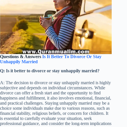
Questions & Answers
Is It Better To Divorce Or Stay
Unhappily Married
Q: Is it better to divorce or stay unhappily married?
A: The decision to divorce or stay unhappily married is highly
subjective and depends on individual circumstances. While
divorce can offer a fresh start and the opportunity to find
happiness and fulfillment, it also involves emotional, financial,
and practical challenges. Staying unhappily married may be a
choice some individuals make due to various reasons, such as
financial stability, religious beliefs, or concern for children. It
is essential to carefully evaluate your situation, seek
professional guidance, and consider the long-term implications