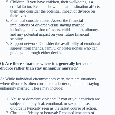
Children: If you have children, their well-being is a
crucial factor. Evaluate how the marital situation affects
them and consider the potential impact of divorce on
their lives.
Financial considerations: Assess the financial
implications of divorce versus staying married,
including the division of assets, child support, alimony,
and any potential impact on your future financial
stability.
Support network: Consider the availability of emotional
support from friends, family, or professionals who can
guide you through either decision.
Q: Are there situations where it is generally better to
divorce rather than stay unhappily married?
A: While individual circumstances vary, there are situations
where divorce is often considered a better option than staying
unhappily married. These may include:
Abuse or domestic violence: If you or your children are
subjected to physical, emotional, or sexual abuse,
divorce is typically seen as the safest course of action.
Chronic infidelity or betrayal: Repeated instances of