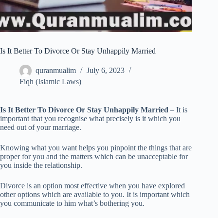
Is It Better To Divorce Or Stay Unhappily Married
quranmualim
July 6, 2023
Fiqh (Islamic Laws)
Is It Better To Divorce Or Stay Unhappily Married
– It is
important that you recognise what precisely is it which you
need out of your marriage.
Knowing what you want helps you pinpoint the things that are
proper for you and the matters which can be unacceptable for
you inside the relationship.
Divorce is an option most effective when you have explored
other options which are available to you. It is important which
you communicate to him what’s bothering you.