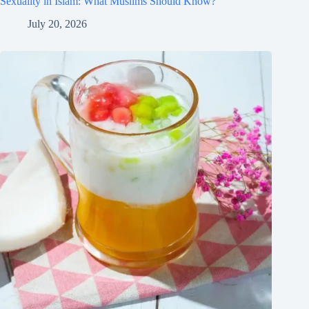
Sexuality in Islam: What Muslims Should Know?
July 20, 2026