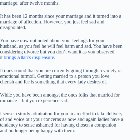
marriage, after twelve months.
It has been 12 months since your marriage and it turned into a
marriage of affection. However, you just feel sad and
disappointed.
You have now not noted about your feelings for your
husband, as you feel he will feel harm and sad. You have been
considering divorce but you don’t want it as you observed
it
brings Allah’s displeasure.
It does sound that you are currently going through a variety of
emotional turmoil. Getting married to a person you love,
cherish and fee is something that every lady desires of.
While you have been amongst the ones folks that married for
romance – but you experience sad.
I sense a sturdy admiration for you in an effort to take delivery
of and voice out your concerns as now and again ladies have a
tendency to sense ashamed for having chosen a companion
and no longer being happy with them.