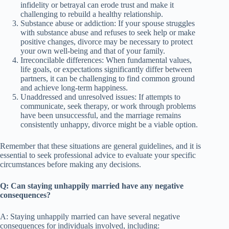
infidelity or betrayal can erode trust and make it
challenging to rebuild a healthy relationship.
Substance abuse or addiction: If your spouse struggles
with substance abuse and refuses to seek help or make
positive changes, divorce may be necessary to protect
your own well-being and that of your family.
Irreconcilable differences: When fundamental values,
life goals, or expectations significantly differ between
partners, it can be challenging to find common ground
and achieve long-term happiness.
Unaddressed and unresolved issues: If attempts to
communicate, seek therapy, or work through problems
have been unsuccessful, and the marriage remains
consistently unhappy, divorce might be a viable option.
Remember that these situations are general guidelines, and it is
essential to seek professional advice to evaluate your specific
circumstances before making any decisions.
Q: Can staying unhappily married have any negative
consequences?
A: Staying unhappily married can have several negative
consequences for individuals involved, including: