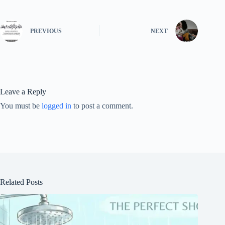
PREVIOUS
NEXT
Leave a Reply
You must be
logged in
to post a comment.
Related Posts