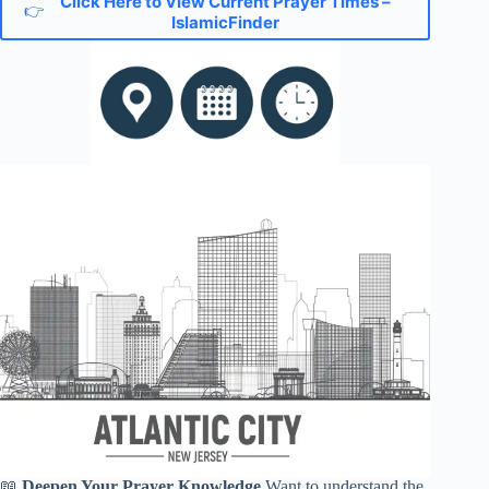
Click Here to View Current Prayer Times –
👉
IslamicFinder
📖
Deepen Your Prayer Knowledge
Want to understand the