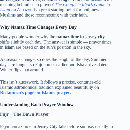
meaning behind each prayer?
The Complete Idiot’s Guide to
Islam
on Amazon
is a great starting point for both new
Muslims and those reconnecting with their faith.
Why Namaz Time Changes Every Day
Many people wonder why the
namaz time in jersey city
shifts slightly each day. The answer is simple — prayer times
in Islam are based on the sun’s position in the sky.
As seasons change, so does the length of the day. Summer
days are longer, so Fajr comes earlier and Isha arrives later.
Winter flips that around.
This isn’t guesswork. It follows a precise, centuries-old
Islamic astronomical tradition explained beautifully on
Britannica’s page on Islamic prayer
.
Understanding Each Prayer Window
Fajr – The Dawn Prayer
Fajar namaz time in Jersey City falls before sunrise, usually in