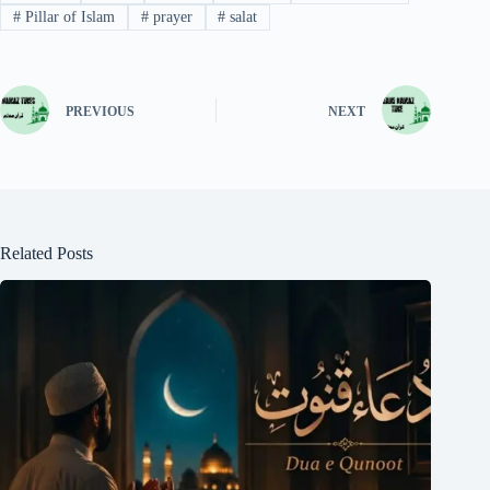
#
Pillar of Islam
#
prayer
#
salat
PREVIOUS
NEXT
Related Posts