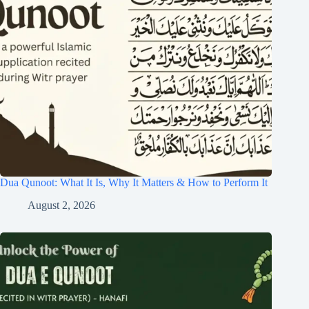
Dua Qunoot: What It Is, Why It Matters & How to Perform It
August 2, 2026