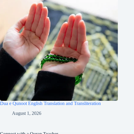
Dua e Qunoot English Translation and Transliteration
August 1, 2026
Connect with a Quran Teacher