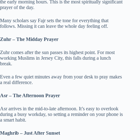
the early morning hours. This is the most spiritually significant
prayer of the day.
Many scholars say Fajr sets the tone for everything that
follows. Missing it can leave the whole day feeling off.
Zuhr – The Midday Prayer
Zuhr comes after the sun passes its highest point. For most
working Muslims in Jersey City, this falls during a lunch
break.
Even a few quiet minutes away from your desk to pray makes
a real difference.
Asr – The Afternoon Prayer
Asr arrives in the mid-to-late afternoon. It’s easy to overlook
during a busy workday, so setting a reminder on your phone is
a smart habit.
Maghrib – Just After Sunset