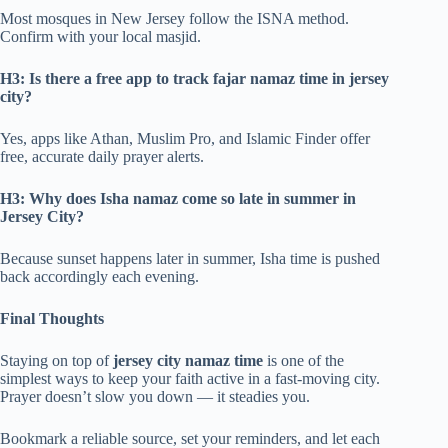
Most mosques in New Jersey follow the ISNA method.
Confirm with your local masjid.
H3: Is there a free app to track fajar namaz time in jersey
city?
Yes, apps like Athan, Muslim Pro, and Islamic Finder offer
free, accurate daily prayer alerts.
H3: Why does Isha namaz come so late in summer in
Jersey City?
Because sunset happens later in summer, Isha time is pushed
back accordingly each evening.
Final Thoughts
Staying on top of
jersey city namaz time
is one of the
simplest ways to keep your faith active in a fast-moving city.
Prayer doesn’t slow you down — it steadies you.
Bookmark a reliable source, set your reminders, and let each