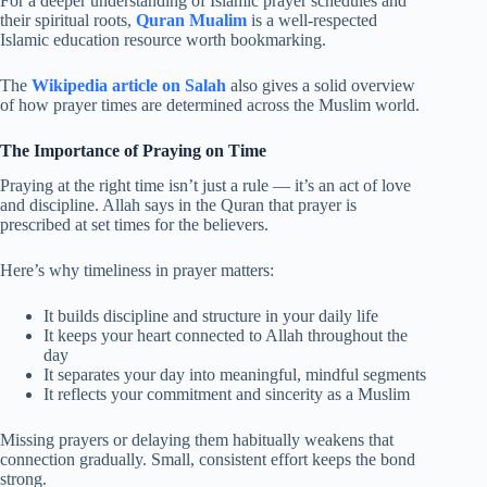
For a deeper understanding of Islamic prayer schedules and
their spiritual roots,
Quran Mualim
is a well-respected
Islamic education resource worth bookmarking.
The
Wikipedia article on Salah
also gives a solid overview
of how prayer times are determined across the Muslim world.
The Importance of Praying on Time
Praying at the right time isn’t just a rule — it’s an act of love
and discipline. Allah says in the Quran that prayer is
prescribed at set times for the believers.
Here’s why timeliness in prayer matters:
It builds discipline and structure in your daily life
It keeps your heart connected to Allah throughout the
day
It separates your day into meaningful, mindful segments
It reflects your commitment and sincerity as a Muslim
Missing prayers or delaying them habitually weakens that
connection gradually. Small, consistent effort keeps the bond
strong.