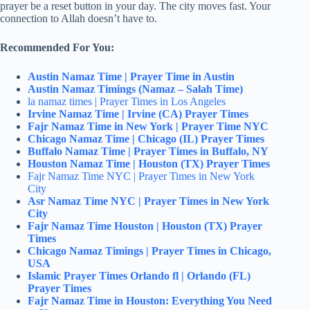
prayer be a reset button in your day. The city moves fast. Your
connection to Allah doesn’t have to.
Recommended For You:
Austin Namaz Time | Prayer Time in Austin
Austin Namaz Timings (Namaz – Salah Time)
la namaz times | Prayer Times in Los Angeles
Irvine Namaz Time | Irvine (CA) Prayer Times
Fajr Namaz Time in New York | Prayer Time NYC
Chicago Namaz Time | Chicago (IL) Prayer Times
Buffalo Namaz Time | Prayer Times in Buffalo, NY
Houston Namaz Time | Houston (TX) Prayer Times
Fajr Namaz Time NYC | Prayer Times in New York
City
Asr Namaz Time NYC | Prayer Times in New York
City
Fajr Namaz Time Houston | Houston (TX) Prayer
Times
Chicago Namaz Timings | Prayer Times in Chicago,
USA
Islamic Prayer Times Orlando fl | Orlando (FL)
Prayer Times
Fajr Namaz Time in Houston: Everything You Need