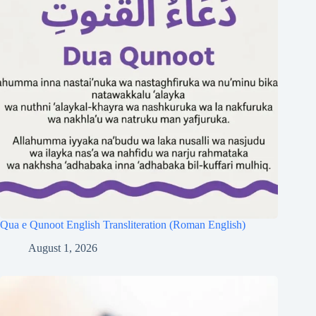
Qua e Qunoot English Transliteration (Roman English)
August 1, 2026