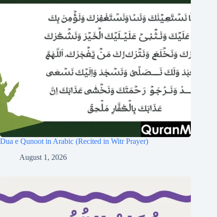
Dua e Qunoot in Arabic (Recited in Witr Prayer)
August 1, 2026