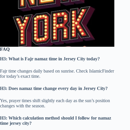
FAQ
H3: What is Fajr namaz time in Jersey City today?
Fajr time changes daily based on sunrise. Check IslamicFinder
for today’s exact time.
H3: Does namaz time change every day in Jersey City?
Yes, prayer times shift slightly each day as the sun’s position
changes with the season.
H3: Which calculation method should I follow for namaz
time jersey city?