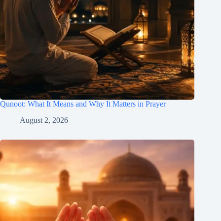
Qunoot: What It Means and Why It Matters in Prayer
August 2, 2026