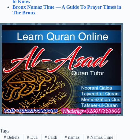
to Know
Bronx Namaz Time — A Guide To Prayer Times in
The Bronx
Tags
#
Beliefs
#
Dua
#
Faith
#
namaz
#
Namaz Time