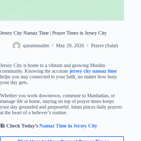
Jersey City Namaz Time | Prayer Times in Jersey City
quranmualim
May 29, 2026
Prayer (Salat)
Jersey City is home to a vibrant and growing Muslim
community. Knowing the accurate
jersey city namaz time
helps you stay connected to your faith, no matter how busy
your day gets.
Whether you work downtown, commute to Manhattan, or
manage life at home, staying on top of prayer times keeps
your day grounded and purposeful. Islam places daily prayers
at the heart of a believer’s routine.
🕌
Check Today’s
Namaz Time in Jersey City