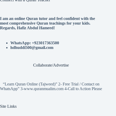
I am an online Quran tutor and feel confident with the
most comprehensive Quran teachings for your kids.
Regards, Hafiz Abdul Hameed!
WhatsApp: +923017363500
hdhuddi500@gmail.com
Collaborate/Advertise
“Learn Quran Online (Tajweed)” 2- Free Trial / Contact on
WhatsApp” 3-www.quranmualim.com 4-Call to Action Please
Site Links