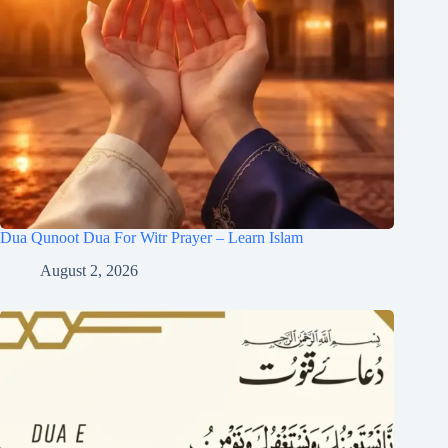
Dua Qunoot Dua For Witr Prayer – Learn Islam
August 2, 2026