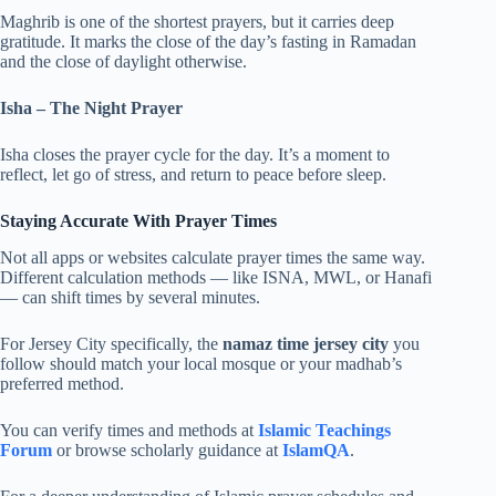
Maghrib is one of the shortest prayers, but it carries deep
gratitude. It marks the close of the day’s fasting in Ramadan
and the close of daylight otherwise.
Isha – The Night Prayer
Isha closes the prayer cycle for the day. It’s a moment to
reflect, let go of stress, and return to peace before sleep.
Staying Accurate With Prayer Times
Not all apps or websites calculate prayer times the same way.
Different calculation methods — like ISNA, MWL, or Hanafi
— can shift times by several minutes.
For Jersey City specifically, the
namaz time jersey city
you
follow should match your local mosque or your madhab’s
preferred method.
You can verify times and methods at
Islamic Teachings
Forum
or browse scholarly guidance at
IslamQA
.