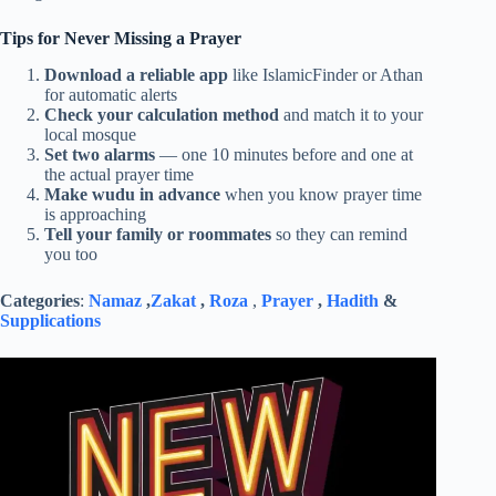
Tips for Never Missing a Prayer
Download a reliable app
like IslamicFinder or Athan
for automatic alerts
Check your calculation method
and match it to your
local mosque
Set two alarms
— one 10 minutes before and one at
the actual prayer time
Make wudu in advance
when you know prayer time
is approaching
Tell your family or roommates
so they can remind
you too
Categories
:
Namaz
,
Zakat
,
Roza
,
Prayer
,
Hadith
&
Supplications