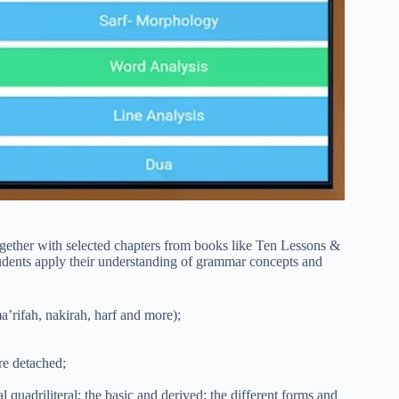
ogether with selected chapters from books like Ten Lessons &
udents apply their understanding of grammar concepts and
ma’rifah, nakirah, harf and more);
re detached;
al quadriliteral; the basic and derived; the different forms and