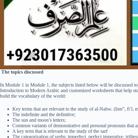
The topics discussed
In Module 1 in Module 1, the subjects listed below will be discussed t
Introduction to Modern Arabic and customized worksheets that help st
build the vocabulary of the world:
Key terms that are relevant to the study of al-Nahw. (Ism”, fi’l, 
The indefinite and the definitive;
The sun and moon’s letters;
Common variants of demonstrative and personal pronouns that a
A key term that is relevant to the study of the sarf
The categorization of verbs: imperfect, perfect imperative, triliter