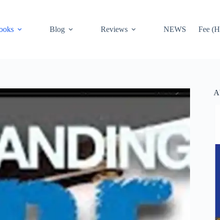
ooks
Blog
Reviews
NEWS
Fee (H
A