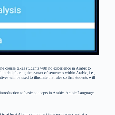
e course takes students with no experience in Arabic to
 in deciphering the syntax of sentences within Arabic, i.e.,
ves will be used to illustrate the rules so that students will
 introduction to basic concepts in Arabic. Arabic Language.
to at least 4 hours of contact time each week and at a