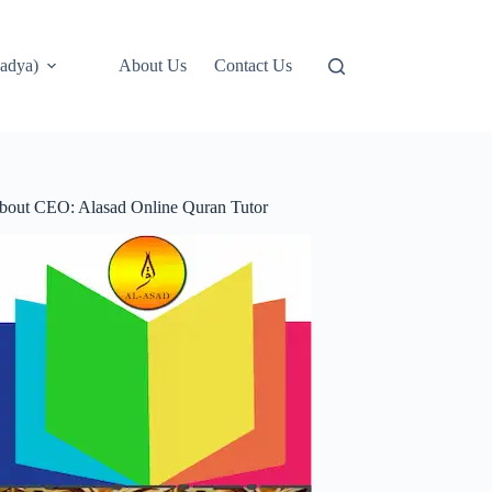
adya)
About Us
Contact Us
bout CEO: Alasad Online Quran Tutor