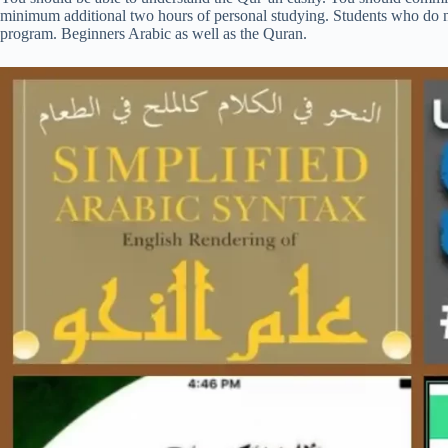
minimum additional two hours of personal studying. Students who do no
program. Beginners Arabic as well as the Quran.