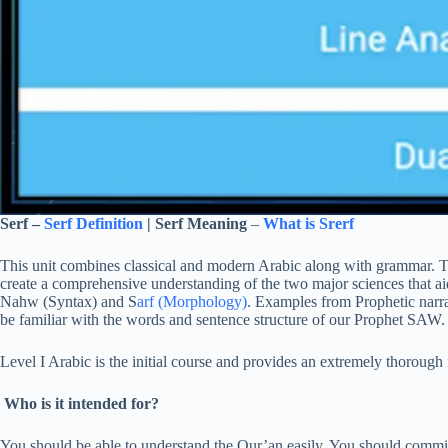
Serf –
Serf Definition
| Serf Meaning
–
What is Srerf
This unit combines classical and modern Arabic along with grammar. Th
create a comprehensive understanding of the two major sciences that aid
Nahw (Syntax) and S
arf (Morphology)
. Examples from Prophetic narrati
be familiar with the words and sentence structure of our Prophet SAW.
Level I Arabic is the initial course and provides an extremely thorough
Who is it intended for?
You should be able to understand the Qur’an easily. You should commit 