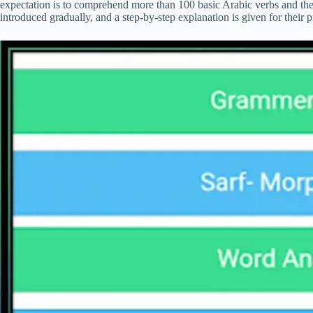
expectation is to comprehend more than 100 basic Arabic verbs and the
introduced gradually, and a step-by-step explanation is given for their p