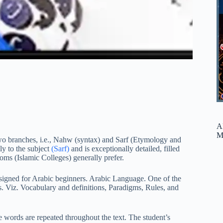
A
M
o branches, i.e., Nahw (syntax) and Sarf (Etymology and
ly to the subject
(Sarf)
and is exceptionally detailed, filled
oms (Islamic Colleges) generally prefer.
signed for Arabic beginners. Arabic Language. One of the
arts. Viz. Vocabulary and definitions, Paradigms, Rules, and
 words are repeated throughout the text. The student’s