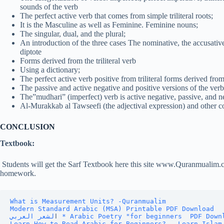
sounds of the verb
The perfect active verb that comes from simple triliteral roots;
It is the Masculine as well as Feminine. Feminine nouns;
The singular, dual, and the plural;
An introduction of the three cases The nominative, the accusative
diptote
Forms derived from the triliteral verb
Using a dictionary;
The perfect active verb positive from triliteral forms derived from
The passive and active negative and positive versions of the verb 
The”mudhari” (imperfect) verb is active negative, passive, and n
Al-Murakkab al Tawseefi (the adjectival expression) and other 
CONCLUSION
Textbook:
Students will get the Sarf Textbook here this site www.Quranmualim.
homework.
What is Measurement Units? -Quranmualim
Modern Standard Arabic (MSA) Printable PDF Download
ا
لشعر العربي * Arabic Poetry "for beginners  PDF Dow
Learn How to Read Arabic for Beginners? - Learn Islam