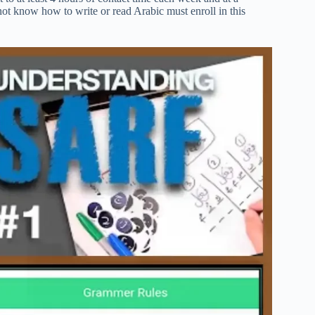
t know how to write or read Arabic must enroll in this