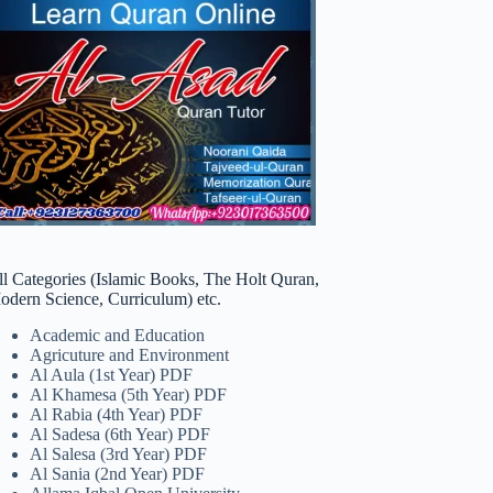
ll Categories (Islamic Books, The Holt Quran,
odern Science, Curriculum) etc.
Academic and Education
Agricuture and Environment
Al Aula (1st Year) PDF
Al Khamesa (5th Year) PDF
Al Rabia (4th Year) PDF
Al Sadesa (6th Year) PDF
Al Salesa (3rd Year) PDF
Al Sania (2nd Year) PDF