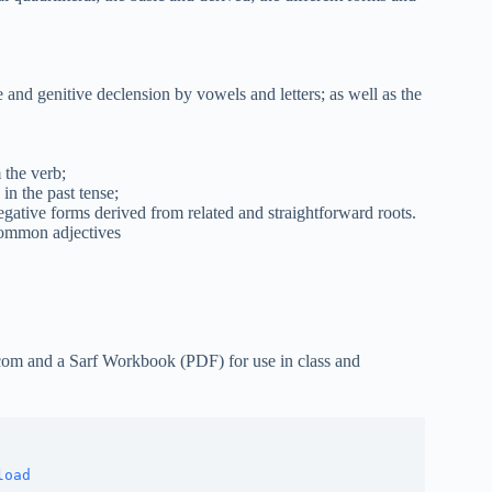
 and genitive declension by vowels and letters; as well as the
 the verb;
in the past tense;
egative forms derived from related and straightforward roots.
common adjectives
com and a Sarf Workbook (PDF) for use in class and
nload