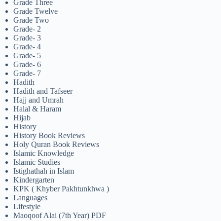
Grade Three
Grade Twelve
Grade Two
Grade- 2
Grade- 3
Grade- 4
Grade- 5
Grade- 6
Grade- 7
Hadith
Hadith and Tafseer
Hajj and Umrah
Halal & Haram
Hijab
History
History Book Reviews
Holy Quran Book Reviews
Islamic Knowledge
Islamic Studies
Istighathah in Islam
Kindergarten
KPK ( Khyber Pakhtunkhwa )
Languages
Lifestyle
Maoqoof Alai (7th Year) PDF