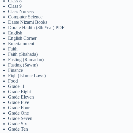
Class 8
Class 9
Class Nursery
Computer Science
Darse Nizami Books
Dora e Hadith (8th Year) PDF
English
English Corner
Entertainment
Faith
Faith (Shahada)
Fasting (Ramadan)
Fasting (Sawm)
Finance
Fiqh (Islamic Laws)
Food
Grade -1
Grade Eight
Grade Eleven
Grade Five
Grade Four
Grade One
Grade Seven
Grade Six
Grade Ten