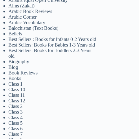
Allama Iqbal Open University
Alms (Zakat)
Arabic Book Reviews
Arabic Corner
Arabic Vocabulary
Balochistan (Text Books)
Beliefs
Best Sellers : Books for Infants 0-2 Years old
Best Sellers: Books for Babies 1-3 Years old
Best Sellers: Books for Toddlers 2-3 Years
old
Biography
Blog
Book Reviews
Books
Class 1
Class 10
Class 11
Class 12
Class 2
Class 3
Class 4
Class 5
Class 6
Class 7