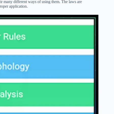
ir many different ways of using them. The laws are
roper application.