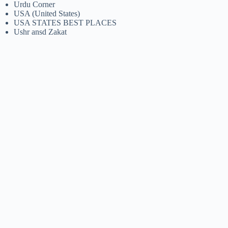
Urdu Corner
USA (United States)
USA STATES BEST PLACES
Ushr ansd Zakat