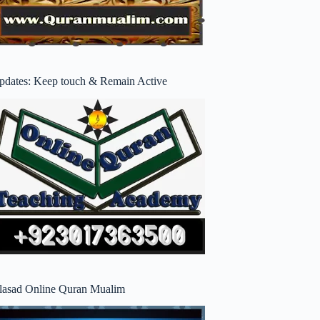
pdates: Keep touch & Remain Active
lasad Online Quran Mualim