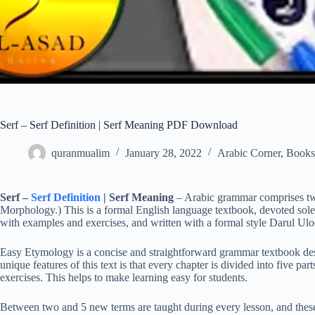
Serf – Serf Definition | Serf Meaning PDF Download
quranmualim
January 28, 2022
Arabic Corner
,
Books
Serf –
Serf Definition
| Serf Meaning
– Arabic grammar comprises tw
Morphology.) This is a formal English language textbook, devoted sole
with examples and exercises, and written with a formal style Darul Ulo
Easy Etymology is a concise and straightforward grammar textbook de
unique features of this text is that every chapter is divided into five p
exercises. This helps to make learning easy for students.
Between two and 5 new terms are taught during every lesson, and these