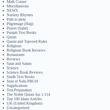
Math Corner
Miscellaneous
NEWS
Nursery Rhymes
Path to piety
Pilgrimage (Hajj)
Prayer (Salat)
Punjab Text Books
Quran
Quran and Tajweed Rules
Religious
Religious Book Reviews
Restaurants
Reviews
Salat and Salam
Science
Science Book Reviews
Sindh Text Books
Sirat ul Nabi PBUH
Supplications
Test Preparation
The Noble Quran Juz 1-114
Top 100 Islam Articles
UK (United Kingdom)
Uncategorized