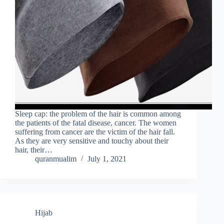
Sleep cap: the problem of the hair is common among
the patients of the fatal disease, cancer. The women
suffering from cancer are the victim of the hair fall.
As they are very sensitive and touchy about their
hair, their…
quranmualim
July 1, 2021
Hijab