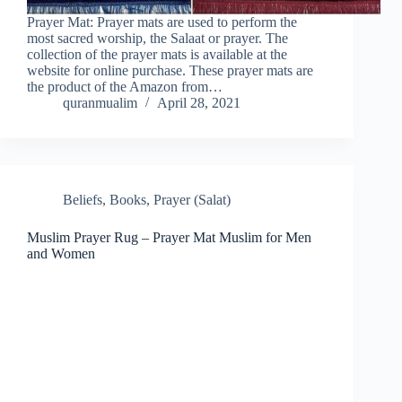
Prayer Mat: Prayer mats are used to perform the
most sacred worship, the Salaat or prayer. The
collection of the prayer mats is available at the
website for online purchase. These prayer mats are
the product of the Amazon from…
quranmualim
April 28, 2021
Beliefs
,
Books
,
Prayer (Salat)
Muslim Prayer Rug – Prayer Mat Muslim for Men
and Women