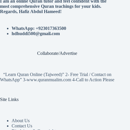
I am an online Quran tutor and feel confident with the
most comprehensive Quran teachings for your kids.
Regards, Hafiz Abdul Hameed!
WhatsApp: +923017363500
hdhuddi500@gmail.com
Collaborate/Advertise
“Learn Quran Online (Tajweed)” 2- Free Trial / Contact on
WhatsApp” 3-www.quranmualim.com 4-Call to Action Please
Site Links
About Us
Contact Us