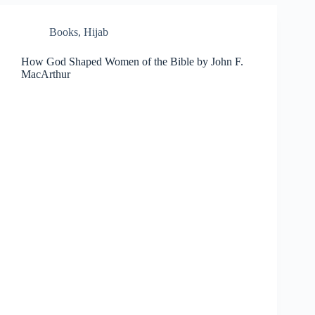
Books
,
Hijab
How God Shaped Women of the Bible by John F.
MacArthur