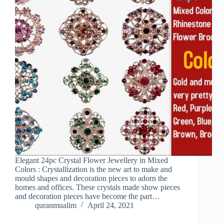
Elegant 24pc Crystal Flower Jewellery in Mixed
Colors : Crystallization is the new art to make and
mould shapes and decoration pieces to adorn the
homes and offices. These crystals made show pieces
and decoration pieces have become the part…
quranmualim
April 24, 2021