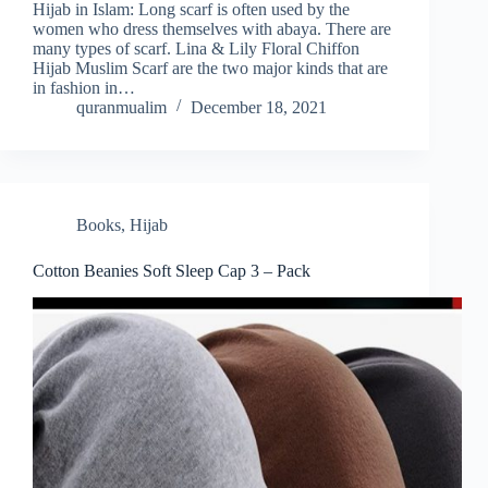
Hijab in Islam: Long scarf is often used by the
women who dress themselves with abaya. There are
many types of scarf. Lina & Lily Floral Chiffon
Hijab Muslim Scarf are the two major kinds that are
in fashion in…
quranmualim
December 18, 2021
Books
,
Hijab
Cotton Beanies Soft Sleep Cap 3 – Pack