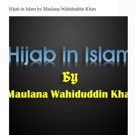
Hijab in Islam by Maulana Wahiduddin Khan