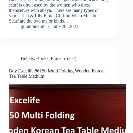
scarf is often used by the women who dress
themselves with abaya. There are many types of
scarf. Lina & Lily Floral Chiffon Hijab Muslim
Scarf are the two major kinds…
quranmualim
June 28, 2021
Beliefs
,
Books
,
Prayer (Salat)
Buy Excelife 86150 Multi Folding Wooden Korean
Tea Table Medium