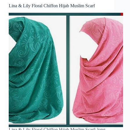
Lina & Lily Floral Chiffon Hijab Muslim Scarf
Lina & Lily Floral Chiffon Hijab Muslim Scarf: long