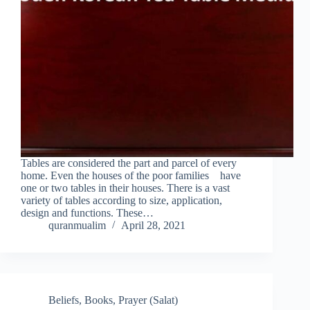
Tables are considered the part and parcel of every
home. Even the houses of the poor families have
one or two tables in their houses. There is a vast
variety of tables according to size, application,
design and functions. These…
quranmualim
April 28, 2021
Beliefs
,
Books
,
Prayer (Salat)