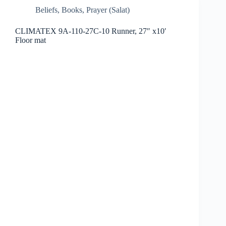
Beliefs
,
Books
,
Prayer (Salat)
CLIMATEX 9A-110-27C-10 Runner, 27″ x10′
Floor mat