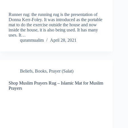
Runner rug: the running rug is the presentation of
Donna Kerr-Foley. It was introduced as the portable
mat to do the exercise outside the house and now
inside the house, it is also being used. It has many
uses. It…
quranmualim
April 28, 2021
Beliefs
,
Books
,
Prayer (Salat)
Shop Muslim Prayers Rug – Islamic Mat for Muslim
Prayers