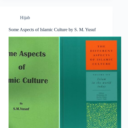
Hijab
Some Aspects of Islamic Culture by S. M. Yusuf