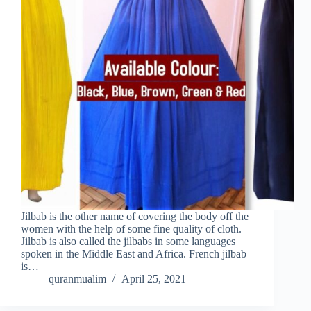
Jilbab is the other name of covering the body off the
women with the help of some fine quality of cloth.
Jilbab is also called the jilbabs in some languages
spoken in the Middle East and Africa. French jilbab
is…
quranmualim
April 25, 2021