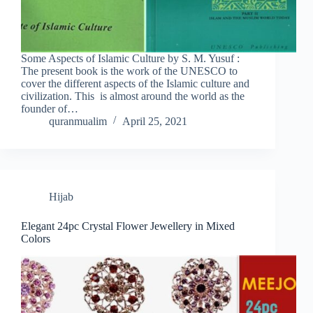
Some Aspects of Islamic Culture by S. M. Yusuf :
The present book is the work of the UNESCO to
cover the different aspects of the Islamic culture and
civilization. This is almost around the world as the
founder of…
quranmualim
April 25, 2021
Hijab
Elegant 24pc Crystal Flower Jewellery in Mixed
Colors