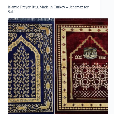
Islamic Prayer Rug Made in Turkey – Janamaz for
Salah