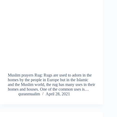
Muslim prayers Rug: Rugs are used to adorn in the
homes by the people in Europe but in the Islamic
and the Muslim world, the rug has many uses in their
homes and houses. One of the common uses is…
quranmualim
April 28, 2021