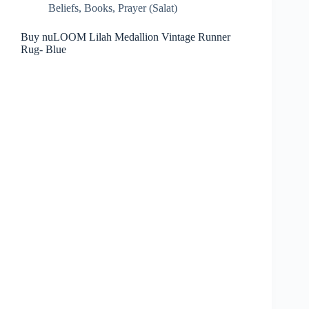
Beliefs
,
Books
,
Prayer (Salat)
Buy nuLOOM Lilah Medallion Vintage Runner
Rug- Blue