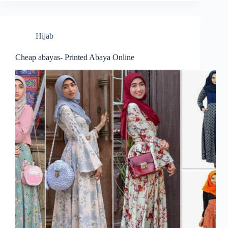
Hijab
Cheap abayas- Printed Abaya Online