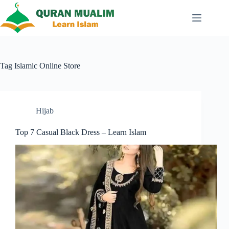
Skip
to
content
Tag
Islamic Online Store
Hijab
Top 7 Casual Black Dress – Learn Islam