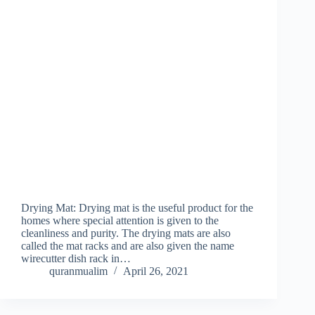
Drying Mat: Drying mat is the useful product for the
homes where special attention is given to the
cleanliness and purity. The drying mats are also
called the mat racks and are also given the name
wirecutter dish rack in…
quranmualim
April 26, 2021