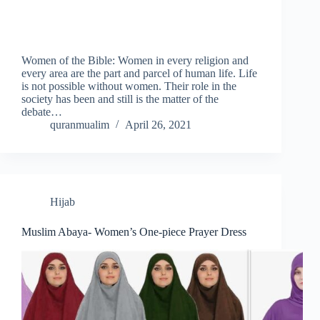
Women of the Bible: Women in every religion and
every area are the part and parcel of human life. Life
is not possible without women. Their role in the
society has been and still is the matter of the
debate…
quranmualim
April 26, 2021
Hijab
Muslim Abaya- Women’s One-piece Prayer Dress