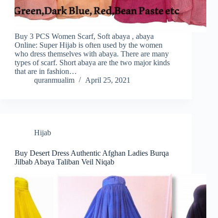
Buy 3 PCS Women Scarf, Soft abaya , abaya
Online: Super Hijab is often used by the women
who dress themselves with abaya. There are many
types of scarf. Short abaya are the two major kinds
that are in fashion…
quranmualim
April 25, 2021
Hijab
Buy Desert Dress Authentic Afghan Ladies Burqa
Jilbab Abaya Taliban Veil Niqab