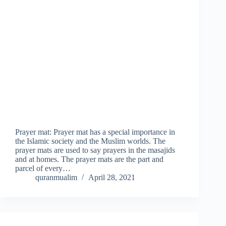
Prayer mat: Prayer mat has a special importance in
the Islamic society and the Muslim worlds. The
prayer mats are used to say prayers in the masajids
and at homes. The prayer mats are the part and
parcel of every…
quranmualim
April 28, 2021