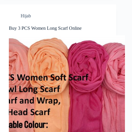
Hijab
Buy 3 PCS Women Long Scarf Online