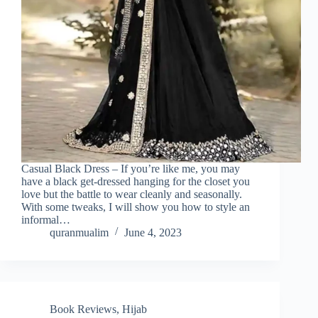
Casual Black Dress – If you’re like me, you may
have a black get-dressed hanging for the closet you
love but the battle to wear cleanly and seasonally.
With some tweaks, I will show you how to style an
informal…
quranmualim
June 4, 2023
Book Reviews
,
Hijab