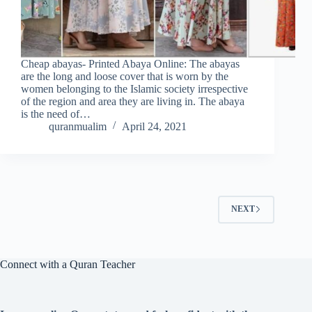
Cheap abayas- Printed Abaya Online: The abayas
are the long and loose cover that is worn by the
women belonging to the Islamic society irrespective
of the region and area they are living in. The abaya
is the need of…
quranmualim
April 24, 2021
NEXT
Connect with a Quran Teacher