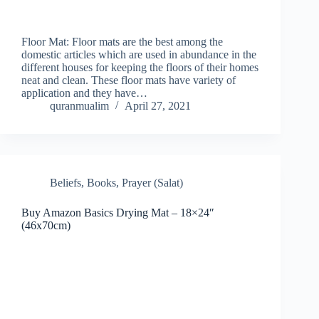
Floor Mat: Floor mats are the best among the
domestic articles which are used in abundance in the
different houses for keeping the floors of their homes
neat and clean. These floor mats have variety of
application and they have…
quranmualim
April 27, 2021
Beliefs
,
Books
,
Prayer (Salat)
Buy Amazon Basics Drying Mat – 18×24″
(46x70cm)