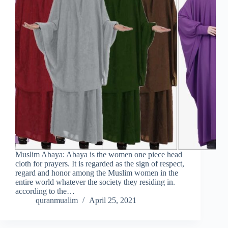
Muslim Abaya: Abaya is the women one piece head
cloth for prayers. It is regarded as the sign of respect,
regard and honor among the Muslim women in the
entire world whatever the society they residing in.
according to the…
quranmualim
April 25, 2021