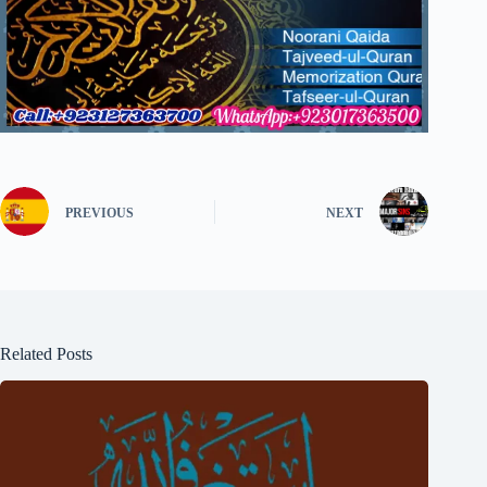
PREVIOUS
NEXT
Related Posts