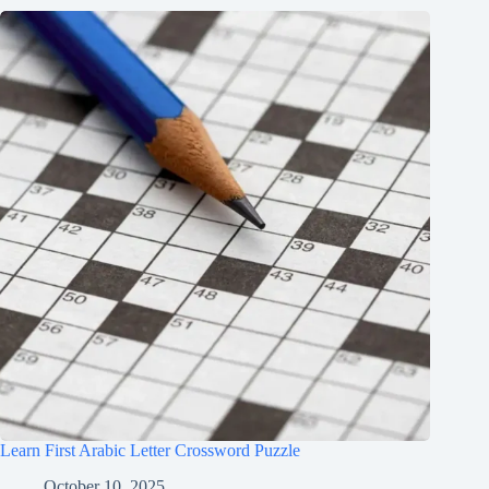
Learn First Arabic Letter Crossword Puzzle
October 10, 2025