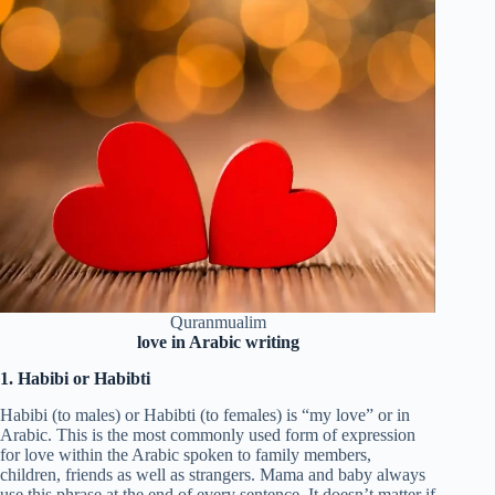
Quranmualim
love in Arabic writing
1. Habibi or Habibti
Habibi (to males) or Habibti (to females) is “my love” or in
Arabic. This is the most commonly used form of expression
for love within the Arabic spoken to family members,
children, friends as well as strangers. Mama and baby always
use this phrase at the end of every sentence. It doesn’t matter if