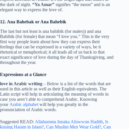
the dark of night.
“Ya Amar”
signifies “the moon” and is an
elegant way to express the love of.
12. Ana Bahebak or Ana Bahebik
The last but not least is ana bahibik (for males)) and ana
Bahibik (for female) that mean “I love you.” This is the very
first way people learn about how they can express their
feelings that can be expressed in a variety of ways, be it
rhetorical or metaphorical; it all leads all of us back to that
exact significance of love during the day of Thanksgiving, and
throughout the year.
Expressions at a Glance
love in Arabic writing
– Below is a list of the words that are
used in this article as well as their English equivalents. The
Latin script will help in articulating the meaning of words in
case you aren’t able to comprehend Arabic. Knowing
your
Arabic alphabet
will help you greatly in the
pronunciation of Arabic words.
Suggested READ:
Allahumma Innaka Afuwwun Hadith
,
Is
kissing Haram in Islam?
,
Can Muslim Men Wear Gold?
,
Can