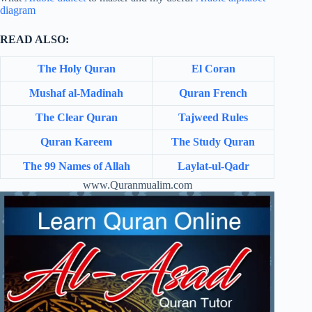
diagram
READ ALSO:
The Holy Quran
El Coran
Mushaf al-Madinah
Quran French
The Clear Quran
Tajweed Rules
Quran Kareem
The Study Quran
The 99 Names of Allah
Laylat-ul-Qadr
www.Quranmualim.com