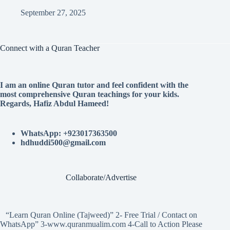
September 27, 2025
Connect with a Quran Teacher
I am an online Quran tutor and feel confident with the
most comprehensive Quran teachings for your kids.
Regards, Hafiz Abdul Hameed!
WhatsApp: +923017363500
hdhuddi500@gmail.com
Collaborate/Advertise
“Learn Quran Online (Tajweed)” 2- Free Trial / Contact on
WhatsApp” 3-www.quranmualim.com 4-Call to Action Please