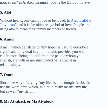
nour el ein” in Arabic, meaning “you’re the light of my eye.”
5. Albi
Without hearts, one cannot live or be loved. In
Arabic albi is
“my heart
” and it is the ultimate symbol of love. People are
using albi to mean their family members or friends.
6. Ameli
Ameli, which translates to “my hope” is used to describe a
significant individual in your life who provides you with
confidence. Being hopeful from the people whom you
cherish, are with or are surrounded by is crucial in
relationships.
7. Omri
Since one way of saying “my life” is not enough, Arabs also
use the word omri which, in turn, directly means “my life,”
but as well “my darling.”
8. Ma Atyaback or Ma Atyabeck