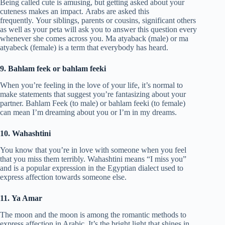
Being called cute is amusing, but getting asked about your
cuteness makes an impact. Arabs are asked this
frequently. Your siblings, parents or cousins, significant others
as well as your peta will ask you to answer this question every
whenever she comes across you. Ma atyaback (male) or ma
atyabeck (female) is a term that everybody has heard.
9. Bahlam feek or bahlam feeki
When you’re feeling in the love of your life, it’s normal to
make statements that suggest you’re fantasizing about your
partner. Bahlam Feek (to male) or bahlam feeki (to female)
can mean I’m dreaming about you or I’m in my dreams.
10. Wahashtini
You know that you’re in love with someone when you feel
that you miss them terribly. Wahashtini means “I miss you”
and is a popular expression in the Egyptian dialect used to
express affection towards someone else.
11. Ya Amar
The moon and the moon is among the romantic methods to
express affection in Arabic. It’s the bright light that shines in