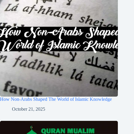
How Non-Arabs Shaped The World of Islamic Knowledge
October 21, 2025