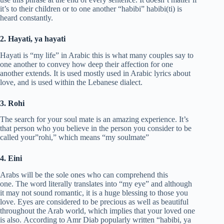
it’s to their children or to one another “habibi” habibi(ti) is
heard constantly.
2. Hayati, ya hayati
Hayati is “my life” in Arabic this is what many couples say to
one another to convey how deep their affection for one
another extends. It is used mostly used in Arabic lyrics about
love, and is used within the Lebanese dialect.
3. Rohi
The search for your soul mate is an amazing experience. It’s
that person who you believe in the person you consider to be
called your”rohi,” which means “my soulmate”
4. Eini
Arabs will be the sole ones who can comprehend this
one. The word literally translates into “my eye” and although
it may not sound romantic, it is a huge blessing to those you
love. Eyes are considered to be precious as well as beautiful
throughout the Arab world, which implies that your loved one
is also. According to Amr Diab popularly written “habibi, ya