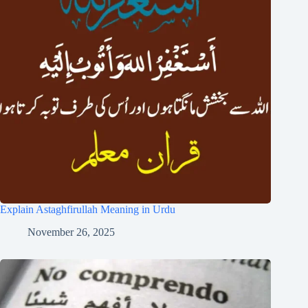
Explain Astaghfirullah Meaning in Urdu
November 26, 2025