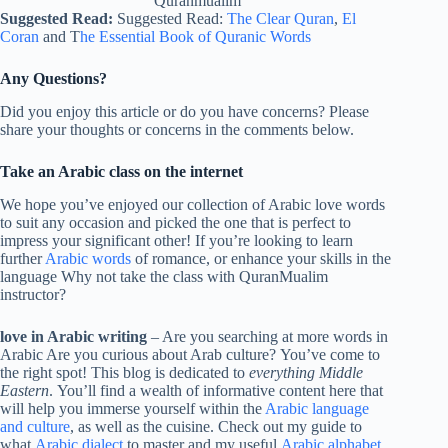
Quranmualim
Suggested Read:
Suggested Read:
The Clear Quran
,
El
Coran
and T
he Essential Book of Quranic Words
Any Questions?
Did you enjoy this article or do you have concerns? Please
share your thoughts or concerns in the comments below.
Take an Arabic class on the internet
We hope you’ve enjoyed our collection of Arabic love words
to suit any occasion and picked the one that is perfect to
impress your significant other! If you’re looking to learn
further
Arabic words
of romance, or enhance your skills in the
language Why not take the class with QuranMualim
instructor?
love in Arabic writing
– Are you searching at more words in
Arabic Are you curious about Arab culture? You’ve come to
the right spot! This blog is dedicated to
everything Middle
Eastern
. You’ll find a wealth of informative content here that
will help you immerse yourself within the
Arabic language
and culture
, as well as the cuisine. Check out my guide to
what
Arabic dialect
to master and my useful
Arabic alphabet