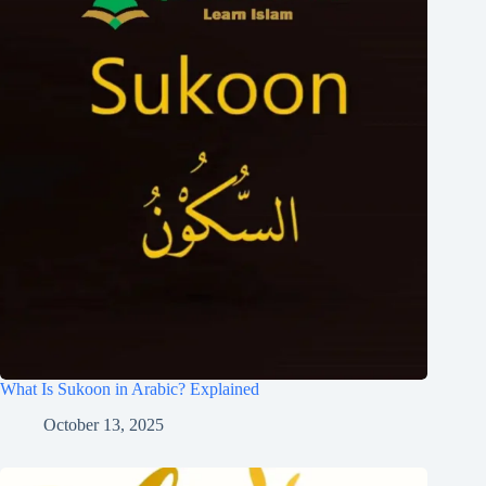
What Is Sukoon in Arabic? Explained
October 13, 2025