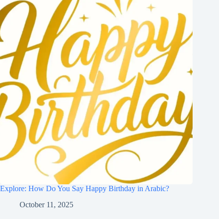
Explore: How Do You Say Happy Birthday in Arabic?
October 11, 2025