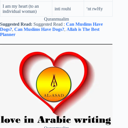
I am my heart (to an
inti rouhi
‘nt rwHy
individual woman)
Quranmualim
Suggested Read:
Suggested Read :
Can Muslims Have
Dogs?
,
Can Muslims Have Dogs?
,
Allah is The Best
Planner