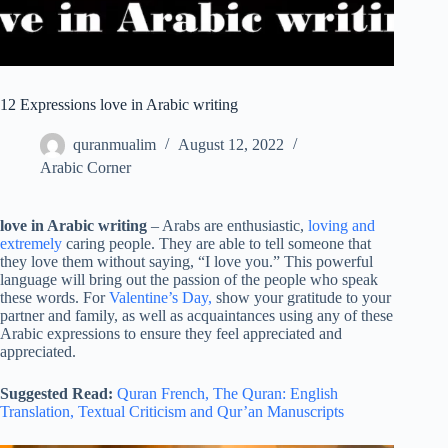
12 Expressions love in Arabic writing
quranmualim
August 12, 2022
Arabic Corner
love in Arabic writing
– Arabs are enthusiastic,
loving and
extremely
caring people. They are able to tell someone that
they love them without saying, “I love you.” This powerful
language will bring out the passion of the people who speak
these words. For
Valentine’s Day,
show your gratitude to your
partner and family, as well as acquaintances using any of these
Arabic expressions to ensure they feel appreciated and
appreciated.
Suggested Read:
Quran French,
The Quran: English
Translation,
Textual Criticism and Qur’an Manuscripts