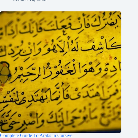
Complete Guide To Arabs in Cursive