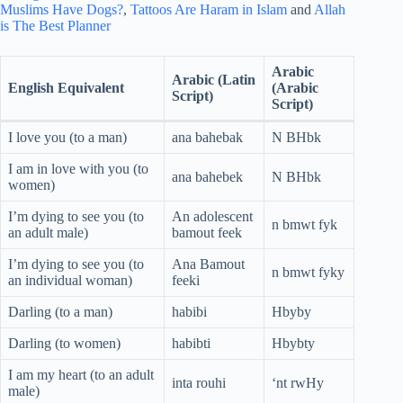
Muslims Have Dogs?
,
Tattoos Are Haram in Islam
and
Allah
is The Best Planner
Arabic
Arabic (Latin
English Equivalent
(Arabic
Script)
Script)
I love you (to a man)
ana bahebak
N BHbk
I am in love with you (to
ana bahebek
N BHbk
women)
I’m dying to see you (to
An adolescent
n bmwt fyk
an adult male)
bamout feek
I’m dying to see you (to
Ana Bamout
n bmwt fyky
an individual woman)
feeki
Darling (to a man)
habibi
Hbyby
Darling (to women)
habibti
Hbybty
I am my heart (to an adult
inta rouhi
‘nt rwHy
male)