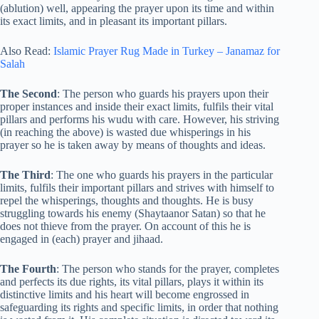
(ablution) well, appearing the prayer upon its time and within
its exact limits, and in pleasant its important pillars.
Also Read:
Islamic Prayer Rug Made in Turkey – Janamaz for
Salah
The Second
: The person who guards his prayers upon their
proper instances and inside their exact limits, fulfils their vital
pillars and performs his wudu with care. However, his striving
(in reaching the above) is wasted due whisperings in his
prayer so he is taken away by means of thoughts and ideas.
The Third
: The one who guards his prayers in the particular
limits, fulfils their important pillars and strives with himself to
repel the whisperings, thoughts and thoughts. He is busy
struggling towards his enemy (Shaytaanor Satan) so that he
does not thieve from the prayer. On account of this he is
engaged in (each) prayer and jihaad.
The Fourth
: The person who stands for the prayer, completes
and perfects its due rights, its vital pillars, plays it within its
distinctive limits and his heart will become engrossed in
safeguarding its rights and specific limits, in order that nothing