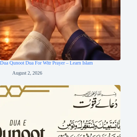
Dua Qunoot Dua For Witr Prayer – Learn Islam
August 2, 2026