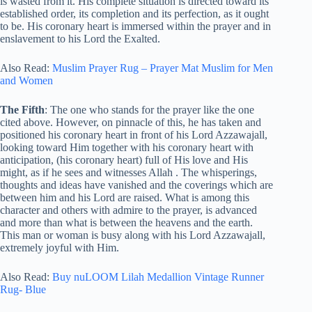
is wasted from it. His complete situation is directed toward its
established order, its completion and its perfection, as it ought
to be. His coronary heart is immersed within the prayer and in
enslavement to his Lord the Exalted.
Also Read:
Muslim Prayer Rug – Prayer Mat Muslim for Men
and Women
The Fifth
: The one who stands for the prayer like the one
cited above. However, on pinnacle of this, he has taken and
positioned his coronary heart in front of his Lord Azzawajall,
looking toward Him together with his coronary heart with
anticipation, (his coronary heart) full of His love and His
might, as if he sees and witnesses Allah
. The whisperings,
thoughts and ideas have vanished and the coverings which are
between him and his Lord are raised. What is among this
character and others with admire to the prayer, is advanced
and more than what is between the heavens and the earth.
This man or woman is busy along with his Lord Azzawajall,
extremely joyful with Him.
Also Read:
Buy nuLOOM Lilah Medallion Vintage Runner
Rug- Blue