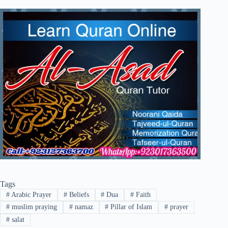
Tags
#
Arabic Prayer
#
Beliefs
#
Dua
#
Faith
#
muslim praying
#
namaz
#
Pillar of Islam
#
prayer
#
salat