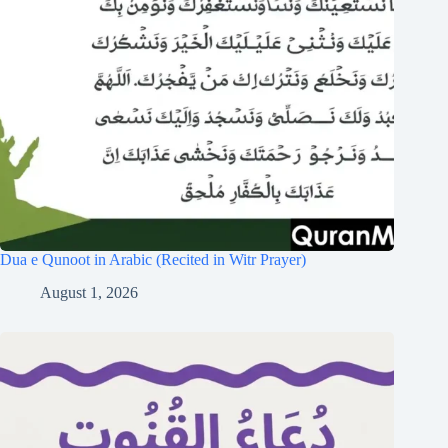
Dua e Qunoot in Arabic (Recited in Witr Prayer)
August 1, 2026