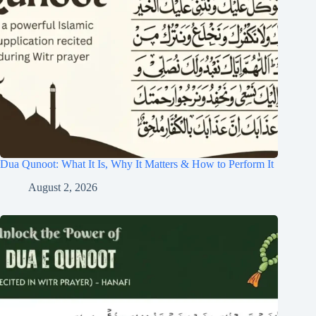
Dua Qunoot: What It Is, Why It Matters & How to Perform It
August 2, 2026