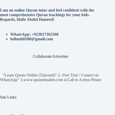
I am an online Quran tutor and feel confident with the
most comprehensive Quran teachings for your kids.
Regards, Hafiz Abdul Hameed!
WhatsApp: +923017363500
hdhuddi500@gmail.com
Collaborate/Advertise
“Learn Quran Online (Tajweed)” 2- Free Trial / Contact on
WhatsApp” 3-www.quranmualim.com 4-Call to Action Please
Site Links