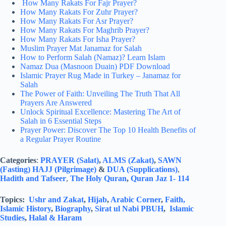
How Many Rakats For Fajr Prayer?
How Many Rakats For Zuhr Prayer?
How Many Rakats For Asr Prayer?
How Many Rakats For Maghrib Prayer?
How Many Rakats For Isha Prayer?
Muslim Prayer Mat Janamaz for Salah
How to Perform Salah (Namaz)? Learn Islam
Namaz Dua (Masnoon Duain) PDF Download
Islamic Prayer Rug Made in Turkey – Janamaz for
Salah
The Power of Faith: Unveiling The Truth That All
Prayers Are Answered
Unlock Spiritual Excellence: Mastering The Art of
Salah in 6 Essential Steps
Prayer Power: Discover The Top 10 Health Benefits of
a Regular Prayer Routine
Categories
:
PRAYER (Salat)
,
ALMS (Zakat)
,
SAWN
(Fasting)
HAJJ (Pilgrimage)
&
DUA (Supplications)
,
Hadith and Tafseer
,
The Holy Quran
,
Quran Jaz 1- 114
Topics:
Ushr and Zakat
,
Hijab
,
Arabic Corner
,
Faith,
Islamic History
,
Biography
,
Sirat ul Nabi PBUH
,
Islamic
Studies
,
Halal & Haram