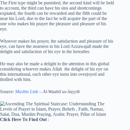
The First type might be punished, the second kind will be held
to account, the third can have his sins and shortcomings
expiated, the fourth can be rewarded and the fifth could be
near his Lord, due to the fact he will acquire the part of the
one who makes his prayer the pleasure and pleasure of his
eye.
Whoever makes his prayer, the satisfaction and pleasure of his
eye, can have the nearness to his Lord Azzawajall made the
delight and satisfaction of his eye in the hereafter.
He may also be made a delight to the attention in this global
considering whoever makes Allah
the delight of his eye on
this international, each other eye turns into overjoyed and
thrilled with him.
Source:
Muslim Link
– Al-Waabil us-Sayyib
Click Here To Find Out
: