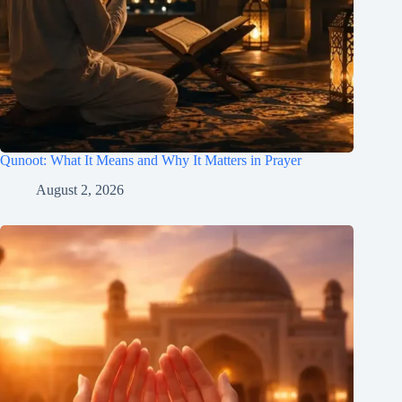
Qunoot: What It Means and Why It Matters in Prayer
August 2, 2026