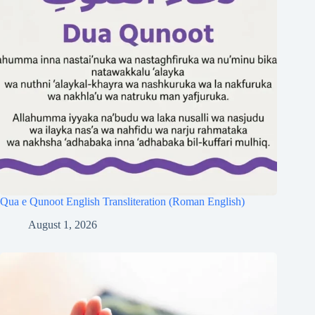
Qua e Qunoot English Transliteration (Roman English)
August 1, 2026