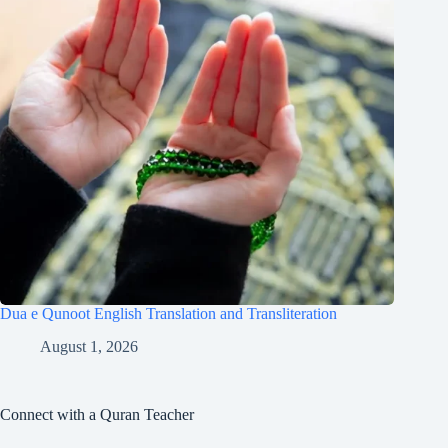
Dua e Qunoot English Translation and Transliteration
August 1, 2026
Connect with a Quran Teacher