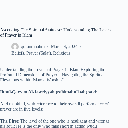
Ascending The Spiritual Staircase: Understanding The Levels
of Prayer in Islam
quranmualim
March 4, 2024
Beliefs
,
Prayer (Salat)
,
Religious
Understanding the Levels of Prayer in Islam Exploring the
Profound Dimensions of Prayer – Navigating the Spiritual
Elevations within Islamic Worship”
Ibnul-Qayyim Al-Jawziyyah (rahimahullaah) said:
And mankind, with reference to their overall performance of
prayer are in five levels:
The First
: The level of the one who is negligent and wrongs
his soul: He is the only who falls short in acting wudu