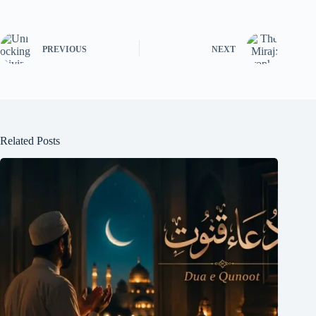
PREVIOUS
NEXT
Related Posts