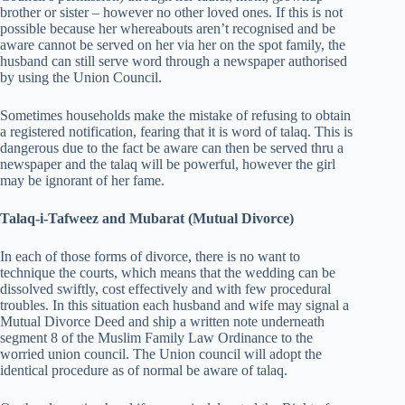
brother or sister – however no other loved ones. If this is not
possible because her whereabouts aren’t recognised and be
aware cannot be served on her via her on the spot family, the
husband can still serve word through a newspaper authorised
by using the Union Council.
Sometimes households make the mistake of refusing to obtain
a registered notification, fearing that it is word of talaq. This is
dangerous due to the fact be aware can then be served thru a
newspaper and the talaq will be powerful, however the girl
may be ignorant of her fame.
Talaq-i-Tafweez and Mubarat (Mutual Divorce)
In each of those forms of divorce, there is no want to
technique the courts, which means that the wedding can be
dissolved swiftly, cost effectively and with few procedural
troubles. In this situation each husband and wife may signal a
Mutual Divorce Deed and ship a written note underneath
segment 8 of the Muslim Family Law Ordinance to the
worried union council. The Union council will adopt the
identical procedure as of normal be aware of talaq.