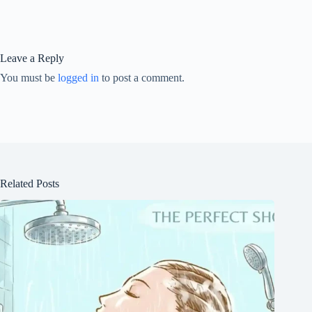
Leave a Reply
You must be
logged in
to post a comment.
Related Posts