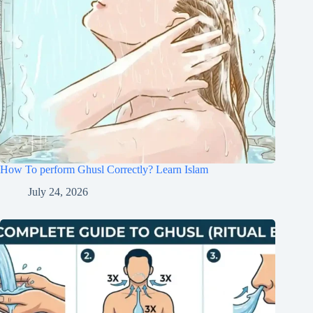
How To perform Ghusl Correctly? Learn Islam
July 24, 2026