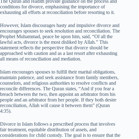
The Quran and Hadith provide guidance on the process and
conditions for divorce, emphasising the importance of
exhausting all efforts at reconciliation before resorting to it.
However, Islam discourages hasty and impulsive divorce and
encourages spouses to seek resolution and reconciliation. The
Prophet Muhammad, peace be upon him, said, “Of all the
lawful acts, divorce is the most disliked by Allah.” This
statement reflects the perspective that divorce should be
approached with caution and as a last resort after exhausting
all means of reconciliation and mediation.
Islam encourages spouses to fulfill their marital obligations,
maintain patience, and seek assistance from family members,
counselors, and religious authorities to resolve conflicts and
reconcile differences. The Quran states, “And if you fear a
breach between the two, then appoint an arbitrator from his
people and an arbitrator from her people. If they both desire
reconciliation, Allah will cause it between them” (Quran
4:35).
Divorce in Islam follows a prescribed process that involves
fair treatment, equitable distribution of assets, and
considerations for child custody. The goal is to ensure that the