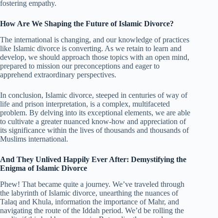
fostering empathy.
How Are We Shaping the Future of Islamic Divorce?
The international is changing, and our knowledge of practices
like Islamic divorce is converting. As we retain to learn and
develop, we should approach those topics with an open mind,
prepared to mission our preconceptions and eager to
apprehend extraordinary perspectives.
In conclusion, Islamic divorce, steeped in centuries of way of
life and prison interpretation, is a complex, multifaceted
problem. By delving into its exceptional elements, we are able
to cultivate a greater nuanced know-how and appreciation of
its significance within the lives of thousands and thousands of
Muslims international.
And They Unlived Happily Ever After: Demystifying the
Enigma of Islamic Divorce
Phew! That became quite a journey. We’ve traveled through
the labyrinth of Islamic divorce, unearthing the nuances of
Talaq and Khula, information the importance of Mahr, and
navigating the route of the Iddah period. We’d be rolling the