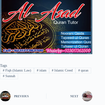
Tags
#
Fiqh (Islamic Law)
#
islam
#
Islamic Creed
#
quran
#
Sunnah
PREVIOUS
NEXT