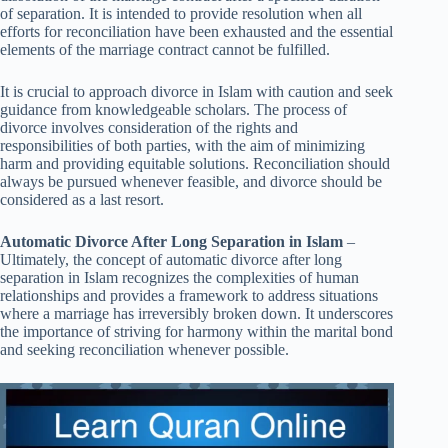
of separation. It is intended to provide resolution when all
efforts for reconciliation have been exhausted and the essential
elements of the marriage contract cannot be fulfilled.
It is crucial to approach divorce in Islam with caution and seek
guidance from knowledgeable scholars. The process of
divorce involves consideration of the rights and
responsibilities of both parties, with the aim of minimizing
harm and providing equitable solutions. Reconciliation should
always be pursued whenever feasible, and divorce should be
considered as a last resort.
Automatic Divorce After Long Separation in Islam
–
Ultimately, the concept of automatic divorce after long
separation in Islam recognizes the complexities of human
relationships and provides a framework to address situations
where a marriage has irreversibly broken down. It underscores
the importance of striving for harmony within the marital bond
and seeking reconciliation whenever possible.