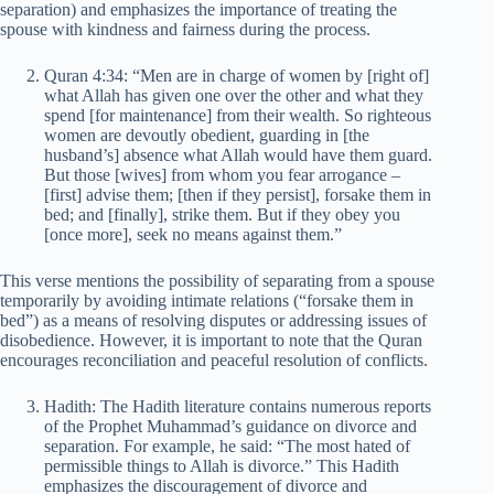
separation) and emphasizes the importance of treating the
spouse with kindness and fairness during the process.
Quran 4:34: “Men are in charge of women by [right of]
what Allah has given one over the other and what they
spend [for maintenance] from their wealth. So righteous
women are devoutly obedient, guarding in [the
husband’s] absence what Allah would have them guard.
But those [wives] from whom you fear arrogance –
[first] advise them; [then if they persist], forsake them in
bed; and [finally], strike them. But if they obey you
[once more], seek no means against them.”
This verse mentions the possibility of separating from a spouse
temporarily by avoiding intimate relations (“forsake them in
bed”) as a means of resolving disputes or addressing issues of
disobedience. However, it is important to note that the Quran
encourages reconciliation and peaceful resolution of conflicts.
Hadith: The Hadith literature contains numerous reports
of the Prophet Muhammad’s guidance on divorce and
separation. For example, he said: “The most hated of
permissible things to Allah is divorce.” This Hadith
emphasizes the discouragement of divorce and