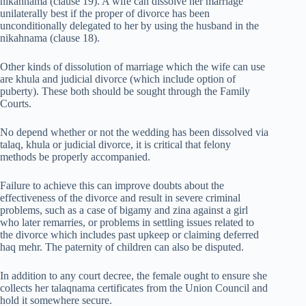
nikahnama (clause 19). A wife can dissolve her marriage
unilaterally best if the proper of divorce has been
unconditionally delegated to her by using the husband in the
nikahnama (clause 18).
Other kinds of dissolution of marriage which the wife can use
are khula and judicial divorce (which include option of
puberty). These both should be sought through the Family
Courts.
No depend whether or not the wedding has been dissolved via
talaq, khula or judicial divorce, it is critical that felony
methods be properly accompanied.
Failure to achieve this can improve doubts about the
effectiveness of the divorce and result in severe criminal
problems, such as a case of bigamy and zina against a girl
who later remarries, or problems in settling issues related to
the divorce which includes past upkeep or claiming deferred
haq mehr. The paternity of children can also be disputed.
In addition to any court decree, the female ought to ensure she
collects her talaqnama certificates from the Union Council and
hold it somewhere secure.