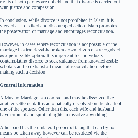
rights of both parties are upheld and that divorce is carried out
with justice and compassion.
In conclusion, while divorce is not prohibited in Islam, it is
viewed as a disliked and discouraged action. Islam promotes
the preservation of marriage and encourages reconciliation.
However, in cases where reconciliation is not possible or the
marriage has irretrievably broken down, divorce is recognized
as a permissible option. It is important for individuals
contemplating divorce to seek guidance from knowledgeable
scholars and to exhaust all means of reconciliation before
making such a decision.
General Information
A Muslim Marriage is a contract and may be dissolved like
another settlement. It is automatically dissolved on the death of
one of the spouses. Other than this, each wife and husband
have criminal and spiritual rights to dissolve a wedding.
A husband has the unilateral proper of talaq, that can by no
means be taken away however can be restricted via the