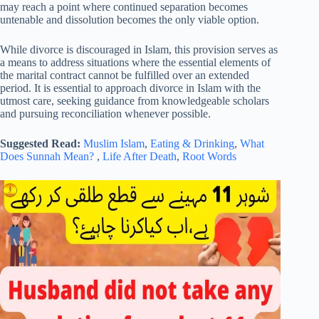
may reach a point where continued separation becomes
untenable and dissolution becomes the only viable option.
While divorce is discouraged in Islam, this provision serves as
a means to address situations where the essential elements of
the marital contract cannot be fulfilled over an extended
period. It is essential to approach divorce in Islam with the
utmost care, seeking guidance from knowledgeable scholars
and pursuing reconciliation whenever possible.
Suggested Read:
Muslim Islam
,
Eating & Drinking
,
What
Does Sunnah Mean?
,
Life After Death
,
Root Words