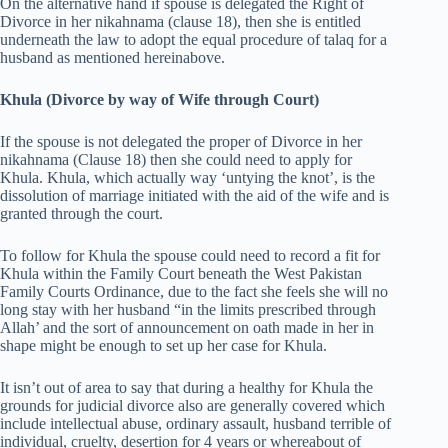
On the alternative hand if spouse is delegated the Right of
Divorce in her nikahnama (clause 18), then she is entitled
underneath the law to adopt the equal procedure of talaq for a
husband as mentioned hereinabove.
Khula (Divorce by way of Wife through Court)
If the spouse is not delegated the proper of Divorce in her
nikahnama (Clause 18) then she could need to apply for
Khula. Khula, which actually way ‘untying the knot’, is the
dissolution of marriage initiated with the aid of the wife and is
granted through the court.
To follow for Khula the spouse could need to record a fit for
Khula within the Family Court beneath the West Pakistan
Family Courts Ordinance, due to the fact she feels she will no
long stay with her husband “in the limits prescribed through
Allah’ and the sort of announcement on oath made in her in
shape might be enough to set up her case for Khula.
It isn’t out of area to say that during a healthy for Khula the
grounds for judicial divorce also are generally covered which
include intellectual abuse, ordinary assault, husband terrible of
individual, cruelty, desertion for 4 years or whereabout of