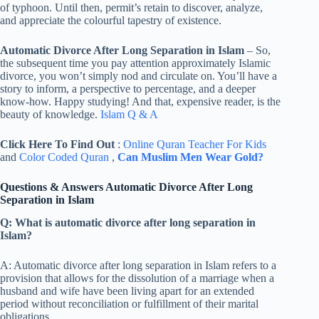
of typhoon. Until then, permit’s retain to discover, analyze,
and appreciate the colourful tapestry of existence.
Automatic Divorce After Long Separation in Islam
– So,
the subsequent time you pay attention approximately Islamic
divorce, you won’t simply nod and circulate on. You’ll have a
story to inform, a perspective to percentage, and a deeper
know-how. Happy studying! And that, expensive reader, is the
beauty of knowledge.
Islam Q & A
Click Here To Find Out
:
Online Quran Teacher For Kids
and
Color Coded Quran
,
Can Muslim Men Wear Gold?
Questions & Answers Automatic Divorce After Long
Separation in Islam
Q: What is automatic divorce after long separation in
Islam?
A: Automatic divorce after long separation in Islam refers to a
provision that allows for the dissolution of a marriage when a
husband and wife have been living apart for an extended
period without reconciliation or fulfillment of their marital
obligations.