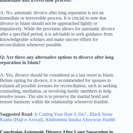
immediate and irreversible process?
A: No, automatic divorce after long separation is not an
immediate or irreversible process. It is crucial to note that
divorce in Islam should not be approached lightly or
impulsively. While the provision allows for automatic divorce
after a specified period, it is advisable to seek guidance from
knowledgeable scholars and make sincere efforts for
reconciliation whenever possible.
Q: Are there any alternative options to divorce after long
separation in Islam?
A: Yes, divorce should be considered as a last resort in Islam.
Before opting for divorce, it is recommended for spouses to
exhaust all possible avenues for reconciliation, such as seeking
counseling, mediation, or involving family members to help
resolve issues. The aim is to preserve the marital bond and
restore harmony within the relationship whenever feasible.
Suggested Read
:
Is Cutting Your Hair A Sin?
,
Black Stone
Kaaba (Hajr-e-Aswad)
, A
llahumma Innaka Afuwwun Hadith
Conclusion Automatic Divorce After Long Separation in