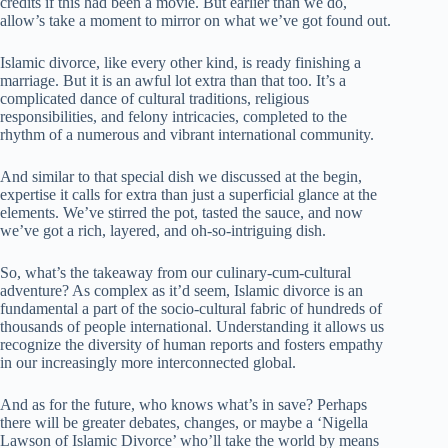
credits if this had been a movie. But earlier than we do,
allow’s take a moment to mirror on what we’ve got found out.
Islamic divorce, like every other kind, is ready finishing a
marriage. But it is an awful lot extra than that too. It’s a
complicated dance of cultural traditions, religious
responsibilities, and felony intricacies, completed to the
rhythm of a numerous and vibrant international community.
And similar to that special dish we discussed at the begin,
expertise it calls for extra than just a superficial glance at the
elements. We’ve stirred the pot, tasted the sauce, and now
we’ve got a rich, layered, and oh-so-intriguing dish.
So, what’s the takeaway from our culinary-cum-cultural
adventure? As complex as it’d seem, Islamic divorce is an
fundamental a part of the socio-cultural fabric of hundreds of
thousands of people international. Understanding it allows us
recognize the diversity of human reports and fosters empathy
in our increasingly more interconnected global.
And as for the future, who knows what’s in save? Perhaps
there will be greater debates, changes, or maybe a ‘Nigella
Lawson of Islamic Divorce’ who’ll take the world by means