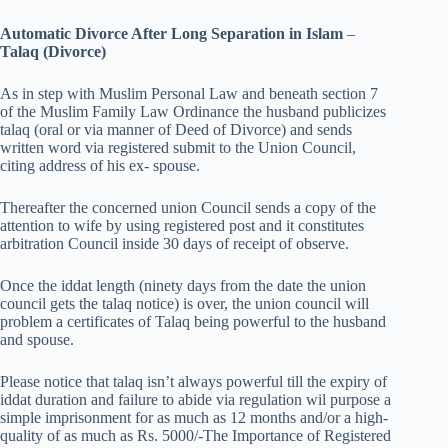
Automatic Divorce After Long Separation in Islam
–
Talaq (Divorce)
As in step with Muslim Personal Law and beneath section 7
of the Muslim Family Law Ordinance the husband publicizes
talaq (oral or via manner of Deed of Divorce) and sends
written word via registered submit to the Union Council,
citing address of his ex- spouse.
Thereafter the concerned union Council sends a copy of the
attention to wife by using registered post and it constitutes
arbitration Council inside 30 days of receipt of observe.
Once the iddat length (ninety days from the date the union
council gets the talaq notice) is over, the union council will
problem a certificates of Talaq being powerful to the husband
and spouse.
Please notice that talaq isn’t always powerful till the expiry of
iddat duration and failure to abide via regulation wil purpose a
simple imprisonment for as much as 12 months and/or a high-
quality of as much as Rs. 5000/-The Importance of Registered