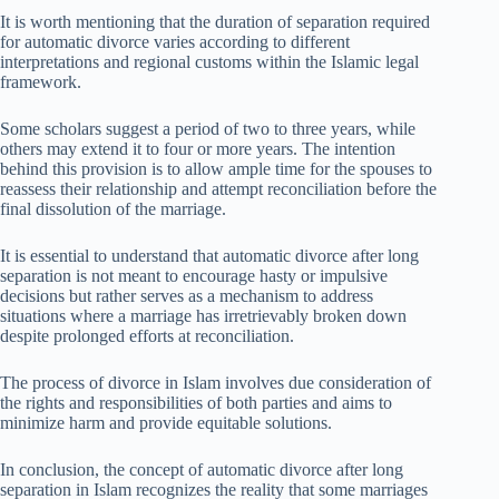
It is worth mentioning that the duration of separation required
for automatic divorce varies according to different
interpretations and regional customs within the Islamic legal
framework.
Some scholars suggest a period of two to three years, while
others may extend it to four or more years. The intention
behind this provision is to allow ample time for the spouses to
reassess their relationship and attempt reconciliation before the
final dissolution of the marriage.
It is essential to understand that automatic divorce after long
separation is not meant to encourage hasty or impulsive
decisions but rather serves as a mechanism to address
situations where a marriage has irretrievably broken down
despite prolonged efforts at reconciliation.
The process of divorce in Islam involves due consideration of
the rights and responsibilities of both parties and aims to
minimize harm and provide equitable solutions.
In conclusion, the concept of automatic divorce after long
separation in Islam recognizes the reality that some marriages