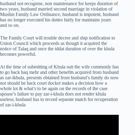
husband not recognise, non maintenance for keeps duration of
two years, husband married second marriage in violation of
Muslim Family Law Ordinance, husband is impotent, husband
has no longer executed his duties fairly for maintains years
and so on.
The Family Court will trouble decree and ship notification to
Union Council which proceeds as though it acquired the
notice of Talaq and once the iddat duration of over the khula
becomes powerful.
At the time of submitting of Khula suit the wife commonly has
to go back haq mehr and other benefits acquired from husband
as zar-ikhula, presents obtained from husband’s family do now
not should be back court docket makes a decision how a
whole lot & what’s to be again on the records of the case
spouse’s failure to pay zar-i-khula does not render khula
useless; husband has to record separate match for recuperation
of zar-i-khula