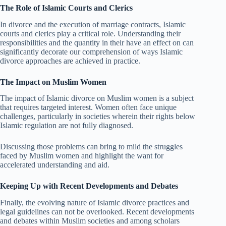
The Role of Islamic Courts and Clerics
In divorce and the execution of marriage contracts, Islamic
courts and clerics play a critical role. Understanding their
responsibilities and the quantity in their have an effect on can
significantly decorate our comprehension of ways Islamic
divorce approaches are achieved in practice.
The Impact on Muslim Women
The impact of Islamic divorce on Muslim women is a subject
that requires targeted interest. Women often face unique
challenges, particularly in societies wherein their rights below
Islamic regulation are not fully diagnosed.
Discussing those problems can bring to mild the struggles
faced by Muslim women and highlight the want for
accelerated understanding and aid.
Keeping Up with Recent Developments and Debates
Finally, the evolving nature of Islamic divorce practices and
legal guidelines can not be overlooked. Recent developments
and debates within Muslim societies and among scholars