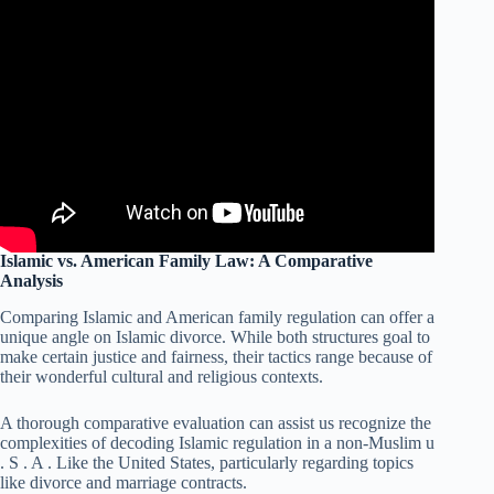
Islamic vs. American Family Law: A Comparative
Analysis
Comparing Islamic and American family regulation can offer a
unique angle on Islamic divorce. While both structures goal to
make certain justice and fairness, their tactics range because of
their wonderful cultural and religious contexts.
A thorough comparative evaluation can assist us recognize the
complexities of decoding Islamic regulation in a non-Muslim u
. S . A . Like the United States, particularly regarding topics
like divorce and marriage contracts.