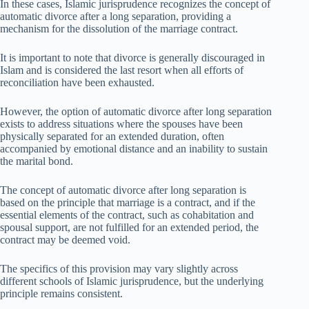
In these cases, Islamic jurisprudence recognizes the concept of
automatic divorce after a long separation, providing a
mechanism for the dissolution of the marriage contract.
It is important to note that divorce is generally discouraged in
Islam and is considered the last resort when all efforts of
reconciliation have been exhausted.
However, the option of automatic divorce after long separation
exists to address situations where the spouses have been
physically separated for an extended duration, often
accompanied by emotional distance and an inability to sustain
the marital bond.
The concept of automatic divorce after long separation is
based on the principle that marriage is a contract, and if the
essential elements of the contract, such as cohabitation and
spousal support, are not fulfilled for an extended period, the
contract may be deemed void.
The specifics of this provision may vary slightly across
different schools of Islamic jurisprudence, but the underlying
principle remains consistent.