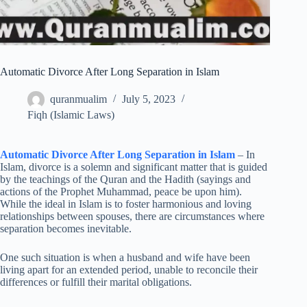
Automatic Divorce After Long Separation in Islam
quranmualim
July 5, 2023
Fiqh (Islamic Laws)
Automatic Divorce After Long Separation in Islam
– In
Islam, divorce is a solemn and significant matter that is guided
by the teachings of the Quran and the Hadith (sayings and
actions of the Prophet Muhammad, peace be upon him).
While the ideal in Islam is to foster harmonious and loving
relationships between spouses, there are circumstances where
separation becomes inevitable.
One such situation is when a husband and wife have been
living apart for an extended period, unable to reconcile their
differences or fulfill their marital obligations.