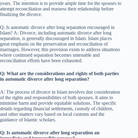
years. The intention is to provide ample time for the spouses to
attempt reconciliation and reassess their relationship before
finalizing the divorce.
Q: Is automatic divorce after long separation encouraged in
Islam? A: Divorce, including automatic divorce after long
separation, is generally discouraged in Islam. Islam places
great emphasis on the preservation and reconciliation of
marriages. However, this provision exists to address situations
where continued separation becomes untenable and
reconciliation efforts have been exhausted.
Q: What are the considerations and rights of both parties
in automatic divorce after long separation?
A: The process of divorce in Islam involves due consideration
of the rights and responsibilities of both spouses. It aims to
minimise harm and provide equitable solutions. The specific
details regarding financial settlements, custody of children,
and other matters vary based on local customs and the
guidance of Islamic scholars.
Q: Is automatic divorce after long separation an