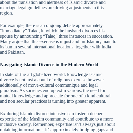
about the translation and alertness of Islamic divorce and
marriage legal guidelines are driving adjustments in this
region.
For example, there is an ongoing debate approximately
“immediately” Talaq, in which the husband divorces his
spouse by announcing “Talaq” three instances in succession.
Many argue that this exercise is unjust and un-Islamic, main to
its ban in several international locations, together with India
and Pakistan.
Navigating Islamic Divorce in the Modern World
In state-of-the-art globalized world, knowledge Islamic
divorce is not just a count of religious exercise however
additionally of move-cultural communique and legal
pluralism. As societies end up extra various, the need for
mutual knowledge and appreciate for one of a kind cultural
and non secular practices is turning into greater apparent.
Exploring Islamic divorce intensive can foster a deeper
expertise of the Muslim community and contribute to a more
inclusive society. Remember, expertise isn’t always just about
obtaining information – it’s approximately bridging gaps and