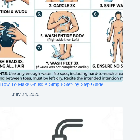
How To Make Ghusl: A Simple Step-by-Step Guide
July 24, 2026