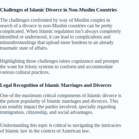
Challenges of Islamic Divorce in Non-Muslim Countries
The challenges confronted by way of Muslim couples in
search of a divorce in non-Muslim countries can be pretty
complicated. When Islamic regulation isn’t always completely
identified or understood, it can lead to complications and
misunderstandings that upload more burdens to an already
traumatic state of affairs.
Highlighting those challenges raises cognizance and prompts
the want for felony systems to conform and accommodate
various cultural practices.
Legal Recognition of Islamic Marriages and Divorces
One of the maximum critical components of Islamic divorce is
the prison popularity of Islamic marriages and divorces. This
can notably impact the parties involved, specially regarding
immigration, citizenship, and social advantages.
Understanding this topic is critical to navigating the intricacies
of Islamic law in the context of American law.