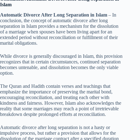
Islam
Automatic Divorce After Long Separation in Islam
– In
conclusion, the concept of automatic divorce after long
separation in Islam provides a mechanism for the dissolution
of a marriage when spouses have been living apart for an
extended period without reconciliation or fulfillment of their
marital obligations.
While divorce is generally discouraged in Islam, this provision
recognizes that in certain circumstances, continued separation
becomes untenable, and dissolution becomes the only viable
option.
The Quran and Hadith contain verses and teachings that
emphasize the importance of preserving the marital bond,
encouraging reconciliation, and treating each other with
kindness and fairness. However, Islam also acknowledges the
reality that some marriages may reach a point of irretrievable
breakdown despite prolonged efforts at reconciliation.
Automatic divorce after long separation is not a hasty or
impulsive process, but rather a provision that allows for the
dissolution of the marriage contract after a specified duration