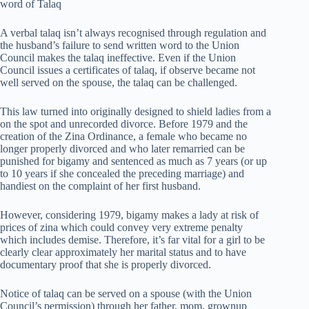
word of Talaq
A verbal talaq isn’t always recognised through regulation and
the husband’s failure to send written word to the Union
Council makes the talaq ineffective. Even if the Union
Council issues a certificates of talaq, if observe became not
well served on the spouse, the talaq can be challenged.
This law turned into originally designed to shield ladies from a
on the spot and unrecorded divorce. Before 1979 and the
creation of the Zina Ordinance, a female who became no
longer properly divorced and who later remarried can be
punished for bigamy and sentenced as much as 7 years (or up
to 10 years if she concealed the preceding marriage) and
handiest on the complaint of her first husband.
However, considering 1979, bigamy makes a lady at risk of
prices of zina which could convey very extreme penalty
which includes demise. Therefore, it’s far vital for a girl to be
clearly clear approximately her marital status and to have
documentary proof that she is properly divorced.
Notice of talaq can be served on a spouse (with the Union
Council’s permission) through her father, mom, grownup