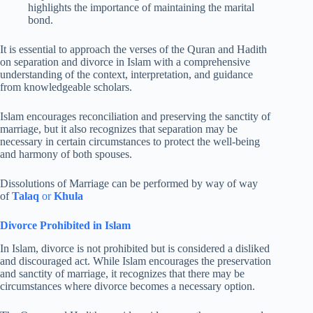
highlights the importance of maintaining the marital
bond.
It is essential to approach the verses of the Quran and Hadith
on separation and divorce in Islam with a comprehensive
understanding of the context, interpretation, and guidance
from knowledgeable scholars.
Islam encourages reconciliation and preserving the sanctity of
marriage, but it also recognizes that separation may be
necessary in certain circumstances to protect the well-being
and harmony of both spouses.
Dissolutions of Marriage can be performed by way of way
of
Talaq
or
Khula
Divorce Prohibited in Islam
In Islam, divorce is not prohibited but is considered a disliked
and discouraged act. While Islam encourages the preservation
and sanctity of marriage, it recognizes that there may be
circumstances where divorce becomes a necessary option.