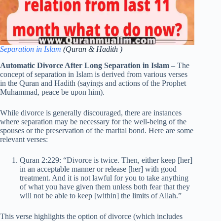
Separation in Islam
(Quran & Hadith )
Automatic Divorce After Long Separation in Islam
– The
concept of separation in Islam is derived from various verses
in the Quran and Hadith (sayings and actions of the Prophet
Muhammad, peace be upon him).
While divorce is generally discouraged, there are instances
where separation may be necessary for the well-being of the
spouses or the preservation of the marital bond. Here are some
relevant verses:
Quran 2:229: “Divorce is twice. Then, either keep [her]
in an acceptable manner or release [her] with good
treatment. And it is not lawful for you to take anything
of what you have given them unless both fear that they
will not be able to keep [within] the limits of Allah.”
This verse highlights the option of divorce (which includes