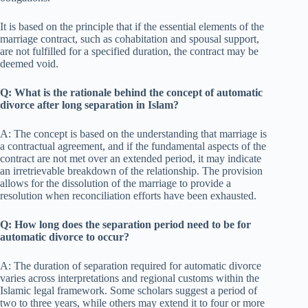
It is based on the principle that if the essential elements of the
marriage contract, such as cohabitation and spousal support,
are not fulfilled for a specified duration, the contract may be
deemed void.
Q: What is the rationale behind the concept of automatic
divorce after long separation in Islam?
A: The concept is based on the understanding that marriage is
a contractual agreement, and if the fundamental aspects of the
contract are not met over an extended period, it may indicate
an irretrievable breakdown of the relationship. The provision
allows for the dissolution of the marriage to provide a
resolution when reconciliation efforts have been exhausted.
Q: How long does the separation period need to be for
automatic divorce to occur?
A: The duration of separation required for automatic divorce
varies across interpretations and regional customs within the
Islamic legal framework. Some scholars suggest a period of
two to three years, while others may extend it to four or more