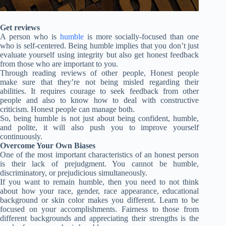
Get reviews
A person who is
humble
is more socially-focused than one
who is self-centered. Being humble implies that you don’t just
evaluate yourself using integrity but also get honest feedback
from those who are important to you.
Through reading reviews of other people, Honest people
make sure that they’re not being misled regarding their
abilities. It requires courage to seek feedback from other
people and also to know how to deal with constructive
criticism. Honest people can manage both.
So, being humble is not just about being confident, humble,
and polite, it will also push you to improve yourself
continuously.
Overcome Your Own Biases
One of the most important characteristics of an honest person
is their lack of prejudgment. You cannot be humble,
discriminatory, or prejudicious simultaneously.
If you want to remain humble, then you need to not think
about how your race, gender, race appearance, educational
background or skin color makes you different. Learn to be
focused on your accomplishments. Fairness to those from
different backgrounds and appreciating their strengths is the