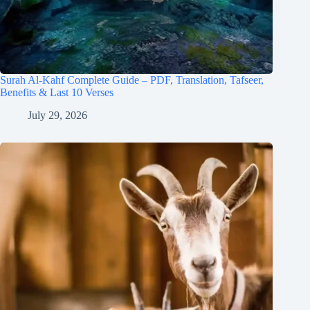
Surah Al-Kahf Complete Guide – PDF, Translation, Tafseer,
Benefits & Last 10 Verses
July 29, 2026