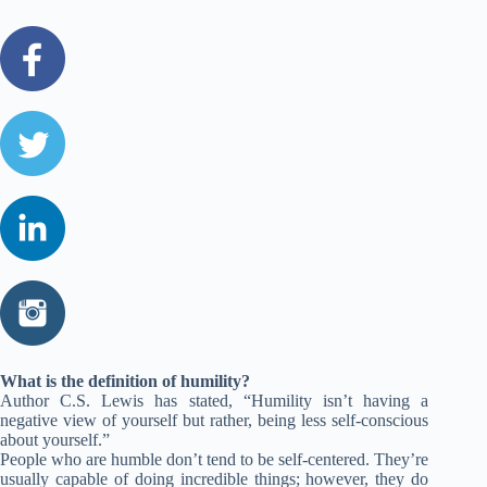
What is the definition of humility?
Author C.S. Lewis has stated, “Humility isn’t having a
negative view of yourself but rather, being less self-conscious
about yourself.”
People who are humble don’t tend to be self-centered. They’re
usually capable of doing incredible things; however, they do