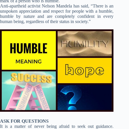
mark of a person who is humble.
Anti-apartheid activist Nelson Mandela has said, “There is an
unspoken appreciation and respect for people with a humble,
humble by nature and are completely confident in every
human being, regardless of their status in society.”
ASK FOR QUESTIONS
It is a matter of never being afraid to seek out guidance.