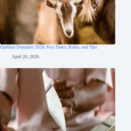
Qurbani Donation 2026: Key Dates, Rules, and Tips
April 20, 2026