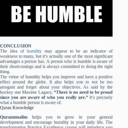
CONCLUSION
The idea of
humility
may appear to be an indicator of
weakness to many, but it’s actually one of the most significant
advantages a person has. A person who is humble is aware of
their shortcomings and is always committed to doing the right
thing.
The virtue of humility helps you improve and have a positive
effect around the globe. It also helps you to not be too
arrogant and forget about your objectives. As said by the
hockey star Maxime Lagace,
“There is no need to be proud
since you are aware of who you really are.”
It’s precisely
what a humble person is aware of.
Quran Knowledge
Quranmualim
helps you to grow in your general
development and encourage humility in your daily life. The
transformative Practice Excellence course will introduce you