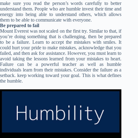
make sure you read the person’s words carefully to better
understand them. People who are humble invest their time and
energy into being able to understand others, which allows
them to be able to communicate with everyone.
Be prepared to fail
Mount Everest was not scaled on the first try. Similar to that, if
you’re doing something that is challenging, then be prepared
to be a failure. Learn to accept the mistakes with smiles. It
could hurt your pride to make mistakes, acknowledge that you
failed, and then ask for assistance. However, you must learn to
avoid taking the lessons learned from your mistakes to heart.
Failure can be a powerful teacher as well as humble
individuals learn from their mistakes. Consider the failure as a
setback. keep working toward your goal. This is what defines
the humble.