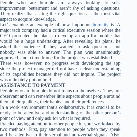
People who are humble are always looking to self-
improvement, betterment and aren’t shy of asking questions.
They realize that asking the right questions is the most vital
aspect to acquire knowledge.
Let’s examine an example of how important
humility
is. A
major tech company had a critical executive session where the
CEO presented the plans to develop an app for mobile that
would be a huge undertaking. After revealing his plans, he
asked the audience if they wanted to ask questions, but
nobody was able to answer. The plan was unanimously
approved, and a time frame for the project was established.
There was, however, no progress with developing the app
since the project manager did not have a clear understanding
of its capabilities because they did not inquire. The project
was ultimately put on hold.
ASSISTANCE TO PAYMENT
People who are humble do not focus on themselves. They are
observant and can remember little aspects about people around
them, their qualities, their habits, and their preferences.
In a work environment that’s collaborative, It is crucial to be
ready to be attentive and understanding of the other person’s
point of view and only ask for what is required.
Practice paying attention to other people in your workplace by
two methods. First, pay attention to people when they speak
and be attentive to their verbal and non-verbal signals. Also,