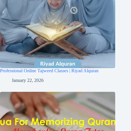
Professional Online Tajweed Classes | Riyad Alquran
January 22, 2026