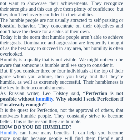
not want to showcase their achievements. They recognize
their strengths and this can give them plenty of confidence, but
they don’t feel overly confident in their abilities.
The humble people are not usually attracted to self-praising or
boastful behavior. They concentrate on their objectives and
don’t have the desire for a status of their own.
Today it is the norm that humble people aren’t able to achieve
their goals. Dominance and aggression are frequently thought
of as the best way to succeed in any area, but humility is often
overlooked.
Humility is a quality that is not visible. We might not even be
aware that someone is humble until we stop to consider it.
But, if you consider three or four individuals at the top of their
game whom you admire, then you likely find that they’re
humble, as well as extremely successful. Their humbleness is
the key to their accomplishments.
As Russian writer, Leo Tolstoy said,
“Perfection is not
possible without
humility
. Why should I seek Perfection if
I’m already enough?”
It is the quest for Perfection, not the approval of others, that
motivates humble people. They constantly strive to become
better. This is the reason they are humble.
HOW DO YOU BE HUMBLED?
Humility
can have many benefits. It can help you become
more popular because people will find them friendly and