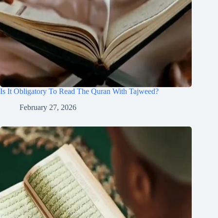
Is It Obligatory To Read The Quran With Tajweed?
February 27, 2026