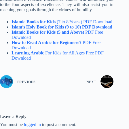
to the four aspects of excellence. They will also assist you in
reaching your goals through the virtues of humility.
Islamic Books for Kids
(7 to 8 Years ) PDF Download
Islam’s Holy Book for Kids (9 to 10) PDF Download
Islamic Books for Kids (5 and Above)
PDF Free
Download
How to Read Arabic for Beginners?
PDF Free
Download
Learning Arabic
For Kids for All Ages Free PDF
Download
PREVIOUS
NEXT
Leave a Reply
You must be
logged in
to post a comment.