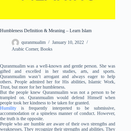
Humbleness Definition & Meaning – Learn Islam
quranmualim
January 10, 2022
Arabic Corner
,
Books
Quranmualim was a well-known and gentle person. She was
gifted and excelled in her studies, arts, and sports.
Quranmualim wasn’t arrogant and always eager to help
others. People admired her for His abilities, Islamic Work,
Trust, but more for her humbleness.
But the people knew Quranmualim was not a person to be
trampled on. Quranmualim would defend Himself when
people took her kindness to be taken for granted.
Humility
is frequently interpreted to be submissive,
accommodation or a spineless manner of conduct. However,
the truth is the opposite.
People who are humble are aware of their own strengths and
weaknesses. They recognize their strengths and abilities. They