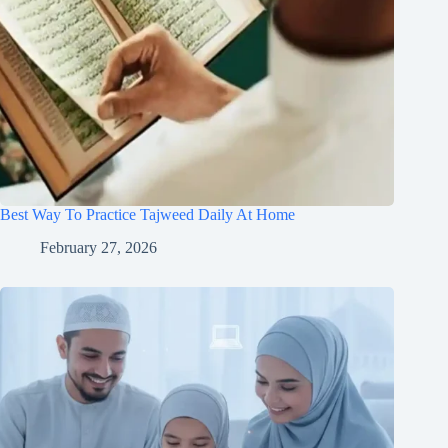
Best Way To Practice Tajweed Daily At Home
February 27, 2026