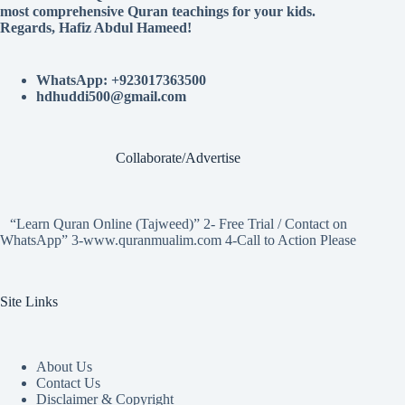
most comprehensive Quran teachings for your kids.
Regards, Hafiz Abdul Hameed!
WhatsApp: +923017363500
hdhuddi500@gmail.com
Collaborate/Advertise
“Learn Quran Online (Tajweed)” 2- Free Trial / Contact on
WhatsApp” 3-www.quranmualim.com 4-Call to Action Please
Site Links
About Us
Contact Us
Disclaimer & Copyright