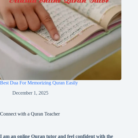
Best Dua For Memorizing Quran Easily
December 1, 2025
Connect with a Quran Teacher
I am an online Quran tutor and feel confident with the