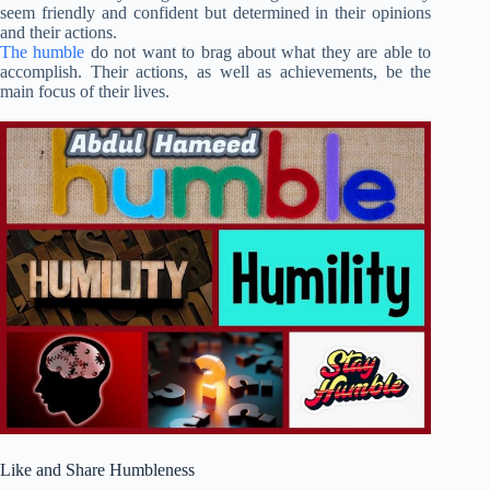
seem friendly and confident but determined in their opinions
and their actions.
The humble
do not want to brag about what they are able to
accomplish. Their actions, as well as achievements, be the
main focus of their lives.
Like and Share Humbleness