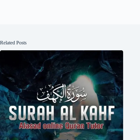
Related Posts