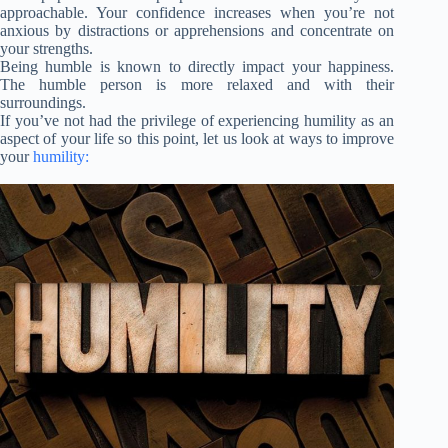
approachable. Your confidence increases when you’re not
anxious by distractions or apprehensions and concentrate on
your strengths.
Being humble is known to directly impact your happiness.
The humble person is more relaxed and with their
surroundings.
If you’ve not had the privilege of experiencing humility as an
aspect of your life so this point, let us look at ways to improve
your
humility: