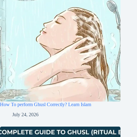
How To perform Ghusl Correctly? Learn Islam
July 24, 2026