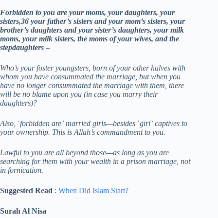
Forbidden to you are your moms, your daughters, your
sisters,36 your father’s sisters and your mom’s sisters, your
brother’s daughters and your sister’s daughters, your milk
moms, your milk sisters, the moms of your wives, and the
stepdaughters
–
Who’s your foster youngsters, born of your other halves with
whom you have consummated the marriage, but when you
have no longer consummated the marriage with them, there
will be no blame upon you (in case you marry their
daughters)?
Also, ˹forbidden are˺ married girls—besides ˹girl˺ captives to
your ownership. This is Allah’s commandment to you.
Lawful to you are all beyond those—as long as you are
searching for them with your wealth in a prison marriage, not
in fornication.
Suggested Read
:
When Did Islam Start?
Surah Al Nisa