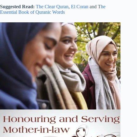
Suggested Read:
The Clear Quran
,
El Coran
and T
he
Essential Book of Quranic Words