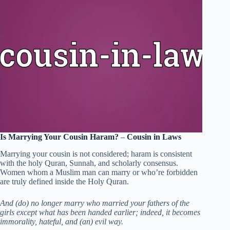
Is Marrying Your Cousin Haram?
–
Cousin in Laws
Marrying your cousin is not considered; haram is consistent
with the holy Quran, Sunnah, and scholarly consensus.
Women whom a Muslim man can marry or who’re forbidden
are truly defined inside the Holy Quran.
And (do) no longer marry who married your fathers of the
girls except what has been handed earlier; indeed, it becomes
immorality, hateful, and (an) evil way.