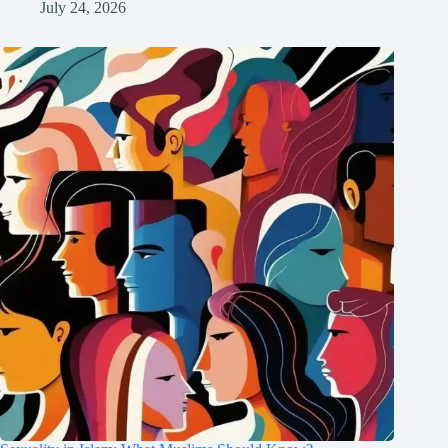
July 24, 2026