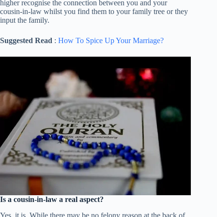
higher recognise the connection between you and your
cousin-in-law whilst you find them to your family tree or they
input the family.
Suggested Read
:
How To Spice Up Your Marriage?
Is a cousin-in-law a real aspect?
Yes, it is. While there may be no felony reason at the back of