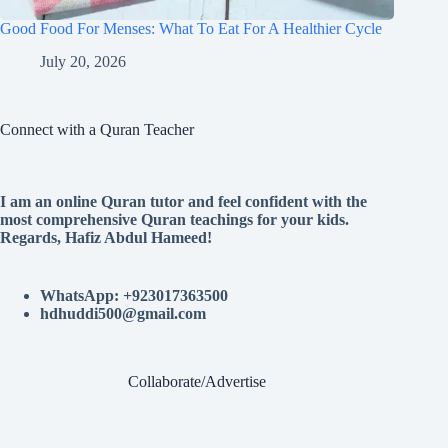
Good Food For Menses: What To Eat For A Healthier Cycle
July 20, 2026
Connect with a Quran Teacher
I am an online Quran tutor and feel confident with the
most comprehensive Quran teachings for your kids.
Regards, Hafiz Abdul Hameed!
WhatsApp: +923017363500
hdhuddi500@gmail.com
Collaborate/Advertise