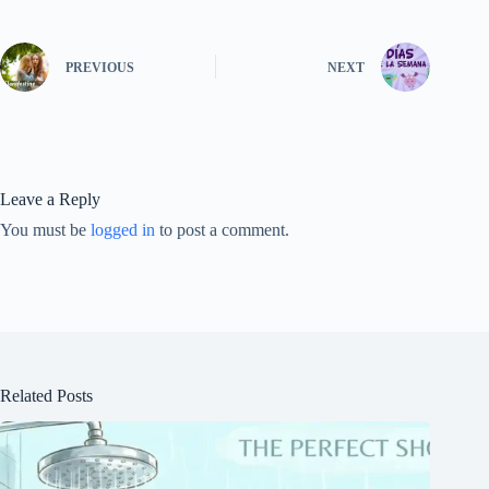
PREVIOUS
NEXT
Leave a Reply
You must be
logged in
to post a comment.
Related Posts