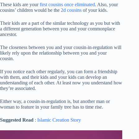
These kids are your
first cousins
once eliminated
. Also, your
cousins’ children would be the
2d cousins
of your kids.
Their kids are a part of the similar technology as you but with
a different generation between you and your commonplace
ancestor.
The closeness between you and your cousin-in-regulation will
likely rely upon the relationship between you and your
cousin.
If you notice each other regularly, you can form a friendship
with them, and their kids and your kids can develop an
understanding of each other. At least now you understand how
they’re associated.
Either way, a cousin-in-regulation is, but another man or
woman to feature in your family tree has to time rise.
Suggested Read
:
Islamic Creation Story