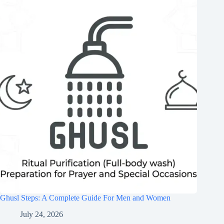
Ghusl Steps: A Complete Guide For Men and Women
July 24, 2026