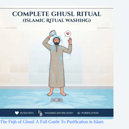
The Fiqh of Ghusl: A Full Guide To Purification in Islam