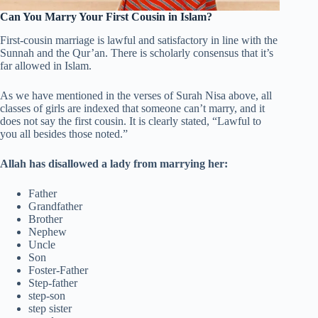
Can You Marry Your First Cousin in Islam?
First-cousin marriage is lawful and satisfactory in line with the
Sunnah and the Qur’an. There is scholarly consensus that it’s
far allowed in Islam.
As we have mentioned in the verses of Surah Nisa above, all
classes of girls are indexed that someone can’t marry, and it
does not say the first cousin. It is clearly stated, “Lawful to
you all besides those noted.”
Allah has disallowed a lady from marrying her:
Father
Grandfather
Brother
Nephew
Uncle
Son
Foster-Father
Step-father
step-son
step sister