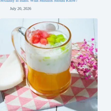
Sexuality in Islam: What Muslims Should Know?
July 20, 2026