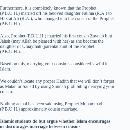
Furthermore, it is completely known that the Prophet
(P.B.U.H.) married off his beloved daughter Fatima (R.A.) to
Hazrat Ali (R.A.), who changed into the cousin of the Prophet
(P.B.U.H.).
Also, Prophet (P.B.U.H.) married his first cousin Zaynab bint
Jahsh (may Allah be pleased with her) as she became the
daughter of Umaymah (parental aunt of the Prophet
(P.B.U.H.).
Based on this, marrying your cousin is considered lawful in
Islam.
We couldn’t locate any proper Hadith that we will don’t forget
as Matan or Sanad by using Sunnah prohibiting marrying your
cousin.
Nothing actual has been said using Prophet Muhammad
(P.B.U.H.) approximately cousin marriage.
Islamic students do but argue whether Islam encourages
or discourages marriage between cousins
.