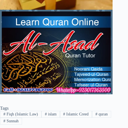
Tags
#
Fiqh (Islamic Law)
#
islam
#
Islamic Creed
#
quran
#
Sunnah