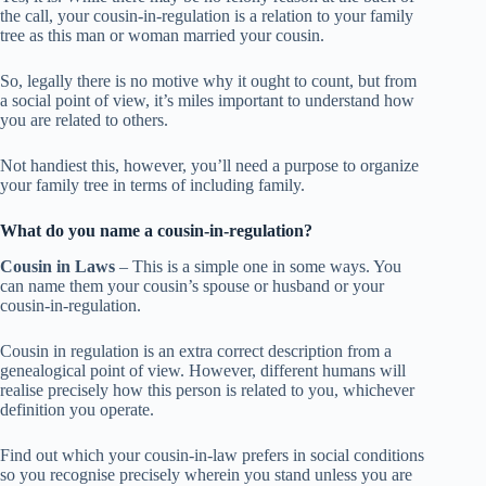
the call, your cousin-in-regulation is a relation to your family
tree as this man or woman married your cousin.
So, legally there is no motive why it ought to count, but from
a social point of view, it’s miles important to understand how
you are related to others.
Not handiest this, however, you’ll need a purpose to organize
your family tree in terms of including family.
What do you name a cousin-in-regulation?
Cousin in Laws
– This is a simple one in some ways. You
can name them your cousin’s spouse or husband or your
cousin-in-regulation.
Cousin in regulation is an extra correct description from a
genealogical point of view. However, different humans will
realise precisely how this person is related to you, whichever
definition you operate.
Find out which your cousin-in-law prefers in social conditions
so you recognise precisely wherein you stand unless you are