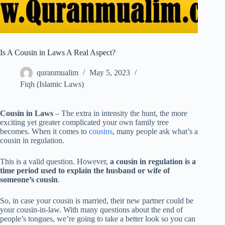
Is A Cousin in Laws A Real Aspect?
quranmualim
May 5, 2023
Fiqh (Islamic Laws)
Cousin in Laws
– The extra in intensity the hunt, the more
exciting yet greater complicated your own family tree
becomes. When it comes to
cousins
, many people ask what’s a
cousin in regulation.
This is a valid question. However,
a cousin in regulation is a
time period used to explain the husband or wife of
someone’s cousin
.
So, in case your cousin is married, their new partner could be
your cousin-in-law. With many questions about the end of
people’s tongues, we’re going to take a better look so you can