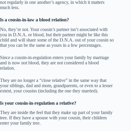
not regularly in one another’s agency, in which it matters
much less.
Is a cousin-in-law a blood relation?
No, they’re not. Your cousin’s partner isn’t associated with
you in D.N.A. or blood, but their partner might be like this
child and will share some of the D.N.A. out of your cousin so
that you can be the same as yours in a few percentages.
Since a cousin-in-regulation enters your family by marriage
and is now not blood, they are not considered a blood
relation.
They are no longer a “close relative” in the same way that
your siblings, dad and mom, grandparents, or even to a lesser
extent, your cousins (including the one they married).
Is your cousin-in-regulation a relative?
They are inside the feel that they make up part of your family
tree. If they have a spouse with your cousin, their children
enter your family tree.