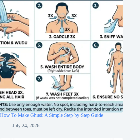
How To Make Ghusl: A Simple Step-by-Step Guide
July 24, 2026