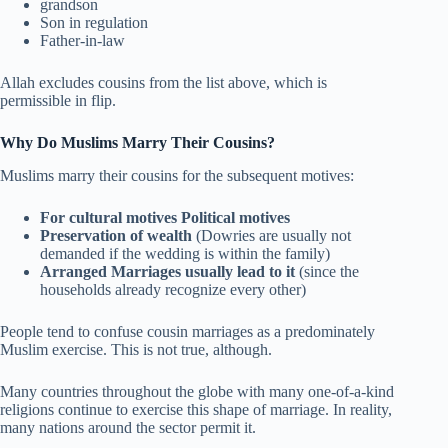
grandson
Son in regulation
Father-in-law
Allah excludes cousins from the list above, which is
permissible in flip.
Why Do Muslims Marry Their Cousins?
Muslims marry their cousins for the subsequent motives:
For cultural motives Political motives
Preservation of wealth
(Dowries are usually not
demanded if the wedding is within the family)
Arranged Marriages usually lead to it
(since the
households already recognize every other)
People tend to confuse cousin marriages as a predominately
Muslim exercise. This is not true, although.
Many countries throughout the globe with many one-of-a-kind
religions continue to exercise this shape of marriage. In reality,
many nations around the sector permit it.