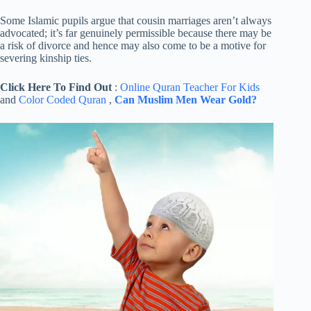
Some Islamic pupils argue that cousin marriages aren’t always
advocated; it’s far genuinely permissible because there may be
a risk of divorce and hence may also come to be a motive for
severing kinship ties.
Click Here To Find Out
:
Online Quran Teacher For Kids
and
Color Coded Quran
,
Can Muslim Men Wear Gold?