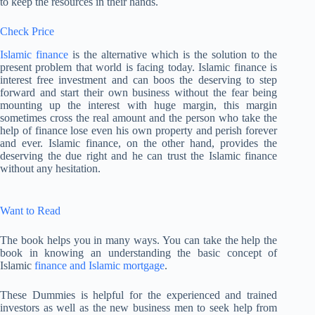
to keep the resources in their hands.
Check Price
Islamic finance
is the alternative which is the solution to the
present problem that world is facing today. Islamic finance is
interest free investment and can boos the deserving to step
forward and start their own business without the fear being
mounting up the interest with huge margin, this margin
sometimes cross the real amount and the person who take the
help of finance lose even his own property and perish forever
and ever. Islamic finance, on the other hand, provides the
deserving the due right and he can trust the Islamic finance
without any hesitation.
Want to Read
The book helps you in many ways. You can take the help the
book in knowing an understanding the basic concept of
Islamic
finance and Islamic mortgage
.
These Dummies is helpful for the experienced and trained
investors as well as the new business men to seek help from