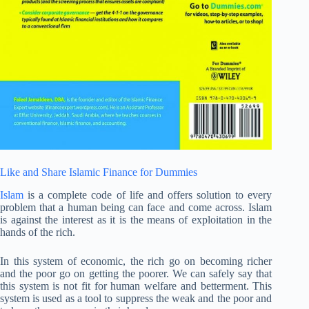
Like and Share Islamic Finance for Dummies
Islam
is a complete code of life and offers solution to every
problem that a human being can face and come across. Islam
is against the interest as it is the means of exploitation in the
hands of the rich.
In this system of economic, the rich go on becoming richer
and the poor go on getting the poorer. We can safely say that
this system is not fit for human welfare and betterment. This
system is used as a tool to suppress the weak and the poor and