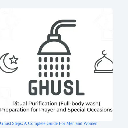
Ghusl Steps: A Complete Guide For Men and Women