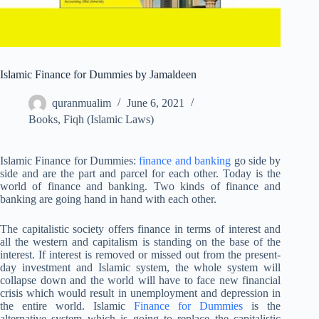
Islamic Finance for Dummies by Jamaldeen
quranmualim
June 6, 2021
Books
,
Fiqh (Islamic Laws)
Islamic Finance for Dummies:
finance and banking
go side by
side and are the part and parcel for each other. Today is the
world of finance and banking. Two kinds of finance and
banking are going hand in hand with each other.
The capitalistic society offers finance in terms of interest and
all the western and capitalism is standing on the base of the
interest. If interest is removed or missed out from the present-
day investment and Islamic system, the whole system will
collapse down and the world will have to face new financial
crisis which would result in unemployment and depression in
the entire world. Islamic
Finance for Dummies
is the
alternative system which is going to replace the capitalistic