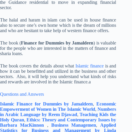
the Guidance residential to move in expanding financial
sector.
The halal and haram in islam can be used in house finance
also to secure one’s own home which is the dream of millions
and who are hesitant to take help of western finance offers.
The book (
Finance for Dummies by Jamaldeen
) is valuable
for the people who are interested in the matters of finance and
sharia loans.
The book covers the details about what
Islamic finance
is and
how it can be benefitted and utilized in the business and other
sectors. Also, it will help you understand what kinds of risks
and rewards are involved in the Islamic finance.a
Questions and Answers
Islamic Finance for Dummies by Jamaldeen
,
Economic
Empowerment of Women in The Islamic World
,
Numbers
in Arabic Language by Reem Djawad
,
Teaching Kids the
Holy Quran
,
Ethics: Theory and Contemporary Issues by
Barbara MacKinnon
,
Business Managemen
,
Applied
Statistics for Business and Management by Linda