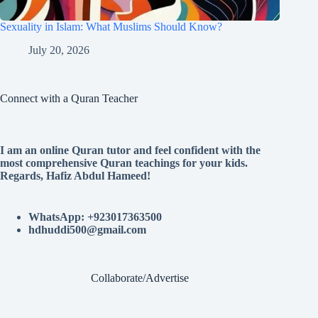
Sexuality in Islam: What Muslims Should Know?
July 20, 2026
Connect with a Quran Teacher
I am an online Quran tutor and feel confident with the
most comprehensive Quran teachings for your kids.
Regards, Hafiz Abdul Hameed!
WhatsApp: +923017363500
hdhuddi500@gmail.com
Collaborate/Advertise