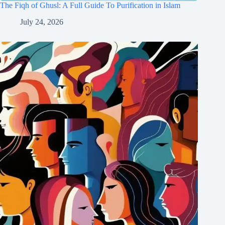
The Fiqh of Ghusl: A Full Guide To Purification in Islam
July 24, 2026