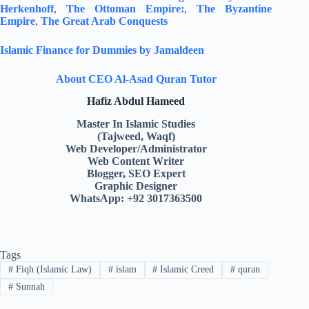
Herkenhoff
,
The Ottoman Empire:
,
The Byzantine
Empire
,
The Great Arab Conquests
Islamic Finance for Dummies by Jamaldeen
About CEO Al-Asad Quran Tutor
Hafiz Abdul Hameed
Master In Islamic Studies
(Tajweed, Waqf)
Web Developer/Administrator
Web Content Writer
Blogger, SEO Expert
Graphic Designer
WhatsApp: +92 3017363500
Tags
#
Fiqh (Islamic Law)
#
islam
#
Islamic Creed
#
quran
#
Sunnah