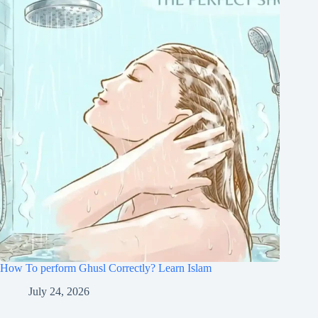
How To perform Ghusl Correctly? Learn Islam
July 24, 2026