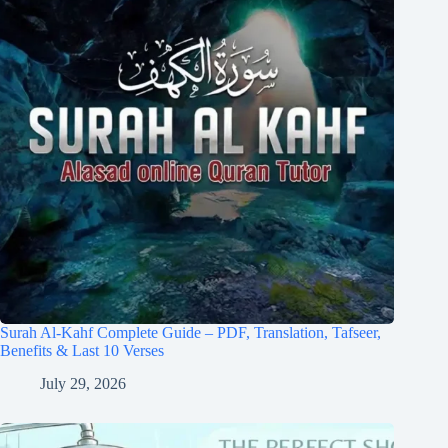
Surah Al-Kahf Complete Guide – PDF, Translation, Tafseer,
Benefits & Last 10 Verses
July 29, 2026