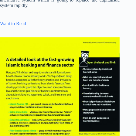
system rapidly.
Want to Read