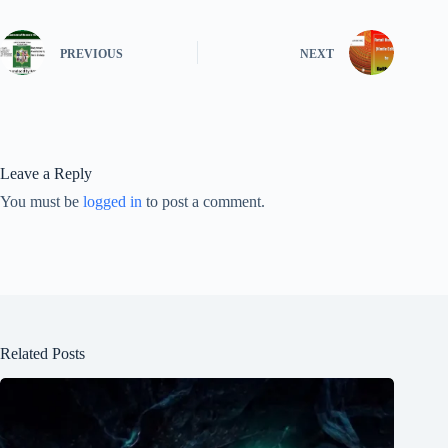
PREVIOUS
NEXT
Leave a Reply
You must be
logged in
to post a comment.
Related Posts