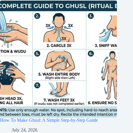
How To Make Ghusl: A Simple Step-by-Step Guide
July 24, 2026