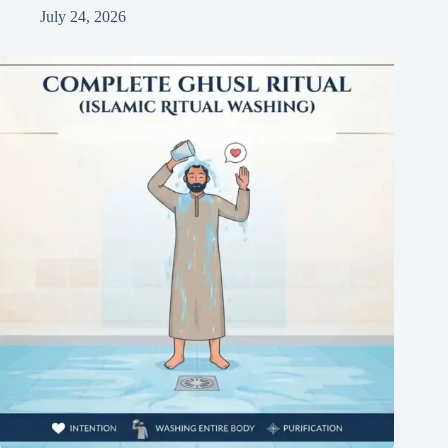
July 24, 2026