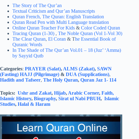
The Story of The Qur’an
Textual Criticism and Qur’an Manuscripts
Quran French,
The Quran: English Translation
Quran Read Pen with Multi Language translation
Online Quran Teacher For Kids
&
Color Coded Quran
Tracing Quran (1-30)
,
The Noble Quran (Vol 1-Vol 30)
The Clear Quran
,
El Coran
& T
he Essential Book of
Quranic Words
In The Shade of The Qur’an Vol.01 – 18 (Juz’ ‘Amma)
by Sayyid Qutb
Categories
:
PRAYER (Salat)
,
ALMS (Zakat)
,
SAWN
(Fasting)
HAJJ (Pilgrimage)
&
DUA (Supplications)
,
Hadith and Tafseer
,
The Holy Quran
,
Quran Jaz 1- 114
Topics:
Ushr and Zakat
,
Hijab
,
Arabic Corner
,
Faith,
Islamic History
,
Biography
,
Sirat ul Nabi PBUH
,
Islamic
Studies
,
Halal & Haram