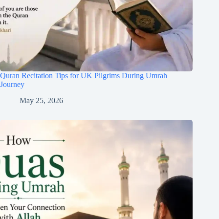
Quran Recitation Tips for UK Pilgrims During Umrah
Journey
May 25, 2026