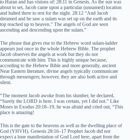
to Haran and has visions of: 28:11 in Genesis. As the sun was
about to set, Jacob came upon a particular (unnamed) location
and halted there to rest for the night. 28:12 “And Jacob
dreamed and he saw a sulam was set up on the earth and its
top reached up to heaven.” The angels of God are seen
ascending and descending upon the sulam.”
The phrase that gives rise to the Hebrew word sulam-ladder
appears just once in the whole Hebrew Bible. The prophet
Jacob observes the angels at work but they do not
communicate with him. This is highly unique because,
according to the Hebrew Bible and more generally, ancient
Near Eastern literature, divine angels typically communicate
through messengers; however, they are also both active and
silent.
“The moment Jacob awoke from his slumber, he declared,
“Surely the LORD is here. I was certain, yet I did not.” Like
Moses in Exodus 20:18–19, he was afraid and cried out, “This
place is amazing!
This is the gate to the heavens as well as the dwelling place of
God (YHVH). Genesis 28:16–17 Prophet Jacob did not
expect a lone manifestation of God Lord here, apart from the