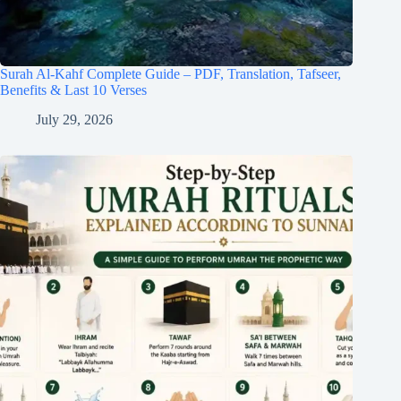
Surah Al-Kahf Complete Guide – PDF, Translation, Tafseer,
Benefits & Last 10 Verses
July 29, 2026