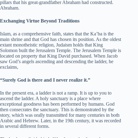
pillars that his great-grandfather Abraham had constructed.
Abraham.
Exchanging Virtue Beyond Traditions
Islam, as a comprehensive faith, states that the Ka’ba is the
main shrine and that God has chosen its position. As the oldest
extant monotheistic religion, Judaism holds that King
Solomon built the Jerusalem Temple. The Jerusalem Temple is
located on property that King David purchased. When Jacob
saw God’s angels ascending and descending the ladder, he
exclaims,
“Surely God is there and I never realize it.”
In the present era, a ladder is not a ramp. It is up to you to
ascend the ladder. A holy sanctuary is a place where
exceptional goodness has been performed by humans. God
then consecrates the sanctuary. This is demonstrated by the
story, which was orally transmitted for many centuries in both
Arabic and Hebrew. Later, in the 19th century, it was recorded
in several different forms.