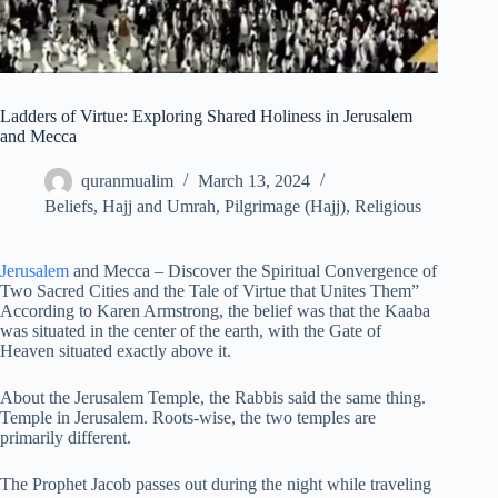
Ladders of Virtue: Exploring Shared Holiness in Jerusalem
and Mecca
quranmualim
March 13, 2024
Beliefs
,
Hajj and Umrah
,
Pilgrimage (Hajj)
,
Religious
Jerusalem
and Mecca – Discover the Spiritual Convergence of
Two Sacred Cities and the Tale of Virtue that Unites Them”
According to Karen Armstrong, the belief was that the Kaaba
was situated in the center of the earth, with the Gate of
Heaven situated exactly above it.
About the Jerusalem Temple, the Rabbis said the same thing.
Temple in Jerusalem. Roots-wise, the two temples are
primarily different.
The Prophet Jacob passes out during the night while traveling