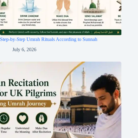
Step-by-Step Umrah Rituals According to Sunnah
July 6, 2026