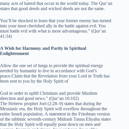
many acts of hatred that occur in the world today. The Qur’an
states that good deeds and wicked deeds are not the same.
You’ll be shocked to learn that your former enemy has turned
into your most cherished ally in the battle against evil. You
must battle evil with what is more advantageous.” (Qur’an
41:34)
A Wish for Harmony and Parity in Spiritual
Enlightenment
Allow the one set of lungs to provide the spiritual energy
needed by humanity to live in accordance with God’s
peace.Claim that the Revelation from your Lord in Truth has
been sent to you by the Holy Spirit of
God in order to uplift Christians and provide Muslims
direction and good news.” (Qur’an 16:102)
The Hebrew prophet Joel (2:28–9) states that during the
Messianic era, the Holy Spirit will overflow throughout the
entire Israeli population. A statement in the Friedman version
of the rabbinic seventh-century Midrash Tanna Eliyahu states
that the Holy Spirit will equally pour down on men and