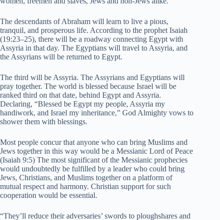
women, freemen and slaves, Jews and non-Jews alike.
The descendants of Abraham will learn to live a pious,
tranquil, and prosperous life. According to the prophet Isaiah
(19:23–25), there will be a roadway connecting Egypt with
Assyria in that day. The Egyptians will travel to Assyria, and
the Assyrians will be returned to Egypt.
The third will be Assyria. The Assyrians and Egyptians will
pray together. The world is blessed because Israel will be
ranked third on that date, behind Egypt and Assyria.
Declaring, “Blessed be Egypt my people, Assyria my
handiwork, and Israel my inheritance,” God Almighty vows to
shower them with blessings.
Most people concur that anyone who can bring Muslims and
Jews together in this way would be a Messianic Lord of Peace
(Isaiah 9:5) The most significant of the Messianic prophecies
would undoubtedly be fulfilled by a leader who could bring
Jews, Christians, and Muslims together on a platform of
mutual respect and harmony. Christian support for such
cooperation would be essential.
“They’ll reduce their adversaries’ swords to ploughshares and