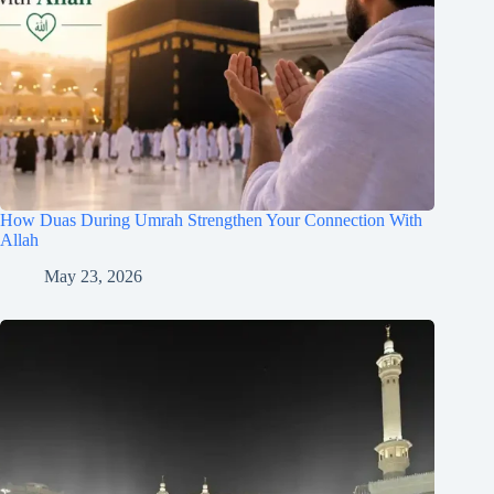
How Duas During Umrah Strengthen Your Connection With
Allah
May 23, 2026