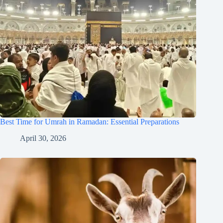
Best Time for Umrah in Ramadan: Essential Preparations
April 30, 2026