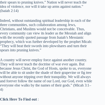
their spears to pruning knives.” Nation will never teach the
idea of violence, nor will it take up arms against nation.”
(Isaiah 2:14)
Indeed, without outstanding spiritual leadership in each of the
three communities, such collaboration among Jews,
Christians, and Muslims would not be conceivable. Thus,
every community can view its leader as the Messiah and align
with the recently quoted passage from Isaiah’s Messianic
prophecy, which was further developed by the prophet Micah:
“They will beat their swords into plowshares and turn their
spears into pruning knives.”
A country will never employ force against another country.
They will never teach the doctrine of war ever again. But
because Jesus Christ, the God of Hosts, spoke to us, everyone
will be able to sit under the shade of their grapevine or fig tree
without anyone tripping over their tranquility. We will always
and forever follow the name of our Lord, our God, even while
everyone else walks by the names of their gods.” (Micah 3:1–
4)
Click Here To Find out
: