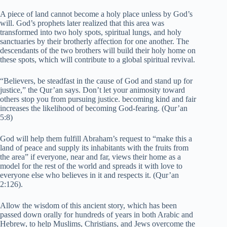
A piece of land cannot become a holy place unless by God’s
will. God’s prophets later realized that this area was
transformed into two holy spots, spiritual lungs, and holy
sanctuaries by their brotherly affection for one another. The
descendants of the two brothers will build their holy home on
these spots, which will contribute to a global spiritual revival.
“Believers, be steadfast in the cause of God and stand up for
justice,” the Qur’an says. Don’t let your animosity toward
others stop you from pursuing justice. becoming kind and fair
increases the likelihood of becoming God-fearing. (Qur’an
5:8)
God will help them fulfill Abraham’s request to “make this a
land of peace and supply its inhabitants with the fruits from
the area” if everyone, near and far, views their home as a
model for the rest of the world and spreads it with love to
everyone else who believes in it and respects it. (Qur’an
2:126).
Allow the wisdom of this ancient story, which has been
passed down orally for hundreds of years in both Arabic and
Hebrew, to help Muslims, Christians, and Jews overcome the