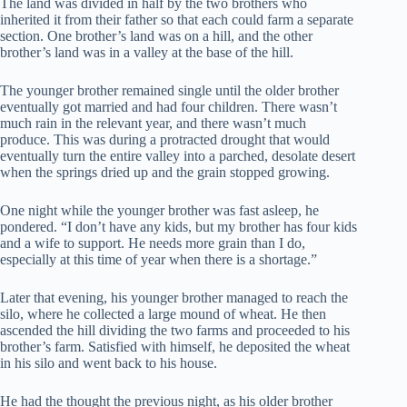
The land was divided in half by the two brothers who
inherited it from their father so that each could farm a separate
section. One brother’s land was on a hill, and the other
brother’s land was in a valley at the base of the hill.
The younger brother remained single until the older brother
eventually got married and had four children. There wasn’t
much rain in the relevant year, and there wasn’t much
produce. This was during a protracted drought that would
eventually turn the entire valley into a parched, desolate desert
when the springs dried up and the grain stopped growing.
One night while the younger brother was fast asleep, he
pondered. “I don’t have any kids, but my brother has four kids
and a wife to support. He needs more grain than I do,
especially at this time of year when there is a shortage.”
Later that evening, his younger brother managed to reach the
silo, where he collected a large mound of wheat. He then
ascended the hill dividing the two farms and proceeded to his
brother’s farm. Satisfied with himself, he deposited the wheat
in his silo and went back to his house.
He had the thought the previous night, as his older brother