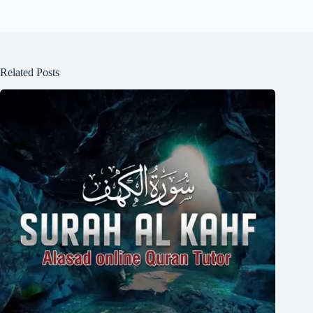
Related Posts