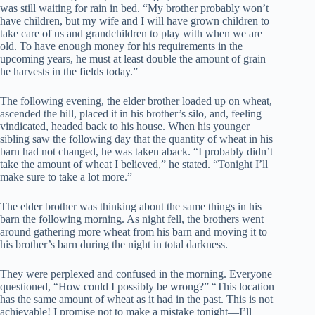
was still waiting for rain in bed. “My brother probably won’t
have children, but my wife and I will have grown children to
take care of us and grandchildren to play with when we are
old. To have enough money for his requirements in the
upcoming years, he must at least double the amount of grain
he harvests in the fields today.”
The following evening, the elder brother loaded up on wheat,
ascended the hill, placed it in his brother’s silo, and, feeling
vindicated, headed back to his house. When his younger
sibling saw the following day that the quantity of wheat in his
barn had not changed, he was taken aback. “I probably didn’t
take the amount of wheat I believed,” he stated. “Tonight I’ll
make sure to take a lot more.”
The elder brother was thinking about the same things in his
barn the following morning. As night fell, the brothers went
around gathering more wheat from his barn and moving it to
his brother’s barn during the night in total darkness.
They were perplexed and confused in the morning. Everyone
questioned, “How could I possibly be wrong?” “This location
has the same amount of wheat as it had in the past. This is not
achievable! I promise not to make a mistake tonight—I’ll