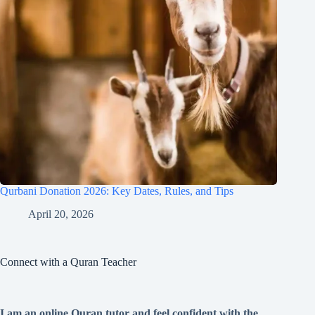
Qurbani Donation 2026: Key Dates, Rules, and Tips
April 20, 2026
Connect with a Quran Teacher
I am an online Quran tutor and feel confident with the