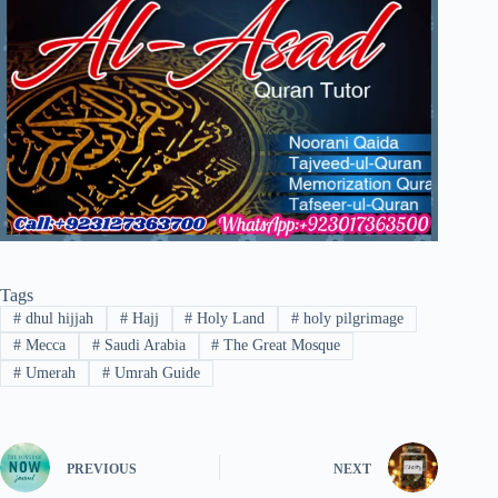
Tags
#
dhul hijjah
#
Hajj
#
Holy Land
#
holy pilgrimage
#
Mecca
#
Saudi Arabia
#
The Great Mosque
#
Umerah
#
Umrah Guide
PREVIOUS
NEXT