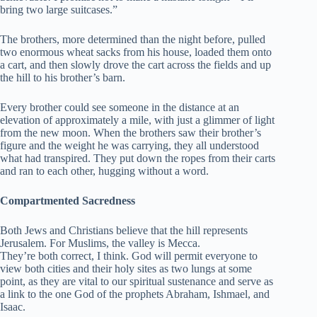
bring two large suitcases.”
The brothers, more determined than the night before, pulled
two enormous wheat sacks from his house, loaded them onto
a cart, and then slowly drove the cart across the fields and up
the hill to his brother’s barn.
Every brother could see someone in the distance at an
elevation of approximately a mile, with just a glimmer of light
from the new moon. When the brothers saw their brother’s
figure and the weight he was carrying, they all understood
what had transpired. They put down the ropes from their carts
and ran to each other, hugging without a word.
Compartmented Sacredness
Both Jews and Christians believe that the hill represents
Jerusalem. For Muslims, the valley is Mecca.
They’re both correct, I think. God will permit everyone to
view both cities and their holy sites as two lungs at some
point, as they are vital to our spiritual sustenance and serve as
a link to the one God of the prophets Abraham, Ishmael, and
Isaac.