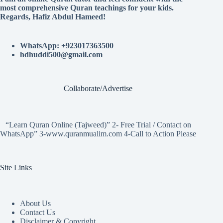
most comprehensive Quran teachings for your kids.
Regards, Hafiz Abdul Hameed!
WhatsApp: +923017363500
hdhuddi500@gmail.com
Collaborate/Advertise
“Learn Quran Online (Tajweed)” 2- Free Trial / Contact on
WhatsApp” 3-www.quranmualim.com 4-Call to Action Please
Site Links
About Us
Contact Us
Disclaimer & Copyright