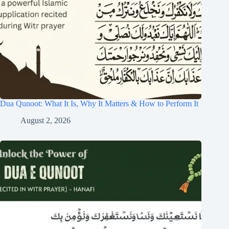
Dua Qunoot: What It Is, Why It Matters & How to Perform It
August 2, 2026