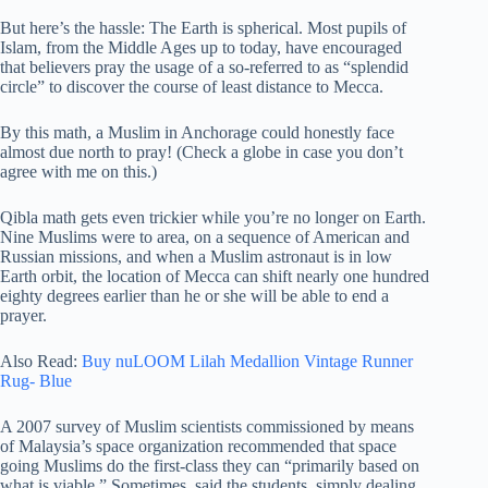
But here’s the hassle: The Earth is spherical. Most pupils of
Islam, from the Middle Ages up to today, have encouraged
that believers pray the usage of a so-referred to as “splendid
circle” to discover the course of least distance to Mecca.
By this math, a Muslim in Anchorage could honestly face
almost due north to pray! (Check a globe in case you don’t
agree with me on this.)
Qibla math gets even trickier while you’re no longer on Earth.
Nine Muslims were to area, on a sequence of American and
Russian missions, and when a Muslim astronaut is in low
Earth orbit, the location of Mecca can shift nearly one hundred
eighty degrees earlier than he or she will be able to end a
prayer.
Also Read:
Buy nuLOOM Lilah Medallion Vintage Runner
Rug- Blue
A 2007 survey of Muslim scientists commissioned by means
of Malaysia’s space organization recommended that space
going Muslims do the first-class they can “primarily based on
what is viable.” Sometimes, said the students, simply dealing