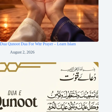
Dua Qunoot Dua For Witr Prayer – Learn Islam
August 2, 2026