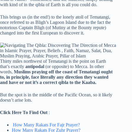
with kind of in the qibla of Earth is all you could do.
This brings us (in the end!) to the lonely atoll of Tematangi,
once referred to as Bligh’s Lagoon Island due to the fact the
notorious Captain Bligh (of Mutiny at the Bounty repute)
changed into the first European to discover it.
Thirty miles northwest of Tematangi is the point on Earth
that’s exactly
antipodal
(or opposite) to Mecca. In other
words,
Muslims praying off the coast of Tematangi ought
to, in principle, face literally any direction they wanted
and have or not it’s a correct qibla to the Kaaba.
But the spot is in the middle of the Pacific Ocean, so it likely
doesn’t arise lots.
Click Here To Find Out
:
How Many Rakats For Fajr Prayer?
How Many Rakats For Zuhr Prayer?