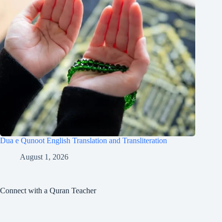
Dua e Qunoot English Translation and Transliteration
August 1, 2026
Connect with a Quran Teacher