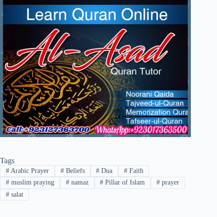
Tags
#
Arabic Prayer
#
Beliefs
#
Dua
#
Faith
#
muslim praying
#
namaz
#
Pillar of Islam
#
prayer
#
salat