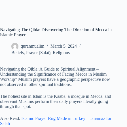
Navigating The Qibla: Discovering The Direction of Mecca in
Islamic Prayer
quranmualim
March 5, 2024
Beliefs
,
Prayer (Salat)
,
Religious
Navigating the Qibla: A Guide to Spiritual Alignment –
Understanding the Significance of Facing Mecca in Muslim
Worship” Muslim prayers have a geographic perspective now
not observed in other spiritual traditions.
The holiest site in Islam is the Kaaba, a mosque in Mecca, and
observant Muslims perform their daily prayers literally going
through that spot.
Also Read:
Islamic Prayer Rug Made in Turkey – Janamaz for
Salah