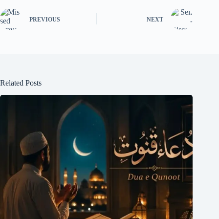
PREVIOUS
NEXT
Related Posts