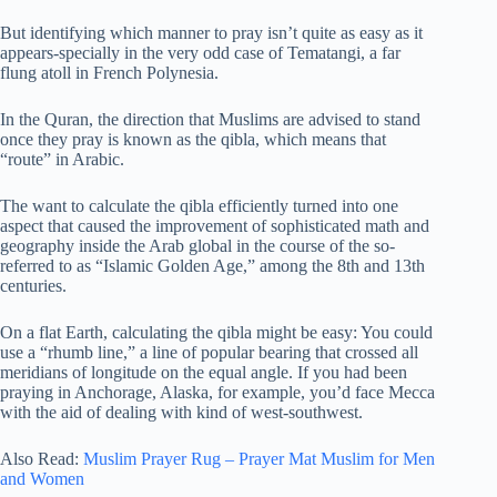
But identifying which manner to pray isn’t quite as easy as it
appears-specially in the very odd case of Tematangi, a far
flung atoll in French Polynesia.
In the Quran, the direction that Muslims are advised to stand
once they pray is known as the qibla, which means that
“route” in Arabic.
The want to calculate the qibla efficiently turned into one
aspect that caused the improvement of sophisticated math and
geography inside the Arab global in the course of the so-
referred to as “Islamic Golden Age,” among the 8th and 13th
centuries.
On a flat Earth, calculating the qibla might be easy: You could
use a “rhumb line,” a line of popular bearing that crossed all
meridians of longitude on the equal angle. If you had been
praying in Anchorage, Alaska, for example, you’d face Mecca
with the aid of dealing with kind of west-southwest.
Also Read:
Muslim Prayer Rug – Prayer Mat Muslim for Men
and Women