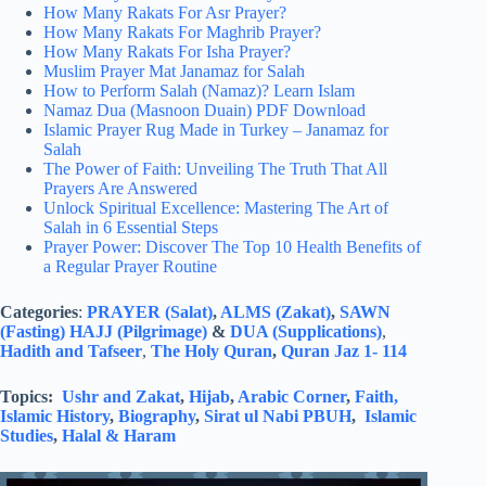
How Many Rakats For Asr Prayer?
How Many Rakats For Maghrib Prayer?
How Many Rakats For Isha Prayer?
Muslim Prayer Mat Janamaz for Salah
How to Perform Salah (Namaz)? Learn Islam
Namaz Dua (Masnoon Duain) PDF Download
Islamic Prayer Rug Made in Turkey – Janamaz for
Salah
The Power of Faith: Unveiling The Truth That All
Prayers Are Answered
Unlock Spiritual Excellence: Mastering The Art of
Salah in 6 Essential Steps
Prayer Power: Discover The Top 10 Health Benefits of
a Regular Prayer Routine
Categories
:
PRAYER (Salat)
,
ALMS (Zakat)
,
SAWN
(Fasting)
HAJJ (Pilgrimage)
&
DUA (Supplications)
,
Hadith and Tafseer
,
The Holy Quran
,
Quran Jaz 1- 114
Topics:
Ushr and Zakat
,
Hijab
,
Arabic Corner
,
Faith,
Islamic History
,
Biography
,
Sirat ul Nabi PBUH
,
Islamic
Studies
,
Halal & Haram