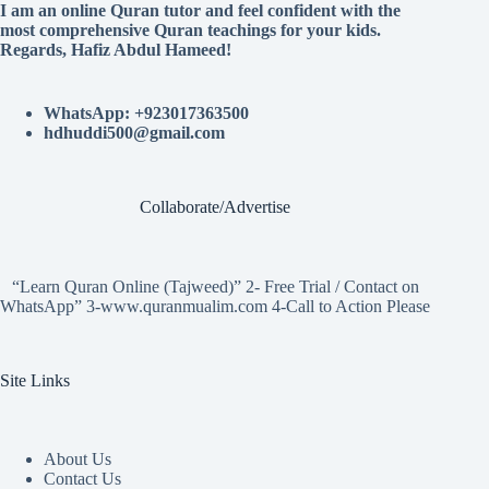
I am an online Quran tutor and feel confident with the
most comprehensive Quran teachings for your kids.
Regards, Hafiz Abdul Hameed!
WhatsApp: +923017363500
hdhuddi500@gmail.com
Collaborate/Advertise
“Learn Quran Online (Tajweed)” 2- Free Trial / Contact on
WhatsApp” 3-www.quranmualim.com 4-Call to Action Please
Site Links
About Us
Contact Us