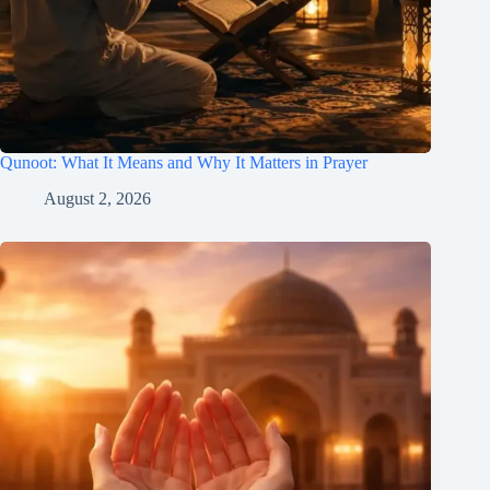
Qunoot: What It Means and Why It Matters in Prayer
August 2, 2026