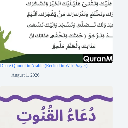
Dua e Qunoot in Arabic (Recited in Witr Prayer)
August 1, 2026