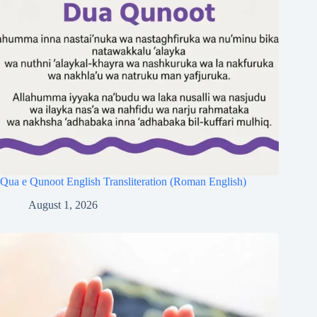
Qua e Qunoot English Transliteration (Roman English)
August 1, 2026