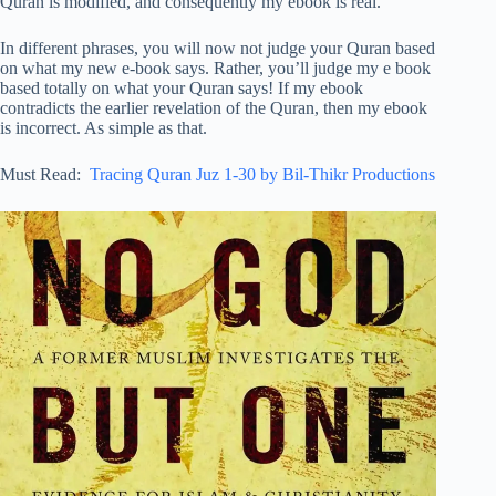
Quran is modified, and consequently my ebook is real.
In different phrases, you will now not judge your Quran based
on what my new e-book says. Rather, you’ll judge my e book
based totally on what your Quran says! If my ebook
contradicts the earlier revelation of the Quran, then my ebook
is incorrect. As simple as that.
Must Read:
Tracing Quran Juz 1-30 by Bil-Thikr Productions