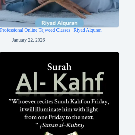
Professional Online Tajweed Classes | Riyad Alquran
January 22, 2026