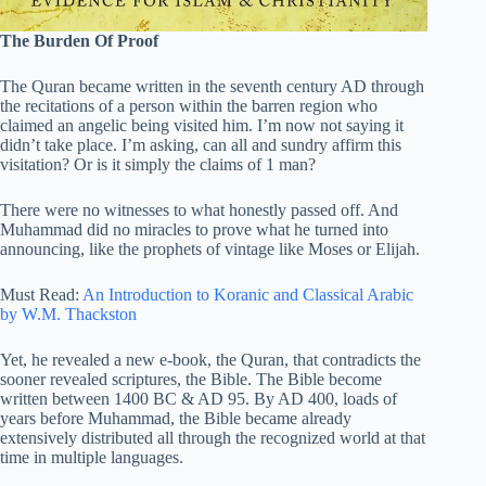
The Burden Of Proof
The Quran became written in the seventh century AD through
the recitations of a person within the barren region who
claimed an angelic being visited him. I’m now not saying it
didn’t take place. I’m asking, can all and sundry affirm this
visitation? Or is it simply the claims of 1 man?
There were no witnesses to what honestly passed off. And
Muhammad did no miracles to prove what he turned into
announcing, like the prophets of vintage like Moses or Elijah.
Must Read:
An Introduction to Koranic and Classical Arabic
by W.M. Thackston
Yet, he revealed a new e-book, the Quran, that contradicts the
sooner revealed scriptures, the Bible. The Bible become
written between 1400 BC & AD 95. By AD 400, loads of
years before Muhammad, the Bible became already
extensively distributed all through the recognized world at that
time in multiple languages.