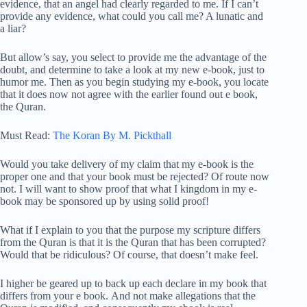
evidence, that an angel had clearly regarded to me. If I can’t
provide any evidence, what could you call me? A lunatic and
a liar?
But allow’s say, you select to provide me the advantage of the
doubt, and determine to take a look at my new e-book, just to
humor me. Then as you begin studying my e-book, you locate
that it does now not agree with the earlier found out e book,
the Quran.
Must Read:
The Koran By M. Pickthall
Would you take delivery of my claim that my e-book is the
proper one and that your book must be rejected? Of route now
not. I will want to show proof that what I kingdom in my e-
book may be sponsored up by using solid proof!
What if I explain to you that the purpose my scripture differs
from the Quran is that it is the Quran that has been corrupted?
Would that be ridiculous? Of course, that doesn’t make feel.
I higher be geared up to back up each declare in my book that
differs from your e book. And not make allegations that the