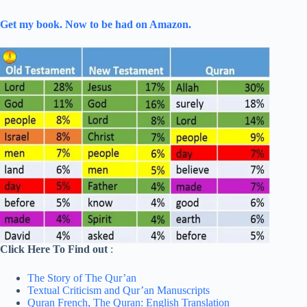
Get my book. Now to be had on Amazon.
Click Here To Find out
:
The Story of The Qur’an
Textual Criticism and Qur’an Manuscripts
Quran French,
The Quran: English Translation