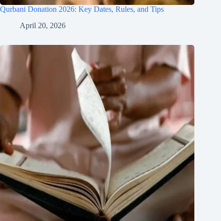
Qurbani Donation 2026: Key Dates, Rules, and Tips
April 20, 2026