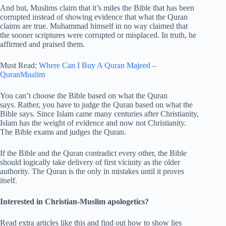
And but, Muslims claim that it’s miles the Bible that has been
corrupted instead of showing evidence that what the Quran
claims are true. Muhammad himself in no way claimed that
the sooner scriptures were corrupted or misplaced. In truth, he
affirmed and praised them.
Must Read:
Where Can I Buy A Quran Majeed –
QuranMualim
You can’t choose the Bible based on what the Quran
says. Rather, you have to judge the Quran based on what the
Bible says. Since Islam came many centuries after Christianity,
Islam has the weight of evidence and now not Christianity.
The Bible exams and judges the Quran.
If the Bible and the Quran contradict every other, the Bible
should logically take delivery of first vicinity as the older
authority. The Quran is the only in mistakes until it proves
itself.
Interested in Christian-Muslim apologetics?
Read extra articles like this and find out how to show lies