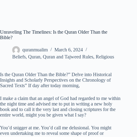
Unraveling The Timelines: Is the Quran Older Than the
Bible?
quranmualim
March 6, 2024
Beliefs
,
Quran
,
Quran and Tajweed Rules
,
Religious
Is the Quran Older Than the Bible?” Delve into Historical
Insights and Scholarly Perspectives on the Chronology of
Sacred Texts” If day after today morning,
I make a claim that an angel of God had regarded to me within
the night time and advised me to put in writing a new holy
book and to call it the very last and closing scriptures for the
entire world, might you be given what I say?
You’d snigger at me. You’d call me delusional. You might
even undertaking me to reveal some shape of proof or