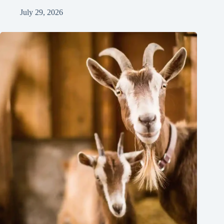
July 29, 2026