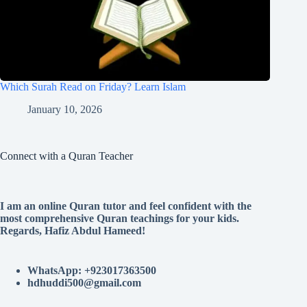
Which Surah Read on Friday? Learn Islam
January 10, 2026
Connect with a Quran Teacher
I am an online Quran tutor and feel confident with the
most comprehensive Quran teachings for your kids.
Regards, Hafiz Abdul Hameed!
WhatsApp: +923017363500
hdhuddi500@gmail.com