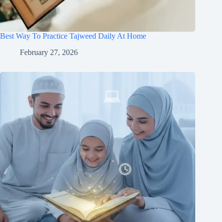
Best Way To Practice Tajweed Daily At Home
February 27, 2026