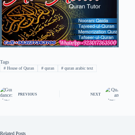
Tags
#
House of Quran
#
quran
#
quran arabic text
PREVIOUS
NEXT
Related Posts