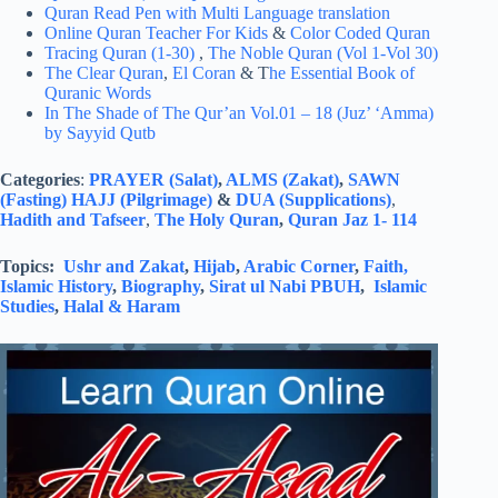
Quran Read Pen with Multi Language translation
Online Quran Teacher For Kids
&
Color Coded Quran
Tracing Quran (1-30)
,
The Noble Quran (Vol 1-Vol 30)
The Clear Quran
,
El Coran
& T
he Essential Book of
Quranic Words
In The Shade of The Qur’an Vol.01 – 18 (Juz’ ‘Amma)
by Sayyid Qutb
Categories
:
PRAYER (Salat)
,
ALMS (Zakat)
,
SAWN
(Fasting)
HAJJ (Pilgrimage)
&
DUA (Supplications)
,
Hadith and Tafseer
,
The Holy Quran
,
Quran Jaz 1- 114
Topics:
Ushr and Zakat
,
Hijab
,
Arabic Corner
,
Faith,
Islamic History
,
Biography
,
Sirat ul Nabi PBUH
,
Islamic
Studies
,
Halal & Haram