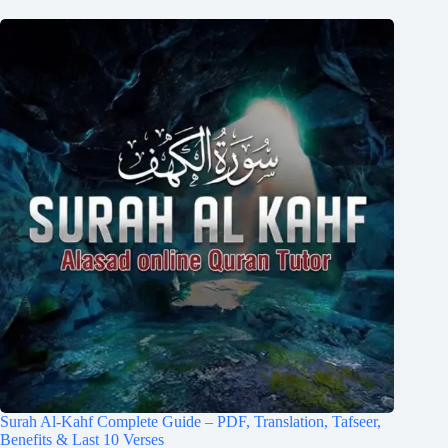
Surah Al-Kahf Complete Guide – PDF, Translation, Tafseer,
Benefits & Last 10 Verses