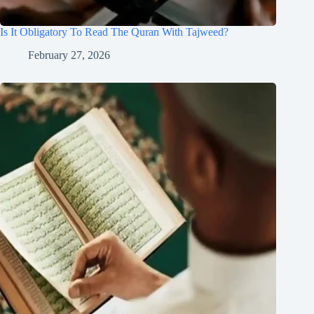
Is It Obligatory To Read The Quran With Tajweed?
February 27, 2026