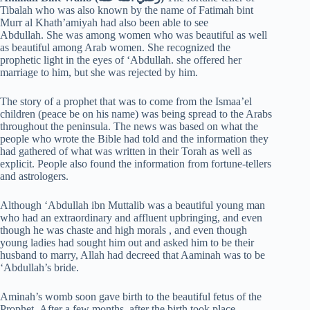
Tibalah who was also known by the name of Fatimah bint
Murr al Khath’amiyah had also been able to see
Abdullah. She was among women who was beautiful as well
as beautiful among Arab women. She recognized the
prophetic light in the eyes of ‘Abdullah. she offered her
marriage to him, but she was rejected by him.
The story of a prophet that was to come from the Ismaa’el
children (peace be on his name) was being spread to the Arabs
throughout the peninsula. The news was based on what the
people who wrote the Bible had told and the information they
had gathered of what was written in their Torah as well as
explicit. People also found the information from fortune-tellers
and astrologers.
Although ‘Abdullah ibn Muttalib was a beautiful young man
who had an extraordinary and affluent upbringing, and even
though he was chaste and high morals , and even though
young ladies had sought him out and asked him to be their
husband to marry, Allah had decreed that Aaminah was to be
‘Abdullah’s bride.
Aminah’s womb soon gave birth to the beautiful fetus of the
Prophet. After a few months, after the birth took place,