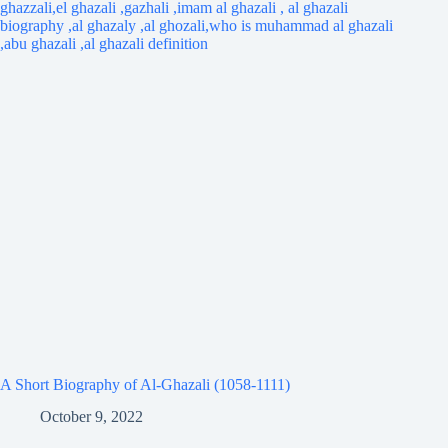
A Short Biography of Al-Ghazali (1058-1111)
October 9, 2022