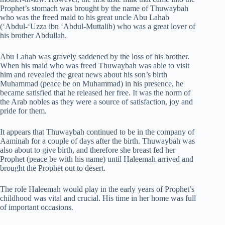
Prophet’s stomach was brought by the name of Thuwaybah
who was the freed maid to his great uncle Abu Lahab
(‘Abdul-‘Uzza ibn ‘Abdul-Muttalib) who was a great lover of
his brother Abdullah.
Abu Lahab was gravely saddened by the loss of his brother.
When his maid who was freed Thuwaybah was able to visit
him and revealed the great news about his son’s birth
Muhammad (peace be on Muhammad) in his presence, he
became satisfied that he released her free. It was the norm of
the Arab nobles as they were a source of satisfaction, joy and
pride for them.
It appears that Thuwaybah continued to be in the company of
Aaminah for a couple of days after the birth. Thuwaybah was
also about to give birth, and therefore she breast fed her
Prophet (peace be with his name) until Haleemah arrived and
brought the Prophet out to desert.
The role Haleemah would play in the early years of Prophet’s
childhood was vital and crucial. His time in her home was full
of important occasions.