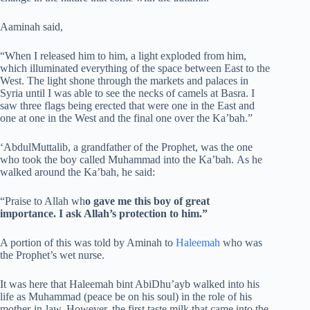
Aaminah said,
“When I released him to him, a light exploded from him,
which illuminated everything of the space between East to the
West. The light shone through the markets and palaces in
Syria until I was able to see the necks of camels at Basra. I
saw three flags being erected that were one in the East and
one at one in the West and the final one over the Ka’bah.”
‘AbdulMuttalib, a grandfather of the Prophet, was the one
who took the boy called Muhammad into the Ka’bah. As he
walked around the Ka’bah, he said:
“Praise to Allah wh
o gave me this boy of great
importance. I ask Allah’s protection to him.”
A portion of this was told by Aminah to
Haleemah
who was
the Prophet’s wet nurse.
It was here that Haleemah bint AbiDhu’ayb walked into his
life as Muhammad (peace be on his soul) in the role of his
mother-in-law. However, the first taste milk that came into the