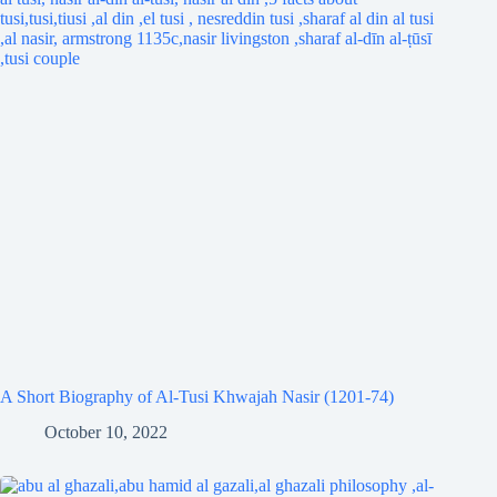
A Short Biography of Al-Tusi Khwajah Nasir (1201-74)
October 10, 2022