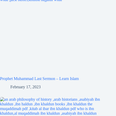
Prophet Muhammad Last Sermon – Learn Islam
February 17, 2023