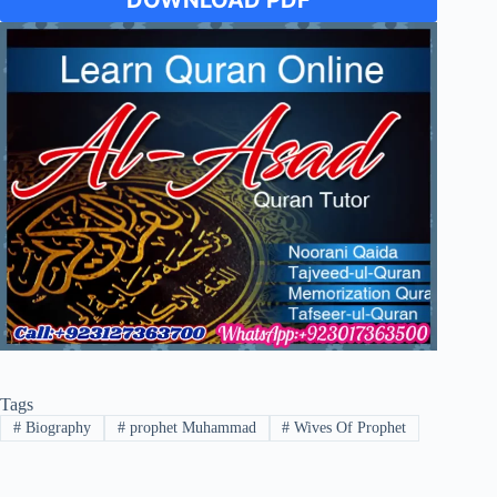
DOWNLOAD PDF
Tags
#
Biography
#
prophet Muhammad
#
Wives Of Prophet