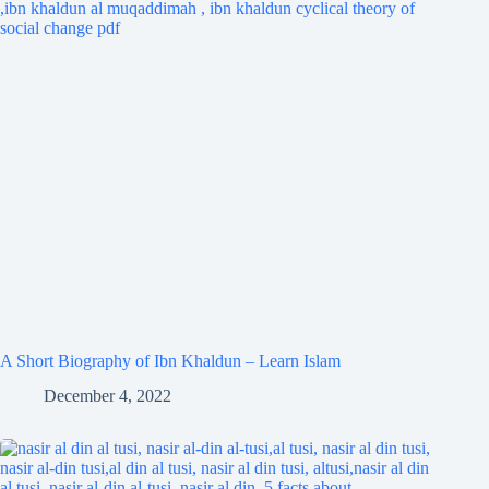
A Short Biography of Ibn Khaldun – Learn Islam
December 4, 2022