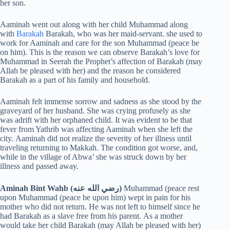
her son.
Aaminah went out along with her child Muhammad along
with
Barakah
Barakah, who was her maid-servant. she used to
work for Aaminah and care for the son Muhammad (peace be
on him). This is the reason we can observe Barakah’s love for
Muhammad in Seerah the Prophet’s affection of Barakah (may
Allah be pleased with her) and the reason he considered
Barakah as a part of his family and household.
Aaminah felt immense sorrow and sadness as she stood by the
graveyard of her husband. She was crying profusely as she
was adrift with her orphaned child. It was evident to be that
fever from Yathrib was affecting Aaminah when she left the
city. Aaminah did not realize the severity of her illness until
traveling returning to Makkah. The condition got worse, and,
while in the village of Abwa’ she was struck down by her
illness and passed away.
Aminah Bint Wahb (رضي الله عنه)
Muhammad (peace rest
upon Muhammad (peace be upon him) wept in pain for his
mother who did not return. He was not left to himself since he
had Barakah as a slave free from his parent. As a mother
would take her child Barakah (may Allah be pleased with her)