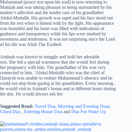
Muhammad (peace rest upon his soul) is now returning to
Makkah and was taking pleasure in being surrounded by his
mother’s affection and the tender care of his grandfather
Abdul-Muttalib. His growth was rapid and his face stood out
from the rest when it shined with by the light. His appearance
was beautiful and his heart was filled with indications of
guidance and transparency while his lips were marked by
sweetness and tenderness. It was not surprising since the Lord
of his life was Allah The Exalted.
Aminah was known to snuggle and hold her adorable
son. She felt a special warmness that she would feel during
her pregnancy with him. The grandfather of his was very
connected to him. ‘Abdul-Muttalib who was the chief of
Quraysh was unable to endure Muhammad’s absence and he
could not stop from gazing at his grandfather. Every morning ,
he would visit to Aminah’s house and at different hours during
the day. He would always ask her
Suggested Read:
Travel Dua
,
Morning and Evening Duas,
Ghusl Dua
,
Entering House Dua
and
Dua For Wake Up