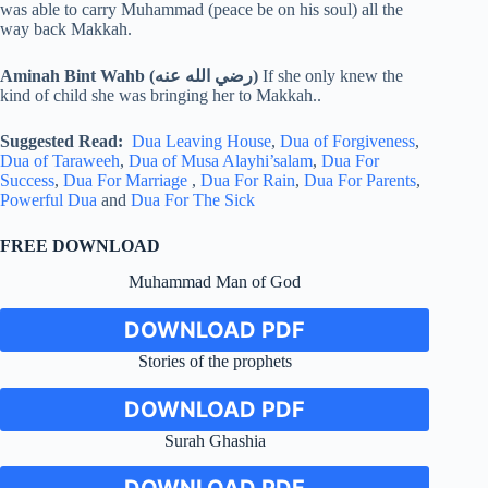
was able to carry Muhammad (peace be on his soul) all the
way back Makkah.
Aminah Bint Wahb (رضي الله عنه)
If she only knew the
kind of child she was bringing her to Makkah..
Suggested Read:
Dua Leaving House
,
Dua of Forgiveness
,
Dua of Taraweeh
,
Dua of Musa Alayhi’salam
,
Dua For
Success
,
Dua For Marriage
,
Dua For Rain
,
Dua For Parents
,
Powerful Dua
and
Dua For The Sick
FREE DOWNLOAD
Muhammad Man of God
DOWNLOAD PDF
Stories of the prophets
DOWNLOAD PDF
Surah Ghashia