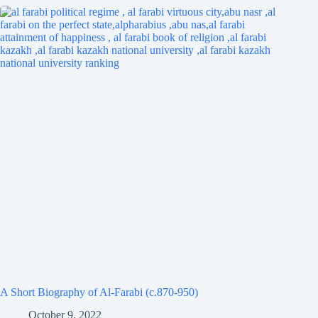
A Short Biography of Al-Farabi (c.870-950)
October 9, 2022