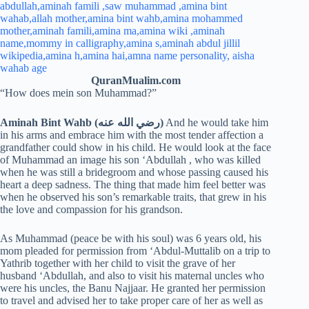
QuranMualim.com
“How does mein son Muhammad?”
Aminah Bint Wahb (رضي الله عنه)
And he would take him
in his arms and embrace him with the most tender affection a
grandfather could show in his child. He would look at the face
of Muhammad an image his son ‘Abdullah , who was killed
when he was still a bridegroom and whose passing caused his
heart a deep sadness. The thing that made him feel better was
when he observed his son’s remarkable traits, that grew in his
the love and compassion for his grandson.
As Muhammad (peace be with his soul) was 6 years old, his
mom pleaded for permission from ‘Abdul-Muttalib on a trip to
Yathrib together with her child to visit the grave of her
husband ‘Abdullah, and also to visit his maternal uncles who
were his uncles, the Banu Najjaar. He granted her permission
to travel and advised her to take proper care of her as well as