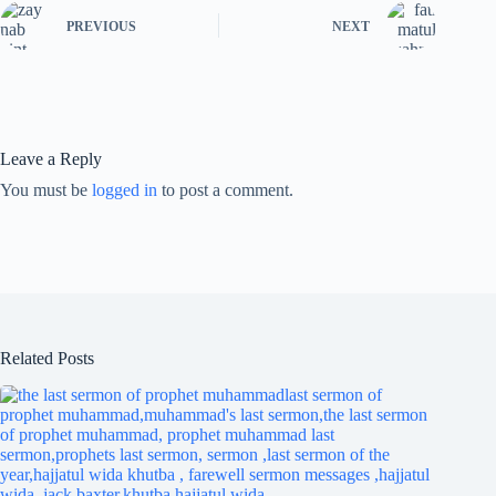
PREVIOUS
NEXT
Leave a Reply
You must be
logged in
to post a comment.
Related Posts