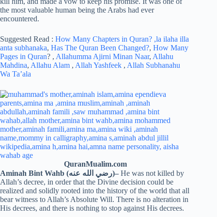
kill him, and made a vow to keep his promise. It was one of
the most valuable human being the Arabs had ever
encountered.
Suggested Read :
How Many Chapters in Quran?
,la ilaha illa
anta subhanaka
,
Has The Quran Been Changed?
,
How Many
Pages in Quran
? ,
Allahumma Ajirni Minan Naar
,
Allahu
Mahdina
,
Allahu Alam
,
Allah Yashfeek
,
Allah Subhanahu
Wa Ta’ala
QuranMualim.com
Aminah Bint Wahb (رضي الله عنه)
–
He was not killed by
Allah’s decree, in order that the Divine decision could be
realized and solidly rooted into the history of the world that all
bear witness to Allah’s Absolute Will. There is no alteration in
His decrees, and there is nothing to stop against His decrees.