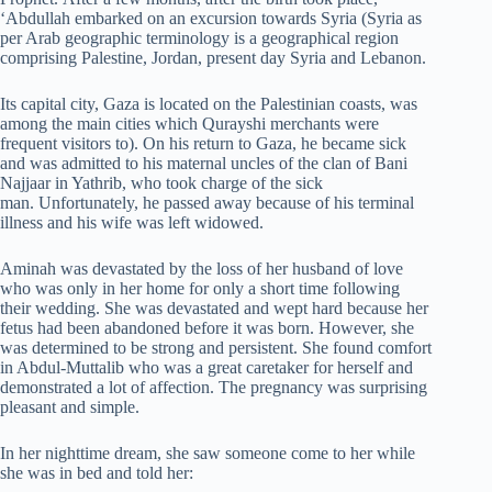
‘Abdullah embarked on an excursion towards Syria (Syria as
per Arab geographic terminology is a geographical region
comprising Palestine, Jordan, present day Syria and Lebanon.
Its capital city, Gaza is located on the Palestinian coasts, was
among the main cities which Qurayshi merchants were
frequent visitors to). On his return to Gaza, he became sick
and was admitted to his maternal uncles of the clan of Bani
Najjaar in Yathrib, who took charge of the sick
man. Unfortunately, he passed away because of his terminal
illness and his wife was left widowed.
Aminah was devastated by the loss of her husband of love
who was only in her home for only a short time following
their wedding. She was devastated and wept hard because her
fetus had been abandoned before it was born. However, she
was determined to be strong and persistent. She found comfort
in Abdul-Muttalib who was a great caretaker for herself and
demonstrated a lot of affection. The pregnancy was surprising
pleasant and simple.
In her nighttime dream, she saw someone come to her while
she was in bed and told her: