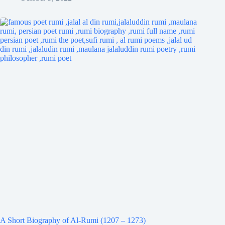
A Short Biography of Al-Rumi (1207 – 1273)