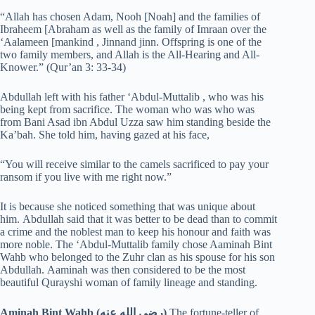
“Allah has chosen Adam, Nooh [Noah] and the families of
Ibraheem [Abraham as well as the family of Imraan over the
‘Aalameen [mankind , Jinnand jinn. Offspring is one of the
two family members, and Allah is the All-Hearing and All-
Knower.” (Qur’an 3: 33-34)
Abdullah left with his father ‘Abdul-Muttalib , who was his
being kept from sacrifice. The woman who was who was
from Bani Asad ibn Abdul Uzza saw him standing beside the
Ka’bah. She told him, having gazed at his face,
“You will receive similar to the camels sacrificed to pay your
ransom if you live with me right now.”
It is because she noticed something that was unique about
him. Abdullah said that it was better to be dead than to commit
a crime and the noblest man to keep his honour and faith was
more noble. The ‘Abdul-Muttalib family chose Aaminah Bint
Wahb who belonged to the Zuhr clan as his spouse for his son
Abdullah. Aaminah was then considered to be the most
beautiful Qurayshi woman of family lineage and standing.
Aminah Bint Wahb (رضي الله عنه)
The fortune-teller of