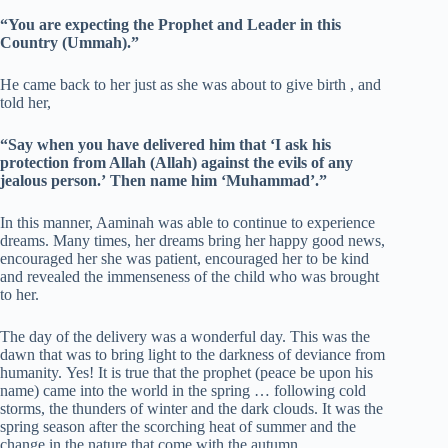
“You are expecting the Prophet and Leader in this
Country (Ummah).”
He came back to her just as she was about to give birth , and
told her,
“Say when you have delivered him that ‘I ask his
protection from Allah (Allah) against the evils of any
jealous person.’ Then name him ‘Muhammad’.”
In this manner, Aaminah was able to continue to experience
dreams. Many times, her dreams bring her happy good news,
encouraged her she was patient, encouraged her to be kind
and revealed the immenseness of the child who was brought
to her.
The day of the delivery was a wonderful day. This was the
dawn that was to bring light to the darkness of deviance from
humanity. Yes! It is true that the prophet (peace be upon his
name) came into the world in the spring … following cold
storms, the thunders of winter and the dark clouds. It was the
spring season after the scorching heat of summer and the
change in the nature that come with the autumn.