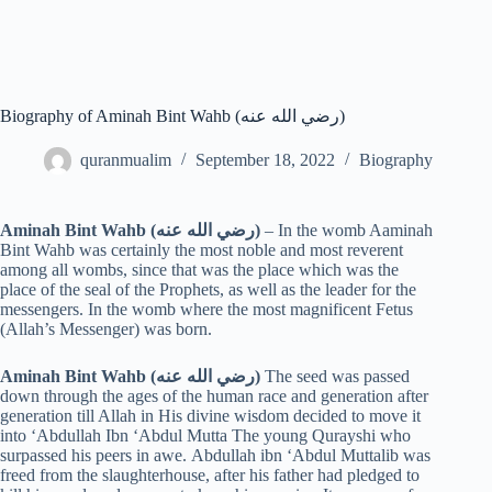
Biography of Aminah Bint Wahb (رضي الله عنه)
quranmualim
September 18, 2022
Biography
Aminah Bint Wahb (رضي الله عنه)
– In the womb Aaminah
Bint Wahb was certainly the most noble and most reverent
among all wombs, since that was the place which was the
place of the seal of the Prophets, as well as the leader for the
messengers. In the womb where the most magnificent Fetus
(Allah’s Messenger) was born.
Aminah Bint Wahb (رضي الله عنه)
The seed was passed
down through the ages of the human race and generation after
generation till Allah in His divine wisdom decided to move it
into ‘Abdullah Ibn ‘Abdul Mutta The young Qurayshi who
surpassed his peers in awe. Abdullah ibn ‘Abdul Muttalib was
freed from the slaughterhouse, after his father had pledged to