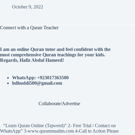
October 9, 2022
Connect with a Quran Teacher
I am an online Quran tutor and feel confident with the
most comprehensive Quran teachings for your kids.
Regards, Hafiz Abdul Hameed!
WhatsApp: +923017363500
hdhuddi500@gmail.com
Collaborate/Advertise
“Learn Quran Online (Tajweed)” 2- Free Trial / Contact on
WhatsApp” 3-www.quranmualim.com 4-Call to Action Please