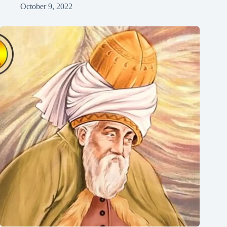
October 9, 2022