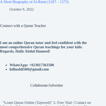
A Short Biography of Al-Rumi (1207 – 1273)
October 9, 2022
Connect with a Quran Teacher
I am an online Quran tutor and feel confident with the
most comprehensive Quran teachings for your kids.
Regards, Hafiz Abdul Hameed!
WhatsApp: +923017363500
hdhuddi500@gmail.com
Collaborate/Advertise
“Learn Quran Online (Tajweed)” 2- Free Trial / Contact on