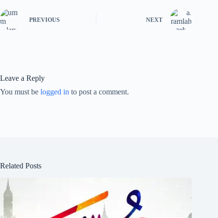
PREVIOUS
NEXT
Leave a Reply
You must be
logged in
to post a comment.
Related Posts