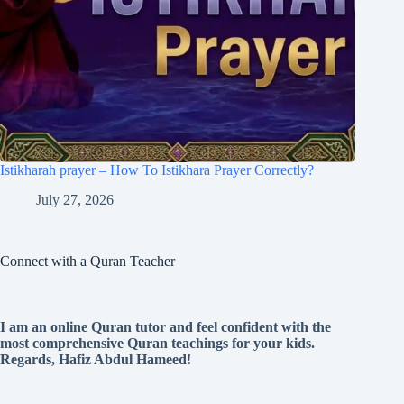
Istikharah prayer – How To Istikhara Prayer Correctly?
July 27, 2026
Connect with a Quran Teacher
I am an online Quran tutor and feel confident with the
most comprehensive Quran teachings for your kids.
Regards, Hafiz Abdul Hameed!