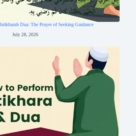
Istikharah Dua: The Prayer of Seeking Guidance
July 28, 2026