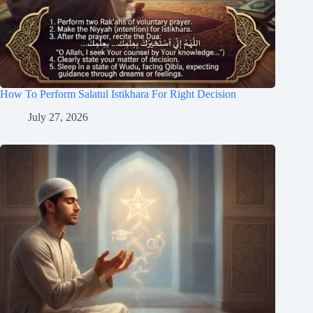
How To Perform Salatul Istikhara For Right Decision
July 27, 2026