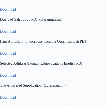
Download
Dua-bad-Salat Urdu PDF (Quranmualim)
Download
Hisn Almuslim , Invocations from the Quran English PDF
Download
Selected Adhkaar Situations,Supplications English PDF
Download
The Answered Supplication (Quranmualim)
Download