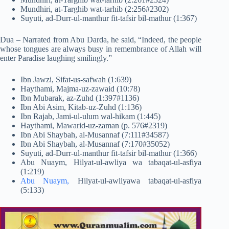
Mundhiri, at-Targhib wat-tarhib (2:256#2302)
Suyuti, ad-Durr-ul-manthur fit-tafsir bil-mathur (1:367)
Dua – Narrated from Abu Darda, he said, “Indeed, the people
whose tongues are always busy in remembrance of Allah will
enter Paradise laughing smilingly.”
Ibn Jawzi, Sifat-us-safwah (1:639)
Haythami, Majma-uz-zawaid (10:78)
Ibn Mubarak, az-Zuhd (1:397#1136)
Ibn Abi Asim, Kitab-uz-Zuhd (1:136)
Ibn Rajab, Jami-ul-ulum wal-hikam (1:445)
Haythami, Mawarid-uz-zaman (p. 576#2319)
Ibn Abi Shaybah, al-Musannaf (7:111#34587)
Ibn Abi Shaybah, al-Musannaf (7:170#35052)
Suyuti, ad-Durr-ul-manthur fit-tafsir bil-mathur (1:366)
Abu Nuaym, Hilyat-ul-awliya wa tabaqat-ul-asfiya
(1:219)
Abu Nuaym,
Hilyat-ul-awliyawa tabaqat-ul-asfiya
(5:133)