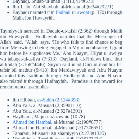
Bayhaqi, Shuab-ul-iman (1:413,414#573)
Ibn 1. Ibn Abi Shaybah, al-Musannaf (6:34#29271)
Bayhaqi narrated it in
Fadhail-ul-awqat
(p. 370) through
Malik ibn Huwayrith.
Taymiyyah narrated in Daqaiq-ut-tafsir (2:362) through Malik
ibn Huwayrith. Hudhayfah narrates that the Messenger of
Allah said, “Allah says, ‘He who fails to find chance to beg
from Me owing to being engaged in My remembrance, I grant
him before he supplicates Me.’ Abu Nuaym, Hilyat-ul-awliya
wa tabaqat-ul-asfiya (7:313) Daylami, al-Firdaws bima thur
al-khitab (3:168#4446) Suyuti said in ad-Durr-ul-manthur fit-
tafsir bil mathur (6:418) Ibn Mardawiyyah and Abu Nuaym
narrated this tradition through Hudhayfah and Abu Nuaym
also related it through Hudhayfah. Paradise is the reward for
remembrance assemblies
Ibn Hibban,
as-Sahih (2:124#398)
Abu Yala, al-Musnad (2:359#1110)
Abu Yala, al-Musnad (2:527#1391)
Haythami, Majma-uz-zawaid (10:78)
Ahmad ibn Hambal
, al-Musnad (2:190#6777)
Ahmad ibn Hambal, al-Musnad (2:177#6651)
Tabarani, Musnad-ush-shamiyyin (2:273#1325)
Mundhiri, at-Targhib wat-tarhib (2:261#2324)