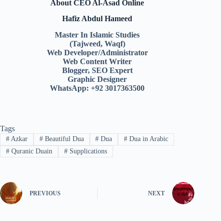
About CEO Al-Asad Online
Hafiz Abdul Hameed
Master In Islamic Studies
(Tajweed, Waqf)
Web Developer/Administrator
Web Content Writer
Blogger, SEO Expert
Graphic Designer
WhatsApp: +92 3017363500
Tags
#
Azkar
#
Beautiful Dua
#
Dua
#
Dua in Arabic
#
Quranic Duain
#
Supplications
PREVIOUS
NEXT