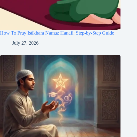
How To Pray Istikhara Namaz Hanafi: Step-by-Step Guide
July 27, 2026