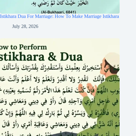
Istikhara Dua For Marriage: How To Make Marriage Istikhara
July 28, 2026