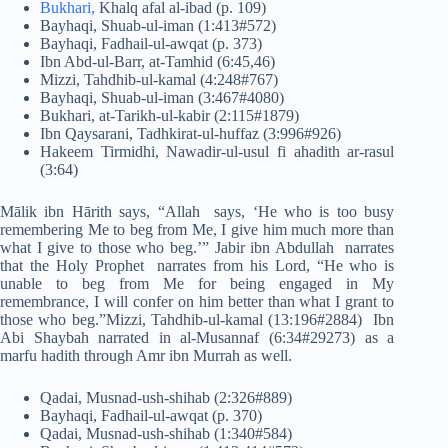
Bukhari,
Khalq afal al-ibad (p. 109)
Bayhaqi, Shuab-ul-iman (1:413#572)
Bayhaqi, Fadhail-ul-awqat (p. 373)
Ibn Abd-ul-Barr, at-Tamhid (6:45,46)
Mizzi, Tahdhib-ul-kamal (4:248#767)
Bayhaqi, Shuab-ul-iman (3:467#4080)
Bukhari, at-Tarikh-ul-kabir (2:115#1879)
Ibn Qaysarani, Tadhkirat-ul-huffaz (3:996#926)
Hakeem Tirmidhi, Nawadir-ul-usul fi ahadith ar-rasul
(3:64)
Mālik ibn Hārith says, “Allah says, ‘He who is too busy
remembering Me to beg from Me, I give him much more than
what I give to those who beg.’” Jabir ibn Abdullah narrates
that the Holy Prophet narrates from his Lord, “He who is
unable to beg from Me for being engaged in My
remembrance, I will confer on him better than what I grant to
those who beg.”Mizzi, Tahdhib-ul-kamal (13:196#2884) Ibn
Abi Shaybah narrated in al-Musannaf (6:34#29273) as a
marfu hadith through Amr ibn Murrah as well.
Qadai, Musnad-ush-shihab (2:326#889)
Bayhaqi, Fadhail-ul-awqat (p. 370)
Qadai, Musnad-ush-shihab (1:340#584)