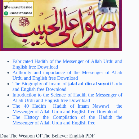
Fabricated Hadith of the Messenger of Allah Urdu and
English free Download
Authority and importance of the Messenger of Allah
Urdu and English free Download
The Biography of Imam of
jalal ad din al suyuti
Urdu
and English free Download
Introduction to the Science of Hadith the Messenger of
Allah Urdu and English free Download
The 40 Hadirh Hadith of Imam Nawawi the
Messenger of Allah Urdu and English free Download
The History the Compilation of the Hadith the
Messenger of Allah Urdu and English free
Dua The Weapon Of The Believer English PDF