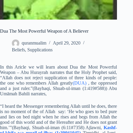
Dua The Most Powerful Weapon of A Believer
quranmualim
April 29, 2020
Beliefs
,
Supplications
In this Aricle we will learn about Dua the Most Powerful
Weapon – Abu Hurayrah narrates that the Holy Prophet said,
“Allah does not reject supplication of three kinds of people:
the one who remembers Allah greatly
(DUA)
, the oppressed
and a just ruler.”(Bayhaqi, Shuab-ul-iman (1:419#588)) Abu
Umāmah Bahili narrates,
“I heard the Messenger remembering Allah until he does, there
is no moment of the of Allah say: ‘He who goes to bed pure
and lies on bed night when he rises and begs from Allah the
good of this world and of the Hereafter and He does not grant
him.’”(Bayhaqi, Shuab-ul-iman (6:11#7358) Ajlawni,
Kashf-
ul-khifa wa muzil-ul-ilbas (1:390#1045)
Tirmidhi, al-Jami-