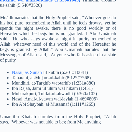
us-sahih (5:540#3526)
Muādh narrates that the Holy Prophet said, “Whoever goes to
his bed pure, remembering Allah until he feels drowsy, yet he
spends the night awake, there is no good worldly or of
Hereafter which he begs but is not granted.”1 Abu Umāmah
said: “He who stays awake at night in purity remembering
Allah, whatever need of this world and of the Hereafter he
begs is granted by Allah.” Abu Umāmah narrates that the
Messenger of Allah said, “Anyone who falls asleep in a state
of purity
Nasai, as-Sunan
-ul-kubra (6:201#10641)
Tabarani, al-Mujam-ul-kabir (8:125#7568)
Mundhiri, at-Targhib wat-tarhib (1:231#880)
Ibn Rajab, Jami-ul-ulum wal-hikam (1:451)
Mubarakpuri, Tuhfat-ul-ahwadhi (9:360#102)
Nasai, Amal-ul-yawm wal-laylah (1:469#805)
Ibn Abi Shaybah, al-Musannaf (1:111#1265)
Umar ibn Khattab narrates from the Holy Prophet, “Allah
says, ‘Whoever was not able to beg from Me anything