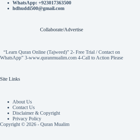
WhatsApp: +923017363500
hdhuddi500@gmail.com
Collaborate/Advertise
“Learn Quran Online (Tajweed)” 2- Free Trial / Contact on
WhatsApp” 3-www.quranmualim.com 4-Call to Action Please
Site Links
About Us
Contact Us
Disclaimer & Copyright
Privacy Policy
Copyright © 2026 - Quran Mualim