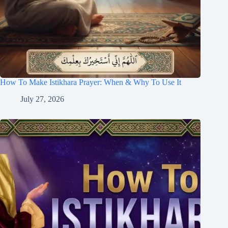
How To Make Istikhara Prayer: When & Why To Use It
July 27, 2026