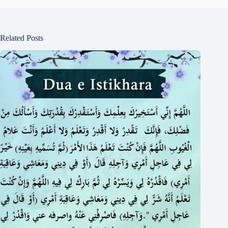
Related Posts