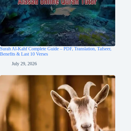
Surah Al-Kahf Complete Guide – PDF, Translation, Tafseer,
Benefits & Last 10 Verses
July 29, 2026