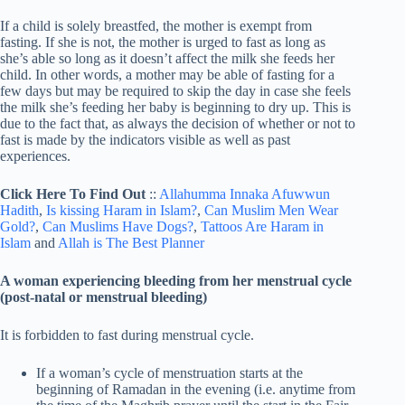
If a child is solely breastfed, the mother is exempt from
fasting. If she is not, the mother is urged to fast as long as
she’s able so long as it doesn’t affect the milk she feeds her
child. In other words, a mother may be able of fasting for a
few days but may be required to skip the day in case she feels
the milk she’s feeding her baby is beginning to dry up. This is
due to the fact that, as always the decision of whether or not to
fast is made by the indicators visible as well as past
experiences.
Click Here To Find Out
::
Allahumma Innaka Afuwwun
Hadith
,
Is kissing Haram in Islam?
,
Can Muslim Men Wear
Gold?
,
Can Muslims Have Dogs?
,
Tattoos Are Haram in
Islam
and
Allah is The Best Planner
A woman experiencing bleeding from her menstrual cycle
(post-natal or menstrual bleeding)
It is forbidden to fast during menstrual cycle.
If a woman’s cycle of menstruation starts at the
beginning of Ramadan in the evening (i.e. anytime from