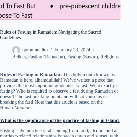
Rules of Fasting in Ramadan: Navigating the Sacred
Guidelines
quranmualim
February 23, 2024
Beliefs
,
Fasting (Ramadan)
,
Fasting (Sawm)
,
Religious
Rules of Fasting in Ramadan:
This holy month known as
Ramadan is here, alhamdulillah! We’ve written a piece that
provides the most important guidelines to fast. What exactly is
fasting? Who is required to observe a fast during Ramadan or
doesn’t? the fast breaking point and will not cause us in
breaking the fast! Note that this article is based on the
Hanafi
Madhab
.
What is the significance of the practice of fasting in Islam?
Fasting is the practice of abstaining from food, alcohol and all
marriage-related relationships between dawn and sunset, with