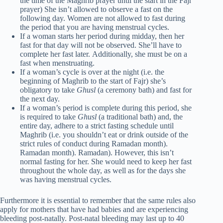
the time of the Maghrib prayer until the start in the Fajr
prayer) She isn’t allowed to observe a fast on the
following day. Women are not allowed to fast during
the period that you are having menstrual cycles.
If a woman starts her period during midday, then her
fast for that day will not be observed. She’ll have to
complete her fast later. Additionally, she must be on a
fast when menstruating.
If a woman’s cycle is over at the night (i.e. the
beginning of Maghrib to the start of Fajr) she’s
obligatory to take
Ghusl
(a ceremony bath) and fast for
the next day.
If a woman’s period is complete during this period, she
is required to take
Ghusl
(a traditional bath) and, the
entire day, adhere to a strict fasting schedule until
Maghrib (i.e. you shouldn’t eat or drink outside of the
strict rules of conduct during Ramadan month).
Ramadan month). Ramadan). However, this isn’t
normal fasting for her. She would need to keep her fast
throughout the whole day, as well as for the days she
was having menstrual cycles.
Furthermore it is essential to remember that the same rules also
apply for mothers that have had babies and are experiencing
bleeding post-natally. Post-natal bleeding may last up to 40