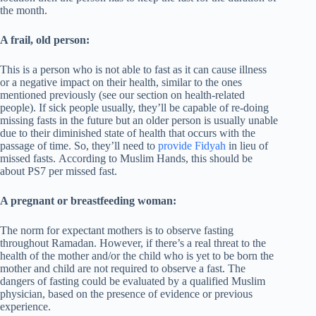
the month.
A frail, old person:
This is a person who is not able to fast as it can cause illness
or a negative impact on their health, similar to the ones
mentioned previously (see our section on health-related
people). If sick people usually, they’ll be capable of re-doing
missing fasts in the future but an older person is usually unable
due to their diminished state of health that occurs with the
passage of time. So, they’ll need to
provide Fidyah
in lieu of
missed fasts. According to Muslim Hands, this should be
about PS7 per missed fast.
A pregnant or breastfeeding woman:
The norm for expectant mothers is to observe fasting
throughout Ramadan. However, if there’s a real threat to the
health of the mother and/or the child who is yet to be born the
mother and child are not required to observe a fast. The
dangers of fasting could be evaluated by a qualified Muslim
physician, based on the presence of evidence or previous
experience.