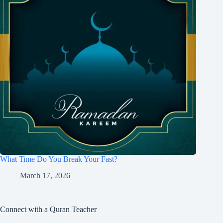
What Time Do You Break Your Fast?
March 17, 2026
Connect with a Quran Teacher