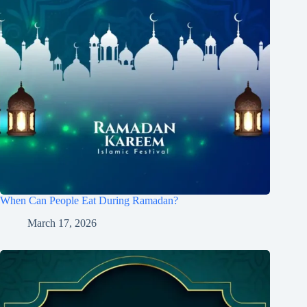
When Can People Eat During Ramadan?
March 17, 2026