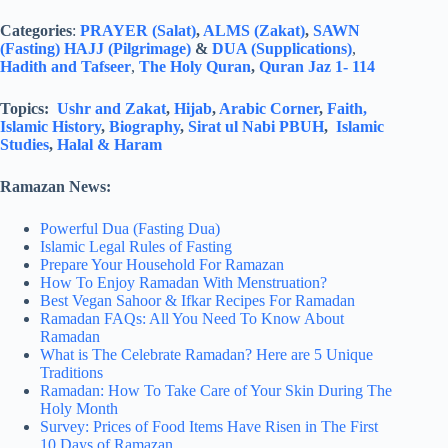
Categories
:
PRAYER (Salat)
,
ALMS (Zakat)
,
SAWN
(Fasting)
HAJJ (Pilgrimage)
&
DUA (Supplications)
,
Hadith and Tafseer
,
The Holy Quran
,
Quran Jaz 1- 114
Topics:
Ushr and Zakat
,
Hijab
,
Arabic Corner
,
Faith,
Islamic History
,
Biography
,
Sirat ul Nabi PBUH
,
Islamic
Studies
,
Halal & Haram
Ramazan News:
Powerful Dua (Fasting Dua)
Islamic Legal Rules of Fasting
Prepare Your Household For Ramazan
How To Enjoy Ramadan With Menstruation?
Best Vegan Sahoor & Ifkar Recipes For Ramadan
Ramadan FAQs: All You Need To Know About
Ramadan
What is The Celebrate Ramadan? Here are 5 Unique
Traditions
Ramadan: How To Take Care of Your Skin During The
Holy Month
Survey: Prices of Food Items Have Risen in The First
10 Days of Ramazan