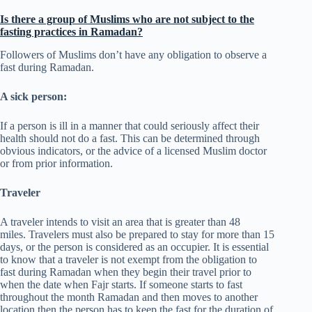
Is there a group of Muslims who are not subject to the
fasting practices in Ramadan?
Followers of Muslims don’t have any obligation to observe a
fast during Ramadan.
A sick person:
If a person is ill in a manner that could seriously affect their
health should not do a fast. This can be determined through
obvious indicators, or the advice of a licensed Muslim doctor
or from prior information.
Traveler
A traveler intends to visit an area that is greater than 48
miles. Travelers must also be prepared to stay for more than 15
days, or the person is considered as an occupier. It is essential
to know that a traveler is not exempt from the obligation to
fast during Ramadan when they begin their travel prior to
when the date when Fajr starts. If someone starts to fast
throughout the month Ramadan and then moves to another
location then the person has to keep the fast for the duration of