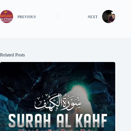
PREVIOUS
NEXT
Related Posts