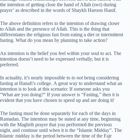
the intention of getting close the hand of Allah (swt) during
prayer’ as described in the words of Shaykh Haroon Hanif.
The above definition refers to the intention of drawing closer
to Allah and the presence of Allah. This is the thing that
differentiates the religious fast from eating a diet or intermittent
fasting. What do you mean by planning to take action?
An intention is the belief you feel within your soul to act. The
intention doesn’t need to be expressed verbally, but it is
preferred.
In actuality, it’s nearly impossible to
to not
being considering
fasting at Hanafi’s college. A great way to understand what an
intention is to look at this scenario: If someone asks you
“What are you doing?” If your answer is “Fasting,” then it is
evident that you have chosen to speed up and are doing it!
The fasting must be done separately for each of the days in
Ramadan. The intention may be stated at any time, beginning
with the Maghrib prayer that you performed the previous
night, and continue until when it is the “Islamic Midday”. The
Islamic midday is the period between the time of the Fajr