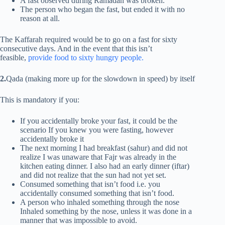
A fast observed during Ramadan was broken.
The person who began the fast, but ended it with no
reason at all.
The Kaffarah required would be to go on a fast for sixty
consecutive days. And in the event that this isn’t
feasible,
provide food to sixty hungry people.
2.
Qada (making more up for the slowdown in speed) by itself
This is mandatory if you:
If you accidentally broke your fast, it could be the
scenario If you knew you were fasting, however
accidentally broke it
The next morning I had breakfast (sahur) and did not
realize I was unaware that Fajr was already in the
kitchen eating dinner. I also had an early dinner (iftar)
and did not realize that the sun had not yet set.
Consumed something that isn’t food i.e. you
accidentally consumed something that isn’t food.
A person who inhaled something through the nose
Inhaled something by the nose, unless it was done in a
manner that was impossible to avoid.