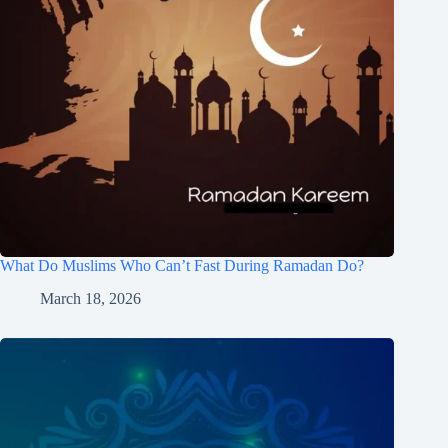
What Do Muslims Who Can’t Fast During Ramadan Do?
March 18, 2026