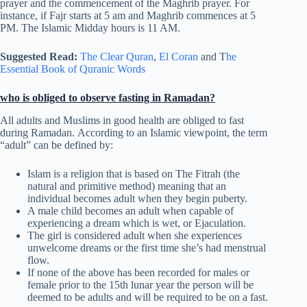
prayer and the commencement of the Maghrib prayer. For
instance, if Fajr starts at 5 am and Maghrib commences at 5
PM. The Islamic Midday hours is 11 AM.
Suggested Read:
The Clear Quran
,
El Coran
and T
he
Essential Book of Quranic Words
who is obliged to observe fasting in Ramadan?
All adults and Muslims in good health are obliged to fast
during Ramadan. According to an Islamic viewpoint, the term
“adult” can be defined by:
Islam is a religion that is based on The Fitrah (the
natural and primitive method) meaning that an
individual becomes adult when they begin puberty.
A male child becomes an adult when capable of
experiencing a dream which is wet, or Ejaculation.
The girl is considered adult when she experiences
unwelcome dreams or the first time she’s had menstrual
flow.
If none of the above has been recorded for males or
female prior to the 15th lunar year the person will be
deemed to be adults and will be required to be on a fast.