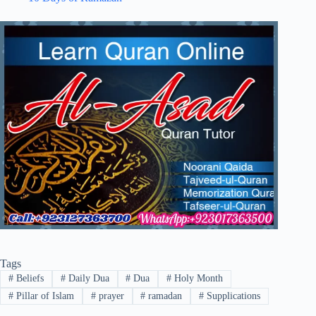
Tags
#
Beliefs
#
Daily Dua
#
Dua
#
Holy Month
#
Pillar of Islam
#
prayer
#
ramadan
#
Supplications