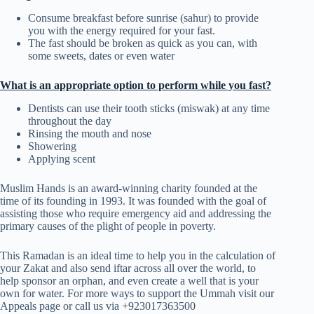
Consume breakfast before sunrise (sahur) to provide
you with the energy required for your fast.
The fast should be broken as quick as you can, with
some sweets, dates or even water
What is an appropriate option to perform while you fast?
Dentists can use their tooth sticks (miswak) at any time
throughout the day
Rinsing the mouth and nose
Showering
Applying scent
Muslim Hands is an award-winning charity founded at the
time of its founding in 1993. It was founded with the goal of
assisting those who require emergency aid and addressing the
primary causes of the plight of people in poverty.
This Ramadan is an ideal time to help you in the calculation of
your Zakat and also send iftar across all over the world, to
help sponsor an orphan, and even create a well that is your
own for water. For more ways to support the Ummah visit our
Appeals page or call us via +923017363500