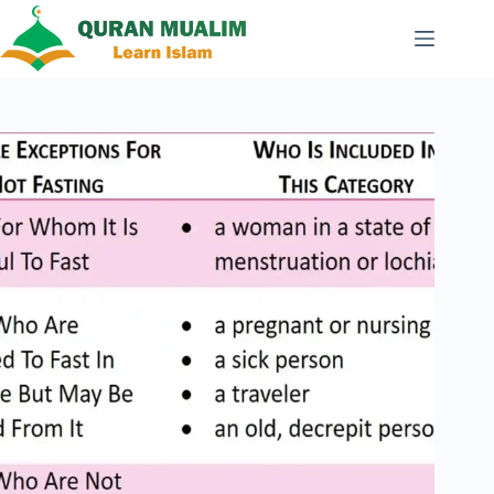
Skip
to
content