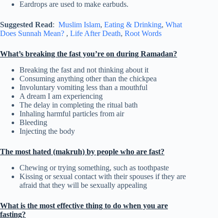
Eardrops are used to make earbuds.
Suggested Read
:
Muslim Islam
,
Eating & Drinking
,
What
Does Sunnah Mean?
,
Life After Death
,
Root Words
What’s breaking the fast you’re on during Ramadan?
Breaking the fast and not thinking about it
Consuming anything other than the chickpea
Involuntary vomiting less than a mouthful
A dream I am experiencing
The delay in completing the ritual bath
Inhaling harmful particles from air
Bleeding
Injecting the body
The most hated (makruh) by people who are fast?
Chewing or trying something, such as toothpaste
Kissing or sexual contact with their spouses if they are
afraid that they will be sexually appealing
What is the most effective thing to do when you are
fasting?