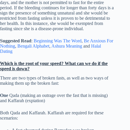
days, and the mother is not permitted to fast for the entire
period. If the bleeding continues for longer than forty days is a
sign the presence of something unnatural and she would be
restricted from fasting unless it is proven to be detrimental to
her health. In this instance, she would be exempted from
fasting since she is a disease-prone individual.
Suggested Read
:
Beginning Was The Word
,
Be Anxious For
Nothing
,
Bengali Alphabet
,
Ashura Meaning
and
Halal
Dating
Which is the root of your speed? What can we do if the
speed is down?
There are two types of broken fasts, as well as two ways of
making them up the broken fast:
One
Qada (making an outrage over the fast that is missing)
and Kaffarah (expiation)
Both Qada and Kaffarah. Kaffarah are required for these
scenarios: