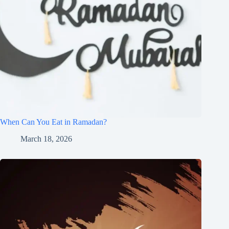
When Can You Eat in Ramadan?
March 18, 2026