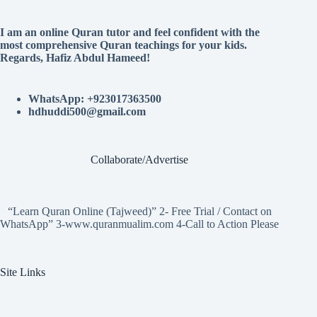
I am an online Quran tutor and feel confident with the
most comprehensive Quran teachings for your kids.
Regards, Hafiz Abdul Hameed!
WhatsApp: +923017363500
hdhuddi500@gmail.com
Collaborate/Advertise
“Learn Quran Online (Tajweed)” 2- Free Trial / Contact on
WhatsApp” 3-www.quranmualim.com 4-Call to Action Please
Site Links