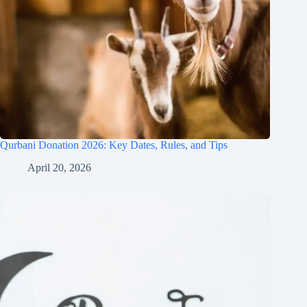
Qurbani Donation 2026: Key Dates, Rules, and Tips
April 20, 2026