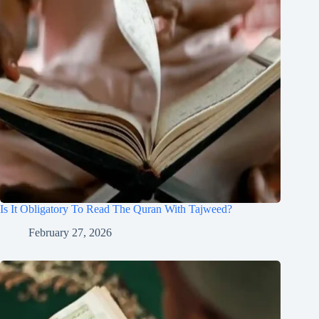
Is It Obligatory To Read The Quran With Tajweed?
February 27, 2026