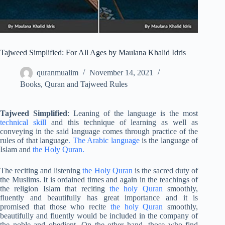
Tajweed Simplified: For All Ages by Maulana Khalid Idris
quranmualim
November 14, 2021
Books
,
Quran and Tajweed Rules
Tajweed Simplified
: Leaning of the language is the most
technical skill
and this technique of learning as well as
conveying in the said language comes through practice of the
rules of that language
. The Arabic language
is the language of
Islam and
the Holy Quran.
The reciting and listening
the Holy Quran
is the sacred duty of
the Muslims. It is ordained times and again in the teachings of
the religion Islam that reciting
the holy Quran
smoothly,
fluently and beautifully has great importance and it is
promised that those who recite
the holy Quran
smoothly,
beautifully and fluently would be included in the company of
the noble and obedient. On the other hand, those who find