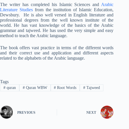
The writer has completed his Islamic Sciences and
Arabic
Literature Studies
from the institution of Islamic Education,
Dewsbury. He is also well versed in English literature and
professional degrees from the well known institute of the
world. He has vast knowledge of the basics of the Arabic
grammar and tajweed. He has used the very simple and easy
method to teach the Arabic language.
The book offers vast practice in terms of the different words
and their correct use and application and different aspects
related to the alphabets of the Arabic language.
Tags
#
quran
#
Quran WBW
#
Root Words
#
Tajweed
PREVIOUS
NEXT