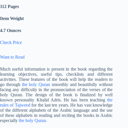
112 Pages
Item Weight
4.7 Ounces
Check Price
Want to Read
Much useful information is present in the book regarding the
learning objectives, useful tips, checklists and different
activities. These features of the book will help the readers to
go through
the holy Quran
smoothly and beautifully without
facing any difficulty in the pronunciation of the verses of the
holy Quran. The design of the book is finalized by well
known personality Khalid Adris. He has been teaching
the
rules of Tajweed
for the last ten years. He has vast knowledge
of the different alphabets of the Arabic language and the use
of these alphabets in reading and reciting the books in Arabic
especially
the holy Quran.