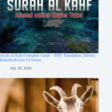
Surah Al-Kahf Complete Guide – PDF, Translation, Tafseer,
Benefits & Last 10 Verses
July 29, 2026