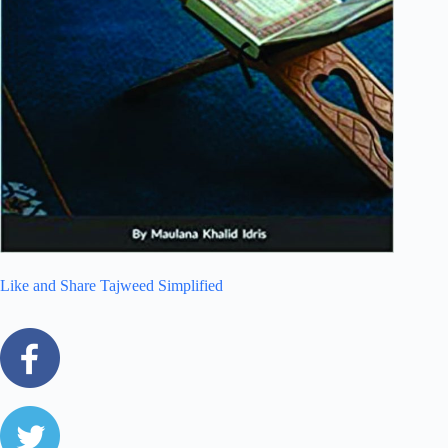
Like and Share Tajweed Simplified