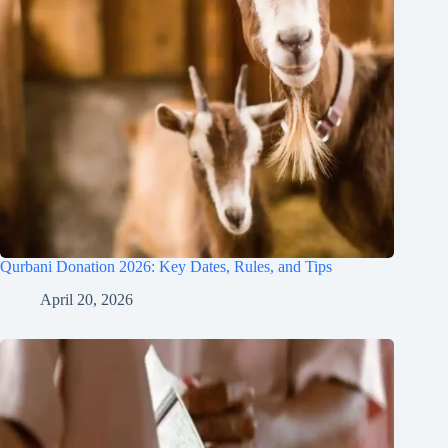
Qurbani Donation 2026: Key Dates, Rules, and Tips
April 20, 2026