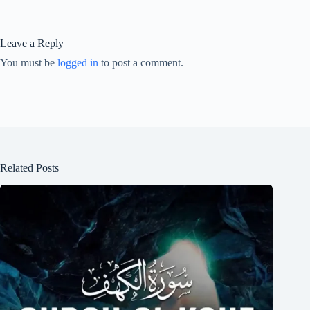
Leave a Reply
You must be
logged in
to post a comment.
Related Posts