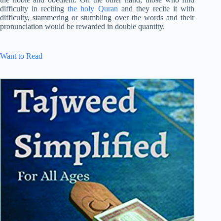
difficulty in reciting
the holy Quran
and they recite it with
difficulty, stammering or stumbling over the words and their
pronunciation would be rewarded in double quantity.
Want to Read