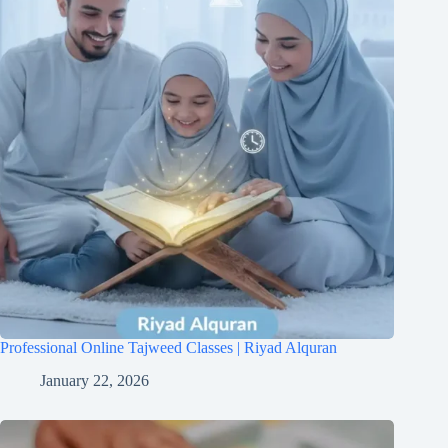
Professional Online Tajweed Classes | Riyad Alquran
January 22, 2026