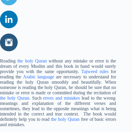
Reading
the holy Quran
without any mistake or error is the
dream of every Muslim and this book in hand would surely
provide you with the same opportunity.
Tajweed rules
for
reading the
Arabic language
are necessary to understand for
reading the holy Quran smoothly and beautifully. When
someone is reading the holy Quran, he should be sure that no
mistake or error is made or committed during the recitation of
the holy Quran.
Such
errors and mistakes
lead to the wrong
meanings and explanation of the different verses and
sometimes, they lead to the opposite meanings what is being
intended in the correct and true context. The book would
definitely help you to read
the holy Quran
free of basic errors
and mistakes.