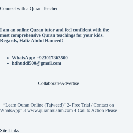
Connect with a Quran Teacher
I am an online Quran tutor and feel confident with the
most comprehensive Quran teachings for your kids.
Regards, Hafiz Abdul Hameed!
WhatsApp: +923017363500
hdhuddi500@gmail.com
Collaborate/Advertise
“Learn Quran Online (Tajweed)” 2- Free Trial / Contact on
WhatsApp” 3-www.quranmualim.com 4-Call to Action Please
Site Links