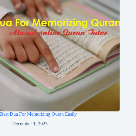
Best Dua For Memorizing Quran Easily
December 1, 2025