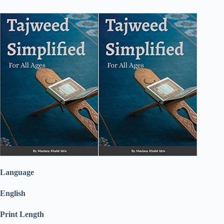
Language
English
Print Length