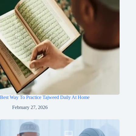
Best Way To Practice Tajweed Daily At Home
February 27, 2026