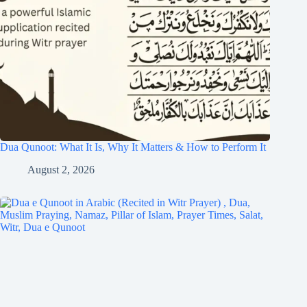
Dua Qunoot: What It Is, Why It Matters & How to Perform It
August 2, 2026