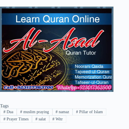
Tags
#
Dua
#
muslim praying
#
namaz
#
Pillar of Islam
#
Prayer Times
#
salat
#
Witr