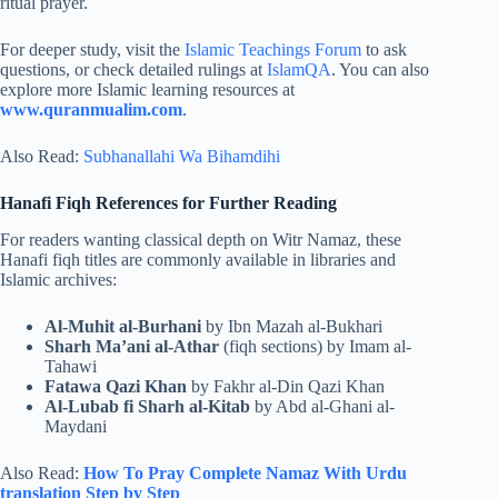
ritual prayer.
For deeper study, visit the
Islamic Teachings Forum
to ask
questions, or check detailed rulings at
IslamQA
. You can also
explore more Islamic learning resources at
www.quranmualim.com
.
Also Read:
Subhanallahi Wa Bihamdihi
Hanafi Fiqh References for Further Reading
For readers wanting classical depth on Witr Namaz, these
Hanafi fiqh titles are commonly available in libraries and
Islamic archives:
Al-Muhit al-Burhani
by Ibn Mazah al-Bukhari
Sharh Ma’ani al-Athar
(fiqh sections) by Imam al-
Tahawi
Fatawa Qazi Khan
by Fakhr al-Din Qazi Khan
Al-Lubab fi Sharh al-Kitab
by Abd al-Ghani al-
Maydani
Also Read:
How To Pray Complete Namaz With Urdu
translation​ Step by Step