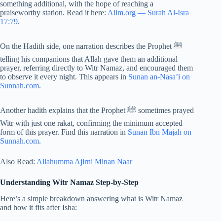
something additional, with the hope of reaching a
praiseworthy station. Read it here:
Alim.org — Surah Al-Isra
17:79
.
On the Hadith side, one narration describes the Prophet ﷺ
telling his companions that Allah gave them an additional
prayer, referring directly to Witr Namaz, and encouraged them
to observe it every night. This appears in
Sunan an-Nasa’i on
Sunnah.com
.
Another hadith explains that the Prophet ﷺ sometimes prayed
Witr with just one rakat, confirming the minimum accepted
form of this prayer. Find this narration in
Sunan Ibn Majah on
Sunnah.com
.
Also Read:
Allahumma Ajirni Minan Naar
Understanding Witr Namaz Step-by-Step
Here’s a simple breakdown answering what is Witr Namaz
and how it fits after Isha: