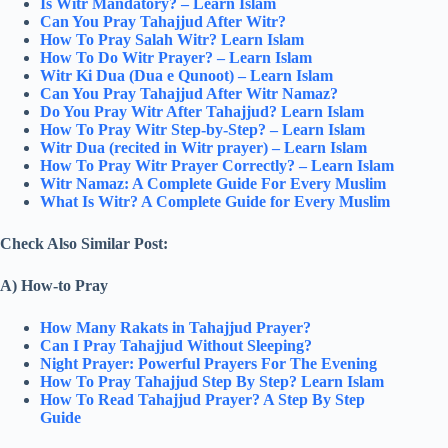
Is Witr Mandatory? – Learn Islam
Can You Pray Tahajjud After Witr?
How To Pray Salah Witr? Learn Islam
How To Do Witr Prayer? – Learn Islam
Witr Ki Dua (Dua e Qunoot) – Learn Islam
Can You Pray Tahajjud After Witr Namaz?
Do You Pray Witr After Tahajjud? Learn Islam
How To Pray Witr Step-by-Step? – Learn Islam
Witr Dua (recited in Witr prayer) – Learn Islam
How To Pray Witr Prayer Correctly? – Learn Islam
Witr Namaz: A Complete Guide For Every Muslim
What Is Witr? A Complete Guide for Every Muslim
Check Also Similar Post:
A) How-to Pray
How Many Rakats in Tahajjud Prayer?
Can I Pray Tahajjud Without Sleeping?
Night Prayer: Powerful Prayers For The Evening
How To Pray Tahajjud Step By Step? Learn Islam
How To Read Tahajjud Prayer? A Step By Step
Guide