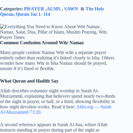
Categories:
PRAYER
,
ALMS
,
SAWN
&
The Holy
Quran
,
Quran Jaz 1- 114
Common Confusion Around Witr Namaz
Many people confuse Namaz Witr with a separate prayer
entirely rather than realizing it’s linked closely to Isha. Others
wonder how many Witr in Isha Namaz should be prayed,
unsure if it’s fixed or flexible.
What Quran and Hadith Say
Allah describes voluntary night worship in Surah Al-
Muzzammil, explaining that believers spend nearly two-thirds
of the night in prayer, or half, or a third, showing flexibility in
how night devotion works. Read it here:
Alim.org — Surah
Al-Muzzammil 73:20
.
A second reference appears in Surah Al-Isra, where Allah
instructs standing in prayer during part of the night as