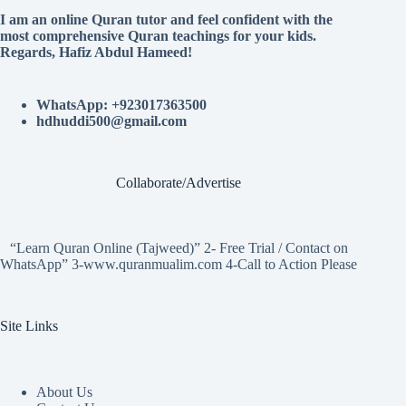
I am an online Quran tutor and feel confident with the
most comprehensive Quran teachings for your kids.
Regards, Hafiz Abdul Hameed!
WhatsApp: +923017363500
hdhuddi500@gmail.com
Collaborate/Advertise
“Learn Quran Online (Tajweed)” 2- Free Trial / Contact on
WhatsApp” 3-www.quranmualim.com 4-Call to Action Please
Site Links
About Us