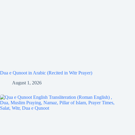
Dua e Qunoot in Arabic (Recited in Witr Prayer)
August 1, 2026