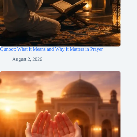
Qunoot: What It Means and Why It Matters in Prayer
August 2, 2026