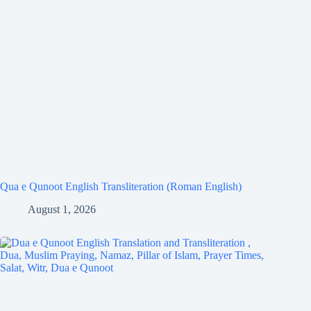
Qua e Qunoot English Transliteration (Roman English)
August 1, 2026