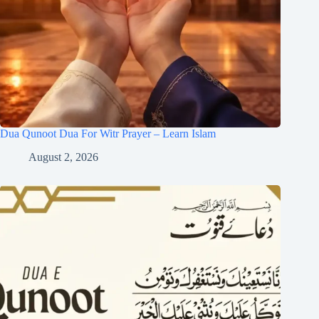
Dua Qunoot Dua For Witr Prayer – Learn Islam
August 2, 2026