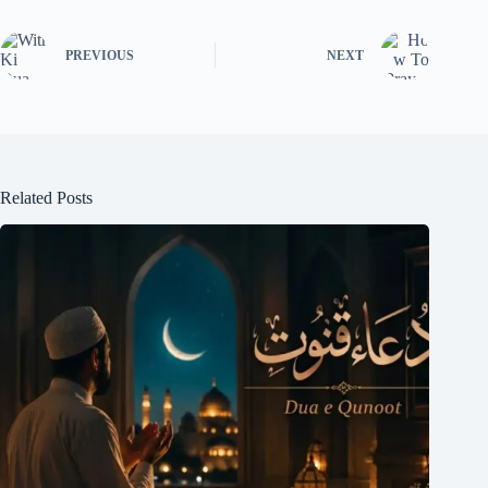
PREVIOUS
NEXT
Related Posts