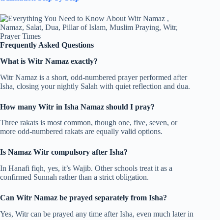
Frequently Asked Questions
What is Witr Namaz exactly?
Witr Namaz is a short, odd-numbered prayer performed after
Isha, closing your nightly Salah with quiet reflection and dua.
How many Witr in Isha Namaz should I pray?
Three rakats is most common, though one, five, seven, or
more odd-numbered rakats are equally valid options.
Is Namaz Witr compulsory after Isha?
In Hanafi fiqh, yes, it’s Wajib. Other schools treat it as a
confirmed Sunnah rather than a strict obligation.
Can Witr Namaz be prayed separately from Isha?
Yes, Witr can be prayed any time after Isha, even much later in