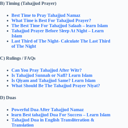
B) Timing (Tahajjud Prayer)
Best Time to Pray Tahajjud Namaz
What Time is Best For Tahajjud Prayer?
The Best Time For Tahajjud Salaah – learn Islam
Tahajjud Prayer Before Sleep At Night – Learn
Islam
Last Third of The Night- Calculate The Last Third
of The Night
C) Rulings / FAQs
Can You Pray Tahajjud After Witr?
Is Tahajjud Sunnah or Nafl? Learn Islam
Is Qiyam and Tahajjud Same? Learn Islam
What Should Be The Tahajjud Prayer Niyat​?
D) Duas
Powerful Dua After Tahajjud Namaz
learn Best tahajjud Dua For Success​ – Learn Islam
Tahajjud Dua in English Transliteration &
Translation