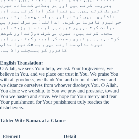
بھروسہ کرتے ہیں اور ہر بھلائی کے ساتھ تیری
تعریف کرتے ہیں۔ ہم تیرا شکر ادا کرتے ہیں اور
ناشکری نہیں کرتے، اور ہم اسے چھوڑ دیتے ہیں
جو تیری نافرمانی کرے۔ اے اللہ! ہم صرف تیری ہی
عبادت کرتے ہیں، تیرے ہی لیے نماز پڑھتے اور
سجدہ کرتے ہیں، تیری ہی طرف دوڑتے اور کوشش
کرتے ہیں۔ ہم تیری رحمت کی امید رکھتے ہیں اور
تیرے عذاب سے ڈرتے ہیں، بے شک تیرا عذاب
کافروں کو پہنچنے والا ہے۔
English Translation:
O Allah, we seek Your help, we ask Your forgiveness, we
believe in You, and we place our trust in You. We praise You
with all goodness, we thank You and do not disbelieve, and
we distance ourselves from whoever disobeys You. O Allah,
You alone we worship, to You we pray and prostrate, toward
You we hasten and strive. We hope for Your mercy and fear
Your punishment, for Your punishment truly reaches the
disbelievers.
Table: Witr Namaz at a Glance
Element
Detail