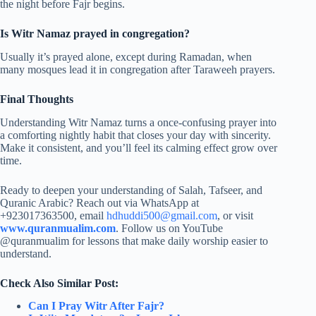
the night before Fajr begins.
Is Witr Namaz prayed in congregation?
Usually it’s prayed alone, except during Ramadan, when
many mosques lead it in congregation after Taraweeh prayers.
Final Thoughts
Understanding Witr Namaz turns a once-confusing prayer into
a comforting nightly habit that closes your day with sincerity.
Make it consistent, and you’ll feel its calming effect grow over
time.
Ready to deepen your understanding of Salah, Tafseer, and
Quranic Arabic? Reach out via WhatsApp at
+923017363500, email
hdhuddi500@gmail.com
, or visit
www.quranmualim.com
. Follow us on YouTube
@quranmualim for lessons that make daily worship easier to
understand.
Check Also Similar Post:
Can I Pray Witr After Fajr?