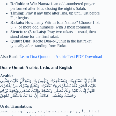
Definition:
Witr Namaz is an odd-numbered prayer
performed after Isha, closing the night’s Salah.
Timing:
Pray it any time after Isha, up until just before
Fajr begins.
Rakats:
How many Witr in Isha Namaz? Choose 1, 3,
5, 7, or more odd numbers, with 3 most common.
Structure (3 rakats):
Pray two rakats as usual, then
stand alone for the final rakat.
Qunut Dua:
Recite Dua-e-Qunut in the last rakat,
typically after standing from Ruku.
Also Read:
Learn Dua Qunoot in Arabic Text PDF Download
Dua-e-Qunut: Arabic, Urdu, and English
Arabic:
اللَّهُمَّ إِنَّا نَسْتَعِينُكَ وَنَسْتَغْفِرُكَ وَنُؤْمِنُ بِكَ وَنَتَوَكَّلُ عَلَيْكَ وَنُثْنِي
عَلَيْكَ الْخَيْرَ كُلَّهُ نَشْكُرُكَ وَلَا نَكْفُرُكَ وَنَخْلَعُ وَنَتْرُكُ مَنْ يَفْجُرُكَ
اللَّهُمَّ إِيَّاكَ نَعْبُدُ وَلَكَ نُصَلِّي وَنَسْجُدُ وَإِلَيْكَ نَسْعَى وَنَحْفِدُ نَرْجُو
رَحْمَتَكَ وَنَخْشَى عَذَابَكَ إِنَّ عَذَابَكَ بِالْكُفَّارِ مُلْحِقٌ
Urdu Translation:
اے اللہ! ہم تجھ سے مدد چاہتے ہیں، تجھ سے بخشش
مانگتے ہیں، تجھ پر ایمان رکھتے ہیں، تجھ پر