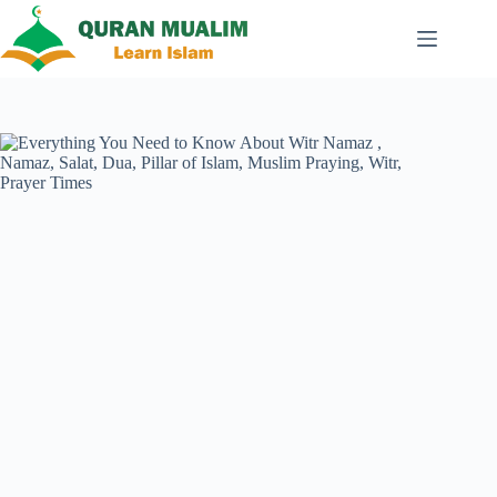
Skip
to
content