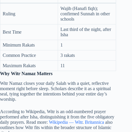
Wajib (Hanafi fiqh);
Ruling
confirmed Sunnah in other
schools
Last third of the night, after
Best Time
Isha
Minimum Rakats
1
Common Practice
3 rakats
Maximum Rakats
11
Why Witr Namaz Matters
Witr Namaz closes your daily Salah with a quiet, reflective
moment right before sleep. Scholars describe it as a spiritual
seal, tying together the intentions behind your entire day’s
worship.
According to Wikipedia, Witr is an odd-numbered prayer
performed after Isha, distinguishing it from the five obligatory
daily prayers. Read more:
Wikipedia — Witr
.
Britannica
also
outlines how Witr fits within the broader structure of Islamic