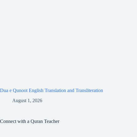
Dua e Qunoot English Translation and Transliteration
August 1, 2026
Connect with a Quran Teacher