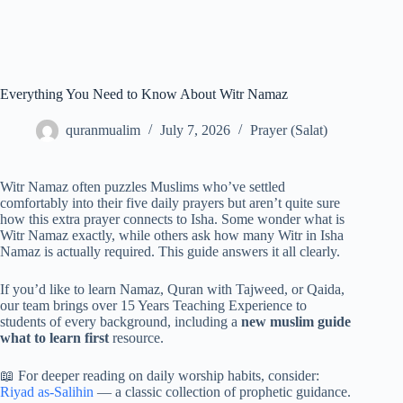
Everything You Need to Know About Witr Namaz
quranmualim
July 7, 2026
Prayer (Salat)
Witr Namaz often puzzles Muslims who’ve settled
comfortably into their five daily prayers but aren’t quite sure
how this extra prayer connects to Isha. Some wonder what is
Witr Namaz exactly, while others ask how many Witr in Isha
Namaz is actually required. This guide answers it all clearly.
If you’d like to learn Namaz, Quran with Tajweed, or Qaida,
our team brings over 15 Years Teaching Experience to
students of every background, including a
new muslim guide
what to learn first
resource.
📖 For deeper reading on daily worship habits, consider:
Riyad as-Salihin
— a classic collection of prophetic guidance.