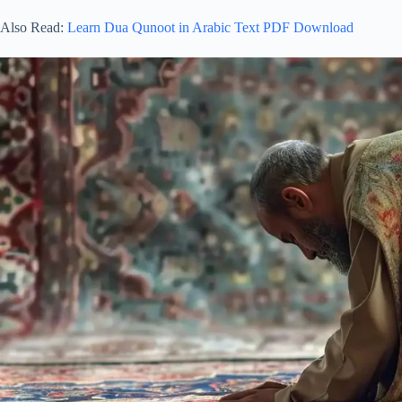
Also Read:
Learn Dua Qunoot in Arabic Text PDF Download