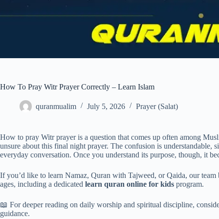
How To Pray Witr Prayer Correctly – Learn Islam
quranmualim
July 5, 2026
Prayer (Salat)
How to pray Witr prayer is a question that comes up often among Muslim
unsure about this final night prayer. The confusion is understandable, s
everyday conversation. Once you understand its purpose, though, it bec
If you’d like to learn Namaz, Quran with Tajweed, or Qaida, our team b
ages, including a dedicated
learn quran online for kids
program.
📖 For deeper reading on daily worship and spiritual discipline, consid
guidance.