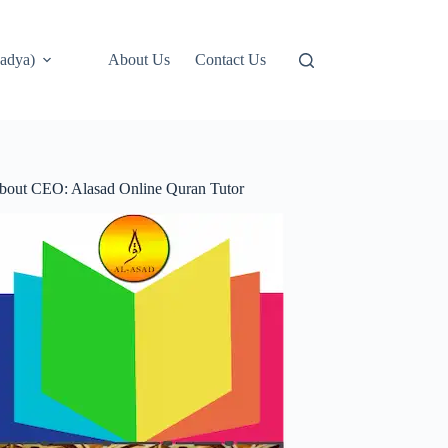
adya)
About Us
Contact Us
bout CEO: Alasad Online Quran Tutor