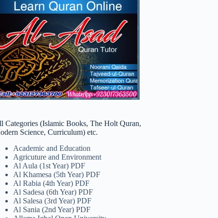
ll Categories (Islamic Books, The Holt Quran,
odern Science, Curriculum) etc.
Academic and Education
Agricuture and Environment
Al Aula (1st Year) PDF
Al Khamesa (5th Year) PDF
Al Rabia (4th Year) PDF
Al Sadesa (6th Year) PDF
Al Salesa (3rd Year) PDF
Al Sania (2nd Year) PDF