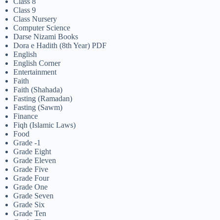
Class 8
Class 9
Class Nursery
Computer Science
Darse Nizami Books
Dora e Hadith (8th Year) PDF
English
English Corner
Entertainment
Faith
Faith (Shahada)
Fasting (Ramadan)
Fasting (Sawm)
Finance
Fiqh (Islamic Laws)
Food
Grade -1
Grade Eight
Grade Eleven
Grade Five
Grade Four
Grade One
Grade Seven
Grade Six
Grade Ten