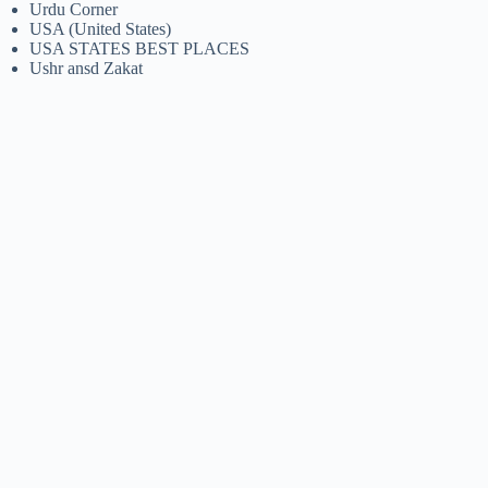
Urdu Corner
USA (United States)
USA STATES BEST PLACES
Ushr ansd Zakat