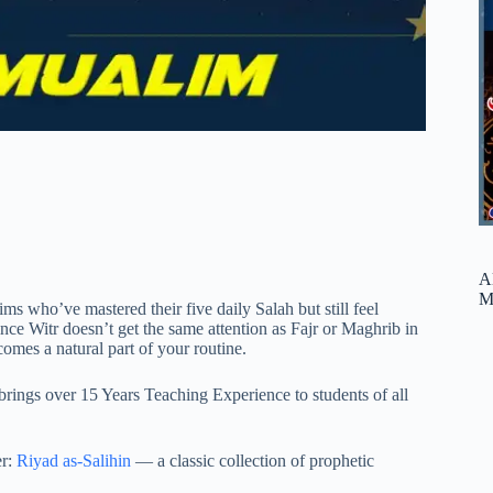
A
M
s who’ve mastered their five daily Salah but still feel
ince Witr doesn’t get the same attention as Fajr or Maghrib in
omes a natural part of your routine.
rings over 15 Years Teaching Experience to students of all
er:
Riyad as-Salihin
— a classic collection of prophetic