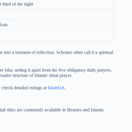
t third of the night
akats
 into a moment of reflection. Scholars often call it a spiritual
Isha, setting it apart from the five obligatory daily prayers.
oader structure of Islamic ritual prayer.
r check detailed rulings at
IslamQA
.
iqh titles are commonly available in libraries and Islamic