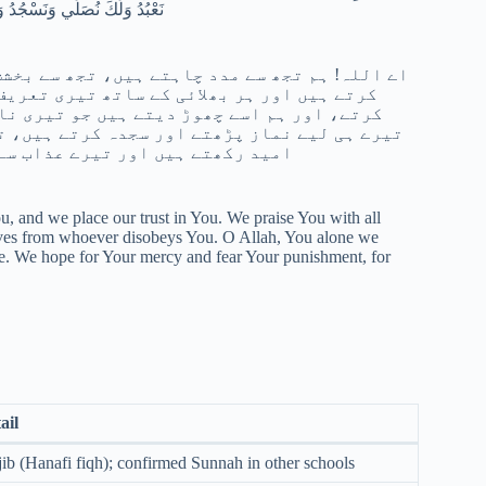
ِنَّ عَذَابَكَ بِالْكُفَّارِ مُلْحِقٌ
ے ہیں، تجھ پر ایمان رکھتے ہیں، تجھ پر بھروسہ
 ہم تیرا شکر ادا کرتے ہیں اور ناشکری نہیں
۔ اے اللہ! ہم صرف تیری ہی عبادت کرتے ہیں،
رف دوڑتے اور کوشش کرتے ہیں۔ ہم تیری رحمت کی
ا عذاب کافروں کو پہنچنے والا ہے۔
, and we place our trust in You. We praise You with all
lves from whoever disobeys You. O Allah, You alone we
ve. We hope for Your mercy and fear Your punishment, for
ail
ib (Hanafi fiqh); confirmed Sunnah in other schools