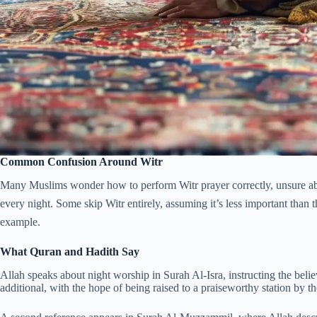
Common Confusion Around Witr
Many Muslims wonder how to perform Witr prayer correctly, unsure abo
every night. Some skip Witr entirely, assuming it’s less important than the fi
example.
What Quran and Hadith Say
Allah speaks about night worship in Surah Al-Isra, instructing the belie
additional, with the hope of being raised to a praiseworthy station by t