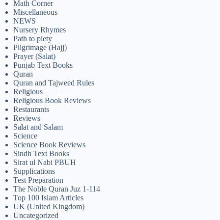
Math Corner
Miscellaneous
NEWS
Nursery Rhymes
Path to piety
Pilgrimage (Hajj)
Prayer (Salat)
Punjab Text Books
Quran
Quran and Tajweed Rules
Religious
Religious Book Reviews
Restaurants
Reviews
Salat and Salam
Science
Science Book Reviews
Sindh Text Books
Sirat ul Nabi PBUH
Supplications
Test Preparation
The Noble Quran Juz 1-114
Top 100 Islam Articles
UK (United Kingdom)
Uncategorized