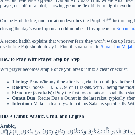
A second reference appears in Surah Al-Muzzammil, where Allah describ
prayer, or half, or a third, showing genuine flexibility in night devotion
On the Hadith side, one narration describes the Prophet ﷺ instructing his companions to make Witr the last prayer of their night,
closing the day’s worship on an odd number. This appears in
Sunan an
A second hadith explains that whoever fears they won’t wake up later i
rise before Fajr should delay it. Find this narration in
Sunan Ibn Majah
How to Pray Witr Prayer Step-by-Step
Witr prayer becomes simple once you break it into a clear checklist:
Timing:
Pray Witr any time after Isha, right up until just before 
Rakats:
Choose 1, 3, 5, 7, 9, or 11 rakats, with 3 being the most
Structure (3 rakats):
Pray the first two rakats as usual, then stan
Qunut Dua:
Recite Dua-e-Qunut in the last rakat, typically afte
Intention:
Make a clear niyyah that this Salah is specifically Wi
Dua-e-Qunut: Arabic, Urdu, and English
Arabic:
اللَّهُمَّ إِنَّا نَسْتَعِينُكَ وَنَسْتَغْفِرُكَ وَنُؤْمِنُ بِكَ وَنَتَوَكَّلُ عَلَيْكَ وَنُثْنِي عَلَيْكَ الْخَيْر