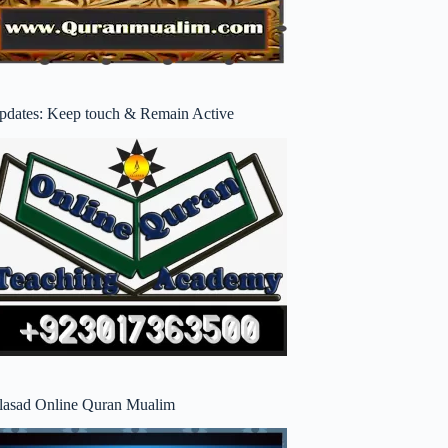
pdates: Keep touch & Remain Active
lasad Online Quran Mualim