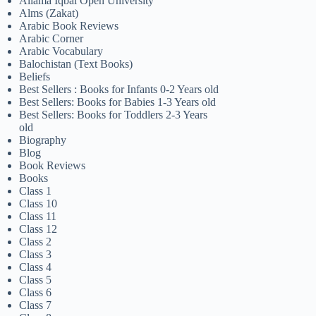
Allama Iqbal Open University
Alms (Zakat)
Arabic Book Reviews
Arabic Corner
Arabic Vocabulary
Balochistan (Text Books)
Beliefs
Best Sellers : Books for Infants 0-2 Years old
Best Sellers: Books for Babies 1-3 Years old
Best Sellers: Books for Toddlers 2-3 Years
old
Biography
Blog
Book Reviews
Books
Class 1
Class 10
Class 11
Class 12
Class 2
Class 3
Class 4
Class 5
Class 6
Class 7