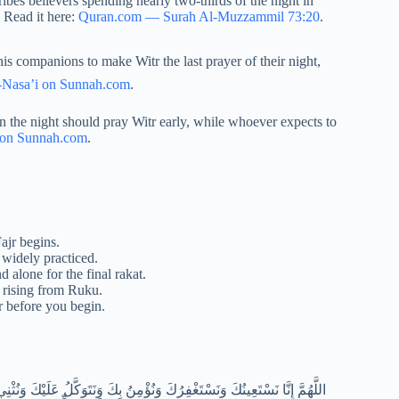
es believers spending nearly two-thirds of the night in
. Read it here:
Quran.com — Surah Al-Muzzammil 73:20
.
-Nasa’i on Sunnah.com
.
n the night should pray Witr early, while whoever expects to
 on Sunnah.com
.
Fajr begins.
 widely practiced.
d alone for the final rakat.
r rising from Ruku.
tr before you begin.
َ كُلَّهُ نَشْكُرُكَ وَلَا نَكْفُرُكَ وَنَخْلَعُ وَنَتْرُكُ مَنْ يَفْجُرُكَ اللَّهُمَّ إِيَّاكَ