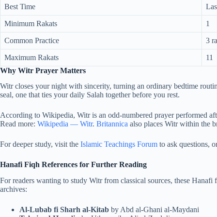
Best Time
Las
Minimum Rakats
1
Common Practice
3 r
Maximum Rakats
11
Why Witr Prayer Matters
Witr closes your night with sincerity, turning an ordinary bedtime routine
seal, one that ties your daily Salah together before you rest.
According to Wikipedia, Witr is an odd-numbered prayer performed after 
Read more:
Wikipedia — Witr
.
Britannica
also places Witr within the br
For deeper study, visit the
Islamic Teachings Forum
to ask questions, o
Hanafi Fiqh References for Further Reading
For readers wanting to study Witr from classical sources, these Hanafi f
archives:
Al-Lubab fi Sharh al-Kitab
by Abd al-Ghani al-Maydani