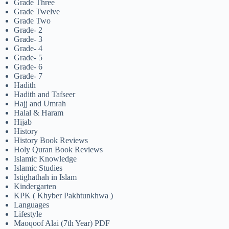
Grade Three
Grade Twelve
Grade Two
Grade- 2
Grade- 3
Grade- 4
Grade- 5
Grade- 6
Grade- 7
Hadith
Hadith and Tafseer
Hajj and Umrah
Halal & Haram
Hijab
History
History Book Reviews
Holy Quran Book Reviews
Islamic Knowledge
Islamic Studies
Istighathah in Islam
Kindergarten
KPK ( Khyber Pakhtunkhwa )
Languages
Lifestyle
Maoqoof Alai (7th Year) PDF