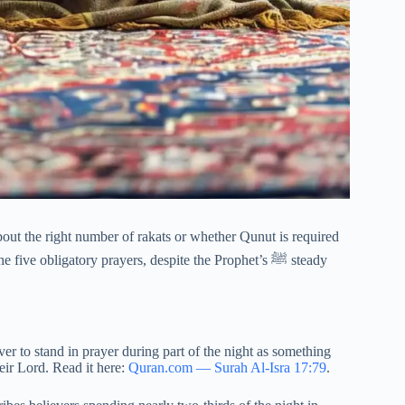
ut the right number of rakats or whether Qunut is required
ve obligatory prayers, despite the Prophet’s ﷺ steady
ver to stand in prayer during part of the night as something
heir Lord. Read it here:
Quran.com — Surah Al-Isra 17:79
.