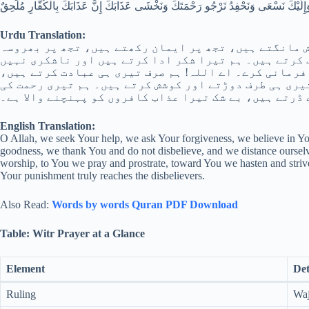
نَعْبُدُ وَلَكَ نُصَلِّي وَنَسْجُدُ وَإِلَيْكَ نَسْعَى وَنَحْفِدُ نَرْجُو رَحْمَتَكَ وَنَخْشَى عَذَابَكَ إ
Urdu Translation:
اے اللہ! ہم تجھ سے مدد چاہتے ہیں، تجھ سے بخشش مانگت
کرتے ہیں اور ہر بھلائی کے ساتھ تیری تعریف کرتے ہیں۔
کرتے، اور ہم اسے چھوڑ دیتے ہیں جو تیری نافرمانی کرے
تیرے ہی لیے نماز پڑھتے اور سجدہ کرتے ہیں، تیری ہی ط
امید رکھتے ہیں اور تیرے عذاب سے ڈرتے ہیں، بے شک تیر
English Translation:
O Allah, we seek Your help, we ask Your forgiveness, we believe in You
goodness, we thank You and do not disbelieve, and we distance ourse
worship, to You we pray and prostrate, toward You we hasten and stri
Your punishment truly reaches the disbelievers.
Also Read:
Words by words Quran PDF Download
Table: Witr Prayer at a Glance
Element
Det
Ruling
Waj