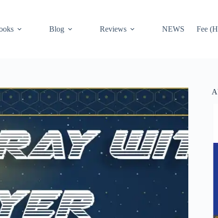
ooks
Blog
Reviews
NEWS
Fee (H
A