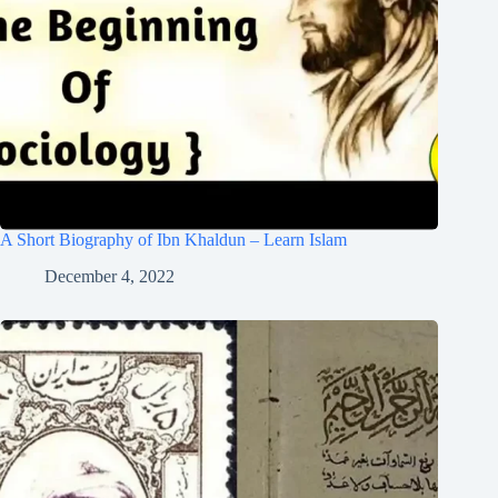
A Short Biography of Ibn Khaldun – Learn Islam
December 4, 2022