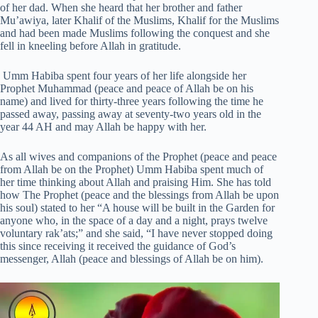
of her dad. When she heard that her brother and father
Mu’awiya, later Khalif of the Muslims, Khalif for the Muslims
and had been made Muslims following the conquest and she
fell in kneeling before Allah in gratitude.
Umm Habiba spent four years of her life alongside her
Prophet Muhammad (peace and peace of Allah be on his
name) and lived for thirty-three years following the time he
passed away, passing away at seventy-two years old in the
year 44 AH and may Allah be happy with her.
As all wives and companions of the Prophet (peace and peace
from Allah be on the Prophet) Umm Habiba spent much of
her time thinking about Allah and praising Him. She has told
how The Prophet (peace and the blessings from Allah be upon
his soul) stated to her “A house will be built in the Garden for
anyone who, in the space of a day and a night, prays twelve
voluntary rak’ats;” and she said, “I have never stopped doing
this since receiving it received the guidance of God’s
messenger, Allah (peace and blessings of Allah be on him).