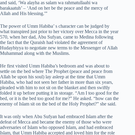
and said, ‘Wa alayha as salam wa rahmatullaahi wa
barakaatuh’ – ‘And on her be the peace and the mercy of
Allah and His blessing.'”
The power of Umm Habiba’ s character can be judged by
what transpired just prior to her victory over Mecca in the year
570, when her dad, Abu Sufyan, came to Medina following
the fact that the Quraish had violated the agreement of
Hudaybiyya to negotiate new terms to the Messenger of Allah
Muhammad along with the Muslims.
He first visited Umm Habiba’s bedroom and was about to
settle on the bed where The Prophet (peace and peace from
Allah be upon his soul) lay asleep at the time that Umm
Habiba, who had not seen her father in more than six years,
pleaded with him to not sit on the blanket and then swiftly
folded it up before putting it in storage. “Am I too good for the
bed, or it is the bed too good for me?” He asked. “how can the
enemy of Islam sit on the bed of the Holy Prophet?” she said.
It was only when Abu Sufyan had embraced Islam after the
defeat of Mecca and became the enemy of those who were
adversaries of Islam who opposed Islam, and had embraced
Islam, that Umm Habiba accepted and loved him for the role