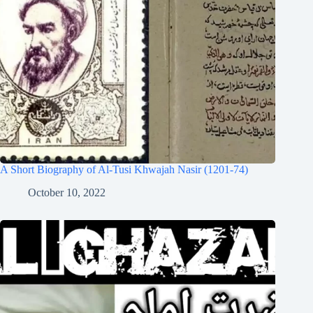
A Short Biography of Al-Tusi Khwajah Nasir (1201-74)
October 10, 2022