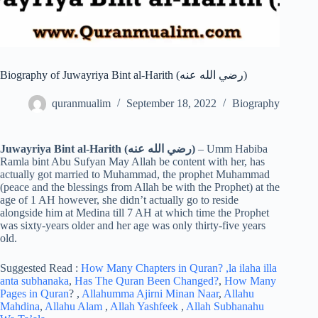
Biography of Juwayriya Bint al-Harith (رضي الله عنه)
quranmualim
September 18, 2022
Biography
Juwayriya Bint al-Harith (رضي الله عنه)
– Umm Habiba
Ramla bint Abu Sufyan May Allah be content with her, has
actually got married to Muhammad, the prophet Muhammad
(peace and the blessings from Allah be with the Prophet) at the
age of 1 AH however, she didn’t actually go to reside
alongside him at Medina till 7 AH at which time the Prophet
was sixty-years older and her age was only thirty-five years
old.
Suggested Read :
How Many Chapters in Quran?
,la ilaha illa
anta subhanaka
,
Has The Quran Been Changed?
,
How Many
Pages in Quran
? ,
Allahumma Ajirni Minan Naar
,
Allahu
Mahdina
,
Allahu Alam
,
Allah Yashfeek
,
Allah Subhanahu