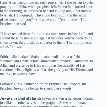
Him. After performing an early prayer (fajr) she began to offer
prayers and dhikr, while prophets left. When he returned later
in the morning, he observed her still talking about her names
to Allah. He inquired, “Have you been sitting in the same
place since I left you?” She answered, “Yes, I have.” The
Prophet then said,
“I have recited these four phrases three times before I left, and
should these be measured against the ones you’ve been doing
since dawn, they’d still be superior to them. The four phrases
are as follows:
Subhanallahi adada khalqihi subhanallahi rida nafsihi
subhanallahi zinata arshihi subhanallahi midada Kalimatihi. to
Allah and praise be to Him as high as the quantity of His
creations, His delight as well as the gravity of His Throne and
the ink His words leave.
Following this instruction of the Prophet The Prophet, the
Prophet. Juwayriya began to speak these words.
Juwayriya Bint al-Harith
Juwayriya was a generous woman
just like the other wives to the prophet. She would donate
food she could to the less fortunate even when she was