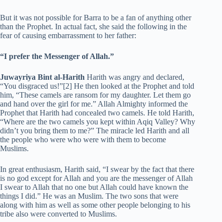
But it was not possible for Barra to be a fan of anything other
than the Prophet. In actual fact, she said the following in the
fear of causing embarrassment to her father:
“I prefer the Messenger of Allah.”
Juwayriya Bint al-Harith
Harith was angry and declared,
“You disgraced us!”[2] He then looked at the Prophet and told
him, “These camels are ransom for my daughter. Let them go
and hand over the girl for me.” Allah Almighty informed the
Prophet that Harith had concealed two camels. He told Harith,
“Where are the two camels you kept within Aqiq Valley? Why
didn’t you bring them to me?” The miracle led Harith and all
the people who were who were with them to become
Muslims.
In great enthusiasm, Harith said, “I swear by the fact that there
is no god except for Allah and you are the messenger of Allah
I swear to Allah that no one but Allah could have known the
things I did.” He was an Muslim. The two sons that were
along with him as well as some other people belonging to his
tribe also were converted to Muslims.