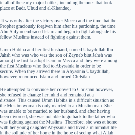
in all of the early major battles, including the ones that took
place at Badr, Uhud and al-Khandaq.
It was only after the victory over Mecca and the time that the
Prophet graciously forgiven him after his pardoning, the time
Abu Sufyan embraced Islam and began to fight alongside his
fellow Muslims instead of fighting against them.
Umm Habiba and her first husband, named Ubaydullah Ibn
Jahsh who was who was the son of Zaynab bint Jahsh was
among the first to adopt Islam in Mecca and they were among
the first Muslims who fled to Abyssinia in order to be
secure. When they arrived there in Abyssinia Ubaydullah,
however, renounced Islam and turned Christian.
He attempted to convince her convert to Christian however,
she refused to change her mind and remained at a
distance. This caused Umm Habiba in a difficult situation as
the Muslim woman is only married to an Muslim man. She
was unable to be married to her husband, and after having
been divorced, she was not able to go back to the father who
was fighting against the Muslims. Therefore, she was at home
with her young daughter Abyssinia and lived a minimalist life
in the solitude of her home in the hope of seeing what Allah