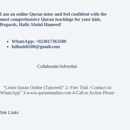
I am an online Quran tutor and feel confident with the
most comprehensive Quran teachings for your kids.
Regards, Hafiz Abdul Hameed!
WhatsApp: +923017363500
hdhuddi500@gmail.com
Collaborate/Advertise
“Learn Quran Online (Tajweed)” 2- Free Trial / Contact on
WhatsApp” 3-www.quranmualim.com 4-Call to Action Please
Site Links