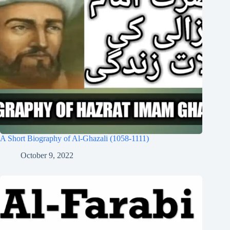
A Short Biography of Al-Ghazali (1058-1111)
October 9, 2022