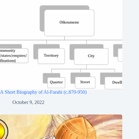
A Short Biography of Al-Farabi (c.870-950)
October 9, 2022