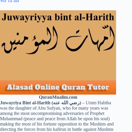
Wa Ta’ala
QuranMualim.com
Juwayriya Bint al-Harith (رضي الله عنه)
– Umm Habiba
was the daughter of Abu Sufyan, who for many years was
among the most uncompromising adversaries of Prophet
Muhammad (peace and peace from Allah be upon his soul)
making the most of his fortune opposition to the Muslims and
directing the forces from his kafirun in battle against Muslims