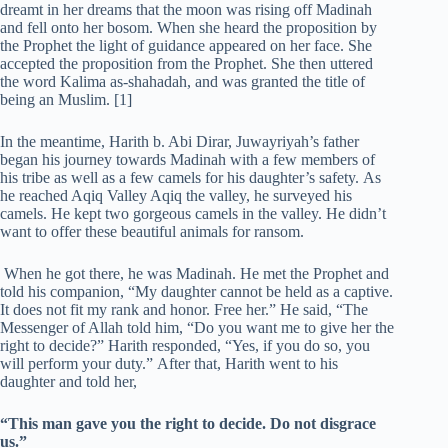
dreamt in her dreams that the moon was rising off Madinah
and fell onto her bosom. When she heard the proposition by
the Prophet the light of guidance appeared on her face. She
accepted the proposition from the Prophet. She then uttered
the word Kalima as-shahadah, and was granted the title of
being an Muslim. [1]
In the meantime, Harith b. Abi Dirar, Juwayriyah’s father
began his journey towards Madinah with a few members of
his tribe as well as a few camels for his daughter’s safety. As
he reached Aqiq Valley Aqiq the valley, he surveyed his
camels. He kept two gorgeous camels in the valley. He didn’t
want to offer these beautiful animals for ransom.
When he got there, he was Madinah. He met the Prophet and
told his companion, “My daughter cannot be held as a captive.
It does not fit my rank and honor. Free her.” He said, “The
Messenger of Allah told him, “Do you want me to give her the
right to decide?” Harith responded, “Yes, if you do so, you
will perform your duty.” After that, Harith went to his
daughter and told her,
“This man gave you the right to decide. Do not disgrace
us.”