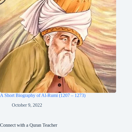
A Short Biography of Al-Rumi (1207 – 1273)
October 9, 2022
Connect with a Quran Teacher