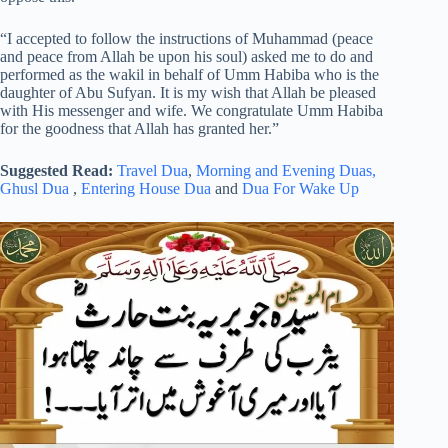
“I accepted to follow the instructions of Muhammad (peace
and peace from Allah be upon his soul) asked me to do and
performed as the wakil in behalf of Umm Habiba who is the
daughter of Abu Sufyan. It is my wish that Allah be pleased
with His messenger and wife. We congratulate Umm Habiba
for the goodness that Allah has granted her.”
Suggested Read:
Travel Dua
,
Morning and Evening Duas,
Ghusl Dua
,
Entering House Dua
and
Dua For Wake Up