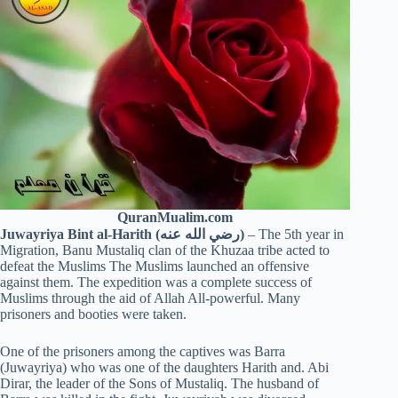
QuranMualim.com
Juwayriya Bint al-Harith (رضي الله عنه)
– The 5th year in
Migration, Banu Mustaliq clan of the Khuzaa tribe acted to
defeat the Muslims The Muslims launched an offensive
against them. The expedition was a complete success of
Muslims through the aid of Allah All-powerful. Many
prisoners and booties were taken.
One of the prisoners among the captives was Barra
(Juwayriya) who was one of the daughters Harith and. Abi
Dirar, the leader of the Sons of Mustaliq. The husband of