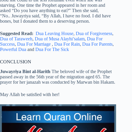
starving. One time the Prophet appeared in her room and
asked “Do you have anything to eat?” Then she said,
“No.. Juwayriya said, “By Allah, I have no food. I did have
bones, but I donated them to a deserving person.
Suggested Read:
Dua Leaving House
,
Dua of Forgiveness
,
Dua of Taraweeh
,
Dua of Musa Alayhi’salam
,
Dua For
Success
,
Dua For Marriage
,
Dua For Rain
,
Dua For Parents
,
Powerful Dua
and
Dua For The Sick
CONCLUSION
Juwayriya Bint al-Harith
The beloved wife of the Prophet
passed away in the 56th year of the migration aged 65. The
prayer for her janazah was conducted by Marwan bin Hakam.
May Allah be satisfied with her!