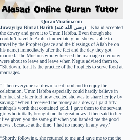
QuranMualim.com
Juwayriya Bint al-Harith (رضي الله عنه)
– Khalid accepted
the dowry and gave it to Umm Habiba. Even though she
couldn’t travel to Arabia immediately but she was able to
travel by the Prophet (peace and the blessings of Allah be on
his name) immediately after the fact and the day they got
married. The Muslims who witnessed the marriage ceremony
were about to leave and leave when Negus advised them to,
“Sit down, for it is the practice of the Prophets to serve food at
marriages.
” Then everyone sat down to eat food and to enjoy the
celebration. Umm Habiba especially could hardly believe in
her luck she later told how excited she was to share her joy by
saying: “When I received the money as a dowry I paid fifty
mithqals worth that contained gold. I gave them to the servant
girl who initially brought me the great news. I then said to her:
‘I’ve given you the same gift when you handed me the good
news , because at the time, I had no money in any way.’
“Shortly following, she returned to me and gave me to me the