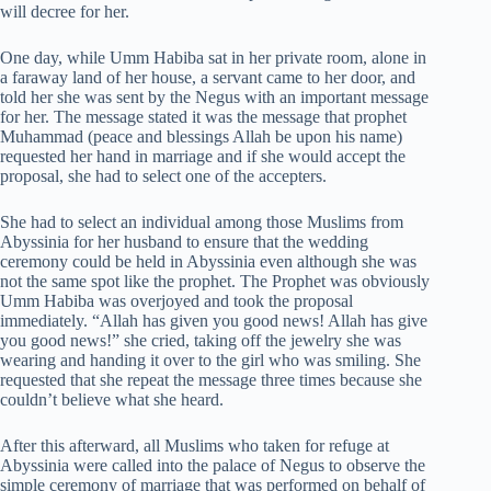
will decree for her.
One day, while Umm Habiba sat in her private room, alone in
a faraway land of her house, a servant came to her door, and
told her she was sent by the Negus with an important message
for her. The message stated it was the message that prophet
Muhammad (peace and blessings Allah be upon his name)
requested her hand in marriage and if she would accept the
proposal, she had to select one of the accepters.
She had to select an individual among those Muslims from
Abyssinia for her husband to ensure that the wedding
ceremony could be held in Abyssinia even although she was
not the same spot like the prophet. The Prophet was obviously
Umm Habiba was overjoyed and took the proposal
immediately. “Allah has given you good news! Allah has give
you good news!” she cried, taking off the jewelry she was
wearing and handing it over to the girl who was smiling. She
requested that she repeat the message three times because she
couldn’t believe what she heard.
After this afterward, all Muslims who taken for refuge at
Abyssinia were called into the palace of Negus to observe the
simple ceremony of marriage that was performed on behalf of