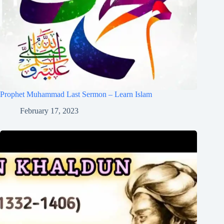
Prophet Muhammad Last Sermon – Learn Islam
February 17, 2023