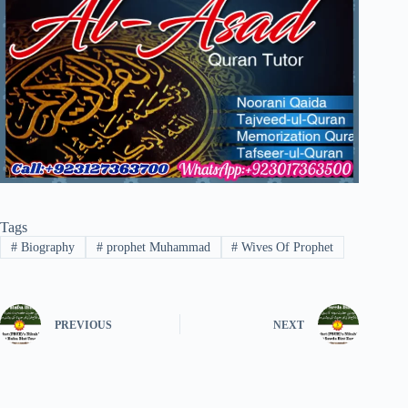
Tags
#
Biography
#
prophet Muhammad
#
Wives Of Prophet
PREVIOUS
NEXT