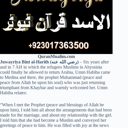
QuranMualim.com
Juwayriya Bint al-Harith (رضي الله عنه)
– Six years after
and in 7 AH in which the refugees Muslims in Abyssinia
could finally be allowed to return Arabia, Umm Habiba came
to Medina and there, the prophet Muhammad (peace and
peace from Allah be upon his soul) who was just returning
triumphant from Khaybar and warmly welcomed her. Umm
Habiba relates:
“When I met the Prophet (peace and blessings of Allah be
upon him), I told him all about the arrangements that had been
made for the marriage, and about my relationship with the girl.
I told him that she had become a Muslim and conveyed her
greetings of peace to him. He was filled with joy at the news