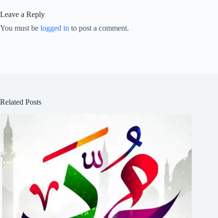
Leave a Reply
You must be
logged in
to post a comment.
Related Posts