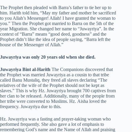
The Prophet then pleaded with Barra’s father to tie her up to
him. Harith told him, “May my father and mother be sacrificed
to you Allah’s Messenger! Allah! I have granted the woman to
you.” Then the Prophet got married to Barra on the 5th of the
year Migration. She changed her name to “Juwayriya”. In the
context of “Barra” means “good deed, goodness” and the
Prophet didn’t like the idea of people saying, “Barra left the
house of the Messenger of Allah.”
Juwayriya was only 20 years old when she died.
Juwayriya Bint al-Harith
The Companions discovered that
the Prophet was married Juwayriya as a cousin to that tribe
called Banu Mustaliq, they freed all slaves declaring “The
relatives of the wife of the Prophet should not be kept as
slaves.” This is why Hz. Juwayriya brought 700 captives from
her clan to be released. Additionally, many of the people from
her tribe were converted to Muslims. Hz. Aisha loved the
frequency. Juwayriya due to this.
Hz. Juwayriya was a fasting and prayer-taking woman who
performed frequently. She also gave a lot of emphasis to
remembering God’s name and the Name of Allah and praising