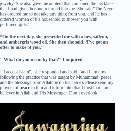
jewelry. She also gave me an item that contained the necklace
that I had given her and returned it to me. She said”The Negus
has ordered me to not take any thing from you, and he has
ordered women of his household to shower you with
perfumed gifts.’
“On the next day, she presented me with aloes, saffron,
and ambergris wood oil. She then she said, ‘I’ve got an
offer to make of you.’
‘
“What do you mean by that?” I inquired.
‘”I accept Islam”,’ she responded and said, ‘and I am now
following the practice that was taught by Muhammad (peace
and the blessings from Allah be on his name). Please send my
prayers of peace to him and inform him that I trust that I am a
believer in Allah and His Messenger. Don’t overlook.'”