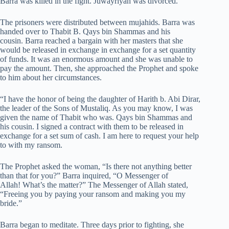
Barra was killed in the fight. Juwayriyah was divorced.
The prisoners were distributed between mujahids. Barra was
handed over to Thabit B. Qays bin Shammas and his
cousin. Barra reached a bargain with her masters that she
would be released in exchange in exchange for a set quantity
of funds. It was an enormous amount and she was unable to
pay the amount. Then, she approached the Prophet and spoke
to him about her circumstances.
“I have the honor of being the daughter of Harith b. Abi Dirar,
the leader of the Sons of Mustaliq. As you may know, I was
given the name of Thabit who was. Qays bin Shammas and
his cousin. I signed a contract with them to be released in
exchange for a set sum of cash. I am here to request your help
to with my ransom.
The Prophet asked the woman, “Is there not anything better
than that for you?” Barra inquired, “O Messenger of
Allah! What’s the matter?” The Messenger of Allah stated,
“Freeing you by paying your ransom and making you my
bride.”
Barra began to meditate. Three days prior to fighting, she