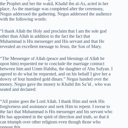
the Prophet and her the wakil, Khalid ibn al-As, acted in her
place. As the marriage was completed after the ceremony,
Negus addressed the gathering. Negus addressed the audience
with the following words:
“I thank Allah the Holy and proclaim that I am the sole god
other than Allah in addition to the fact the fact that
Muhammad is His messenger and His servant and that He
revealed an excellent message to Jesus, the Son of Mary.
“The Messenger of Allah (peace and blessings of Allah be
upon him) requested me to conclude the marriage contract
between him and Umm Habiba, the daughter of Abu Sufyan. I
agreed to do what he requested, and on his behalf I give her a
dowry of four hundred gold dinars.” Negus handed over the
money. Negus gave the money to Khalid ibn Sa’id , who was
seated and declared:
“All praise goes the Lord Allah. I thank Him and seek His
forgiveness and assistance and seek Him to repent. I swear to
the fact that Muhammad is His messenger and his servant who
He has appointed in the spirit of direction and truth, so that it
can triumph over other religions even though those who
oppose this.