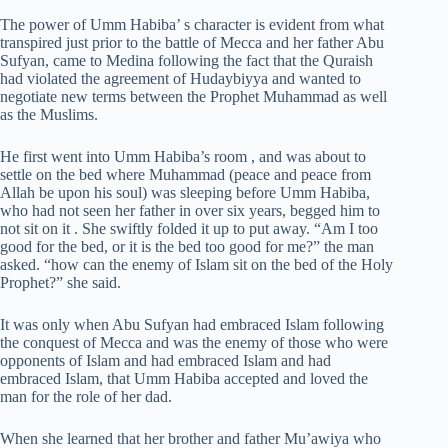
The power of Umm Habiba’ s character is evident from what
transpired just prior to the battle of Mecca and her father Abu
Sufyan, came to Medina following the fact that the Quraish
had violated the agreement of Hudaybiyya and wanted to
negotiate new terms between the Prophet Muhammad as well
as the Muslims.
He first went into Umm Habiba’s room , and was about to
settle on the bed where Muhammad (peace and peace from
Allah be upon his soul) was sleeping before Umm Habiba,
who had not seen her father in over six years, begged him to
not sit on it . She swiftly folded it up to put away. “Am I too
good for the bed, or it is the bed too good for me?” the man
asked. “how can the enemy of Islam sit on the bed of the Holy
Prophet?” she said.
It was only when Abu Sufyan had embraced Islam following
the conquest of Mecca and was the enemy of those who were
opponents of Islam and had embraced Islam and had
embraced Islam, that Umm Habiba accepted and loved the
man for the role of her dad.
When she learned that her brother and father Mu’awiya who