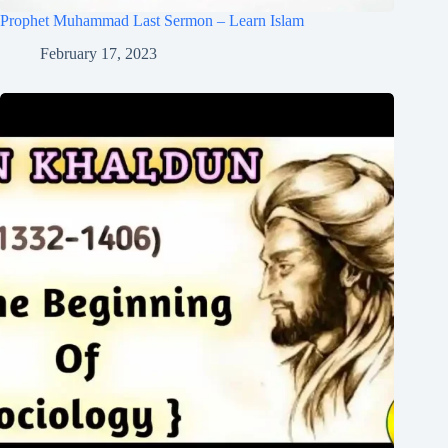
Prophet Muhammad Last Sermon – Learn Islam
February 17, 2023