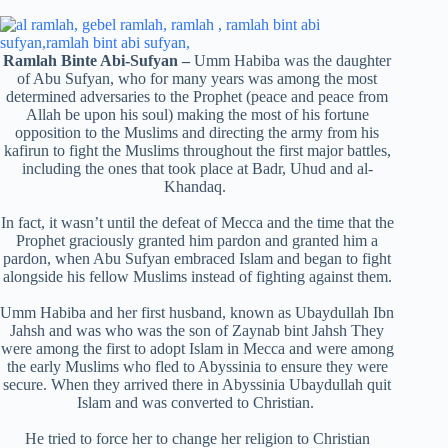
Ramlah Binte Abi-Sufyan
–
Umm Habiba was the daughter
of Abu Sufyan, who for many years was among the most
determined adversaries to the Prophet (peace and peace from
Allah be upon his soul) making the most of his fortune
opposition to the Muslims and directing the army from his
kafirun to fight the Muslims throughout the first major battles,
including the ones that took place at Badr, Uhud and al-
Khandaq.
In fact, it wasn’t until the defeat of Mecca and the time that the
Prophet graciously granted him pardon and granted him a
pardon, when Abu Sufyan embraced Islam and began to fight
alongside his fellow Muslims instead of fighting against them.
Umm Habiba and her first husband, known as Ubaydullah Ibn
Jahsh and was who was the son of Zaynab bint Jahsh They
were among the first to adopt Islam in Mecca and were among
the early Muslims who fled to Abyssinia to ensure they were
secure. When they arrived there in Abyssinia Ubaydullah quit
Islam and was converted to Christian.
He tried to force her to change her religion to Christian