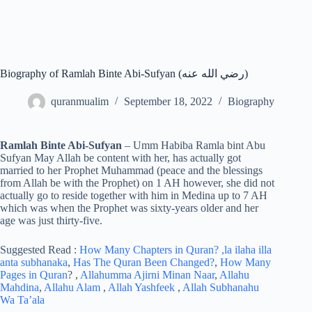
Biography of Ramlah Binte Abi-Sufyan (رضي الله عنه)
quranmualim
September 18, 2022
Biography
Ramlah Binte Abi-Sufyan
– Umm Habiba Ramla bint Abu
Sufyan May Allah be content with her, has actually got
married to her Prophet Muhammad (peace and the blessings
from Allah be with the Prophet) on 1 AH however, she did not
actually go to reside together with him in Medina up to 7 AH
which was when the Prophet was sixty-years older and her
age was just thirty-five.
Suggested Read :
How Many Chapters in Quran?
,la ilaha illa
anta subhanaka
,
Has The Quran Been Changed?
,
How Many
Pages in Quran
? ,
Allahumma Ajirni Minan Naar
,
Allahu
Mahdina
,
Allahu Alam
,
Allah Yashfeek
,
Allah Subhanahu
Wa Ta’ala