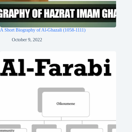
A Short Biography of Al-Ghazali (1058-1111)
October 9, 2022