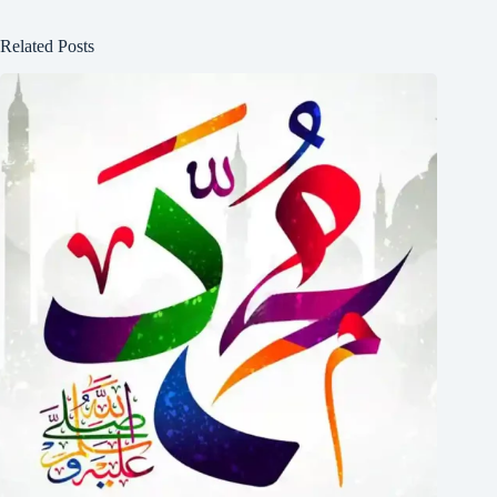
Related Posts