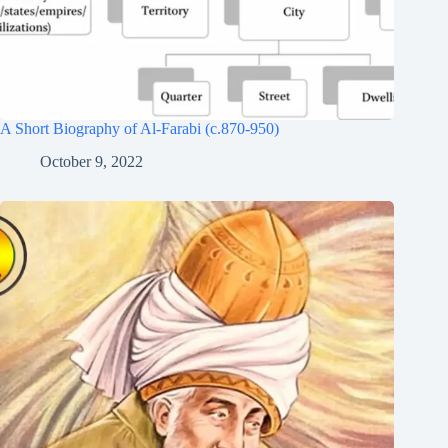
A Short Biography of Al-Farabi (c.870-950)
October 9, 2022