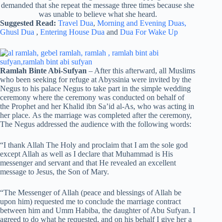
demanded that she repeat the message three times because she
was unable to believe what she heard.
Suggested Read:
Travel Dua
,
Morning and Evening Duas,
Ghusl Dua
,
Entering House Dua
and
Dua For Wake Up
Ramlah Binte Abi-Sufyan
– After this afterward, all Muslims
who been seeking for refuge at Abyssinia were invited by the
Negus to his palace Negus to take part in the simple wedding
ceremony where the ceremony was conducted on behalf of
the Prophet and her Khalid ibn Sa’id al-As, who was acting in
her place. As the marriage was completed after the ceremony,
The Negus addressed the audience with the following words:
“I thank Allah The Holy and proclaim that I am the sole god
except Allah as well as I declare that Muhammad is His
messenger and servant and that He revealed an excellent
message to Jesus, the Son of Mary.
“The Messenger of Allah (peace and blessings of Allah be
upon him) requested me to conclude the marriage contract
between him and Umm Habiba, the daughter of Abu Sufyan. I
agreed to do what he requested, and on his behalf I give her a