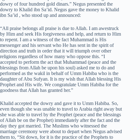
dowry of four hundred gold dinars.” Negus presented the
dowry to Khalid ibn Sa’id. Negus gave the money to Khalid
ibn Sa’id , who stood up and announced:
“All praise belongs all praise is due to Allah. I am awestruck
by Him and seek His forgiveness and help, and return to Him
to repent. I am a witness of the fact Muhammad is His
messenger and his servant who He has sent in the spirit of
direction and truth in order that it will triumph over other
religions regardless of how many who oppose this. “I
accepted to perform the act that Muhammad (peace and the
blessings from Allah be upon his soul) asked me to do and
performed as the wakil in behalf of Umm Habiba who is the
daughter of Abu Sufyan. It is my wish that Allah blessing His
Prophet and His wife. We congratulate Umm Habiba for the
goodness that Allah has granted her.”
Khalid accepted the dowry and gave it to Umm Habiba. So,
even though she was unable to travel to Arabia right away but
she was able to travel by the Prophet (peace and the blessings
of Allah be on the Prophet) immediately after the fact and the
day they got married. The Muslims who witnessed the
marriage ceremony were about to depart when Negus advised
them to, “Sit down, for it is the practice of the Prophets to