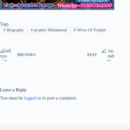
Tags
#
Biography
#
prophet Muhammad
#
Wives Of Prophet
PREVIOUS
NEXT
Leave a Reply
You must be
logged in
to post a comment.