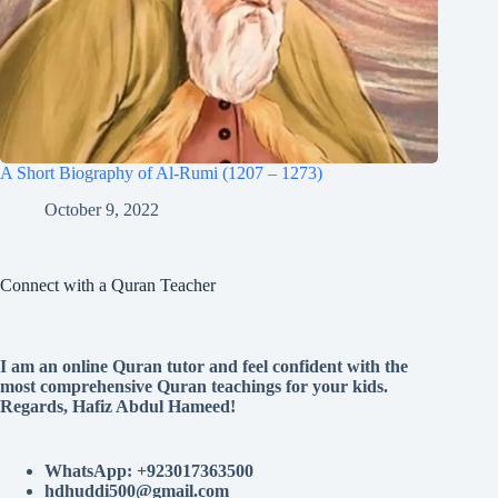
A Short Biography of Al-Rumi (1207 – 1273)
October 9, 2022
Connect with a Quran Teacher
I am an online Quran tutor and feel confident with the
most comprehensive Quran teachings for your kids.
Regards, Hafiz Abdul Hameed!
WhatsApp: +923017363500
hdhuddi500@gmail.com