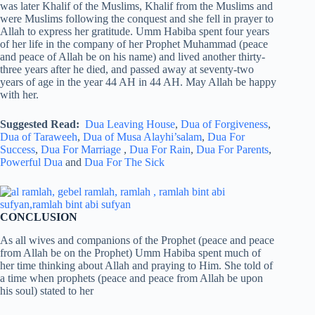
was later Khalif of the Muslims, Khalif from the Muslims and
were Muslims following the conquest and she fell in prayer to
Allah to express her gratitude. Umm Habiba spent four years
of her life in the company of her Prophet Muhammad (peace
and peace of Allah be on his name) and lived another thirty-
three years after he died, and passed away at seventy-two
years of age in the year 44 AH in 44 AH. May Allah be happy
with her.
Suggested Read:
Dua Leaving House
,
Dua of Forgiveness
,
Dua of Taraweeh
,
Dua of Musa Alayhi’salam
,
Dua For
Success
,
Dua For Marriage
,
Dua For Rain
,
Dua For Parents
,
Powerful Dua
and
Dua For The Sick
CONCLUSION
As all wives and companions of the Prophet (peace and peace
from Allah be on the Prophet) Umm Habiba spent much of
her time thinking about Allah and praying to Him. She told of
a time when prophets (peace and peace from Allah be upon
his soul) stated to her