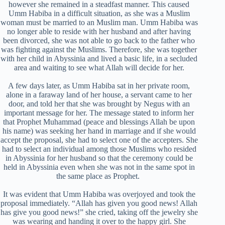
however she remained in a steadfast manner. This caused
Umm Habiba in a difficult situation, as she was a Muslim
woman must be married to an Muslim man. Umm Habiba was
no longer able to reside with her husband and after having
been divorced, she was not able to go back to the father who
was fighting against the Muslims. Therefore, she was together
with her child in Abyssinia and lived a basic life, in a secluded
area and waiting to see what Allah will decide for her.
A few days later, as Umm Habiba sat in her private room,
alone in a faraway land of her house, a servant came to her
door, and told her that she was brought by Negus with an
important message for her. The message stated to inform her
that Prophet Muhammad (peace and blessings Allah be upon
his name) was seeking her hand in marriage and if she would
accept the proposal, she had to select one of the accepters. She
had to select an individual among those Muslims who resided
in Abyssinia for her husband so that the ceremony could be
held in Abyssinia even when she was not in the same spot in
the same place as Prophet.
It was evident that Umm Habiba was overjoyed and took the
proposal immediately. “Allah has given you good news! Allah
has give you good news!” she cried, taking off the jewelry she
was wearing and handing it over to the happy girl. She