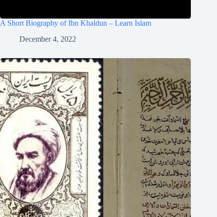
A Short Biography of Ibn Khaldun – Learn Islam
December 4, 2022