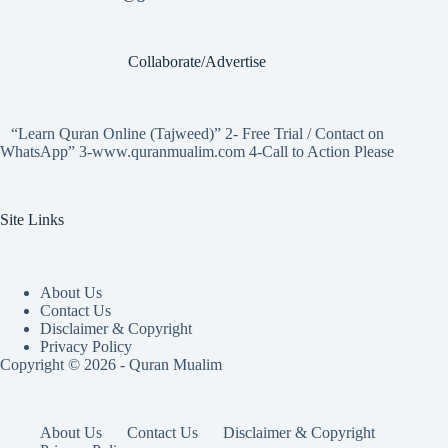
Collaborate/Advertise
“Learn Quran Online (Tajweed)” 2- Free Trial / Contact on
WhatsApp” 3-www.quranmualim.com 4-Call to Action Please
Site Links
About Us
Contact Us
Disclaimer & Copyright
Privacy Policy
Copyright © 2026 - Quran Mualim
About Us
Contact Us
Disclaimer & Copyright