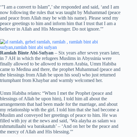
‘”I am a convert to Islam”,’ she responded and said, ‘and I am
now following the rules that was taught by Muhammad (peace
and peace from Allah may be with his name). Please send my
peace greetings to him and inform him that I trust that I am a
believer in Allah and His Messenger. Do not ignore.'”
Ramlah Binte Abi-Sufyan
– Six years after seven years later,
in 7 AH in which the refugees Muslims in Abyssinia were
finally allowed to be allowed to return Arabia, Umm Habiba
came to Medina and there, the prophet Muhammad (peace and
the blessings from Allah be upon his soul) who just returned
triumphant from Khaybar and warmly welcomed her.
Umm Habiba relates: “When I met the Prophet (peace and
blessings of Allah be upon him), I told him all about the
arrangements that had been made for the marriage, and about
my relationship with the girl. I told him that she had become a
Muslim and conveyed her greetings of peace to him. He was
filled with joy at the news and said, ‘Wa alayha as salam wa
rahmatullaahi wa barakaatuh’ – ‘And on her be the peace and
the mercy of Allah and His blessing.'”