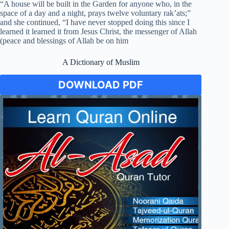
“A house will be built in the Garden for anyone who, in the
space of a day and a night, prays twelve voluntary rak’ats;”
and she continued, “I have never stopped doing this since I
learned it learned it from Jesus Christ, the messenger of Allah
(peace and blessings of Allah be on him
A Dictionary of Muslim
DOWNLOAD PDF