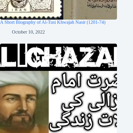
A Short Biography of Al-Tusi Khwajah Nasir (1201-74)
October 10, 2022