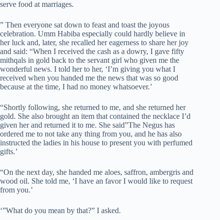
serve food at marriages.
” Then everyone sat down to feast and toast the joyous
celebration. Umm Habiba especially could hardly believe in
her luck and, later, she recalled her eagerness to share her joy
and said: “When I received the cash as a dowry, I gave fifty
mithqals in gold back to the servant girl who given me the
wonderful news. I told her to her, ‘I’m giving you what I
received when you handed me the news that was so good
because at the time, I had no money whatsoever.’
“Shortly following, she returned to me, and she returned her
gold. She also brought an item that contained the necklace I’d
given her and returned it to me. She said”The Negus has
ordered me to not take any thing from you, and he has also
instructed the ladies in his house to present you with perfumed
gifts.’
“On the next day, she handed me aloes, saffron, ambergris and
wood oil. She told me, ‘I have an favor I would like to request
from you.’
‘”What do you mean by that?” I asked.