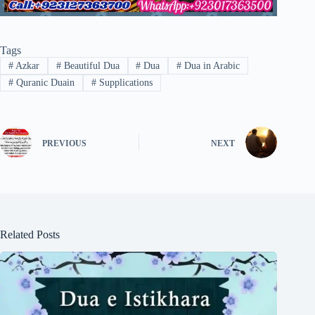
Tags
#
Azkar
#
Beautiful Dua
#
Dua
#
Dua in Arabic
#
Quranic Duain
#
Supplications
PREVIOUS
NEXT
Related Posts