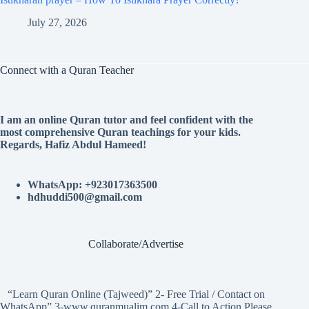
July 27, 2026
Connect with a Quran Teacher
I am an online Quran tutor and feel confident with the
most comprehensive Quran teachings for your kids.
Regards, Hafiz Abdul Hameed!
WhatsApp: +923017363500
hdhuddi500@gmail.com
Collaborate/Advertise
“Learn Quran Online (Tajweed)” 2- Free Trial / Contact on
WhatsApp” 3-www.quranmualim.com 4-Call to Action Please