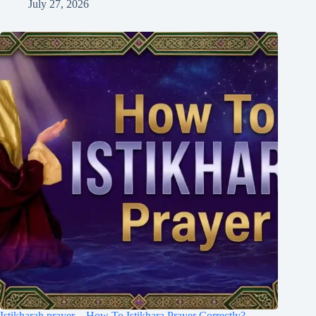
July 27, 2026
Istikharah prayer – How To Istikhara Prayer Correctly?