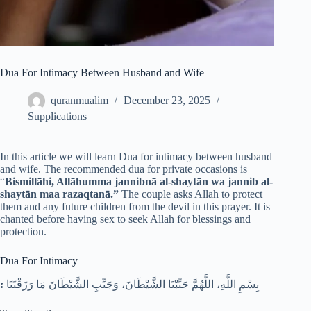
Dua For Intimacy Between Husband and Wife
quranmualim
December 23, 2025
Supplications
In this article we will learn Dua for intimacy between husband
and wife. The recommended dua for private occasions is
“
Bismillāhi, Allāhumma jannibnā al-shaytān wa jannib al-
shaytān maa razaqtanā.”
The couple asks Allah to protect
them and any future children from the devil in this prayer. It is
chanted before having sex to seek Allah for blessings and
protection.
Dua For Intimacy
:
بِسْمِ اللَّهِ، اللَّهُمَّ جَنِّبْنَا الشَّيْطَانَ، وَجَنِّبِ الشَّيْطَانَ مَا رَزَقْتَنَا