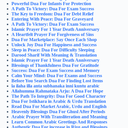
Powerful Dua For Infants For Protection
A Path To Victory: Dua For Exam Success
The Key to Freedom: Dua For Debt Relief
Entering With Peace: Dua For Graveyard
A Path To Victory: Dua For Exam Success
Islamic Prayer For 1 Year Death Anniversary
A Heartfelt Prayer For Forgiveness of Sins
Dua For Marketplace: Say Once Each Shop
Unlock Joy Dua For Happiness and Success
Sleep in Peace: Dua For Difficulty Sleeping
Darood Sharif With Meaning & Translation
Islamic Prayer For 1 Year Death Anniversary
Blessings of Thankfulness Dua For Gratitude
Success: Dua For Exam Success and Memory
Calm Your Mind: Dua For Exams and Success
Before You Search Dua For Finding Lost Items
la ilaha illa anta subhanaka inni kuntu arabic
Allahumma Rahmataka Arju: A Dua For Hope
The Path To Integrity: Dua For Good Character
Dua For Istikhara in Arabic & Urdu Translation
Read Dua For Market Arabic, Urdu and English
Heavenly Blessings Dua For Ghusl After Periods
Arabic Prayer With Transliteration and Meaning
Learn Common Arabic Greetings And Responses
Authentic Dua For increase in Rizq and Blessings