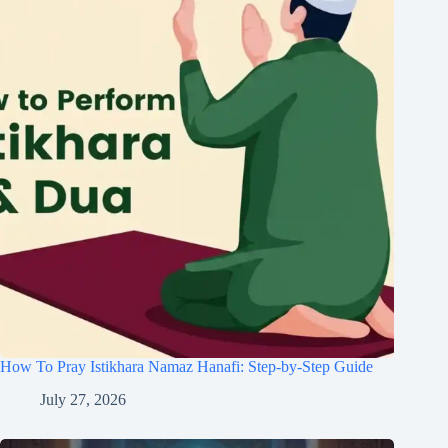
How To Pray Istikhara Namaz Hanafi: Step-by-Step Guide
July 27, 2026