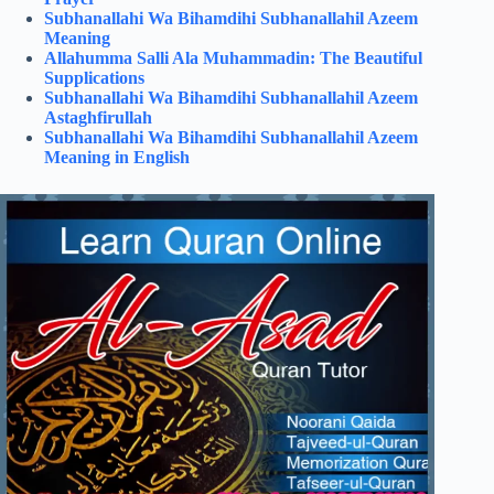
Subhanallahi Wa Bihamdihi Subhanallahil Azeem
Meaning
Allahumma Salli Ala Muhammadin: The Beautiful
Supplications
Subhanallahi Wa Bihamdihi Subhanallahil Azeem
Astaghfirullah
Subhanallahi Wa Bihamdihi Subhanallahil Azeem
Meaning in English