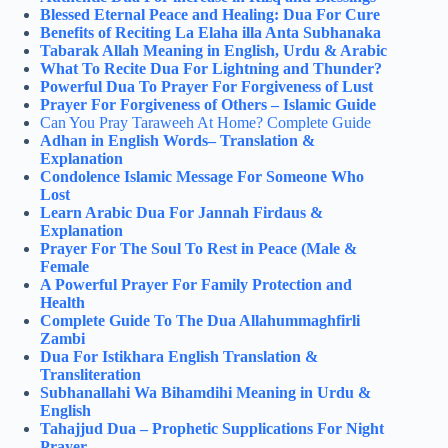
Blessed Eternal Peace and Healing: Dua For Cure
Benefits of Reciting La Elaha illa Anta Subhanaka
Tabarak Allah Meaning in English, Urdu & Arabic
What To Recite Dua For Lightning and Thunder?
Powerful Dua To Prayer For Forgiveness of Lust
Prayer For Forgiveness of Others – Islamic Guide
Can You Pray Taraweeh At Home​? Complete Guide
Adhan in English Words– Translation &
Explanation
Condolence Islamic Message For Someone Who
Lost
Learn Arabic Dua For Jannah Firdaus &
Explanation
Prayer For The Soul To Rest in Peace (Male &
Female
A Powerful Prayer For Family Protection and
Health
Complete Guide To The Dua Allahummaghfirli
Zambi
Dua For Istikhara English Translation &
Transliteration
Subhanallahi Wa Bihamdihi Meaning in Urdu &
English
Tahajjud Dua – Prophetic Supplications For Night
Prayer