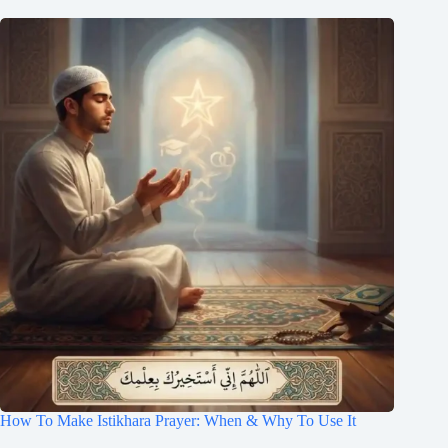
How To Make Istikhara Prayer: When & Why To Use It