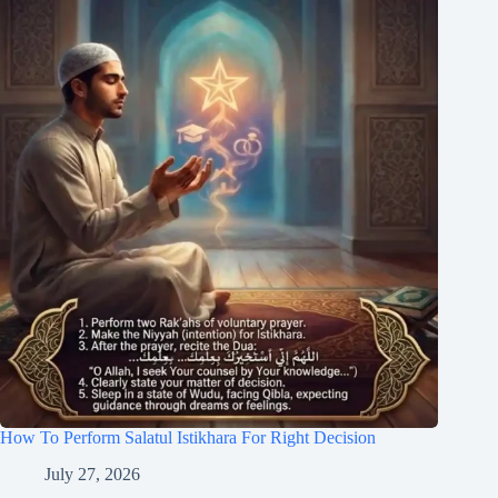
How To Perform Salatul Istikhara For Right Decision
July 27, 2026