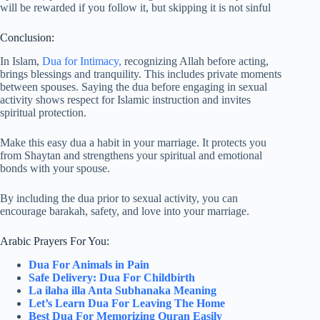
will be rewarded if you follow it, but skipping it is not sinful
Conclusion:
In Islam,
Dua for Intimacy,
recognizing Allah before acting,
brings blessings and tranquility. This includes private moments
between spouses. Saying the dua before engaging in sexual
activity shows respect for Islamic instruction and invites
spiritual protection.
Make this easy dua a habit in your marriage. It protects you
from Shaytan and strengthens your spiritual and emotional
bonds with your spouse.
By including the dua prior to sexual activity, you can
encourage barakah, safety, and love into your marriage.
Arabic Prayers For You:
Dua For Animals in Pain
Safe Delivery: Dua For Childbirth
La ilaha illa Anta Subhanaka Meaning
Let’s Learn Dua For Leaving The Home
Best Dua For Memorizing Quran Easily