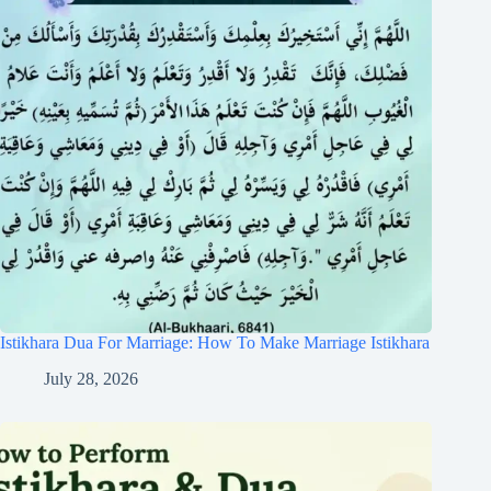
Istikhara Dua For Marriage: How To Make Marriage Istikhara
July 28, 2026