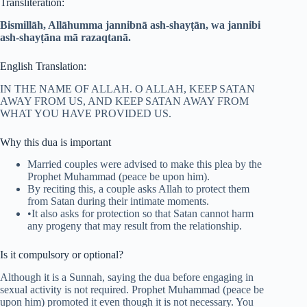
Transliteration:
Bismillāh, Allāhumma jannibnā ash-shayṭān, wa jannibi
ash-shayṭāna mā razaqtanā.
English Translation:
IN THE NAME OF ALLAH. O ALLAH, KEEP SATAN
AWAY FROM US, AND KEEP SATAN AWAY FROM
WHAT YOU HAVE PROVIDED US.
Why this dua is important
Married couples were advised to make this plea by the
Prophet Muhammad (peace be upon him).
By reciting this, a couple asks Allah to protect them
from Satan during their intimate moments.
•It also asks for protection so that Satan cannot harm
any progeny that may result from the relationship.
Is it compulsory or optional?
Although it is a Sunnah, saying the dua before engaging in
sexual activity is not required. Prophet Muhammad (peace be
upon him) promoted it even though it is not necessary. You