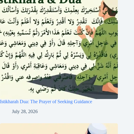
Istikharah Dua: The Prayer of Seeking Guidance
July 28, 2026